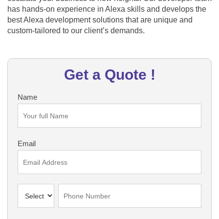
has hands-on experience in Alexa skills and develops the
best Alexa development solutions that are unique and
custom-tailored to our client’s demands.
Get a Quote !
Name
Email