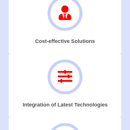
Cost-effective Solutions
Integration of Latest Technologies