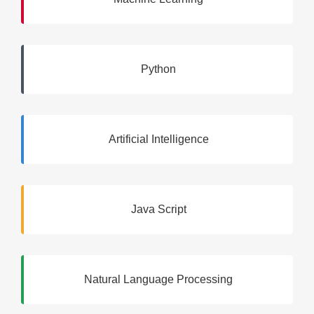
Python
Artificial Intelligence
Java Script
Natural Language Processing