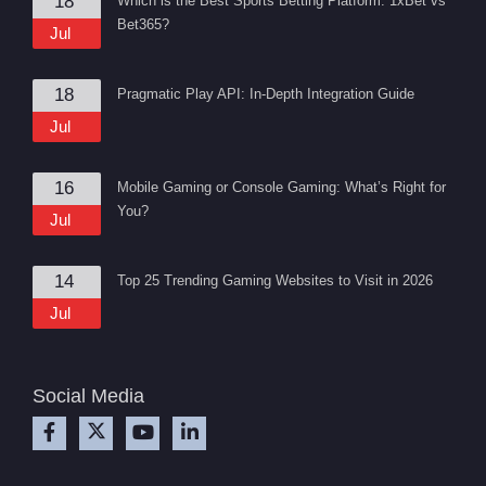
18
Which is the Best Sports Betting Platform: 1xBet vs
Bet365?
Jul
18
Pragmatic Play API: In-Depth Integration Guide
Jul
16
Mobile Gaming or Console Gaming: What’s Right for
You?
Jul
14
Top 25 Trending Gaming Websites to Visit in 2026
Jul
Social Media