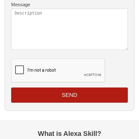
Message
SEND
What is Alexa Skill?