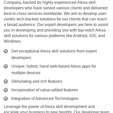
Company, backed by highly experienced Alexa skill
developers who have served various clients and delivered
best-in-class services worldwide. We aim to develop user-
centric tech-backed solutions for our clients that can reach
a broad audience. Our expert developers are here to assist
you in developing and providing you with top-notch Alexa
skill solutions for various platforms like Android, iOS, and
Windows.
Get exceptional Alexa skill solutions from expert
developers
Unique, hybrid, hand web-based Alexa apps for
multiple devices
Stimulating and rich features
Incorporation of value-added features
Integration of Advanced Technologies
Leverage the power of Alexa skill development and
escalate your business to new heights. Our developer team