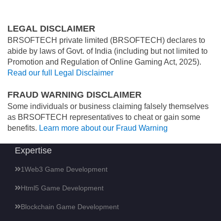
LEGAL DISCLAIMER
BRSOFTECH private limited (BRSOFTECH) declares to
abide by laws of Govt. of India (including but not limited to
Promotion and Regulation of Online Gaming Act, 2025).
Read our full Legal Disclaimer
FRAUD WARNING DISCLAIMER
Some individuals or business claiming falsely themselves
as BRSOFTECH representatives to cheat or gain some
benefits.
Learn more about our Fraud Warning
Expertise
1Web3 Game Development
Html5 Game Development
Blockchain Game Development