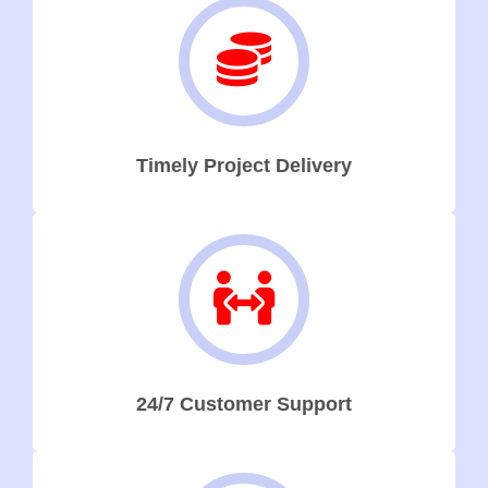
Timely Project Delivery
24/7 Customer Support