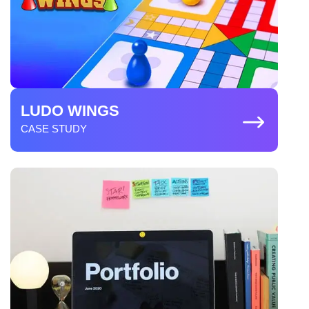
LUDO WINGS
CASE STUDY