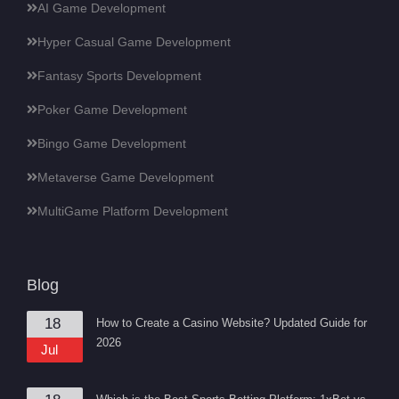
AI Game Development
Hyper Casual Game Development
Fantasy Sports Development
Poker Game Development
Bingo Game Development
Metaverse Game Development
MultiGame Platform Development
Blog
18
How to Create a Casino Website? Updated Guide for
2026
Jul