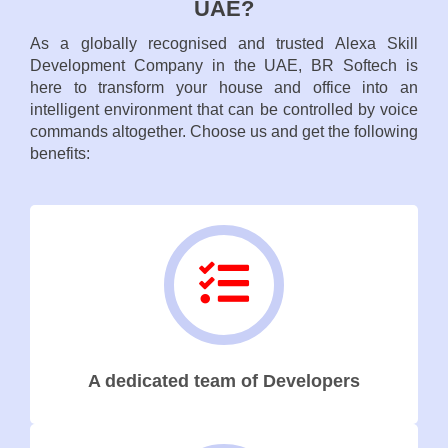
UAE?
As a globally recognised and trusted Alexa Skill
Development Company in the UAE, BR Softech is
here to transform your house and office into an
intelligent environment that can be controlled by voice
commands altogether. Choose us and get the following
benefits:
A dedicated team of Developers