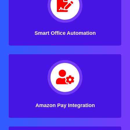
Smart Office Automation
Amazon Pay Integration