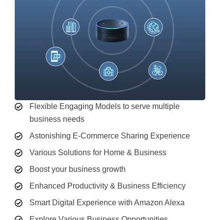
Flexible Engaging Models to serve multiple
business needs
Astonishing E-Commerce Sharing Experience
Various Solutions for Home & Business
Boost your business growth
Enhanced Productivity & Business Efficiency
Smart Digital Experience with Amazon Alexa
Explore Various Business Opportunities