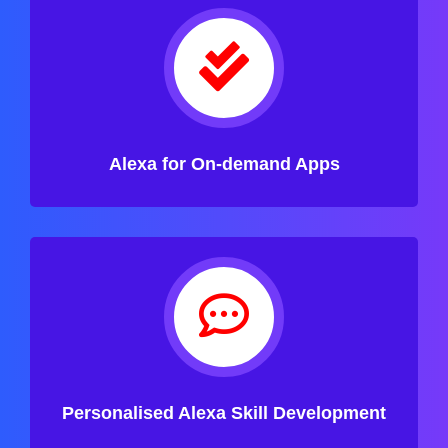
Alexa for On-demand Apps
Personalised Alexa Skill Development