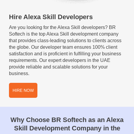
Hire Alexa Skill Developers
Are you looking for the Alexa Skill developers? BR
Softech is the top Alexa Skill development company
that provides class-leading solutions to clients across
the globe. Our developer team ensures 100% client
satisfaction and is proficient in fulfilling your business
requirements. Our expert developers in the UAE
provide reliable and scalable solutions for your
business.
HIRE NOW
Why Choose BR Softech as an Alexa
Skill Development Company in the