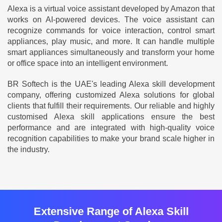
Alexa is a virtual voice assistant developed by Amazon that
works on AI-powered devices. The voice assistant can
recognize commands for voice interaction, control smart
appliances, play music, and more. It can handle multiple
smart appliances simultaneously and transform your home
or office space into an intelligent environment.
BR Softech is the UAE's leading Alexa skill development
company, offering customized Alexa solutions for global
clients that fulfill their requirements. Our reliable and highly
customised Alexa skill applications ensure the best
performance and are integrated with high-quality voice
recognition capabilities to make your brand scale higher in
the industry.
Extensive Range of Alexa Skill