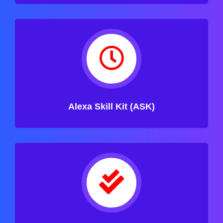
Alexa Skill Kit (ASK)