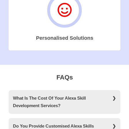
Personalised Solutions
FAQs
What Is The Cost Of Your Alexa Skill
Development Services?
The cost of our Alexa Skill development services
ranges from AED 70k to AED 110k.
Do You Provide Customised Alexa Skills