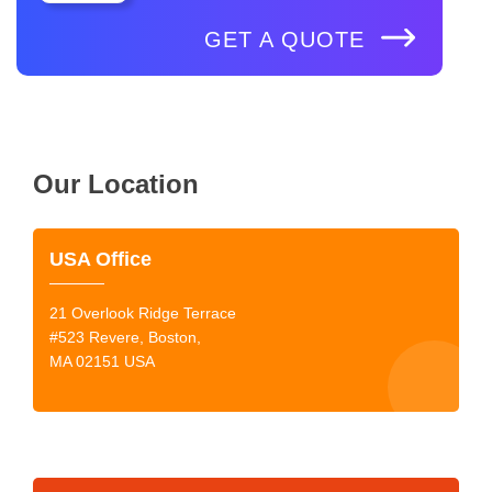
GET A QUOTE
Our Location
USA Office
21 Overlook Ridge Terrace
#523 Revere, Boston,
MA 02151 USA