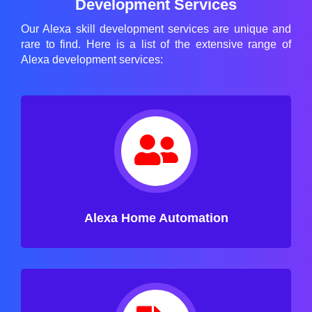
Development Services
Our Alexa skill development services are unique and
rare to find. Here is a list of the extensive range of
Alexa development services:
Alexa Home Automation