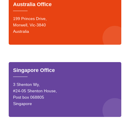
Australia Office
199 Princes Drive,
Morwell, Vic-3840
Australia
Singapore Office
3 Shenton Wy,
#24-05 Shenton House,
Post box 068805
Singapore