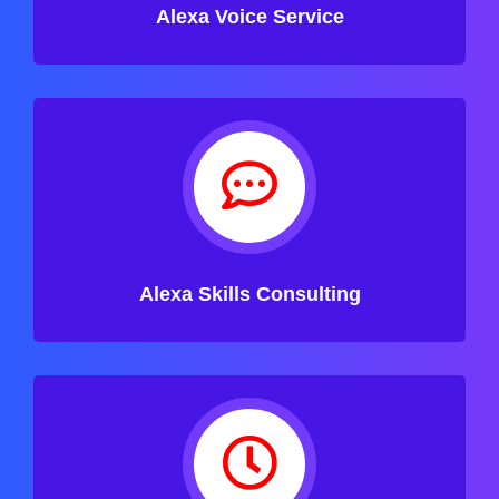
Alexa Voice Service
Alexa Skills Consulting