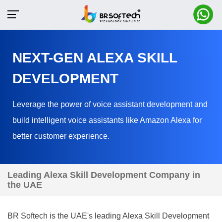
NEXT-GEN ALEXA SKILL
DEVELOPMENT
Leverage the power of voice assistant development and
build intelligent voice assistants like Amazon Alexa for
better customer experience.
Leading Alexa Skill Development Company in
the UAE
BR Softech is the UAE's leading Alexa Skill Development