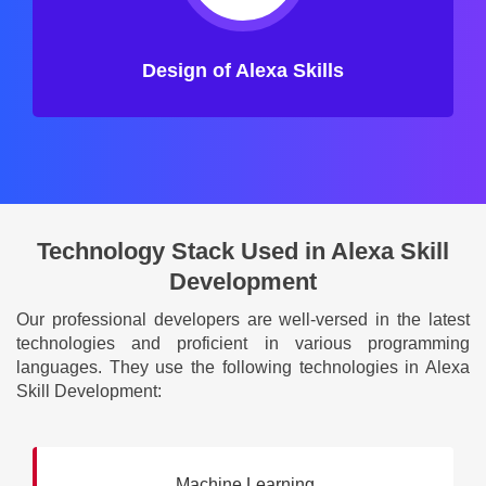
Design of Alexa Skills
Technology Stack Used in Alexa Skill
Development
Our professional developers are well-versed in the latest
technologies and proficient in various programming
languages. They use the following technologies in Alexa
Skill Development:
Machine Learning