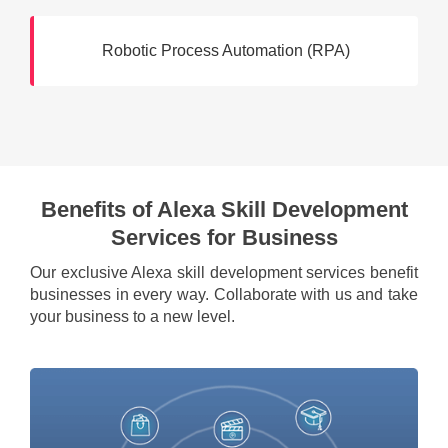
Robotic Process Automation (RPA)
Benefits of Alexa Skill Development
Services for Business
Our exclusive Alexa skill development services benefit
businesses in every way. Collaborate with us and take
your business to a new level.