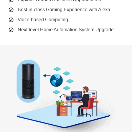
Best-in-class Gaming Experience with Alexa
Voice-based Computing
Next-level Home Automation System Upgrade