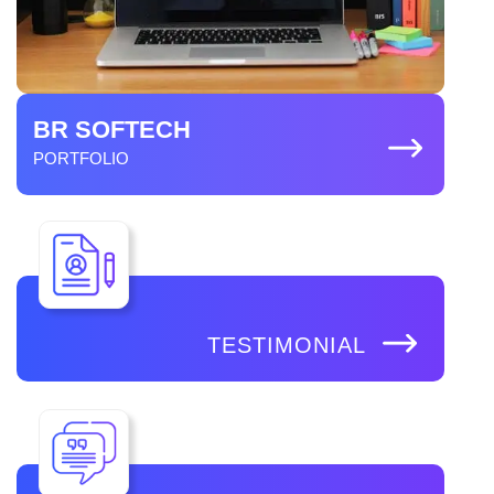
BR SOFTECH
PORTFOLIO
TESTIMONIAL