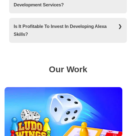
Development Services?
Yes, according to our client’s requirements, we
provide highly customised Alexa skill development
Is It Profitable To Invest In Developing Alexa
services.
Skills?
Yes, Voice assistants are widely used in various
sectors, making an investment in Alexa skills
development profitable.
Our Work