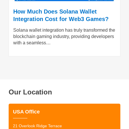
How Much Does Solana Wallet
Integration Cost for Web3 Games?
Solana wallet integration has truly transformed the
blockchain gaming industry, providing developers
with a seamless…
Our Location
USA Office
21 Overlook Ridge Terrace