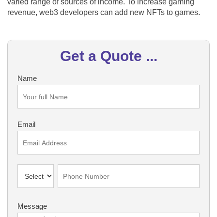
varied range of sources of income. To increase gaming
revenue, web3 developers can add new NFTs to games.
Get a Quote ...
Name
Email
Message