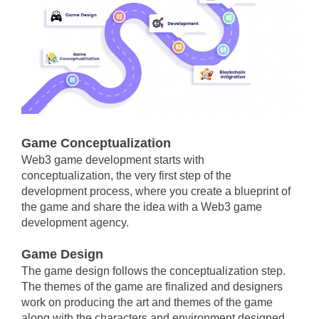
Game Conceptualization
Web3 game development starts with
conceptualization, the very first step of the
development process, where you create a blueprint of
the game and share the idea with a Web3 game
development agency.
Game Design
The game design follows the conceptualization step.
The themes of the game are finalized and designers
work on producing the art and themes of the game
along with the characters and environment designed