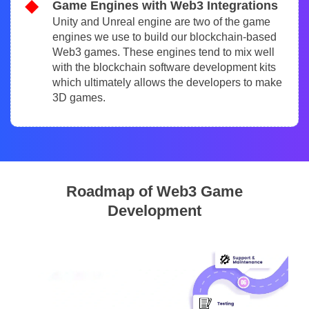
Game Engines with Web3 Integrations
Unity and Unreal engine are two of the game
engines we use to build our blockchain-based
Web3 games. These engines tend to mix well
with the blockchain software development kits
which ultimately allows the developers to make
3D games.
Roadmap of Web3 Game
Development