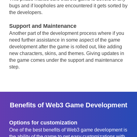
bugs and if loopholes are encountered it gets sorted by
the developers.
Support and Maintenance
Another part of the development process where if you
need further assistance in some aspect of the game
development after the game is rolled out, like adding
new characters, skins, and themes. Giving updates in
the game comes under the support and maintenance
step.
Benefits of Web3 Game Development
Options for customization
One of the best benefits of Web3 game development is
the ability of the game to get easy customizations with