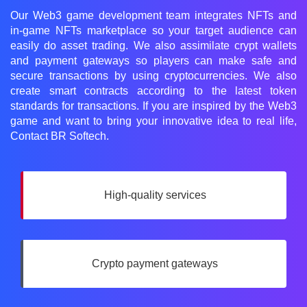
Our Web3 game development team integrates NFTs and
in-game NFTs marketplace so your target audience can
easily do asset trading. We also assimilate crypt wallets
and payment gateways so players can make safe and
secure transactions by using cryptocurrencies. We also
create smart contracts according to the latest token
standards for transactions. If you are inspired by the Web3
game and want to bring your innovative idea to real life,
Contact BR Softech.
High-quality services
Crypto payment gateways