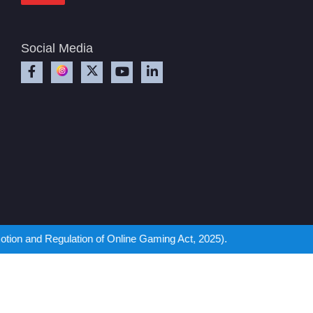
Social Media
ation of Online Gaming Act, 2025).