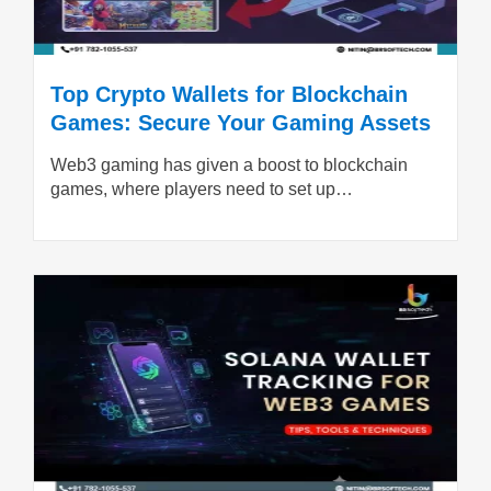
Top Crypto Wallets for Blockchain
Games: Secure Your Gaming Assets
Web3 gaming has given a boost to blockchain
games, where players need to set up…