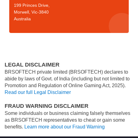
199 Princes Drive,
Morwell, Vic-3840
Australia
LEGAL DISCLAIMER
BRSOFTECH private limited (BRSOFTECH) declares to
abide by laws of Govt. of India (including but not limited to
Promotion and Regulation of Online Gaming Act, 2025).
Read our full Legal Disclaimer
FRAUD WARNING DISCLAIMER
Some individuals or business claiming falsely themselves
as BRSOFTECH representatives to cheat or gain some
benefits.
Learn more about our Fraud Warning