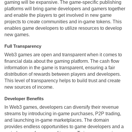
gaming will be expansive. The game-specific publishing
platforms will bring game developers and gamers together
and enable the players to get involved in new game
projects to create communities and in-game tokens. This
enables game developers to utilize resources to develop
new games.
Full Transparency
Web3 games are open and transparent when it comes to
financial data about the gaming platform. The cash flow
information in the game is transparent, ensuring a fair
distribution of rewards between players and developers.
This level of transparency helps to build trust and create
new sources of income.
Developer Benefits
In Web3 games, developers can diversify their revenue
streams by introducing in-game purchases, P2P trading,
and launching in-game marketplaces. The domain
provides endless opportunities to game developers and a