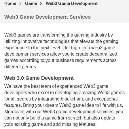
Home
Game
Web3 Game Development
Web3 Game Development Services
Web3 games are transforming the gaming industry by
utilizing innovative technologies that elevate the gaming
experience to the next level. Our high-tech web3 game
development services allow you to create decentralized
games according to your business requirements across
different genres.
Web 3.0 Game Development
We have the best team of experienced Web3 game
developers who excel in developing amazing Web3 games
for all genres by integrating blockchain, and exceptional
features. Bring your dream Web3 game idea to life with us.
Moreover, with our Web3 game development services, you
can not only build a game from scratch but also update
your existing game and add missing features.