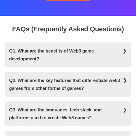
FAQs (Frequently Asked Questions)
Q1. What are the benefits of Web3 game
development?
Here is the list of advantages you get when you
develop a web3 game platform-
Q2. What are the key features that differentiate web3
games from other forms of games?
High-end security
Here is the list of features that make Web3 games
Ownership
different from other games-
Q3. What are the languages, tech stack, and
Transparency
platforms used to create Web3 games?
- Ownership of assets
Interoperability
There are various technologies, tools, programming
- Interoperable
Monetization