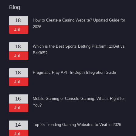
Blog
18
How to Create a Casino Website? Updated Guide for
2026
Jul
18
Which is the Best Sports Betting Platform: 1xBet vs
Bet365?
Jul
18
Pragmatic Play API: In-Depth Integration Guide
Jul
16
Mobile Gaming or Console Gaming: What’s Right for
You?
Jul
14
Top 25 Trending Gaming Websites to Visit in 2026
Jul