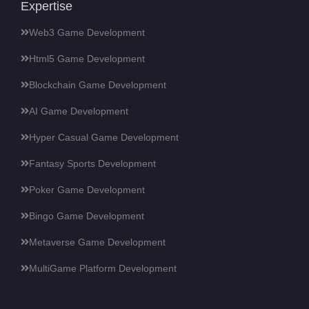
Expertise
Web3 Game Development
Html5 Game Development
Blockchain Game Development
AI Game Development
Hyper Casual Game Development
Fantasy Sports Development
Poker Game Development
Bingo Game Development
Metaverse Game Development
MultiGame Platform Development