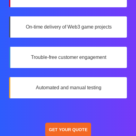
On-time delivery of Web3 game projects
Trouble-free customer engagement
Automated and manual testing
GET YOUR QUOTE