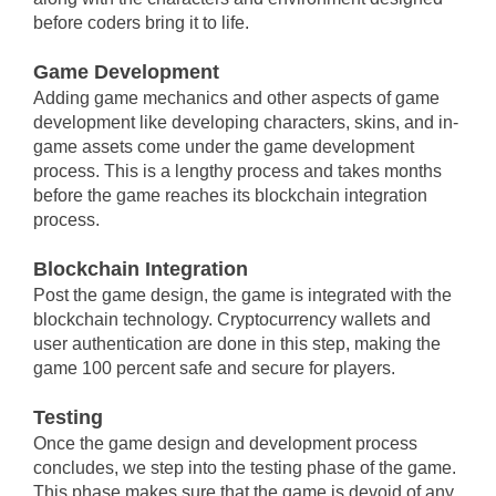
before coders bring it to life.
Game Development
Adding game mechanics and other aspects of game
development like developing characters, skins, and in-
game assets come under the game development
process. This is a lengthy process and takes months
before the game reaches its blockchain integration
process.
Blockchain Integration
Post the game design, the game is integrated with the
blockchain technology. Cryptocurrency wallets and
user authentication are done in this step, making the
game 100 percent safe and secure for players.
Testing
Once the game design and development process
concludes, we step into the testing phase of the game.
This phase makes sure that the game is devoid of any