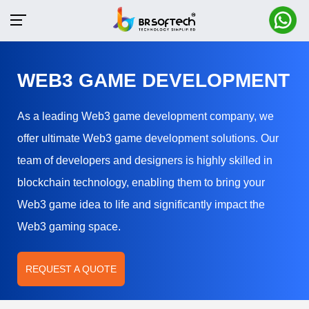
WEB3 GAME DEVELOPMENT
As a leading Web3 game development company, we
offer ultimate Web3 game development solutions. Our
team of developers and designers is highly skilled in
blockchain technology, enabling them to bring your
Web3 game idea to life and significantly impact the
Web3 gaming space.
REQUEST A QUOTE