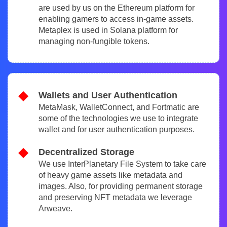
are used by us on the Ethereum platform for
enabling gamers to access in-game assets.
Metaplex is used in Solana platform for
managing non-fungible tokens.
Wallets and User Authentication
MetaMask, WalletConnect, and Fortmatic are
some of the technologies we use to integrate
wallet and for user authentication purposes.
Decentralized Storage
We use InterPlanetary File System to take care
of heavy game assets like metadata and
images. Also, for providing permanent storage
and preserving NFT metadata we leverage
Arweave.