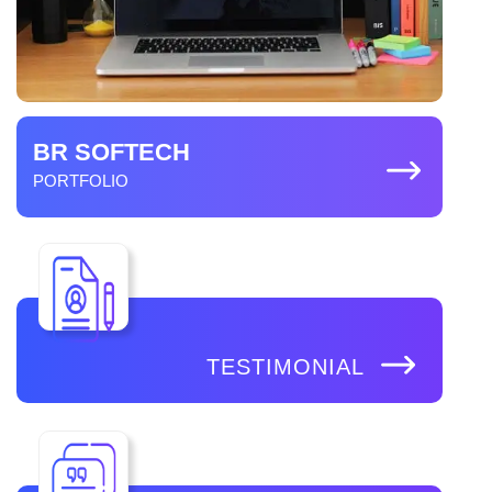
BR SOFTECH
PORTFOLIO
TESTIMONIAL