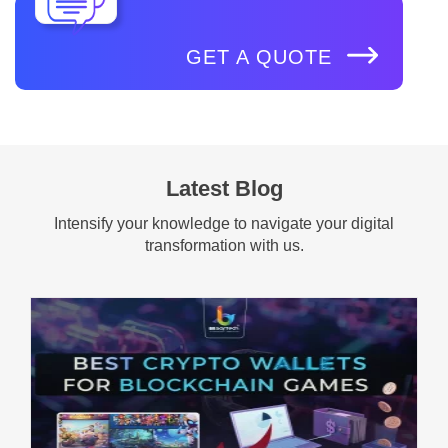
GET A QUOTE
Latest Blog
Intensify your knowledge to navigate your digital
transformation with us.