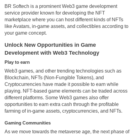
BR Softech is a prominent Web3 game development
service provider known for developing the NFT
marketplace where you can host different kinds of NFTs
like Avatars, in-game assets, and collectibles according to
your game concept.
Unlock New Opportunities in Game
Development with Web3 Technology
Play to earn
Web3 games, and other trending technologies such as
Blockchain, NFTs (Non-Fungible Tokens), and
Cryptocurrencies have made it possible to earn while
playing. NFT-based game elements can be traded across
different platforms. Some Web3 games also offer
opportunities to earn extra cash through the profitable
farming of in-game assets, cryptocurrencies, and NFTs.
Gaming Communities
As we move towards the metaverse age, the next phase of