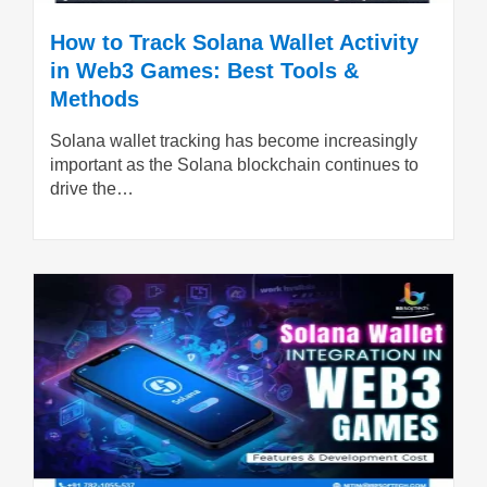
How to Track Solana Wallet Activity
in Web3 Games: Best Tools &
Methods
Solana wallet tracking has become increasingly
important as the Solana blockchain continues to
drive the…