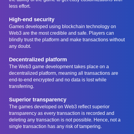
less effort.
High-end security
Games developed using blockchain technology on
Web3 are the most credible and safe. Players can
blindly trust the platform and make transactions without
any doubt.
Decentralized platform
The Web3 game development takes place on a
decentralized platform, meaning all transactions are
end-to-end encrypted and no data is lost while
transferring.
Superior transparency
The games developed on Web3 reflect superior
transparency as every transaction is recorded and
deleting any transaction is not possible. Hence, not a
single transaction has any risk of tampering.