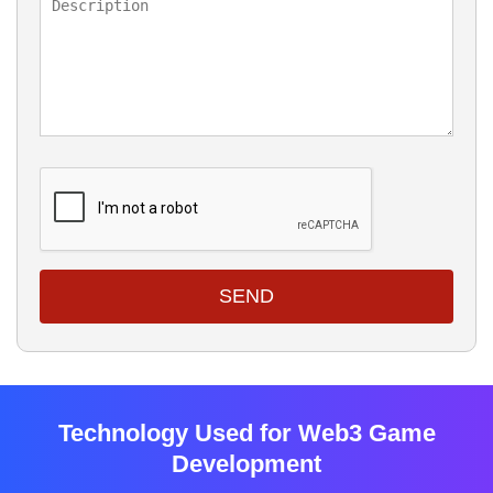
SEND
Technology Used for Web3 Game
Development