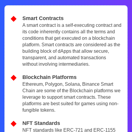
Smart Contracts
A smart contract is a self-executing contract and
its code inherently contains all the terms and
conditions that get executed on a blockchain
platform. Smart contracts are considered as the
building block of dApps that allow secure,
transparent, and automated transactions
without involving intermediaries.
Blockchain Platforms
Ethereum, Polygon, Solana, Binance Smart
Chain are some of the Blockchain platforms we
leverage to support smart contracts. These
platforms are best suited for games using non-
fungible tokens.
NFT Standards
NFT standards like ERC-721 and ERC-1155