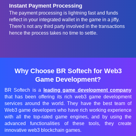
Instant Payment Processing
The payment processing is lightning fast and funds
reflect in your integrated wallet in the game in a jiffy.
There’s not any third party involved in the transactions
hence the process takes no time to settle.
Why Choose BR Softech for Web3
Game Development?
BR Softech is a
leading game development company
that has been offering its rich web3 game development
services around the world. They have the best team of
Web3 game developers who have rich working experience
with all the top-rated game engines, and by using the
advanced functionalities of these tools, they create
innovative web3 blockchain games.