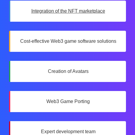
Integration of the NFT marketplace
Cost-effective Web3 game software solutions
Creation of Avatars
Web3 Game Porting
Expert development team