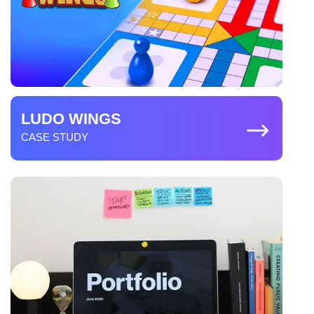
development services providers. Meanwhile,
Create an MVP of the game
Metamask and coinbase are the wallets that are widely
used in Web3 game creation.
Game development
Testing and QA
Launch your web3 game platform
LUDO WINGS
CASE STUDY