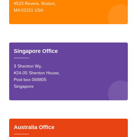
#523 Revere, Boston,
MA 02151 USA
Singapore Office
3 Shenton Wy,
#24-05 Shenton House,
Post box 068805
Singapore
Australia Office