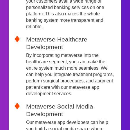
your customers avail a wide range of
personalized banking services on one
platform. This also makes the whole
banking system more transparent and
reliable.
Metaverse Healthcare
Development
By incorporating metaverse into the
healthcare segment, you can make the
entire system much more seamless. We
can help you integrate treatment programs,
perform surgical procedures, and augment
patient care with our metaverse app
development services.
Metaverse Social Media
Development
Our metaverse app developers can help
you build a social media space where