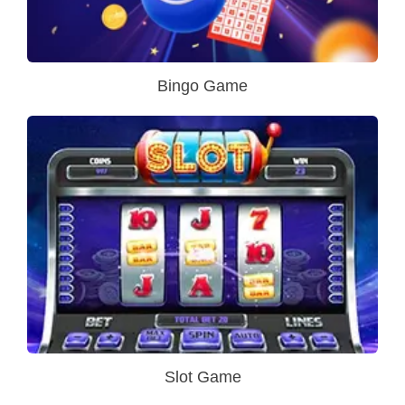
Bingo Game
Slot Game