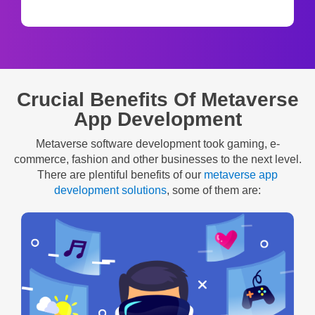
Crucial Benefits Of Metaverse
App Development
Metaverse software development took gaming, e-
commerce, fashion and other businesses to the next level.
There are plentiful benefits of our
metaverse app
development solutions
, some of them are: