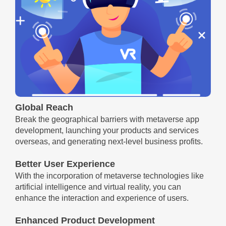
Global Reach
Break the geographical barriers with metaverse app
development, launching your products and services
overseas, and generating next-level business profits.
Better User Experience
With the incorporation of metaverse technologies like
artificial intelligence and virtual reality, you can
enhance the interaction and experience of users.
Enhanced Product Development