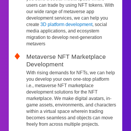
users can trade by using NFT tokens. With
our wide range of metaverse app
development services, we can help you
create
3D platform development
, social
media applications, and ecosystem
migration to develop next-generation
metavers
Metaverse NFT Marketplace
Development
With rising demands for NFTs, we can help
you develop your own one-stop platform
i.e., metaverse NFT marketplace
development solutions for the NFT
marketplace. We make digital avatars, in-
game assets, environments, and characters
within a virtual space wherein trading
becomes seamless and objects can move
freely from across multiple projects.