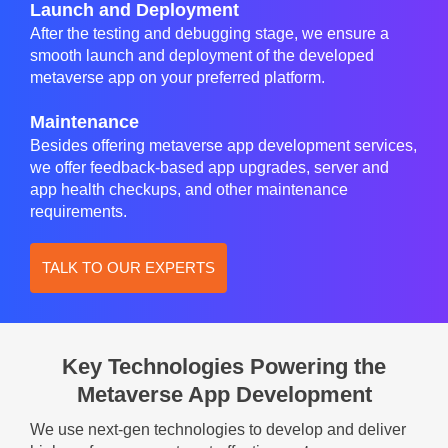
Launch and Deployment
After the testing and debugging stage, we ensure a
smooth launch and deployment of the developed
metaverse app on your preferred platform.
Maintenance
Besides offering metaverse app development services,
we offer feedback-based app upgrades, server and
app health checkups, and other maintenance
requirements.
TALK TO OUR EXPERTS
Key Technologies Powering the
Metaverse App Development
We use next-gen technologies to develop and deliver