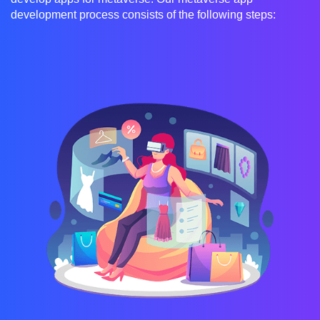
development process consists of the following steps: