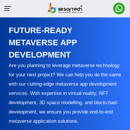
FUTURE-READY
METAVERSE APP
DEVELOPMENT
Are you planning to leverage metaverse technology
for your next project? We can help you do the same
with our cutting-edge metaverse app development
services. With expertise in virtual reality, NFT
development, 3D space modelling, and blockchain
development, we ensure you provide end-to-end
metaverse application solutions.