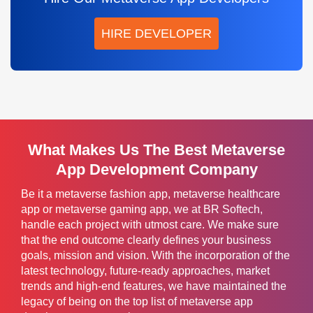
HIRE DEVELOPER
What Makes Us The Best Metaverse
App Development Company
Be it a metaverse fashion app, metaverse healthcare
app or metaverse gaming app, we at BR Softech,
handle each project with utmost care. We make sure
that the end outcome clearly defines your business
goals, mission and vision. With the incorporation of the
latest technology, future-ready approaches, market
trends and high-end features, we have maintained the
legacy of being on the top list of metaverse app