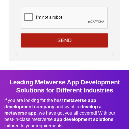
SEND
Leading Metaverse App Development
Solutions for Different Industries
If you are looking for the best
metaverse app
development company
and want to
develop a
metaverse app
, we have got you all covered! With our
best-in-class metaverse
app development solutions
tailored to your requirements.