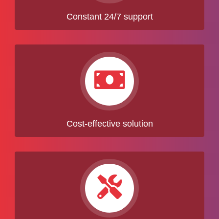
Constant 24/7 support
Cost-effective solution