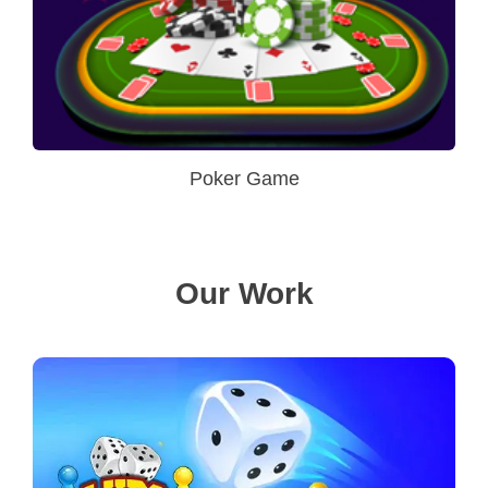
Poker Game
Our Work