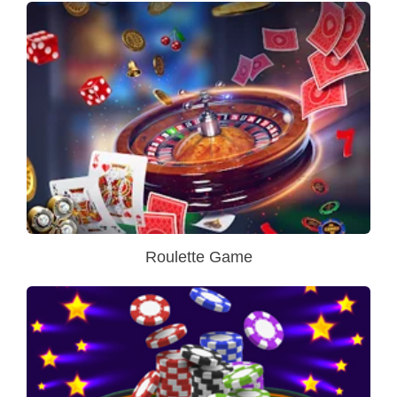
Roulette Game