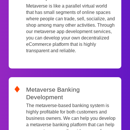
Metaverse is like a parallel virtual world
that has small segments of online spaces
where people can trade, sell, socialize, and
shop among many other activities. Through
our metaverse app development services,
you can develop your own decentralized
eCommerce platform that is highly
transparent and reliable.
Metaverse Banking
Development
The metaverse-based banking system is
highly profitable for both customers and
business owners. We can help you develop
a metaverse banking platform that can help