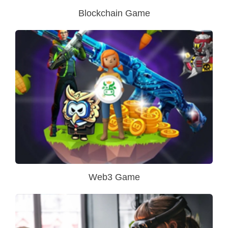
Blockchain Game
Web3 Game