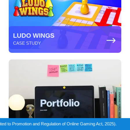
LUDO WINGS
CASE STUDY
lation of Online Gaming Act, 2025).