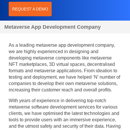
REQUEST A DEMO
Metaverse App Development Company
As a leading metaverse app development company,
we are highly experienced in designing and
developing metaverse components like metaverse
NFT marketplaces, 3D virtual spaces, decentralised
formats and metaverse applications. From ideation to
testing and deployment, we have helped ‘N’ number of
companies to develop their own metaverse solutions,
increasing their customer reach and overall profits.
With years of experience in delivering top-notch
metaverse software development services for various
clients, we have optimised the latest technologies and
tools to provide users with an immersive experience,
and the utmost safety and security of their data. Having