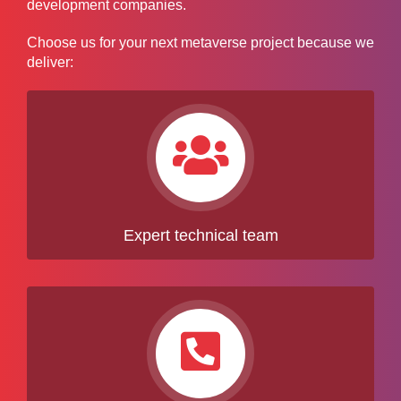
development companies.
Choose us for your next metaverse project because we
deliver:
Expert technical team