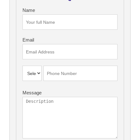
Name
Email
Message