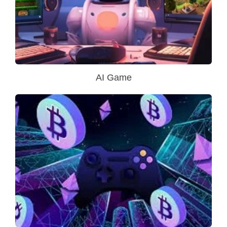
AI Game