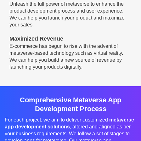
Unleash the full power of metaverse to enhance the
product development process and user experience.
We can help you launch your product and maximize
your sales.
Maximized Revenue
E-commerce has begun to rise with the advent of
metaverse-based technology such as virtual reality.
We can help you build a new source of revenue by
launching your products digitally.
Comprehensive Metaverse App
Development Process
For each project, we aim to deliver customized
metaverse
app development solutions
, altered and aligned as per
your business requirements. We follow a set of stages to
develop apps for metaverse. Our metaverse app