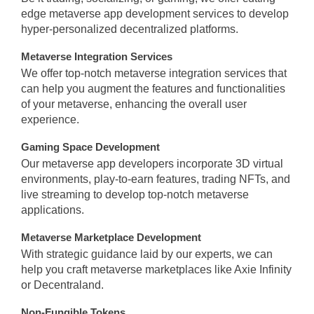
edge metaverse app development services to develop
hyper-personalized decentralized platforms.
Metaverse Integration Services
We offer top-notch metaverse integration services that
can help you augment the features and functionalities
of your metaverse, enhancing the overall user
experience.
Gaming Space Development
Our metaverse app developers incorporate 3D virtual
environments, play-to-earn features, trading NFTs, and
live streaming to develop top-notch metaverse
applications.
Metaverse Marketplace Development
With strategic guidance laid by our experts, we can
help you craft metaverse marketplaces like Axie Infinity
or Decentraland.
Non-Fungible Tokens