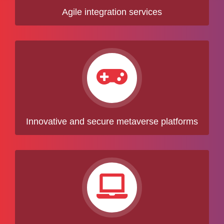
Agile integration services
Innovative and secure metaverse platforms