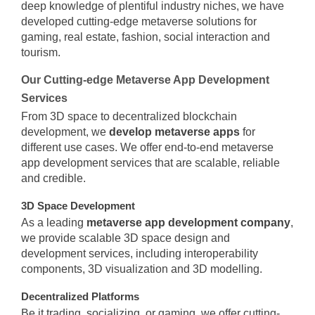
deep knowledge of plentiful industry niches, we have
developed cutting-edge metaverse solutions for
gaming, real estate, fashion, social interaction and
tourism.
Our Cutting-edge Metaverse App Development
Services
From 3D space to decentralized blockchain
development, we
develop metaverse apps
for
different use cases. We offer end-to-end metaverse
app development services that are scalable, reliable
and credible.
3D Space Development
As a leading
metaverse app development company
,
we provide scalable 3D space design and
development services, including interoperability
components, 3D visualization and 3D modelling.
Decentralized Platforms
Be it trading, socializing, or gaming, we offer cutting-