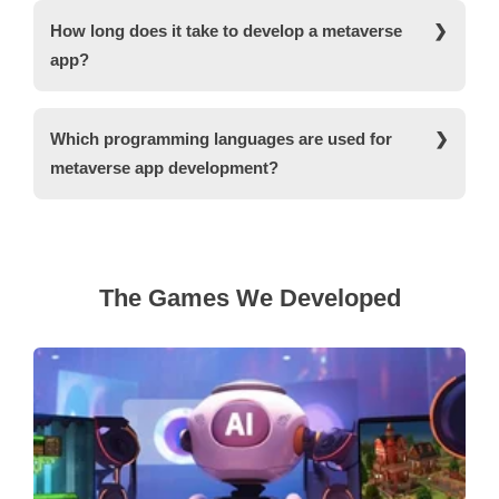
apps for metaverse.
around $60,000 to $80,000. The cost is not definite
How long does it take to develop a metaverse
and may affect depending on the factors affecting
app?
the cost of metaverse app development including
the location of the developer, complexity of the
The metaverse app development is a lengthy
features, type of metaverse app development, etc.
process, and it may take around 3 to 5 months
Which programming languages are used for
from the time of the development. For on-time
metaverse app development?
delivery of your metaverse app development
services, contact us.
Javascript is a go-to language when it comes to
metaverse app development. The language
supports a varied range of functions and features
optimized for the development of metaverse
The Games We Developed
applications. Some of the other programming
languages used for metaverse app development
are Lua, Python, C++, Swift and HTML.