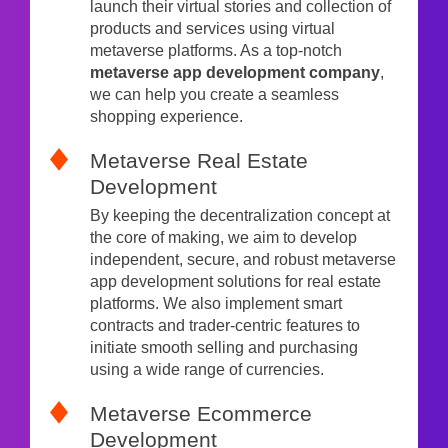
launch their virtual stories and collection of
products and services using virtual
metaverse platforms. As a top-notch
metaverse app development company
,
we can help you create a seamless
shopping experience.
Metaverse Real Estate
Development
By keeping the decentralization concept at
the core of making, we aim to develop
independent, secure, and robust metaverse
app development solutions for real estate
platforms. We also implement smart
contracts and trader-centric features to
initiate smooth selling and purchasing
using a wide range of currencies.
Metaverse Ecommerce
Development