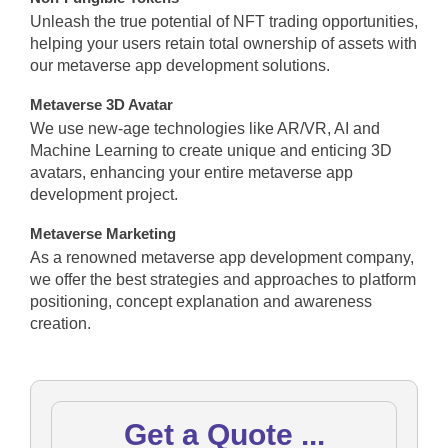
Unleash the true potential of NFT trading opportunities,
helping your users retain total ownership of assets with
our metaverse app development solutions.
Metaverse 3D Avatar
We use new-age technologies like AR/VR, AI and
Machine Learning to create unique and enticing 3D
avatars, enhancing your entire metaverse app
development project.
Metaverse Marketing
As a renowned metaverse app development company,
we offer the best strategies and approaches to platform
positioning, concept explanation and awareness
creation.
Get a Quote ...