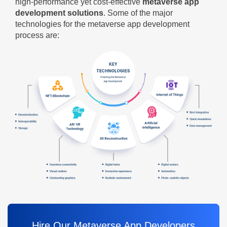
high-performance yet cost-effective
metaverse app
development solutions
. Some of the major
technologies for the metaverse app development
process are:
Hire Our Metaverse App Developers