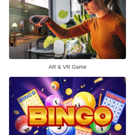
AR & VR Game