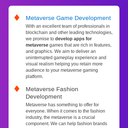
Metaverse Game Development
With an excellent team of professionals in
blockchain and other leading technologies,
we promise to
develop apps for
metaverse
games that are rich in features,
and graphics. We aim to deliver an
uninterrupted gameplay experience and
visual realism helping you retain more
audience to your metaverse gaming
platform.
Metaverse Fashion
Development
Metaverse has something to offer for
everyone. When it comes to the fashion
industry, the metaverse is a crucial
component. We can help fashion brands