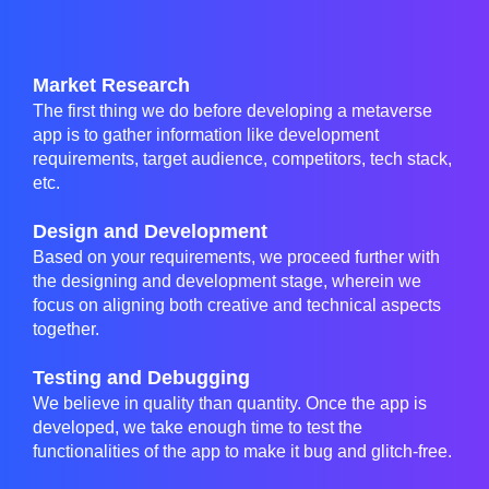
Market Research
The first thing we do before developing a metaverse
app is to gather information like development
requirements, target audience, competitors, tech stack,
etc.
Design and Development
Based on your requirements, we proceed further with
the designing and development stage, wherein we
focus on aligning both creative and technical aspects
together.
Testing and Debugging
We believe in quality than quantity. Once the app is
developed, we take enough time to test the
functionalities of the app to make it bug and glitch-free.