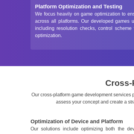
Platform Optimization and Testing
We focus heavily on game optimization to e
across all platforms. Our developed games u
including resolution checks, control scheme 
optimization.
Cross-
Our cross-platform game development services p
assess your concept and create a str
Optimization of Device and Platform
Our solutions include optimizing both the de