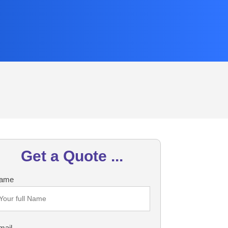
Get a Quote ...
ame
mail