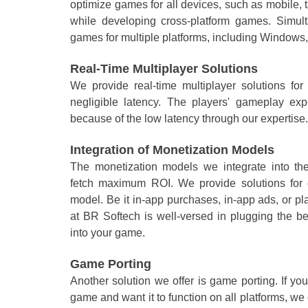
optimize games for all devices, such as mobile, 
while developing cross-platform games. Simul
games for multiple platforms, including Window
Real-Time Multiplayer Solutions
We provide real-time multiplayer solutions for
negligible latency. The players' gameplay ex
because of the low latency through our expertise.
Integration of Monetization Models
The monetization models we integrate into th
fetch maximum ROI. We provide solutions for 
model. Be it in-app purchases, in-app ads, or pl
at BR Softech is well-versed in plugging the b
into your game.
Game Porting
Another solution we offer is game porting. If y
game and want it to function on all platforms, we 