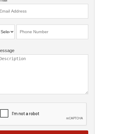
essage