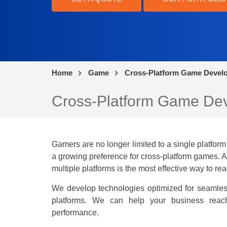
Home
Game
Cross-Platform Game Devel
Cross-Platform Game De
Gamers are no longer limited to a single platform
a growing preference for cross-platform games. A
multiple platforms is the most effective way to r
We develop technologies optimized for seamless
platforms. We can help your business reach 
performance.