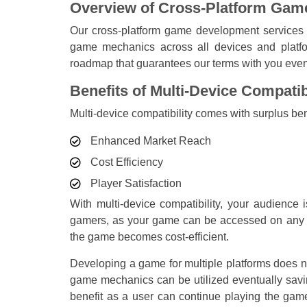
Overview of Cross-Platform Gam
Our cross-platform game development services 
game mechanics across all devices and platf
roadmap that guarantees our terms with you even 
Benefits of Multi-Device Compatib
Multi-device compatibility comes with surplus ben
Enhanced Market Reach
Cost Efficiency
Player Satisfaction
With multi-device compatibility, your audience
gamers, as your game can be accessed on any d
the game becomes cost-efficient.
Developing a game for multiple platforms does n
game mechanics can be utilized eventually savin
benefit as a user can continue playing the game 