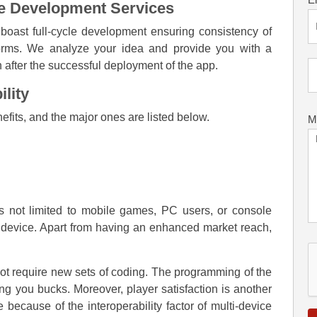
e Development Services
boast full-cycle development ensuring consistency of
orms. We analyze your idea and provide you with a
after the successful deployment of the app.
ility
efits, and the major ones are listed below.
M
 is not limited to mobile games, PC users, or console
evice. Apart from having an enhanced market reach,
ot require new sets of coding. The programming of the
g you bucks. Moreover, player satisfaction is another
because of the interoperability factor of multi-device