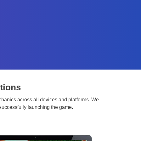
tions
hanics across all devices and platforms. We
successfully launching the game.