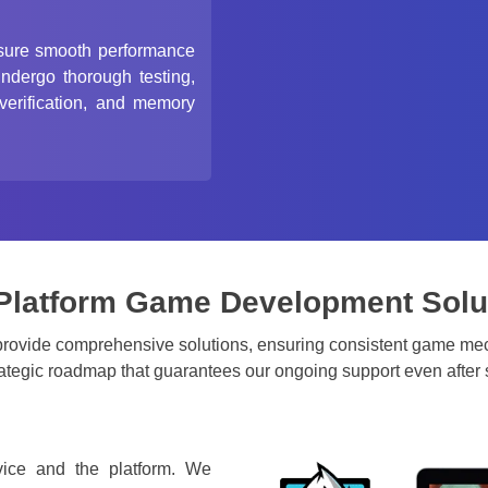
nsure smooth performance
ndergo thorough testing,
verification, and memory
Platform Game Development Solu
rovide comprehensive solutions, ensuring consistent game mec
ategic roadmap that guarantees our ongoing support even after 
vice and the platform. We