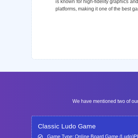
is known for high-fidelity graphics and 
platforms, making it one of the best g
We have mentioned two of our 
Classic Ludo Game
Game Type: Online Board Game (Ludo)Pla