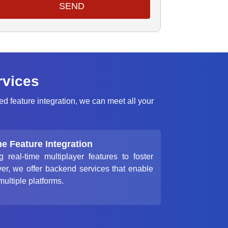
SEND
rvices
d feature integration, we can meet all your
e Feature Integration
 real-time multiplayer features to foster
r, we offer backend services that enable
ultiple platforms.