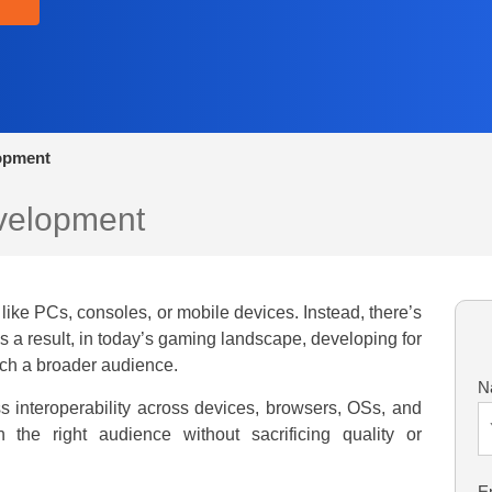
opment
velopment
 like PCs, consoles, or mobile devices. Instead, there’s
s a result, in today’s gaming landscape, developing for
each a broader audience.
N
 interoperability across devices, browsers, OSs, and
the right audience without sacrificing quality or
E