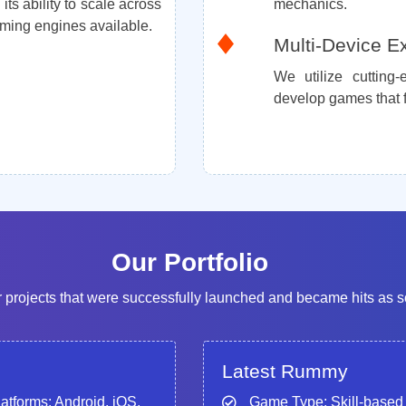
its ability to scale across
mechanics.
aming engines available.
Multi-Device E
We utilize cutting
develop games that fa
Our Portfolio
projects that were successfully launched and became hits as so
Latest Rummy
tforms: Android, iOS,
Game Type: Skill-base