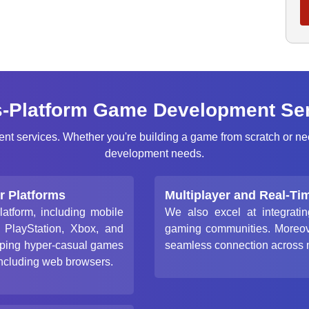
-Platform Game Development Se
t services. Whether you're building a game from scratch or nee
development needs.
r Platforms
Multiplayer and Real-Tim
atform, including mobile
We also excel at integrating
 PlayStation, Xbox, and
gaming communities. Moreove
loping hyper-casual games
seamless connection across m
 including web browsers.