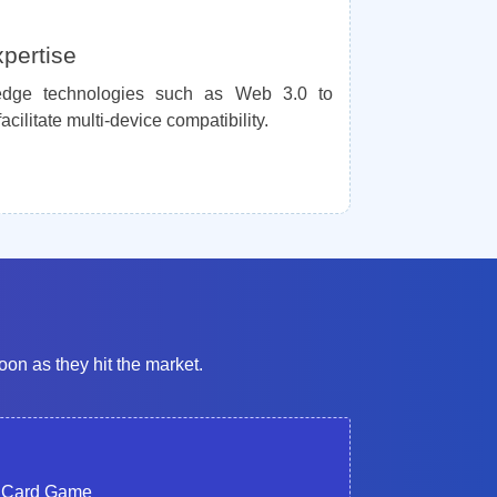
xpertise
-edge technologies such as Web 3.0 to
cilitate multi-device compatibility.
on as they hit the market.
d Card Game