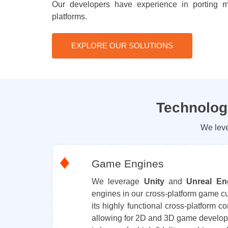
Our developers have experience in porting m
platforms.
EXPLORE OUR SOLUTIONS
Technolog
We leve
Game Engines
We leverage
Unity
and
Unreal En
engines in our cross-platform game cu
its highly functional cross-platform com
allowing for 2D and 3D game develo