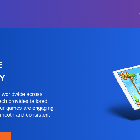
E
Y
s worldwide across
ech provides tailored
Our games are engaging
smooth and consistent