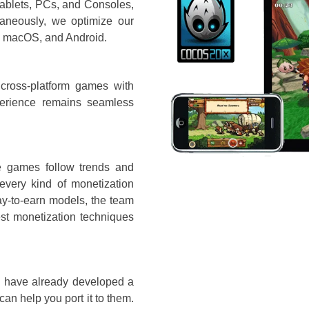
tablets, PCs, and Consoles,
taneously, we optimize our
s, macOS, and Android.
 cross-platform games with
perience remains seamless
e games follow trends and
every kind of monetization
ay-to-earn models, the team
est monetization techniques
ou have already developed a
can help you port it to them.