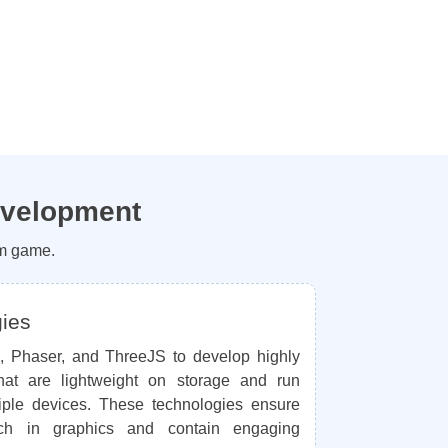
evelopment
rm game.
ies
, Phaser, and ThreeJS to develop highly
hat are lightweight on storage and run
iple devices. These technologies ensure
ch in graphics and contain engaging