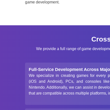
game development.
Cross
We provide a full range of game developmen
Full-Service Development Across Majo
We specialize in creating games for every pl
(iOS and Android), PCs, and consoles like
Nintendo. Additionally, we can assist in deve
that are compatible across multiple platforms,