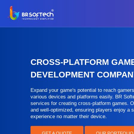
CROSS-PLATFORM GAM
DEVELOPMENT COMPAN
Expand your game's potential to reach gamer
various devices and platforms easily. BR Soft
services for creating cross-platform games. 
and well-optimized, ensuring players enjoy a 
experience no matter their device.
GET A QUOTE
OUR PORTFOLIO