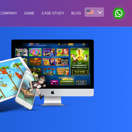
COMPANY
GAME
CASE STUDY
BLOG