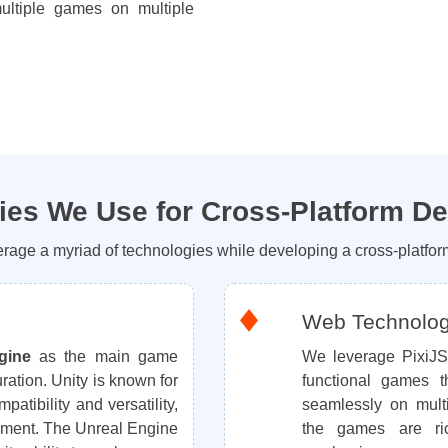
ultiple games on multiple
ies We Use for Cross-Platform D
rage a myriad of technologies while developing a cross-platfo
Web Technolog
gine
as the main game
We leverage PixiJS
ration. Unity is known for
functional games t
patibility and versatility,
seamlessly on mult
pment. The Unreal Engine
the games are ri