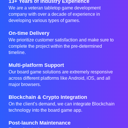
13+ Years of Industry Experience
We are a veteran tabletop game development
company with over a decade of experience in
developing various types of games.
On-time Delivery
We prioritize customer satisfaction and make sure to
complete the project within the pre-determined
timeline.
Multi-platform Support
Our board game solutions are extremely responsive
across different platforms like Android, iOS, and all
major browsers.
Blockchain & Crypto Integration
On the client’s demand, we can integrate Blockchain
technology into the board game app.
Post-launch Maintenance