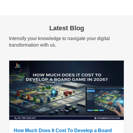
Latest Blog
Intensify your knowledge to navigate your digital
transformation with us.
How Much Does It Cost To Develop a Board