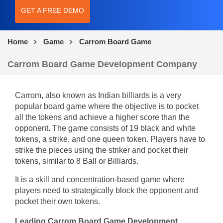
GET A FREE DEMO
Home
Game
Carrom Board Game
Carrom Board Game Development Company
Carrom, also known as Indian billiards is a very
popular board game where the objective is to pocket
all the tokens and achieve a higher score than the
opponent. The game consists of 19 black and white
tokens, a strike, and one queen token. Players have to
strike the pieces using the striker and pocket their
tokens, similar to 8 Ball or Billiards.
It is a skill and concentration-based game where
players need to strategically block the opponent and
pocket their own tokens.
Leading Carrom Board Game Development