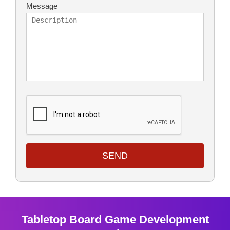
Message
SEND
Tabletop Board Game Development