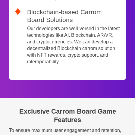
Blockchain-based Carrom
Board Solutions
Our developers are well-versed in the latest
technologies like AI, Blockchain, AR/VR,
and cryptocurrencies. We can develop a
decentralized Blockchain carrom solution
with NFT rewards, crypto support, and
interoperability.
Exclusive Carrom Board Game
Features
To ensure maximum user engagement and retention,