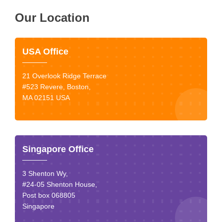
Our Location
USA Office
21 Overlook Ridge Terrace
#523 Revere, Boston,
MA 02151 USA
Singapore Office
3 Shenton Wy,
#24-05 Shenton House,
Post box 068805
Singapore