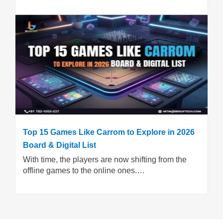
Top 15 Games Like Carrom to Explore in 2026
Board & Digital List
With time, the players are now shifting from the
offline games to the online ones.…