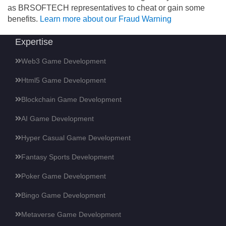
as BRSOFTECH representatives to cheat or gain some
benefits.
Learn more about our Fraud Warning
Expertise
Web3 Game Development
Html5 Game Development
Blockchain Game Development
AI Game Development
Hyper Casual Game Development
Fantasy Sports Development
Poker Game Development
Bingo Game Development
Metaverse Game Development