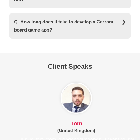
2D and 3D games. Moreover, C# is a versatile
language that works well with Unity.
Ans. Yes, you can take advantage of various
monetization models in a Carrom game app.
Q. How long does it take to develop a Carrom
These include in-app purchases, subscription
board game app?
models, and advertisements.
Ans. On average, it takes around 2 to 3 months to
develop a Carrom game app from scratch.
However, the timeline can be increased if you
want to develop an advanced gaming app with
Client Speaks
blockchain integration and crypto support.
Tom
(United Kingdom)
om from elondonedimaonds. I want to say 
"I heartily re