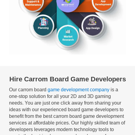
Hire Carrom Board Game Developers
Our carrom board
game development company
is a
one-stop solution for all your 2D and 3D gaming
needs. You are just one click away from sharing your
ideas with our experienced board game developers to
benefit from the best carrom board game development
services at affordable prices. Our highly skilled team of
developers leverages modern technology tools to