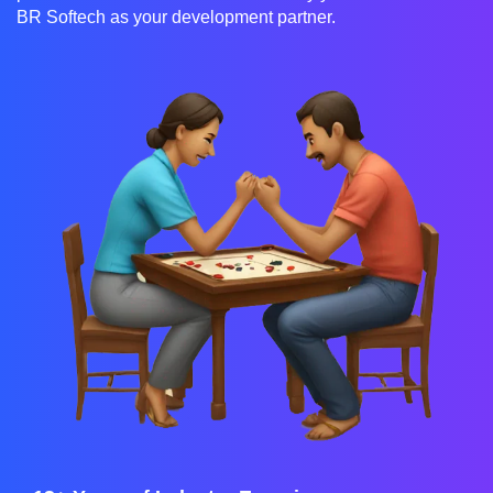
BR Softech as your development partner.