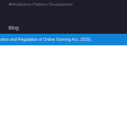
MultiGame Platform Development
Blog
 of Online Gaming Act, 2025).
18
How to Create a Casino Website? Updated Guide for
2026
Jul
18
Which is the Best Sports Betting Platform: 1xBet vs
Bet365?
Jul
18
Pragmatic Play API: In-Depth Integration Guide
Jul
16
Mobile Gaming or Console Gaming: What’s Right for
You?
Jul