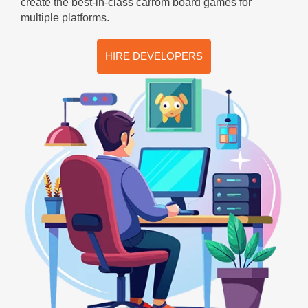
create the best-in-class carrom board games for
multiple platforms.
HIRE DEVELOPERS