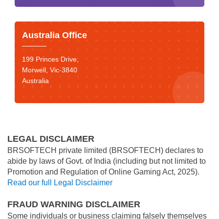
Australia Office
199 Princes Drive,
Morwell, Vic-3840
Australia
LEGAL DISCLAIMER
BRSOFTECH private limited (BRSOFTECH) declares to
abide by laws of Govt. of India (including but not limited to
Promotion and Regulation of Online Gaming Act, 2025).
Read our full Legal Disclaimer
FRAUD WARNING DISCLAIMER
Some individuals or business claiming falsely themselves