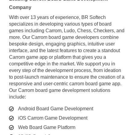
Company
With over 13 years of experience, BR Softech
specializes in developing various types of board
games including Carrom, Ludo, Chess, Checkers, and
more. Our Carrom board game developers combine
bespoke design, engaging graphics, intuitive user
interface, and the latest features to create a standout
Carrom game app or platform that gives you a
competitive edge in the market. We support you in
every step of the development process, from ideation
to post-launch maintenance to ensure the creation of a
responsive and user-centric carrom board game app.
Our Carrom board game development solutions
include:
Android Board Game Development
iOS Carrom Game Development
Web Board Game Platform