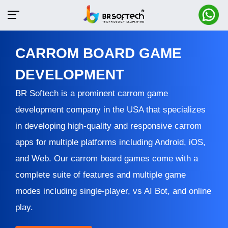
CARROM BOARD GAME
DEVELOPMENT
BR Softech is a prominent carrom game
development company in the USA that specializes
in developing high-quality and responsive carrom
apps for multiple platforms including Android, iOS,
and Web. Our carrom board games come with a
complete suite of features and multiple game
modes including single-player, vs AI Bot, and online
play.