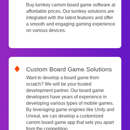
Buy turnkey carrom board game software at
affordable prices. Our turnkey solutions are
integrated with the latest features and offer
a smooth and engaging gaming experience
on various devices.
Custom Board Game Solutions
Want to develop a board game from
scratch? We will be your trusted
development partner. Our board game
developers have years of experience in
developing various types of mobile games.
By leveraging game engines like Unity and
Unreal, we can develop a customized
carrom board game app that sets you apart
from the competition