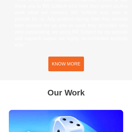
to BR Softech who help they given us.Any 
be working wi
r we needed, BR Softech was able to 
problem on a
r us. Any problem facing then they provide 
developer could
ion for us and on work they provided very 
and within a fe
anding. we using BR Softech for my website 
better than bef
b output, we highly recommeded anybody 
my questions w
service from star
KNOW MORE
Our Work