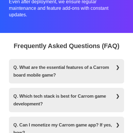
Even after deployment, we ensure regular
maintenance and feature add-ons with constant
updates.
Frequently Asked Questions (FAQ)
Q. What are the essential features of a Carrom
board mobile game?
Ans. Some of the key features of the Carrom board
mobile game include real-time multiplayer gaming,
Q. Which tech stack is best for Carrom game
multilingual support, in-app purchases, daily login
development?
rewards, and cross-platform compatibility.
Ans. For developing a Carrom game, developers
use a versatile tech stack like Unity with C#. It is a
Q. Can I monetize my Carrom game app? If yes,
cross-platform game engine that can develop both
how?