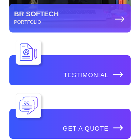
BR SOFTECH
PORTFOLIO
TESTIMONIAL
GET A QUOTE