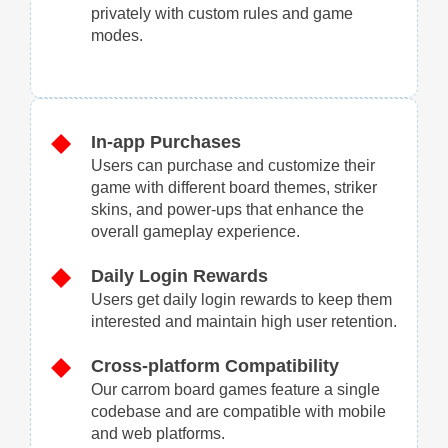
privately with custom rules and game
modes.
In-app Purchases
Users can purchase and customize their
game with different board themes, striker
skins, and power-ups that enhance the
overall gameplay experience.
Daily Login Rewards
Users get daily login rewards to keep them
interested and maintain high user retention.
Cross-platform Compatibility
Our carrom board games feature a single
codebase and are compatible with mobile
and web platforms.