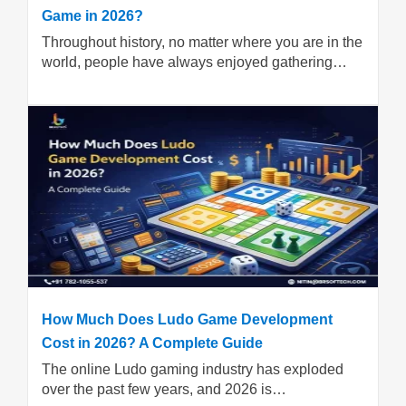
Game in 2026?
Throughout history, no matter where you are in the
world, people have always enjoyed gathering…
How Much Does Ludo Game Development
Cost in 2026? A Complete Guide
The online Ludo gaming industry has exploded
over the past few years, and 2026 is…