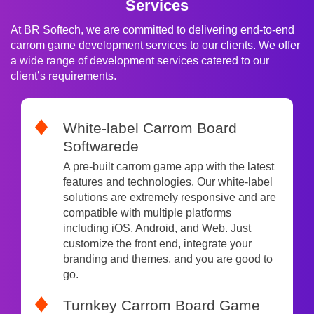
Services
At BR Softech, we are committed to delivering end-to-end
carrom game development services to our clients. We offer
a wide range of development services catered to our
client’s requirements.
White-label Carrom Board
Softwarede
A pre-built carrom game app with the latest
features and technologies. Our white-label
solutions are extremely responsive and are
compatible with multiple platforms
including iOS, Android, and Web. Just
customize the front end, integrate your
branding and themes, and you are good to
go.
Turnkey Carrom Board Game