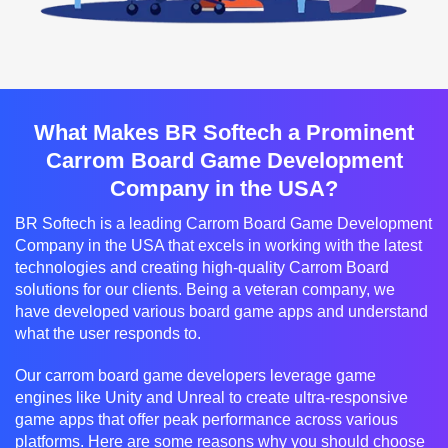
What Makes BR Softech a Prominent
Carrom Board Game Development
Company in the USA?
BR Softech is a leading Carrom Board Game Development
Company in the USA that excels in working with the latest
technologies and creating high-quality Carrom Board
solutions for our clients. Being a veteran company, we
have developed various board game apps and understand
what the user responds to.
Our carrom board game developers leverage game
engines like Unity and Unreal to create ultra-responsive
game apps that offer peak performance across various
platforms. Here are some reasons why you should choose