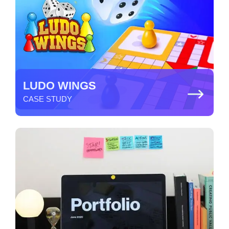
LUDO WINGS
CASE STUDY