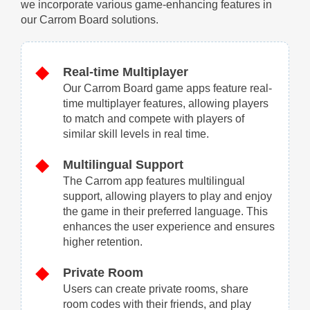
we incorporate various game-enhancing features in
our Carrom Board solutions.
Real-time Multiplayer
Our Carrom Board game apps feature real-
time multiplayer features, allowing players
to match and compete with players of
similar skill levels in real time.
Multilingual Support
The Carrom app features multilingual
support, allowing players to play and enjoy
the game in their preferred language. This
enhances the user experience and ensures
higher retention.
Private Room
Users can create private rooms, share
room codes with their friends, and play