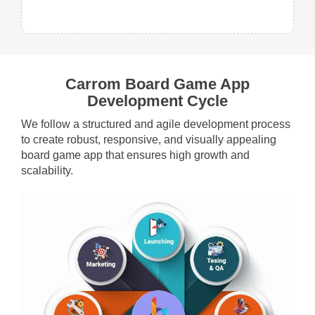
Carrom Board Game App
Development Cycle
We follow a structured and agile development process
to create robust, responsive, and visually appealing
board game app that ensures high growth and
scalability.