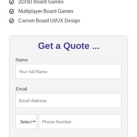
2D/3D Board Games
Multiplayer Board Games
Carrom Board UI/UX Design
Get a Quote ...
Name
Email