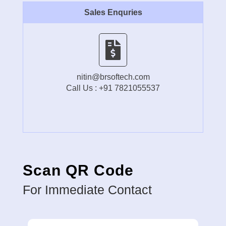
Sales Enquries
nitin@brsoftech.com
Call Us : +91 7821055537
Scan QR Code
For Immediate Contact