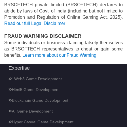
BRSOFTECH private limited (BRSOFTECH) declares to
abide by laws of Govt. of India (including but not limited to
Promotion and Regulation of Online Gaming Act, 2025).
Read our full Legal Disclaimer
FRAUD WARNING DISCLAIMER
Some individuals or business claiming falsely themselves
as BRSOFTECH representatives to cheat or gain some
benefits.
Learn more about our Fraud Warning
Expertise
1Web3 Game Development
Html5 Game Development
Blockchain Game Development
AI Game Development
Hyper Casual Game Development