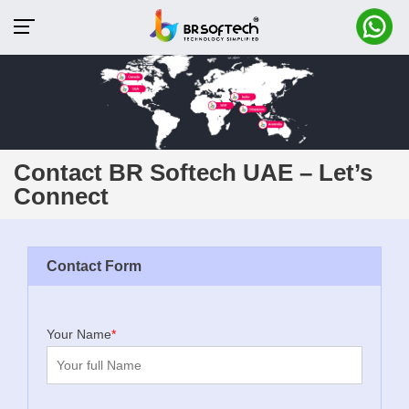
Contact BR Softech UAE – Let’s
Connect
Contact Form
Your Name
*