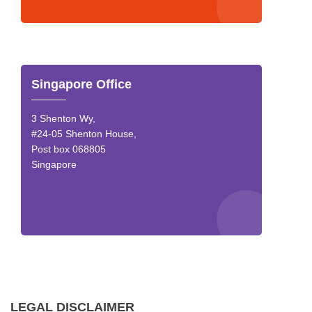
Singapore Office
3 Shenton Wy,
#24-05 Shenton House,
Post box 068805
Singapore
LEGAL DISCLAIMER