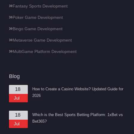
Fantasy Sports Development
Poker Game Development
Bingo Game Development
Metaverse Game Development
MultiGame Platform Development
Blog
18
How to Create a Casino Website? Updated Guide for
2026
Jul
18
Which is the Best Sports Betting Platform: 1xBet vs
Bet365?
Jul