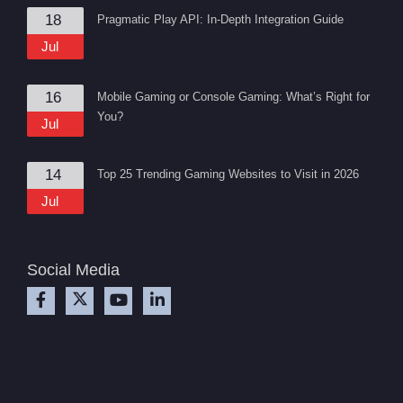
18
Pragmatic Play API: In-Depth Integration Guide
Jul
16
Mobile Gaming or Console Gaming: What’s Right for
You?
Jul
14
Top 25 Trending Gaming Websites to Visit in 2026
Jul
Social Media