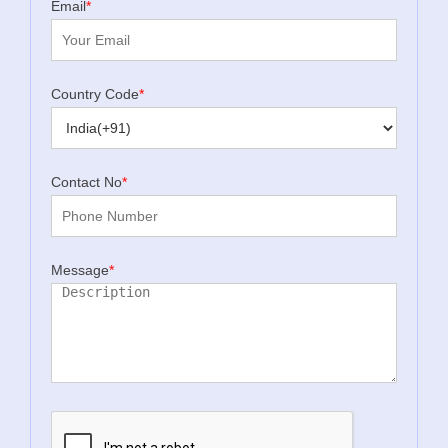
Email
*
Country Code
*
Contact No
*
Message
*