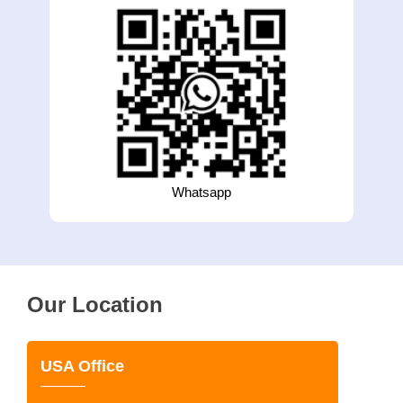
Whatsapp
Our Location
USA Office