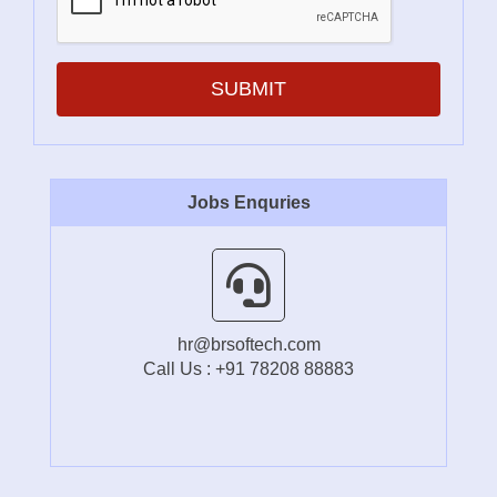
Jobs Enquries
hr@brsoftech.com
Call Us : +91 78208 88883