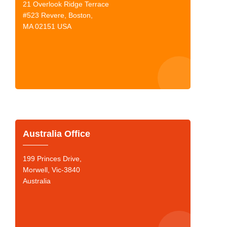
21 Overlook Ridge Terrace
#523 Revere, Boston,
MA 02151 USA
Australia Office
199 Princes Drive,
Morwell, Vic-3840
Australia