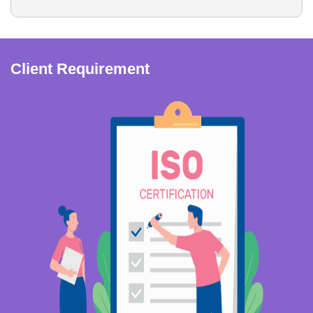
Client Requirement