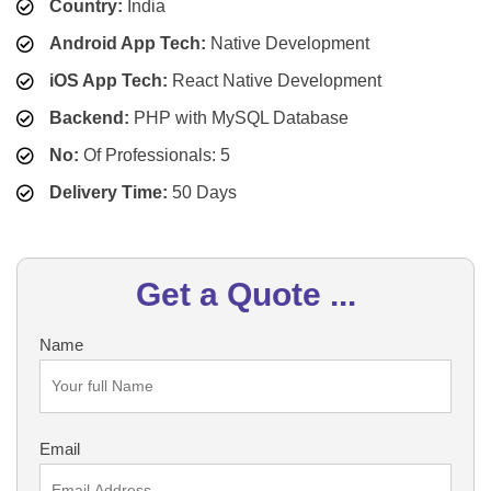
Country:
India
Android App Tech:
Native Development
iOS App Tech:
React Native Development
Backend:
PHP with MySQL Database
No:
Of Professionals: 5
Delivery Time:
50 Days
Get a Quote ...
Name
Email