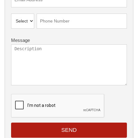
Message
SEND