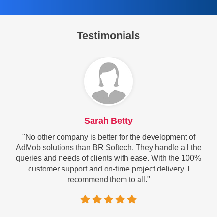
Testimonials
Sarah Betty
"No other company is better for the development of
AdMob solutions than BR Softech. They handle all the
queries and needs of clients with ease. With the 100%
customer support and on-time project delivery, I
recommend them to all."