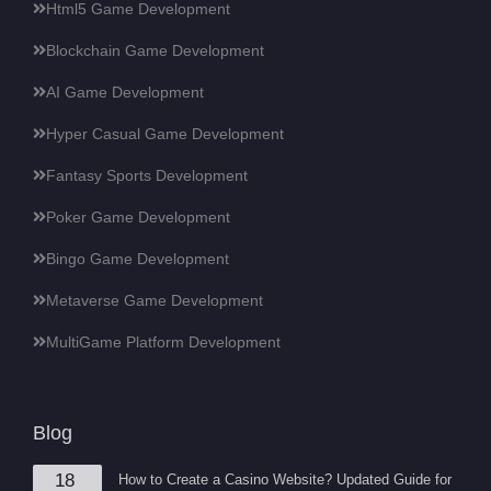
Html5 Game Development
Blockchain Game Development
AI Game Development
Hyper Casual Game Development
Fantasy Sports Development
Poker Game Development
Bingo Game Development
Metaverse Game Development
MultiGame Platform Development
Blog
18
How to Create a Casino Website? Updated Guide for