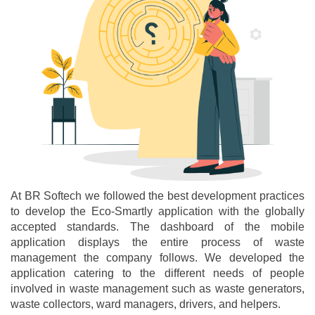
At BR Softech we followed the best development practices
to develop the Eco-Smartly application with the globally
accepted standards. The dashboard of the mobile
application displays the entire process of waste
management the company follows. We developed the
application catering to the different needs of people
involved in waste management such as waste generators,
waste collectors, ward managers, drivers, and helpers.