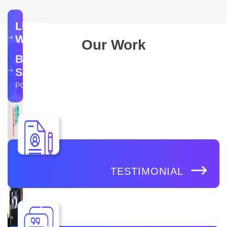
LUDO
WINGS
Our Work
CASE
BR
STUDY
SOFTECH
PORTFOLIO
TESTIMONIAL