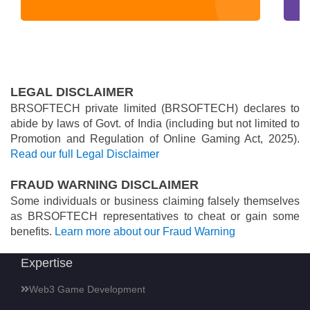
LEGAL DISCLAIMER
BRSOFTECH private limited (BRSOFTECH) declares to
abide by laws of Govt. of India (including but not limited to
Promotion and Regulation of Online Gaming Act, 2025).
Read our full Legal Disclaimer
FRAUD WARNING DISCLAIMER
Some individuals or business claiming falsely themselves
as BRSOFTECH representatives to cheat or gain some
benefits.
Learn more about our Fraud Warning
Expertise
Web3 Game Development