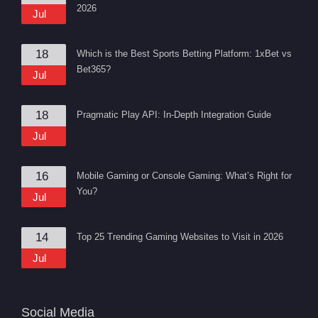
2026
Jul
18
Which is the Best Sports Betting Platform: 1xBet vs
Bet365?
Jul
18
Pragmatic Play API: In-Depth Integration Guide
Jul
16
Mobile Gaming or Console Gaming: What’s Right for
You?
Jul
14
Top 25 Trending Gaming Websites to Visit in 2026
Jul
Social Media