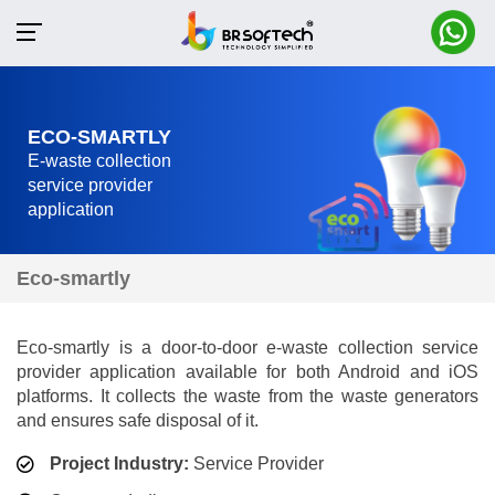
ECO-SMARTLY
E-waste collection
service provider
application
Eco-smartly
Eco-smartly is a door-to-door e-waste collection service
provider application available for both Android and iOS
platforms. It collects the waste from the waste generators
and ensures safe disposal of it.
Project Industry:
Service Provider