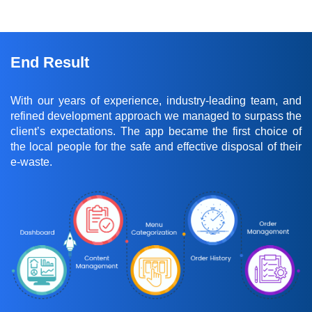
End Result
With our years of experience, industry-leading team, and
refined development approach we managed to surpass the
client’s expectations. The app became the first choice of
the local people for the safe and effective disposal of their
e-waste.