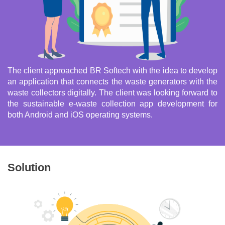
The client approached BR Softech with the idea to develop
an application that connects the waste generators with the
waste collectors digitally. The client was looking forward to
the sustainable e-waste collection app development for
both Android and iOS operating systems.
Solution