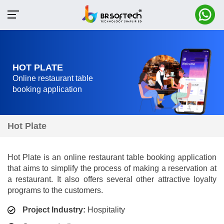
HOT PLATE
Online restaurant table
booking application
Hot Plate
Hot Plate is an online restaurant table booking application
that aims to simplify the process of making a reservation at
a restaurant. It also offers several other attractive loyalty
programs to the customers.
Project Industry:
Hospitality