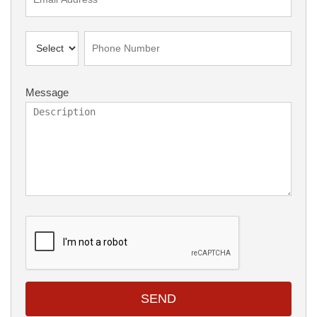
Message
SEND