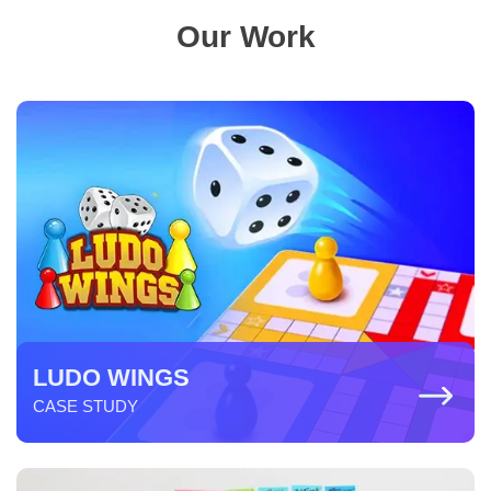
Our Work
LUDO WINGS
CASE STUDY