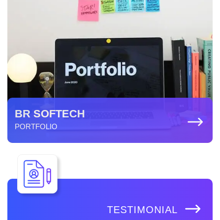
BR SOFTECH
PORTFOLIO
TESTIMONIAL