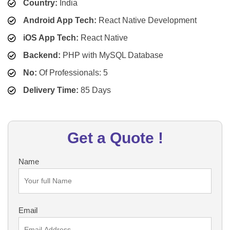
Country:
India
Android App Tech:
React Native Development
iOS App Tech:
React Native
Backend:
PHP with MySQL Database
No:
Of Professionals: 5
Delivery Time:
85 Days
Get a Quote !
Name
Email