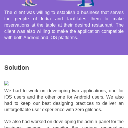
The client was willing to establish a business that serves
the people of India and facilitates them to make
reservations at the table at their desired restaurant. The
client was also willing to make the application compatible
with both Android and iOS platforms.
Solution
We had to work on developing two applications, one for
iOS users and the other one for Android users. We also
had to keep our best designing practices to deliver an
unforgettable user experience with zero glitches.
We also had worked on developing the admin panel for the
business owners to monitor the various reservation