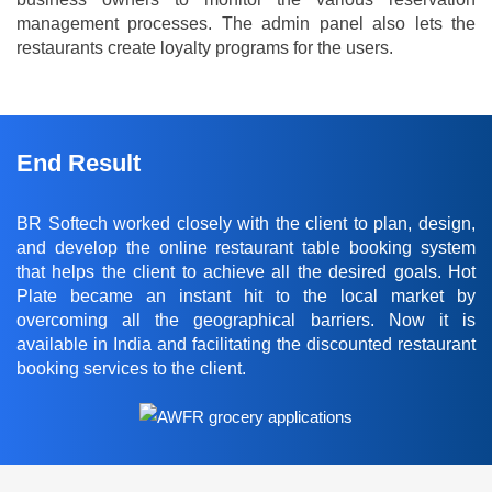
management processes. The admin panel also lets the
restaurants create loyalty programs for the users.
End Result
BR Softech worked closely with the client to plan, design,
and develop the online restaurant table booking system
that helps the client to achieve all the desired goals. Hot
Plate became an instant hit to the local market by
overcoming all the geographical barriers. Now it is
available in India and facilitating the discounted restaurant
booking services to the client.