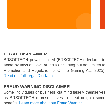
LEGAL DISCLAIMER
BRSOFTECH private limited (BRSOFTECH) declares to
abide by laws of Govt. of India (including but not limited to
Promotion and Regulation of Online Gaming Act, 2025).
Read our full Legal Disclaimer
FRAUD WARNING DISCLAIMER
Some individuals or business claiming falsely themselves
as BRSOFTECH representatives to cheat or gain some
benefits.
Learn more about our Fraud Warning