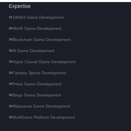
Expertise
1Web3 Game Development
Html5 Game Development
Blockchain Game Development
AI Game Development
Hyper Casual Game Development
Fantasy Sports Development
Poker Game Development
Bingo Game Development
Metaverse Game Development
MultiGame Platform Development