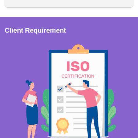
Client Requirement