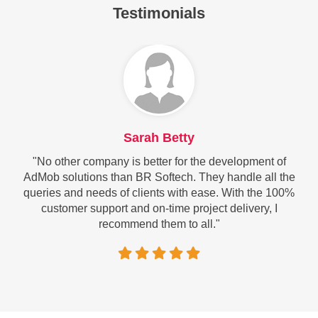
Testimonials
Sarah Betty
"No other company is better for the development of
AdMob solutions than BR Softech. They handle all the
queries and needs of clients with ease. With the 100%
customer support and on-time project delivery, I
recommend them to all."