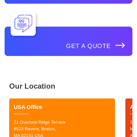
GET A QUOTE
Our Location
USA Office
Au
21 Overlook Ridge Terrace
199
#523 Revere, Boston,
Mor
MA 02151 USA
Aus