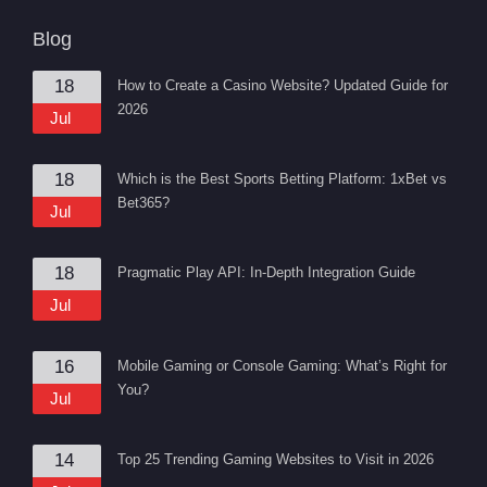
Blog
18
How to Create a Casino Website? Updated Guide for
2026
Jul
18
Which is the Best Sports Betting Platform: 1xBet vs
Bet365?
Jul
18
Pragmatic Play API: In-Depth Integration Guide
Jul
16
Mobile Gaming or Console Gaming: What’s Right for
You?
Jul
14
Top 25 Trending Gaming Websites to Visit in 2026