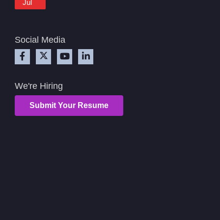
Jul
Social Media
We're Hiring
Submit Your Resume