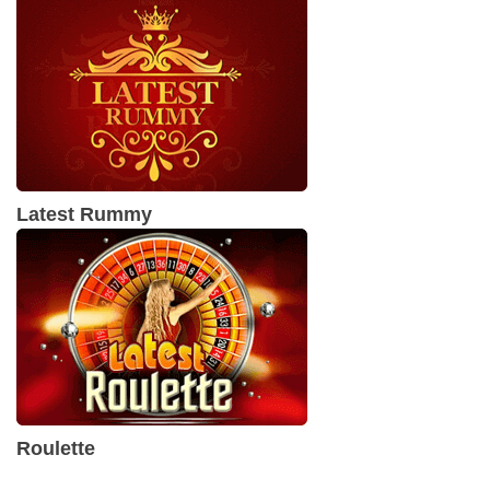
Latest Rummy
Roulette