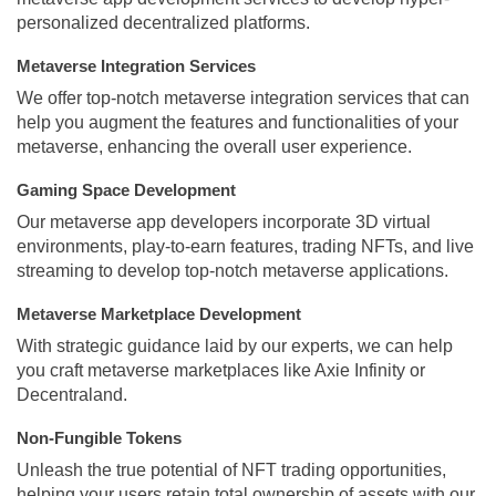
personalized decentralized platforms.
Metaverse Integration Services
We offer top-notch metaverse integration services that can
help you augment the features and functionalities of your
metaverse, enhancing the overall user experience.
Gaming Space Development
Our metaverse app developers incorporate 3D virtual
environments, play-to-earn features, trading NFTs, and live
streaming to develop top-notch metaverse applications.
Metaverse Marketplace Development
With strategic guidance laid by our experts, we can help
you craft metaverse marketplaces like Axie Infinity or
Decentraland.
Non-Fungible Tokens
Unleash the true potential of NFT trading opportunities,
helping your users retain total ownership of assets with our