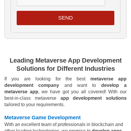
SEND
Leading Metaverse App Development
Solutions for Different Industries
If you are looking for the best
metaverse app
development company
and want to
develop a
metaverse app
, we have got you all covered! With our
best-in-class metaverse
app development solutions
tailored to your requirements.
Metaverse Game Development
With an excellent team of professionals in blockchain and
other leading technologies, we promise to
develop apps