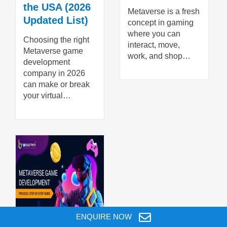
the USA (2026
Metaverse is a fresh
Updated List)
concept in gaming
where you can
Choosing the right
interact, move,
Metaverse game
work, and shop…
development
company in 2026
can make or break
your virtual…
ENQUIRE NOW