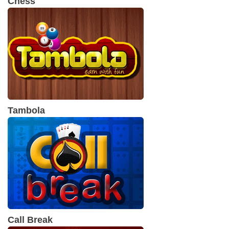
Chess
Tambola
Call Break