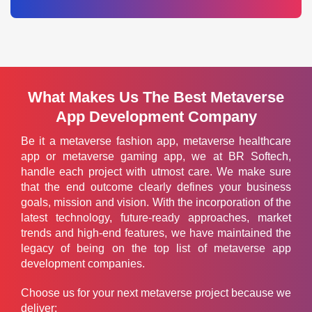
What Makes Us The Best Metaverse
App Development Company
Be it a metaverse fashion app, metaverse healthcare
app or metaverse gaming app, we at BR Softech,
handle each project with utmost care. We make sure
that the end outcome clearly defines your business
goals, mission and vision. With the incorporation of the
latest technology, future-ready approaches, market
trends and high-end features, we have maintained the
legacy of being on the top list of metaverse app
development companies.
Choose us for your next metaverse project because we
deliver: