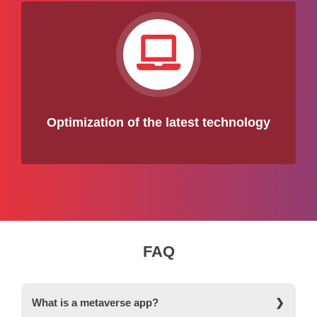
Optimization of the latest technology
FAQ
What is a metaverse app?