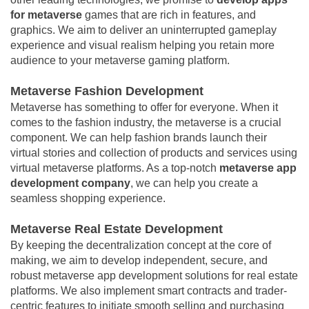
for metaverse
games that are rich in features, and
graphics. We aim to deliver an uninterrupted gameplay
experience and visual realism helping you retain more
audience to your metaverse gaming platform.
Metaverse Fashion Development
Metaverse has something to offer for everyone. When it
comes to the fashion industry, the metaverse is a crucial
component. We can help fashion brands launch their
virtual stories and collection of products and services using
virtual metaverse platforms. As a top-notch
metaverse app
development company
, we can help you create a
seamless shopping experience.
Metaverse Real Estate Development
By keeping the decentralization concept at the core of
making, we aim to develop independent, secure, and
robust metaverse app development solutions for real estate
platforms. We also implement smart contracts and trader-
centric features to initiate smooth selling and purchasing