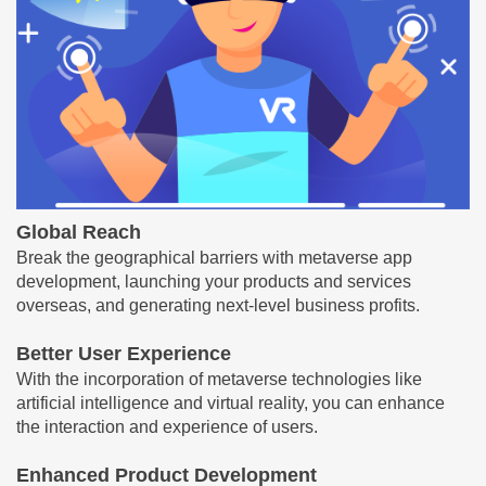
Global Reach
Break the geographical barriers with metaverse app
development, launching your products and services
overseas, and generating next-level business profits.
Better User Experience
With the incorporation of metaverse technologies like
artificial intelligence and virtual reality, you can enhance
the interaction and experience of users.
Enhanced Product Development