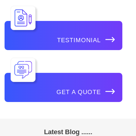
TESTIMONIAL
GET A QUOTE
Latest Blog ......