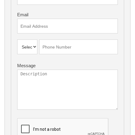
Email
Message