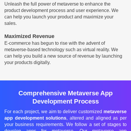
Unleash the full power of metaverse to enhance the
product development process and user experience. We
can help you launch your product and maximize your
sales.
Maximized Revenue
E-commerce has begun to rise with the advent of
metaverse-based technology such as virtual reality. We
can help you build a new source of revenue by launching
your products digitally.
Comprehensive Metaverse App
Development Process
For each project, we aim to deliver customized
metaverse
app development solutions
, altered and aligned as per
your business requirements. We follow a set of stages to
develop apps for metaverse. Our metaverse app