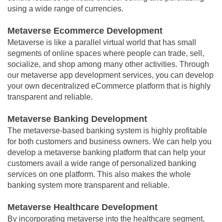
using a wide range of currencies.
Metaverse Ecommerce Development
Metaverse is like a parallel virtual world that has small
segments of online spaces where people can trade, sell,
socialize, and shop among many other activities. Through
our metaverse app development services, you can develop
your own decentralized eCommerce platform that is highly
transparent and reliable.
Metaverse Banking Development
The metaverse-based banking system is highly profitable
for both customers and business owners. We can help you
develop a metaverse banking platform that can help your
customers avail a wide range of personalized banking
services on one platform. This also makes the whole
banking system more transparent and reliable.
Metaverse Healthcare Development
By incorporating metaverse into the healthcare segment,