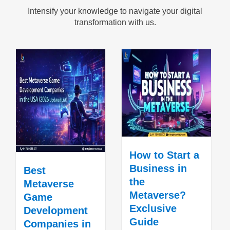
Intensify your knowledge to navigate your digital
transformation with us.
How to Start a
Business in
Best
the
Metaverse
Metaverse?
Game
Exclusive
Development
Guide
Companies in