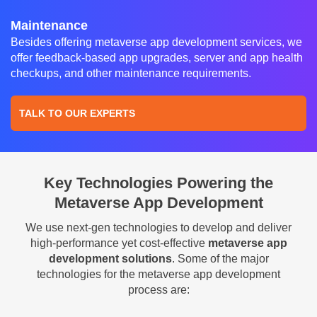
Maintenance
Besides offering metaverse app development services, we
offer feedback-based app upgrades, server and app health
checkups, and other maintenance requirements.
TALK TO OUR EXPERTS
Key Technologies Powering the
Metaverse App Development
We use next-gen technologies to develop and deliver
high-performance yet cost-effective
metaverse app
development solutions
. Some of the major
technologies for the metaverse app development
process are: