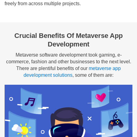
freely from across multiple projects.
Crucial Benefits Of Metaverse App
Development
Metaverse software development took gaming, e-
commerce, fashion and other businesses to the next level.
There are plentiful benefits of our
metaverse app
development solutions
, some of them are: