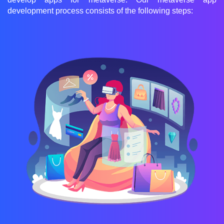
development process consists of the following steps: