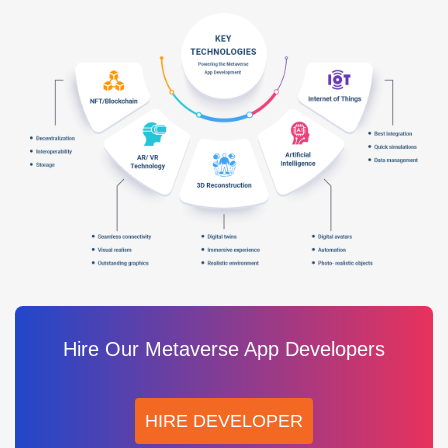
Hire Our Metaverse App Developers
HIRE DEVELOPER