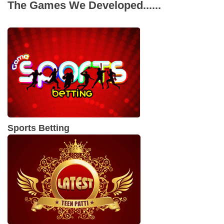
The Games We Developed......
applications. Some of the other programming
languages used for metaverse app development
are Lua, Python, C++, Swift and HTML.
Sports Betting