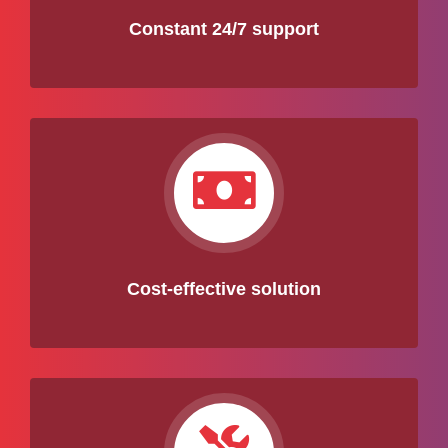
Constant 24/7 support
Cost-effective solution