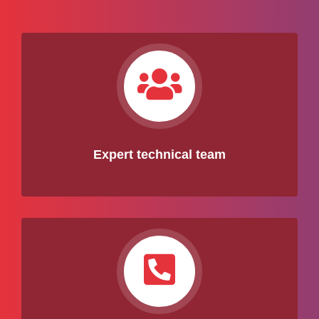
Expert technical team