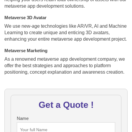
metaverse app development solutions.
Metaverse 3D Avatar
We use new-age technologies like AR/VR, AI and Machine
Learning to create unique and enticing 3D avatars,
enhancing your entire metaverse app development project.
Metaverse Marketing
As a renowned metaverse app development company, we
offer the best strategies and approaches to platform
positioning, concept explanation and awareness creation.
Get a Quote !
Name