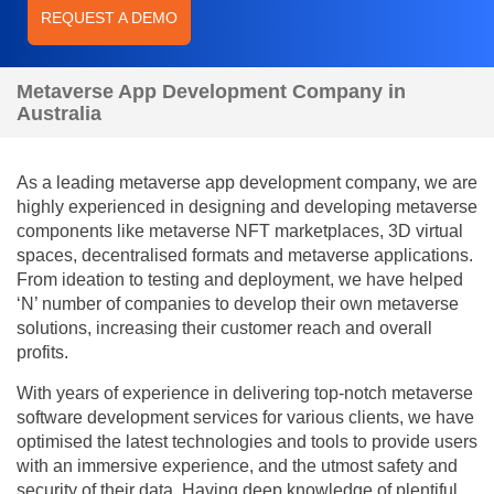
REQUEST A DEMO
Metaverse App Development Company in
Australia
As a leading metaverse app development company, we are
highly experienced in designing and developing metaverse
components like metaverse NFT marketplaces, 3D virtual
spaces, decentralised formats and metaverse applications.
From ideation to testing and deployment, we have helped
‘N’ number of companies to develop their own metaverse
solutions, increasing their customer reach and overall
profits.
With years of experience in delivering top-notch metaverse
software development services for various clients, we have
optimised the latest technologies and tools to provide users
with an immersive experience, and the utmost safety and
security of their data. Having deep knowledge of plentiful