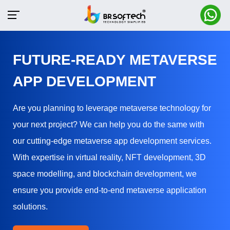
FUTURE-READY METAVERSE
APP DEVELOPMENT
Are you planning to leverage metaverse technology for
your next project? We can help you do the same with
our cutting-edge metaverse app development services.
With expertise in virtual reality, NFT development, 3D
space modelling, and blockchain development, we
ensure you provide end-to-end metaverse application
solutions.