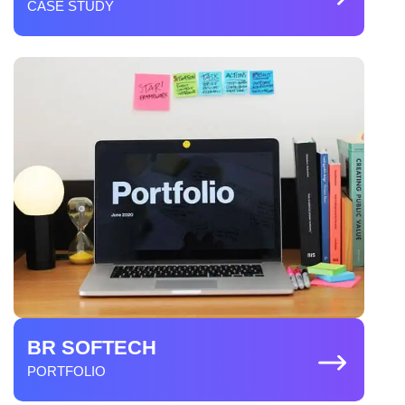
CASE STUDY
BR SOFTECH
PORTFOLIO