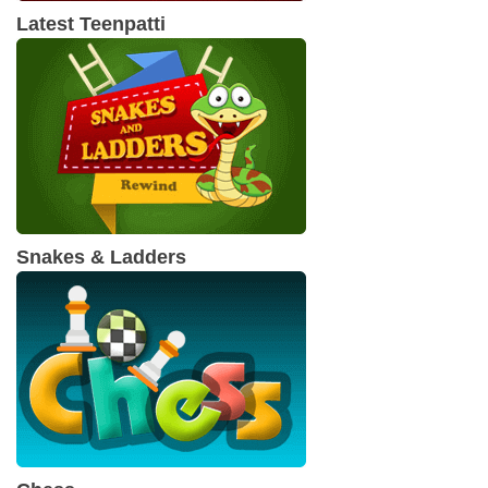
Latest Teenpatti
Snakes & Ladders