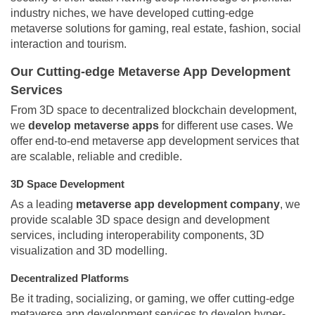
industry niches, we have developed cutting-edge
metaverse solutions for gaming, real estate, fashion, social
interaction and tourism.
Our Cutting-edge Metaverse App Development
Services
From 3D space to decentralized blockchain development,
we
develop metaverse apps
for different use cases. We
offer end-to-end metaverse app development services that
are scalable, reliable and credible.
3D Space Development
As a leading
metaverse app development company
, we
provide scalable 3D space design and development
services, including interoperability components, 3D
visualization and 3D modelling.
Decentralized Platforms
Be it trading, socializing, or gaming, we offer cutting-edge
metaverse app development services to develop hyper-