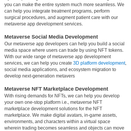
you can make the entire system much more seamless. We
can help you integrate treatment programs, perform
surgical procedures, and augment patient care with our
metaverse app development services.
Metaverse Social Media Development
Our metaverse app developers can help you build a social
media space where users can trade by using NFT tokens.
With our wide range of metaverse app development
services, we can help you create
3D platform development
,
social media applications, and ecosystem migration to
develop next-generation metavers
Metaverse NFT Marketplace Development
With rising demands for NFTs, we can help you develop
your own one-stop platform i.e., metaverse NFT
marketplace development solutions for the NFT
marketplace. We make digital avatars, in-game assets,
environments, and characters within a virtual space
wherein trading becomes seamless and objects can move