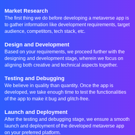
Market Research
The first thing we do before developing a metaverse app is
to gather information like development requirements, target
audience, competitors, tech stack, etc.
Design and Development
Based on your requirements, we proceed further with the
designing and development stage, wherein we focus on
aligning both creative and technical aspects together.
Testing and Debugging
We believe in quality than quantity. Once the app is
developed, we take enough time to test the functionalities
of the app to make it bug and glitch-free.
Launch and Deployment
After the testing and debugging stage, we ensure a smooth
launch and deployment of the developed metaverse app
on your preferred platform.