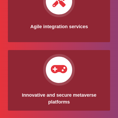
Agile integration services
Innovative and secure metaverse
platforms