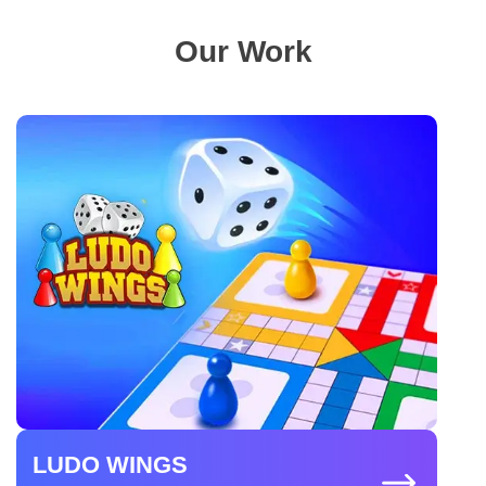
Our Work
LUDO WINGS