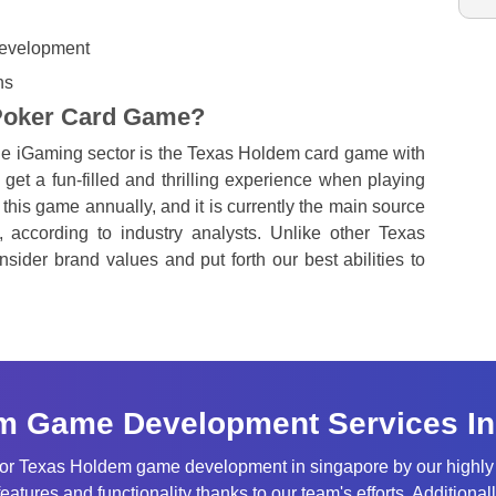
 development
ns
 Poker Card Game?
the iGaming sector is the Texas Holdem card game with
get a fun-filled and thrilling experience when playing
this game annually, and it is currently the main source
, according to industry analysts. Unlike other Texas
ider brand values and put forth our best abilities to
m Game Development Services In
 for Texas Holdem game development in singapore by our highl
features and functionality thanks to our team's efforts. Addition