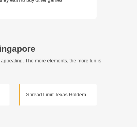
 they earn to buy other games.
Singapore
e appealing. The more elements, the more fun is
Spread Limit Texas Holdem