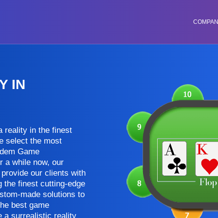
COMPA
 IN
reality in the finest
e select the most
Holdem Game
r a while now, our
provide our clients with
the finest cutting-edge
ustom-made solutions to
 the best game
 surrealistic reality