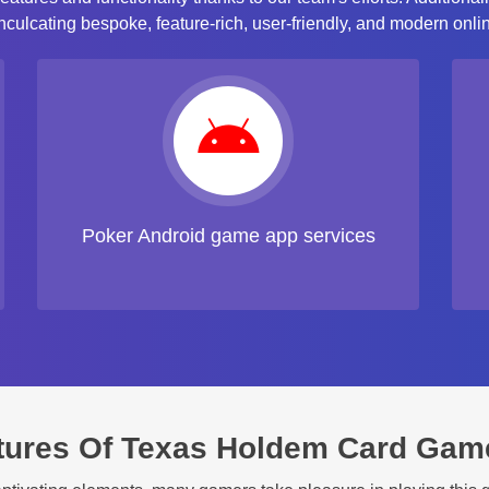
ulcating bespoke, feature-rich, user-friendly, and modern onlin
Poker Android game app services
tures Of Texas Holdem Card Gam