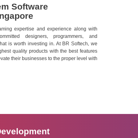
em Software
ingapore
ming expertise and experience along with
ommitted designers, programmers, and
hat is worth investing in. At BR Softech, we
ighest quality products with the best features
vate their businesses to the proper level with
Development