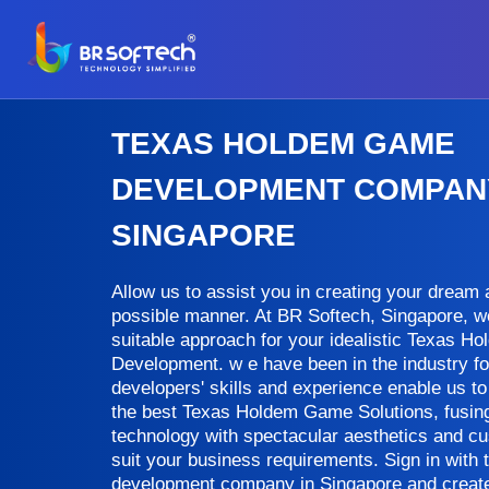
TEXAS HOLDEM GAME
DEVELOPMENT COMPANY
SINGAPORE
Allow us to assist you in creating your dream a 
possible manner. At BR Softech, Singapore, w
suitable approach for your idealistic Texas 
Development. w e have been in the industry fo
developers' skills and experience enable us to 
the best Texas Holdem Game Solutions, fusing 
technology with spectacular aesthetics and c
suit your business requirements. Sign in with
development company in Singapore and create a