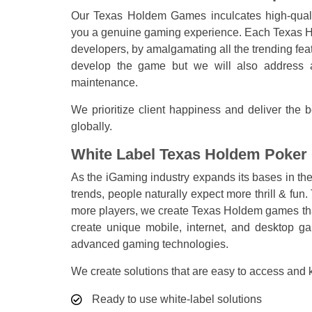
Our Texas Holdem Games inculcates high-qualit
you a genuine gaming experience. Each Texas Ho
developers, by amalgamating all the trending fea
develop the game but we will also address a
maintenance.
We prioritize client happiness and deliver th
globally.
White Label Texas Holdem Poker
As the iGaming industry expands its bases in t
trends, people naturally expect more thrill & fun
more players, we create Texas Holdem games that
create unique mobile, internet, and desktop g
advanced gaming technologies.
We create solutions that are easy to access and
Ready to use white-label solutions