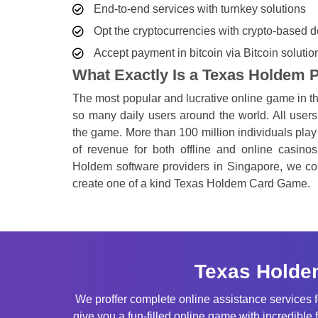
End-to-end services with turnkey solutions
Opt the cryptocurrencies with crypto-based
Accept payment in bitcoin via Bitcoin solutio
What Exactly Is a Texas Holdem
The most popular and lucrative online game in 
so many daily users around the world. All users 
the game. More than 100 million individuals play 
of revenue for both offline and online casinos
Holdem software providers in Singapore, we cons
create one of a kind Texas Holdem Card Game.
Texas Holde
We proffer complete online assistance services
give you a fun-filled online game with incredible 