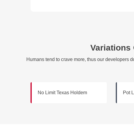
Variations
Humans tend to crave more, thus our developers do 
No Limit Texas Holdem
Pot 