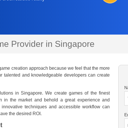
e Provider in Singapore
game creation approach because we feel that the more
 Our talented and knowledgeable developers can create
N
tions in Singapore. We create games of the finest
n in the market and behold a great experience and
 innovative techniques and accessible workflow can
 have the desired ROI.
E
t