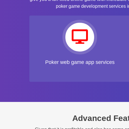
poker game development services inc
Poker web game app services
Advanced Fea