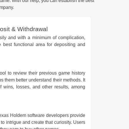
game. With our help, you can establish the best
ompany.
sit & Withdrawal
sily and with a minimum of complication,
e best functional area for depositing and
tool to review their previous game history
s them better understand their methods. It
f wins, losses, and other results, among
Texas Holdem software developers provide
m to intrigue and create that curiosity. Users