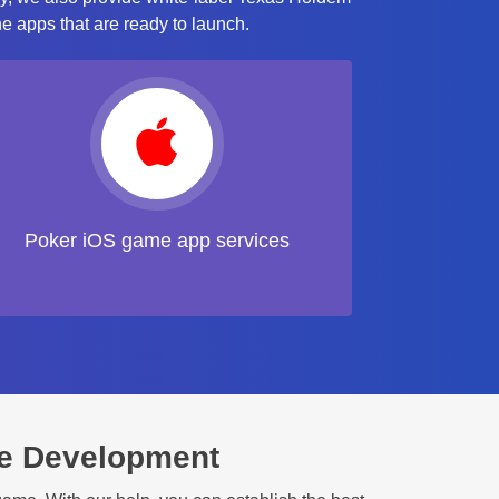
e apps that are ready to launch.
Poker iOS game app services
e Development