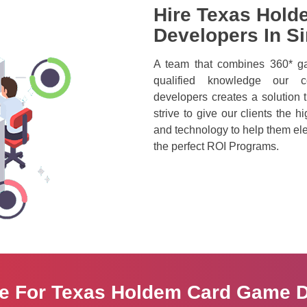
Hire Texas Hold
Developers In S
A team that combines 360* ga
qualified knowledge our c
developers creates a solution t
strive to give our clients the h
and technology to help them ele
the perfect ROI Programs.
re For Texas Holdem Card Game 