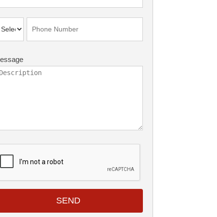
essage
SEND