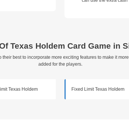
can use the extra cash
 Of Texas Holdem Card Game in 
their best to incorporate more exciting features to make it mor
added for the players.
Limit Texas Holdem
Fixed Limit Texas Holdem