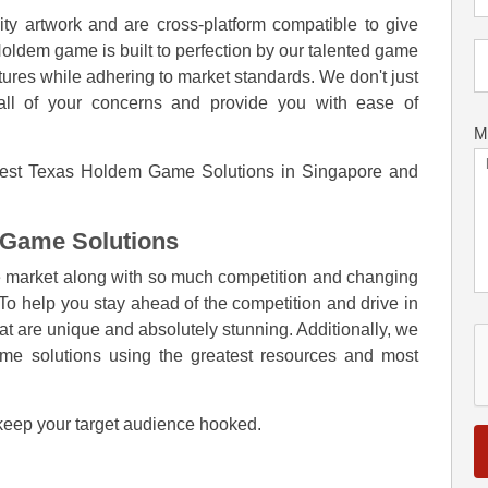
y artwork and are cross-platform compatible to give
ldem game is built to perfection by our talented game
tures while adhering to market standards. We don't just
ll of your concerns and provide you with ease of
M
e best Texas Holdem Game Solutions in Singapore and
 Game Solutions
he market along with so much competition and changing
. To help you stay ahead of the competition and drive in
 are unique and absolutely stunning. Additionally, we
ame solutions using the greatest resources and most
 keep your target audience hooked.