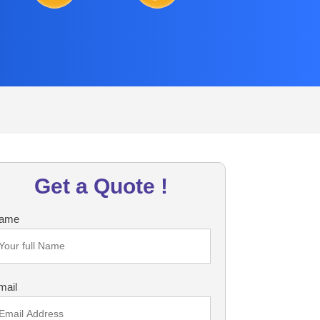
Get a Quote !
ame
mail