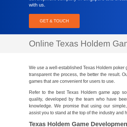
with us.
GET & TOUCH
Online Texas Holdem Gam
We use a well-established Texas Holdem poker 
transparent the process, the better the result.
games that are convenient for users to use.
Refer to the best Texas Holdem game app solu
quality, developed by the team who have bee
knowledge. We promise that using our simple,
assist you to stand at the top of the industry and
Texas Holdem Game Developmen