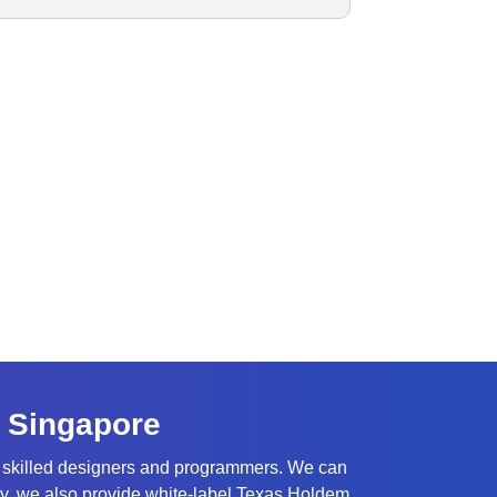
 Singapore
y skilled designers and programmers. We can
ally, we also provide white-label Texas Holdem