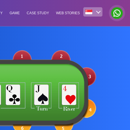
NY
GAME
CASE STUDY
WEB STORIES