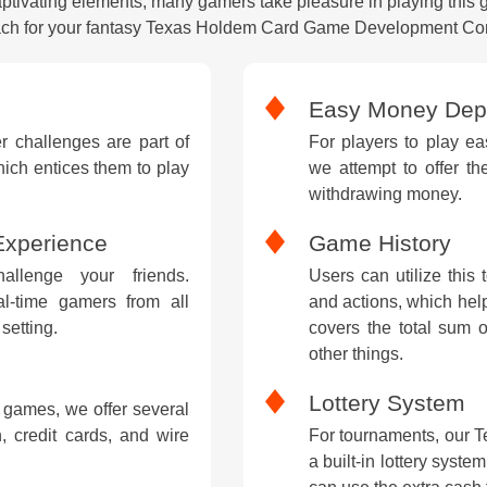
captivating elements, many gamers take pleasure in playing this 
ch for your fantasy Texas Holdem Card Game Development C
Easy Money Depo
 challenges are part of
For players to play ea
ch entices them to play
we attempt to offer th
withdrawing money.
Experience
Game History
llenge your friends.
Users can utilize this 
eal-time gamers from all
and actions, which help
setting.
covers the total sum o
other things.
Lottery System
 games, we offer several
, credit cards, and wire
For tournaments, our 
a built-in lottery syste