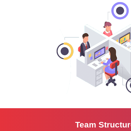
Team Structu