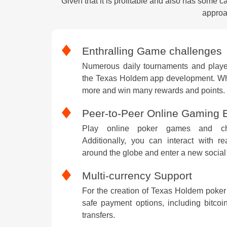
Given that it is profitable and also has some 
approa
Enthralling Game challenges
Numerous daily tournaments and player
the Texas Holdem app development. Whi
more and win many rewards and points.
Peer-to-Peer Online Gaming 
Play online poker games and cha
Additionally, you can interact with r
around the globe and enter a new social 
Multi-currency Support
For the creation of Texas Holdem poker
safe payment options, including bitcoin
transfers.