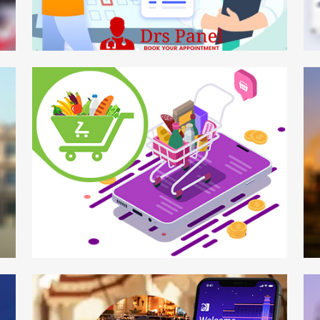
DRS Panel
W
Mobile App
Mo
Zadcart
Ga
Mobile APP
We