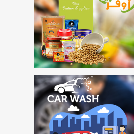
AWFR Grocery
Mobile APP