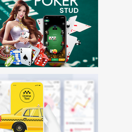
ker Stud
bile APP