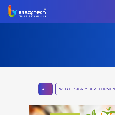
ALL
WEB DESIGN & DEVELOPMEN