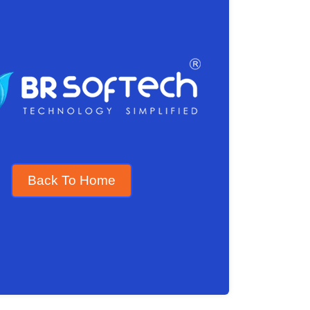
Back To Home