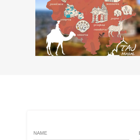
Rajasthan Tourism Department
Web Development