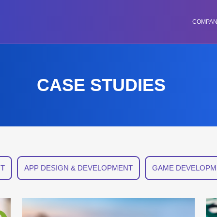
COMPA
CASE STUDIES
T
APP DESIGN & DEVELOPMENT
GAME DEVELOPM