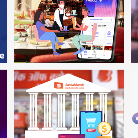
Hot Plate
R
Mobile APP
We