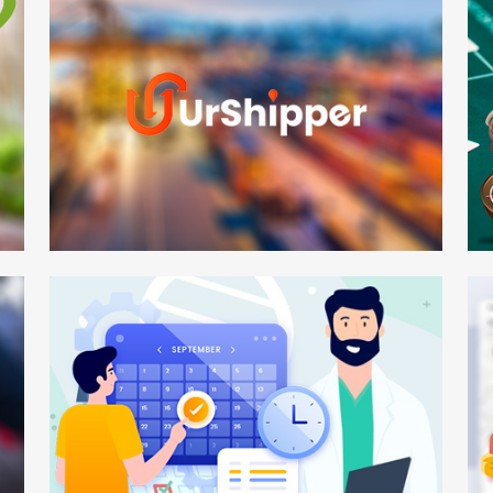
UrShipper
Po
Web Development
Mo