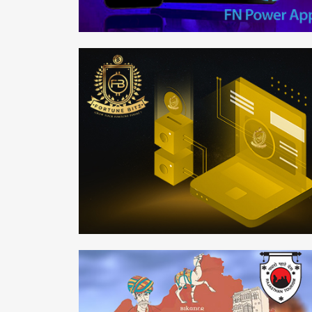
FN Power
Mobile APP
Fortune-Bitz
Web Development