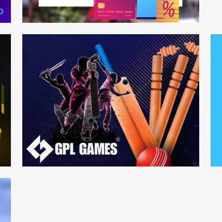
Bank of Baroda
Ec
Web Development
Mo
GPL Games
Mu
Web Development
We