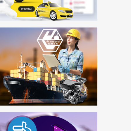
AEY Taxi
bile APP
rden Reach Shipbuilders & Engineers Ltd.
b Development