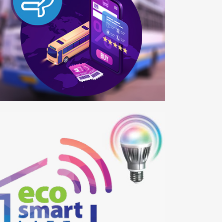
SRTC
b Development