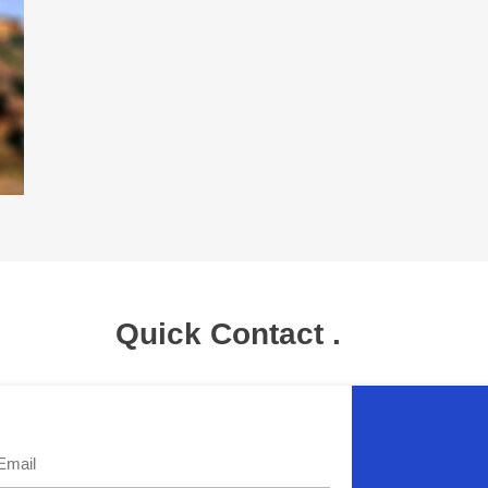
Quick Contact .