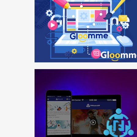
Gloomme
Web design