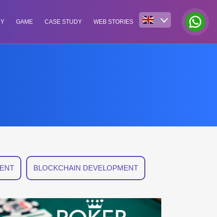
NY
GAME
CASE STUDY
WEB STORIES
ENT
BLOCKCHAIN DEVELOPMENT