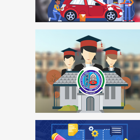
Smartwash
Mobile APP
Maharshi Dayanand University
Web Development