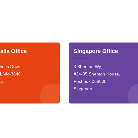
alia Office
Singapore Office
nces Drive,
3 Shenton Wy,
l, Vic-3840
#24-05 Shenton House,
ia
Post box 068805
Singapore