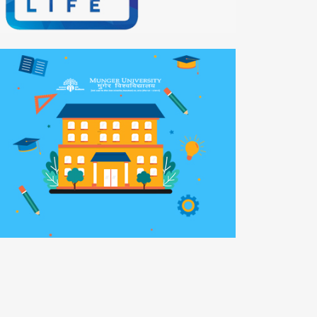
o-Smartly
bile APP
nger University
b Development