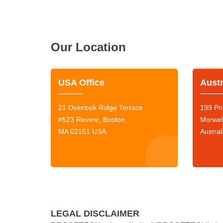
Our Location
USA Office
Austr
21 Overlook Ridge Terrace
199 Pri
#523 Revere, Boston,
Morwel
MA 02151 USA
Austral
LEGAL DISCLAIMER