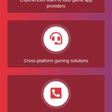
Experienced team of ludo game app
providers
Cross-platform gaming solutions