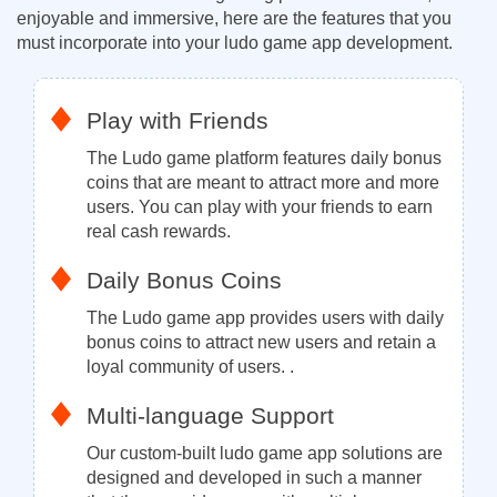
enjoyable and immersive, here are the features that you
must incorporate into your ludo game app development.
Play with Friends
The Ludo game platform features daily bonus
coins that are meant to attract more and more
users. You can play with your friends to earn
real cash rewards.
Daily Bonus Coins
The Ludo game app provides users with daily
bonus coins to attract new users and retain a
loyal community of users. .
Multi-language Support
Our custom-built ludo game app solutions are
designed and developed in such a manner