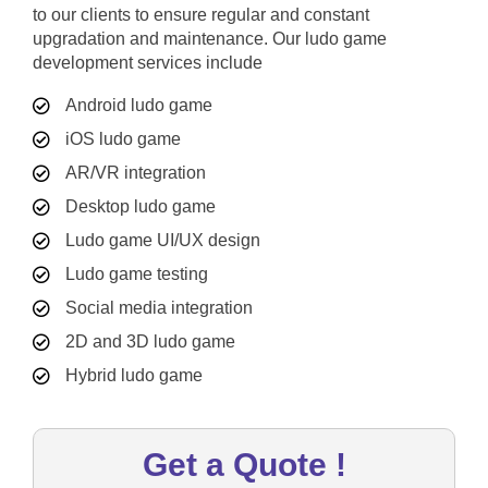
to our clients to ensure regular and constant
upgradation and maintenance. Our ludo game
development services include
Android ludo game
iOS ludo game
AR/VR integration
Desktop ludo game
Ludo game UI/UX design
Ludo game testing
Social media integration
2D and 3D ludo game
Hybrid ludo game
Get a Quote !