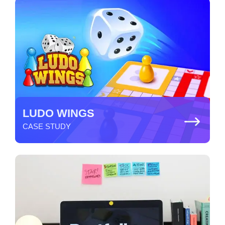
LUDO WINGS
CASE STUDY