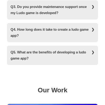
features and functionalities.
are used for ludo game development are MySQL,
Q3. Do you provide maintenance support once
Oracle, JS, Angular, Reactive Native, and Flutter.
my Ludo game is developed?
Yes, we provide 24*7 post-maintenance services
to ensure clients' maximum satisfaction.
Q4. How long does it take to create a ludo game
app?
It takes around two to three months to develop a
feature-packed ludo game application.
Q5. What are the benefits of developing a ludo
game app?
A board game like ludo is becoming increasingly
popular among people of all ages and gender.
Therefore, ludo game development can help you
reach a wider audience and generate high ROI.
Our Work