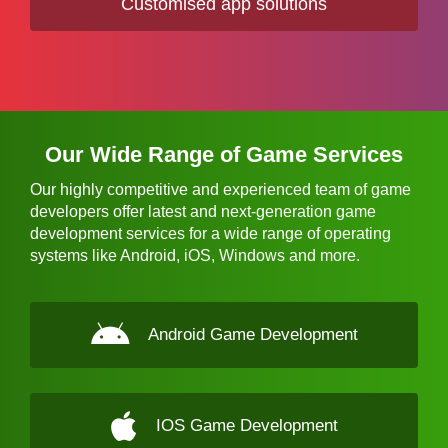
Customised app solutions
Our Wide Range of Game Services
Our highly competitive and experienced team of game
developers offer latest and next-generation game
development services for a wide range of operating
systems like Android, iOS, Windows and more.
Android Game Development
IOS Game Development