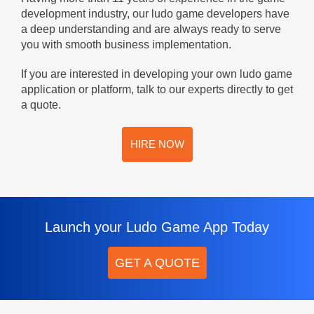
development industry, our ludo game developers have
a deep understanding and are always ready to serve
you with smooth business implementation.
If you are interested in developing your own ludo game
application or platform, talk to our experts directly to get
a quote.
HIRE NOW
Launch your Ludo Game App Today
GET A QUOTE