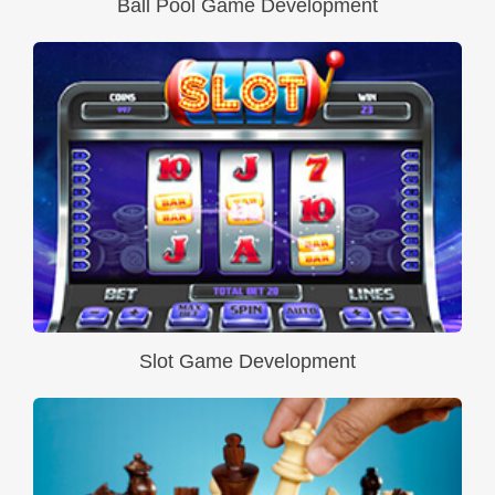
Ball Pool Game Development
Slot Game Development