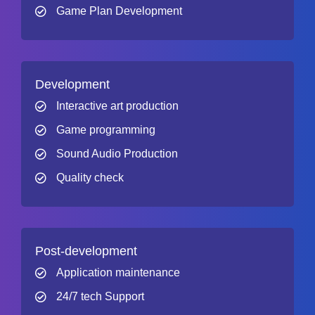
Game Plan Development
Development
Interactive art production
Game programming
Sound Audio Production
Quality check
Post-development
Application maintenance
24/7 tech Support