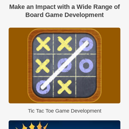
Make an Impact with a Wide Range of
Board Game Development
Tic Tac Toe Game Development