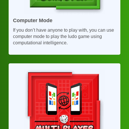
Computer Mode
If you don’t have anyone to play with, you can use
computer mode to play the ludo game using
computational intelligence.