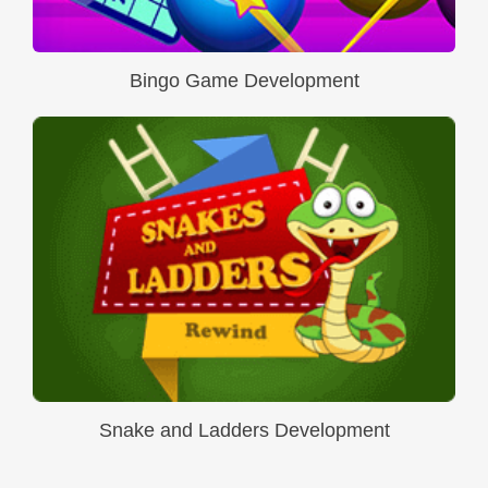
Bingo Game Development
Snake and Ladders Development