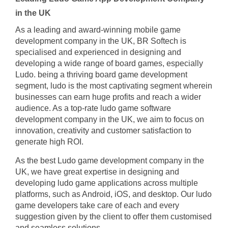
in the UK
As a leading and award-winning mobile game
development company in the UK, BR Softech is
specialised and experienced in designing and
developing a wide range of board games, especially
Ludo. being a thriving board game development
segment, ludo is the most captivating segment wherein
businesses can earn huge profits and reach a wider
audience. As a top-rate ludo game software
development company in the UK, we aim to focus on
innovation, creativity and customer satisfaction to
generate high ROI.
As the best Ludo game development company in the
UK, we have great expertise in designing and
developing ludo game applications across multiple
platforms, such as Android, iOS, and desktop. Our ludo
game developers take care of each and every
suggestion given by the client to offer them customised
and seamless solutions.