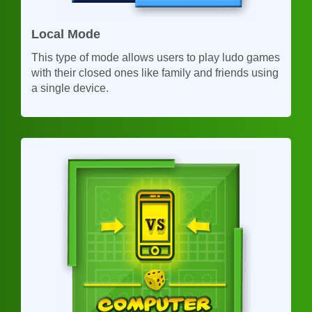
Local Mode
This type of mode allows users to play ludo games
with their closed ones like family and friends using
a single device.