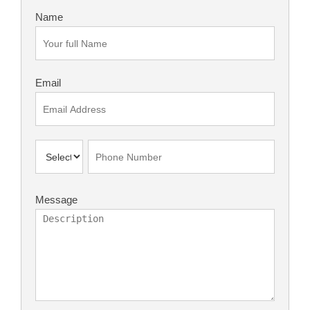
Name
Email
Message