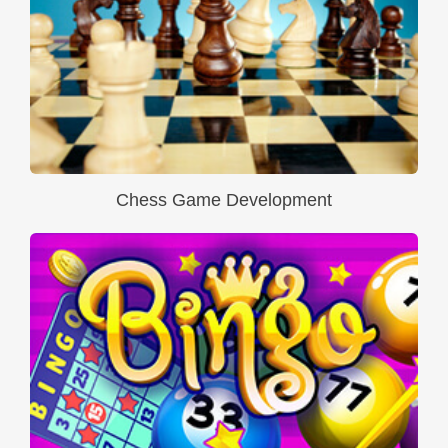
Chess Game Development