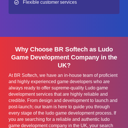
Flexible customer services
Why Choose BR Softech as Ludo
Game Development Company in the
UK?
At BR Softech, we have an in-house team of proficient
and highly experienced game developers who are
always ready to offer supreme-quality Ludo game
development services that are highly reliable and
credible. From design and development to launch and
post-launch; our team is here to guide you through
every stage of the ludo game development process. If
you are searching for a reliable and authentic ludo
game development company in the UK, your search