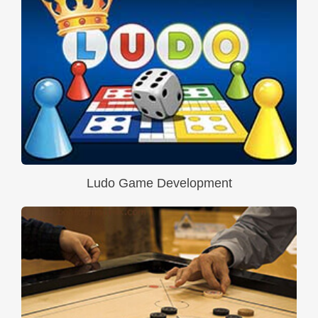
Ludo Game Development