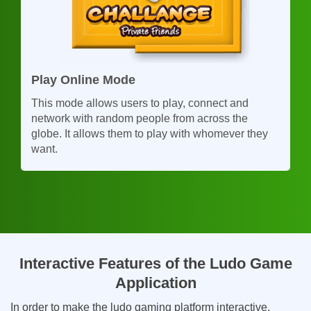
Play Online Mode
This mode allows users to play, connect and
network with random people from across the
globe. It allows them to play with whomever they
want.
Interactive Features of the Ludo Game
Application
In order to make the ludo gaming platform interactive,