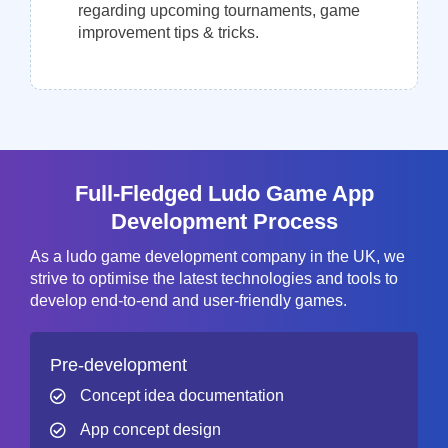
regarding upcoming tournaments, game
improvement tips & tricks.
Full-Fledged Ludo Game App
Development Process
As a ludo game development company in the UK, we
strive to optimise the latest technologies and tools to
develop end-to-end and user-friendly games.
Pre-development
Concept idea documentation
App concept design