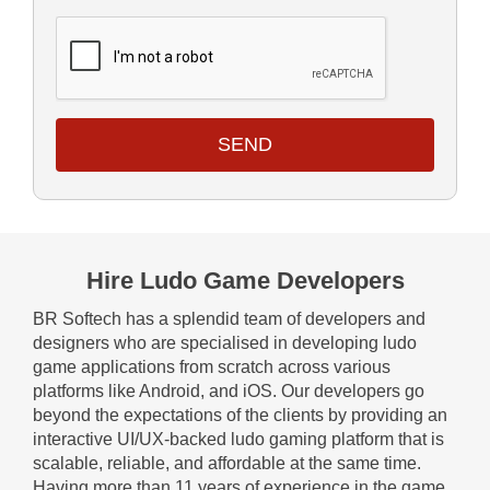
SEND
Hire Ludo Game Developers
BR Softech has a splendid team of developers and
designers who are specialised in developing ludo
game applications from scratch across various
platforms like Android, and iOS. Our developers go
beyond the expectations of the clients by providing an
interactive UI/UX-backed ludo gaming platform that is
scalable, reliable, and affordable at the same time.
Having more than 11 years of experience in the game