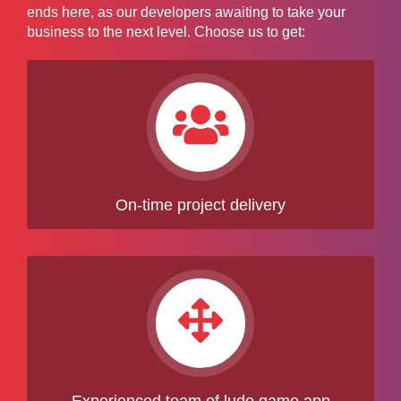
ends here, as our developers awaiting to take your
business to the next level. Choose us to get:
On-time project delivery