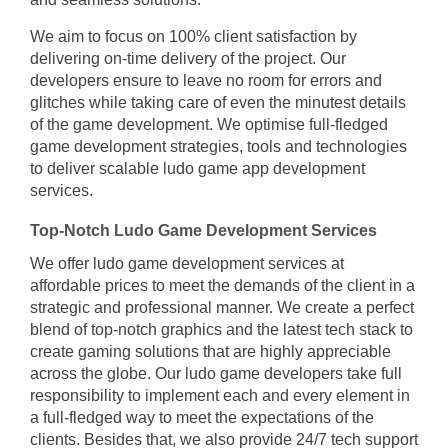
We aim to focus on 100% client satisfaction by
delivering on-time delivery of the project. Our
developers ensure to leave no room for errors and
glitches while taking care of even the minutest details
of the game development. We optimise full-fledged
game development strategies, tools and technologies
to deliver scalable ludo game app development
services.
Top-Notch Ludo Game Development Services
We offer ludo game development services at
affordable prices to meet the demands of the client in a
strategic and professional manner. We create a perfect
blend of top-notch graphics and the latest tech stack to
create gaming solutions that are highly appreciable
across the globe. Our ludo game developers take full
responsibility to implement each and every element in
a full-fledged way to meet the expectations of the
clients. Besides that, we also provide 24/7 tech support