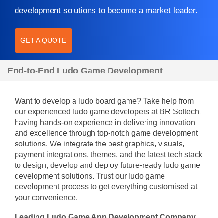
development solutions to become a market leader.
GET A QUOTE
End-to-End Ludo Game Development
Want to develop a ludo board game? Take help from
our experienced ludo game developers at BR Softech,
having hands-on experience in delivering innovation
and excellence through top-notch game development
solutions. We integrate the best graphics, visuals,
payment integrations, themes, and the latest tech stack
to design, develop and deploy future-ready ludo game
development solutions. Trust our ludo game
development process to get everything customised at
your convenience.
Leading Ludo Game App Development Company