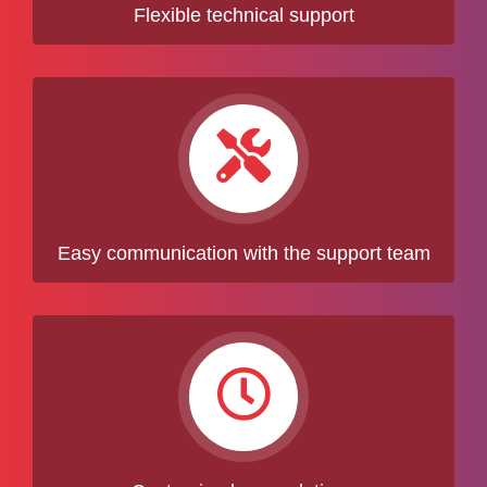
Flexible technical support
Easy communication with the support team