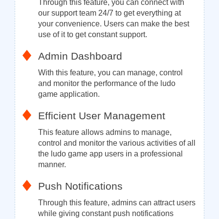
Through this feature, you can connect with
our support team 24/7 to get everything at
your convenience. Users can make the best
use of it to get constant support.
Admin Dashboard
With this feature, you can manage, control
and monitor the performance of the ludo
game application.
Efficient User Management
This feature allows admins to manage,
control and monitor the various activities of all
the ludo game app users in a professional
manner.
Push Notifications
Through this feature, admins can attract users
while giving constant push notifications