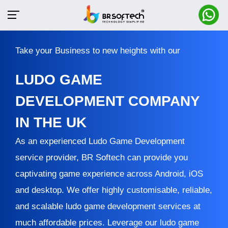
Take your Business to new heights with our
LUDO GAME
DEVELOPMENT COMPANY
IN THE UK
As an experienced Ludo Game Development
service provider, BR Softech can provide you
captivating game experience across Android, iOS
and desktop. We offer highly customisable, reliable,
and scalable ludo game development services at
much affordable prices. Leverage our ludo game