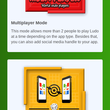
Multiplayer Mode
This mode allows more than 2 people to play Ludo
at a time depending on the app type. Besides that,
you can also add social media handle to your app.