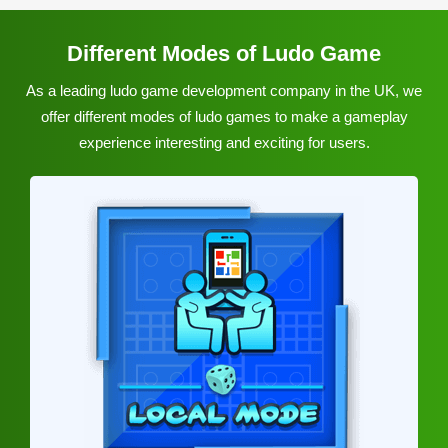
Different Modes of Ludo Game
As a leading ludo game development company in the UK, we
offer different modes of ludo games to make a gameplay
experience interesting and exciting for users.