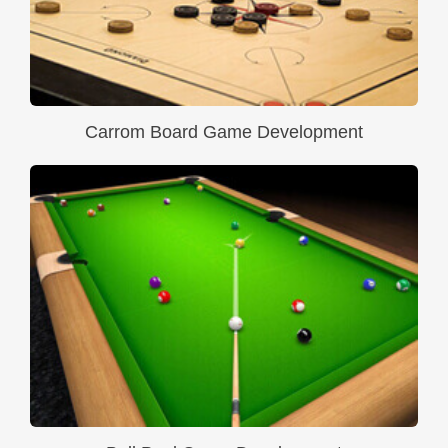
Carrom Board Game Development