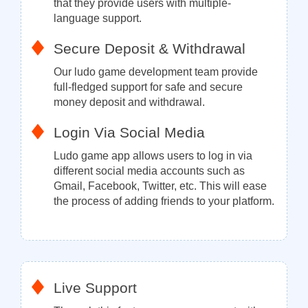
that they provide users with multiple-
language support.
Secure Deposit & Withdrawal
Our ludo game development team provide
full-fledged support for safe and secure
money deposit and withdrawal.
Login Via Social Media
Ludo game app allows users to log in via
different social media accounts such as
Gmail, Facebook, Twitter, etc. This will ease
the process of adding friends to your platform.
Live Support