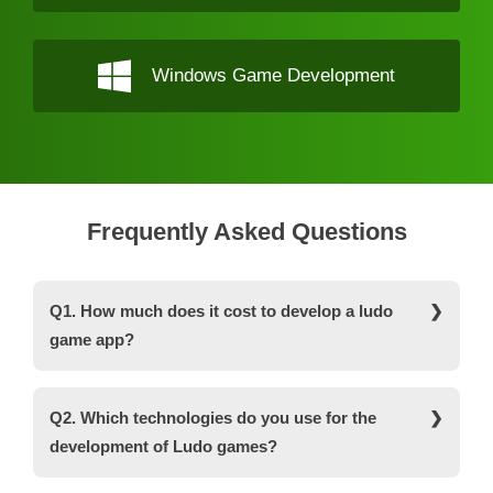
Windows Game Development
Frequently Asked Questions
Q1. How much does it cost to develop a ludo
game app?
The ludo game development costs depend on a
wide range of factors i.e. developers’ locations,
Q2. Which technologies do you use for the
features, the complexity of the project, and so on.
development of Ludo games?
On average, the ludo game app development
costs around $25,000 to $30,000 with basic
Some of the major programming languages that