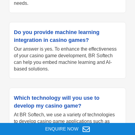
needs.
Do you provide machine learning
integration in casino games?
Our answer is yes. To enhance the effectiveness
of your casino game development, BR Softech
can help you embed machine learning and AI-
based solutions.
Which technology will you use to
develop my casino game?
At BR Softech, we use a variety of technologies
to develop casino game applications such as
HTML5, Javascript, Typescript, Java, Node.JS,
ENQUIRE NOW
C++, Haxe, and so on. If you have any specific