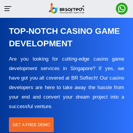
TOP-NOTCH CASINO GAME
DEVELOPMENT
Are you looking for cutting-edge casino game
development services in Singapore? If yes, we
have got you all covered at BR Softech! Our casino
developers are here to take away the hassle from
your end and convert your dream project into a
successful venture.
GET A FREE DEMO