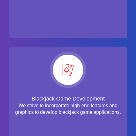
Blackjack Game Development
We strive to incorporate high-end features and
graphics to develop blackjack game applications.