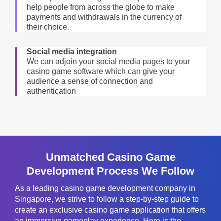
help people from across the globe to make
payments and withdrawals in the currency of
their choice.
Social media integration
We can adjoin your social media pages to your
casino game software which can give your
audience a sense of connection and
authentication
Unmatched Casino Game
Development Process We Follow
As a leading casino game development company in
Singapore, we strive to follow a step-by-step guide to
create an exclusive casino game application that offers
an immersive gameplay experience. Here is the