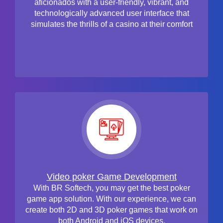
aficionados with a user-friendly, vibrant, and
technologically advanced user interface that
simulates the thrills of a casino at their comfort
Video poker Game Development
With BR Softech, you may get the best poker
game app solution. With our experience, we can
create both 2D and 3D poker games that work on
both Android and iOS devices.