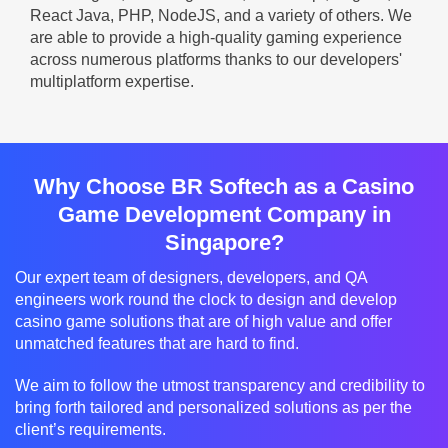
React Java, PHP, NodeJS, and a variety of others. We
are able to provide a high-quality gaming experience
across numerous platforms thanks to our developers'
multiplatform expertise.
Why Choose BR Softech as a Casino
Game Development Company in
Singapore?
Our expert team of designers, developers, and QA
engineers work round the clock to design and develop
casino game solutions that are of high value and offer
unmatched features that are hard to find.
We aim to follow the utmost transparency and credibility to
bring forth tailored and personalized solutions as per the
client’s requirements.