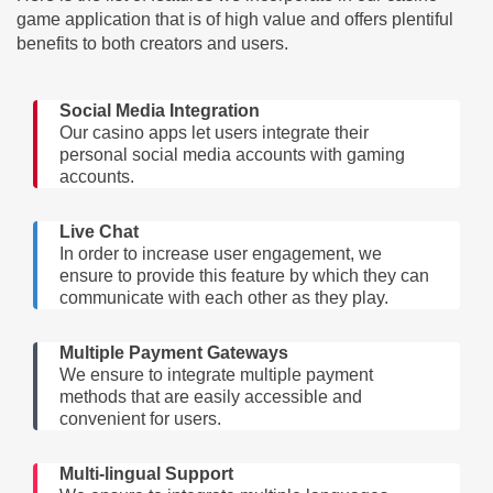
game application that is of high value and offers plentiful
benefits to both creators and users.
Social Media Integration
Our casino apps let users integrate their
personal social media accounts with gaming
accounts.
Live Chat
In order to increase user engagement, we
ensure to provide this feature by which they can
communicate with each other as they play.
Multiple Payment Gateways
We ensure to integrate multiple payment
methods that are easily accessible and
convenient for users.
Multi-lingual Support