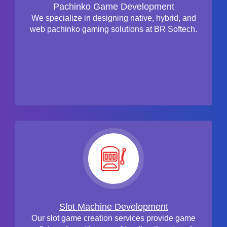
Pachinko Game Development
We specialize in designing native, hybrid, and
web pachinko gaming solutions at BR Softech.
Slot Machine Development
Our slot game creation services provide game