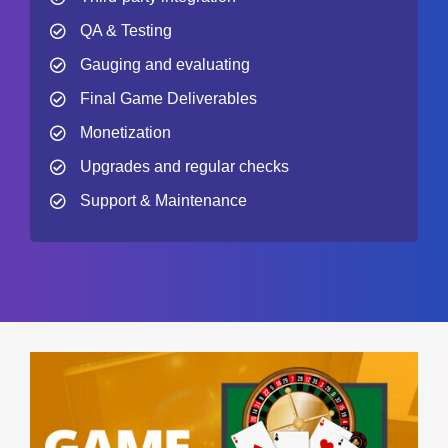
QA & Testing
Gauging and evaluating
Final Game Deliverables
Monetization
Upgrades and regular checks
Support & Maintenance