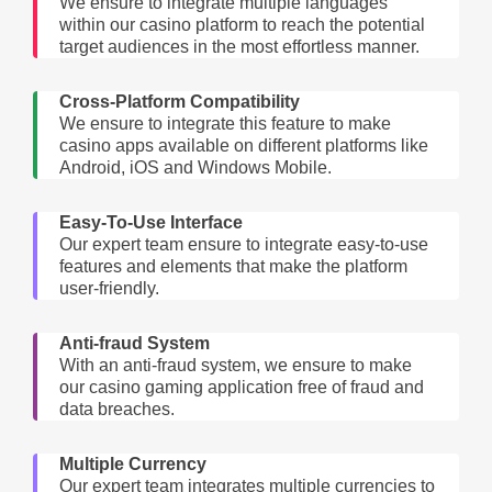
We ensure to integrate multiple languages
within our casino platform to reach the potential
target audiences in the most effortless manner.
Cross-Platform Compatibility
We ensure to integrate this feature to make
casino apps available on different platforms like
Android, iOS and Windows Mobile.
Easy-To-Use Interface
Our expert team ensure to integrate easy-to-use
features and elements that make the platform
user-friendly.
Anti-fraud System
With an anti-fraud system, we ensure to make
our casino gaming application free of fraud and
data breaches.
Multiple Currency
Our expert team integrates multiple currencies to