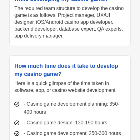
The required team structure to develop the casino
game is as follows: Project manager, UX/UI
designer, iOS/Android casino app developer,
backend developer, database expert, QA experts,
app delivery manager.
How much time does it take to develop
my casino game?
Here is a quick glimpse of the time taken in
software, app, or casino website development.
- Casino game development planning: 350-
400 hours
- Casino game design: 130-190 hours
- Casino game development: 250-300 hours