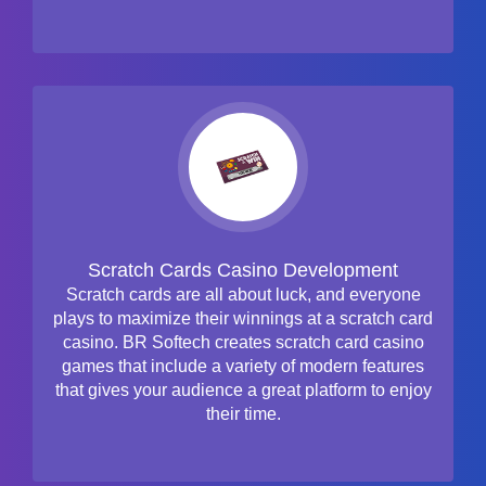
Scratch Cards Casino Development
Scratch cards are all about luck, and everyone
plays to maximize their winnings at a scratch card
casino. BR Softech creates scratch card casino
games that include a variety of modern features
that gives your audience a great platform to enjoy
their time.