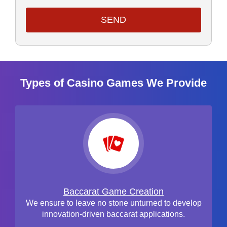
SEND
Types of Casino Games We Provide
Baccarat Game Creation
We ensure to leave no stone unturned to develop
innovation-driven baccarat applications.