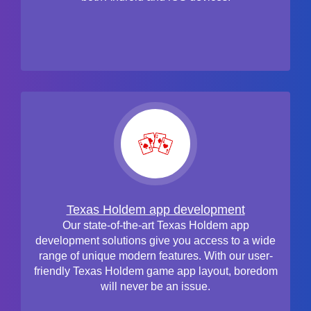
Texas Holdem app development
Our state-of-the-art Texas Holdem app
development solutions give you access to a wide
range of unique modern features. With our user-
friendly Texas Holdem game app layout, boredom
will never be an issue.