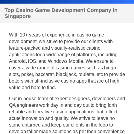
Top Casino Game Development Company In
Singapore
With 10+ years of experience in casino game
development, we strive to provide our clients with
feature-packed and visually-realistic casino
applications for a wide range of platforms, including
Android, iOS, and Windows Mobile. We ensure to
cover a wide range of casino games such as bingo,
slots, poker, baccarat, blackjack, roulette, etc to provide
bettors with all-inclusive casino apps that are of high
value and hard to find.
Our in-house team of expert designers, developers and
QA engineers work day in and day out to bring forth
reliable and creative casino applications that reflect
acute innovation and quality. We strive to leave no
stone unturned and keep our clients in the loop to
develop tailor-made solutions as per their convenience