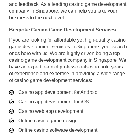
and feedback. As a leading casino game development
company in Singapore, we can help you take your
business to the next level.
Bespoke Casino Game Development Services
If you are looking for affordable yet high-quality casino
game development services in Singapore, your search
ends here with us! We are highly driven being a top
casino game development company in Singapore. We
have an expert team of professionals who hold years
of experience and expertise in providing a wide range
of casino game development services:
Casino app development for Android
Casino app development for iOS
Casino web app development
Online casino game design
Online casino software development