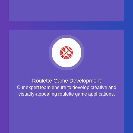
Roulette Game Development
Our expert team ensure to develop creative and
visually-appealing roulette game applications.