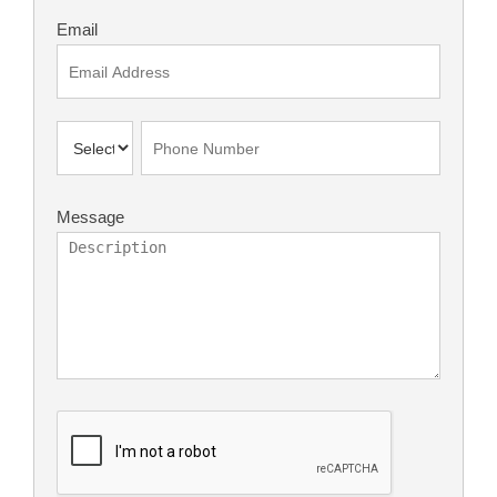
Email
Message