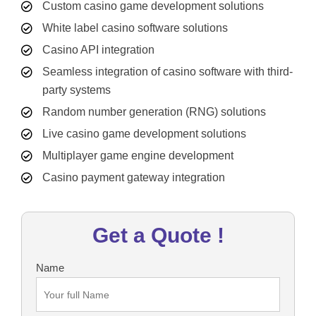
Custom casino game development solutions
White label casino software solutions
Casino API integration
Seamless integration of casino software with third-
party systems
Random number generation (RNG) solutions
Live casino game development solutions
Multiplayer game engine development
Casino payment gateway integration
Get a Quote !
Name