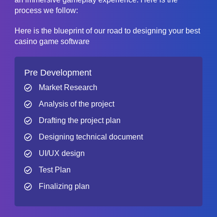
process we follow:
Here is the blueprint of our road to designing your best
casino game software
Pre Development
Market Research
Analysis of the project
Drafting the project plan
Designing technical document
UI/UX design
Test Plan
Finalizing plan