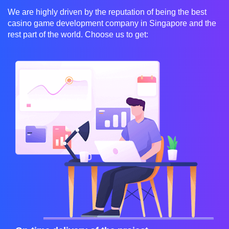
We are highly driven by the reputation of being the best
casino game development company in Singapore and the
rest part of the world. Choose us to get: