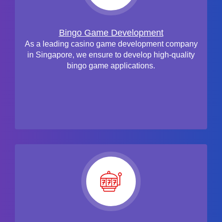
Bingo Game Development
As a leading casino game development company
in Singapore, we ensure to develop high-quality
bingo game applications.