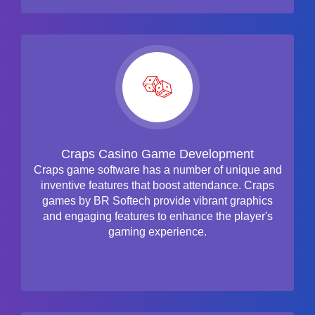
Craps Casino Game Development
Craps game software has a number of unique and
inventive features that boost attendance. Craps
games by BR Softech provide vibrant graphics
and engaging features to enhance the player's
gaming experience.