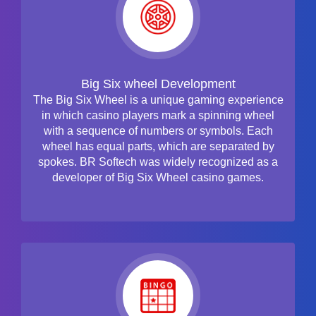
Big Six wheel Development
The Big Six Wheel is a unique gaming experience
in which casino players mark a spinning wheel
with a sequence of numbers or symbols. Each
wheel has equal parts, which are separated by
spokes. BR Softech was widely recognized as a
developer of Big Six Wheel casino games.