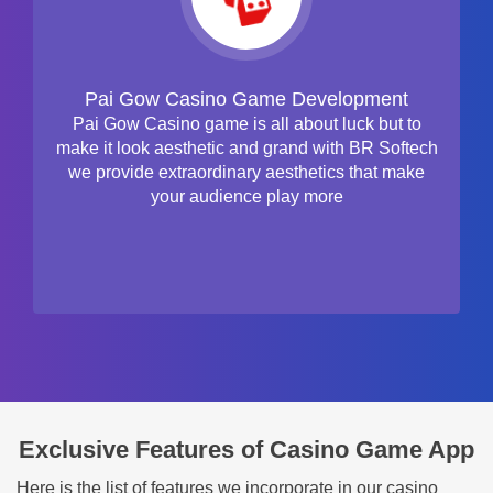
Pai Gow Casino Game Development
Pai Gow Casino game is all about luck but to
make it look aesthetic and grand with BR Softech
we provide extraordinary aesthetics that make
your audience play more
Exclusive Features of Casino Game App
Here is the list of features we incorporate in our casino