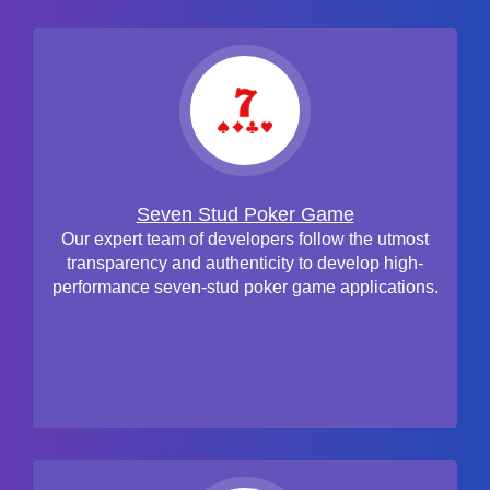
Seven Stud Poker Game
Our expert team of developers follow the utmost
transparency and authenticity to develop high-
performance seven-stud poker game applications.