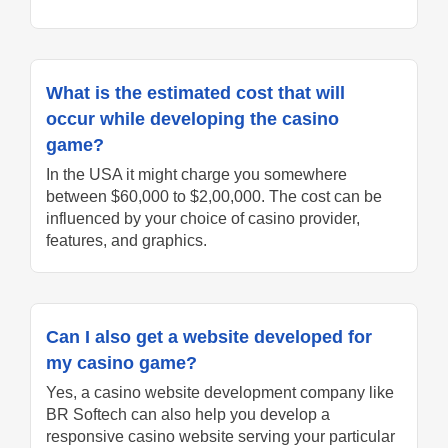
What is the estimated cost that will
occur while developing the casino
game?
In the USA it might charge you somewhere
between $60,000 to $2,00,000. The cost can be
influenced by your choice of casino provider,
features, and graphics.
Can I also get a website developed for
my casino game?
Yes, a casino website development company like
BR Softech can also help you develop a
responsive casino website serving your particular