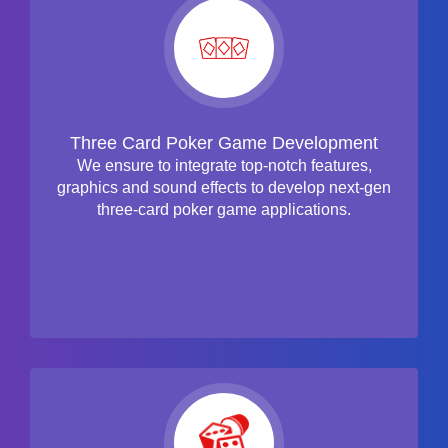
Three Card Poker Game Development
We ensure to integrate top-notch features,
graphics and sound effects to develop next-gen
three-card poker game applications.