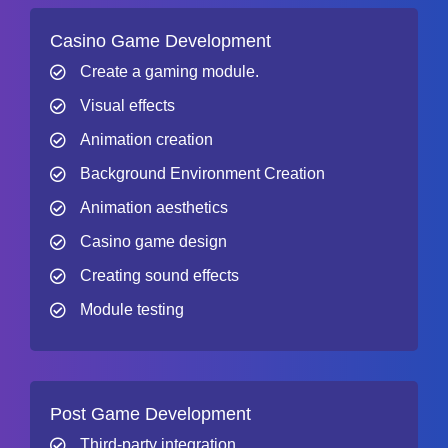
Casino Game Development
Create a gaming module.
Visual effects
Animation creation
Background Environment Creation
Animation aesthetics
Casino game design
Creating sound effects
Module testing
Post Game Development
Third-party integration