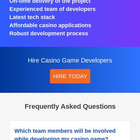
On-time delivery of the project
Experienced team of developers
Latest tech stack
Affordable casino applications
Robust development process
Hire Casino Game Developers
HIRE TODAY
Frequently Asked Questions
Which team members will be involved
while developing my casino game?