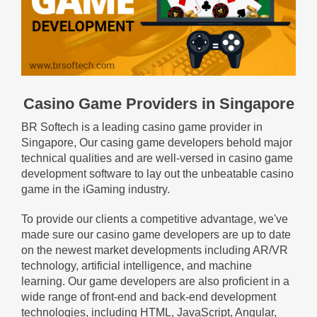
Casino Game Providers in Singapore
BR Softech is a leading casino game provider in
Singapore, Our casing game developers behold major
technical qualities and are well-versed in casino game
development software to lay out the unbeatable casino
game in the iGaming industry.
To provide our clients a competitive advantage, we've
made sure our casino game developers are up to date
on the newest market developments including AR/VR
technology, artificial intelligence, and machine
learning. Our game developers are also proficient in a
wide range of front-end and back-end development
technologies, including HTML, JavaScript, Angular,