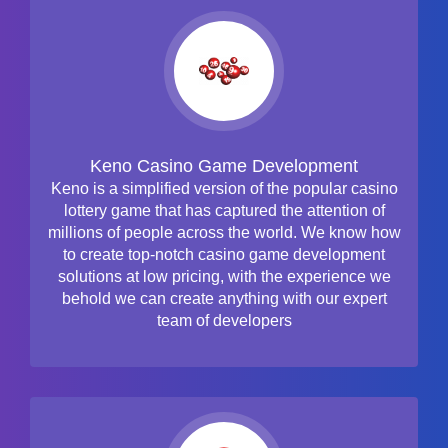
Keno Casino Game Development
Keno is a simplified version of the popular casino
lottery game that has captured the attention of
millions of people across the world. We know how
to create top-notch casino game development
solutions at low pricing, with the experience we
behold we can create anything with our expert
team of developers