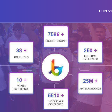
COMPA