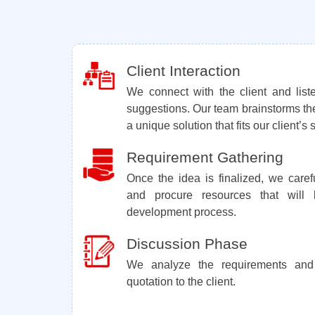
Client Interaction
We connect with the client and lis
suggestions. Our team brainstorms th
a unique solution that fits our client’s
Requirement Gathering
Once the idea is finalized, we carefu
and procure resources that wil
development process.
Discussion Phase
We analyze the requirements and
quotation to the client.