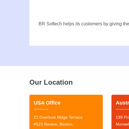
BR Softech helps its customers by giving the
Our Location
USA Office
Austr
21 Overlook Ridge Terrace
199 Pri
#523 Revere, Boston,
Morwel