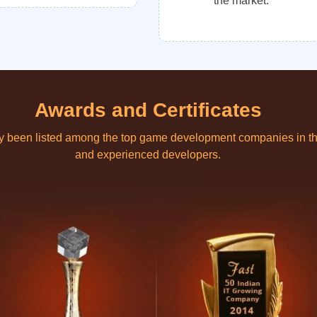
the market.
Awards and Certificates
ly been listed among the top game development companies in th
and experienced developers.