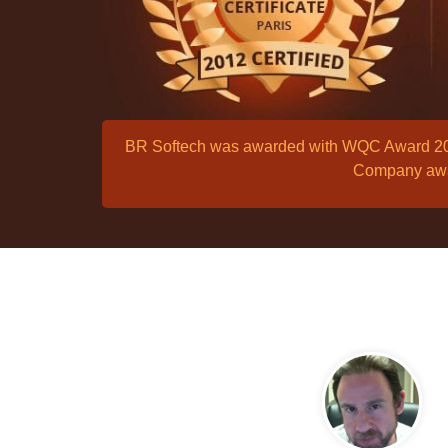
BR Softech was awarded with WQC Award 2012
Company awar