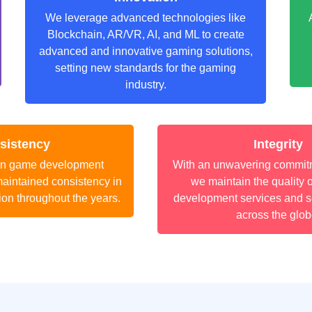
We leverage advanced technologies like
Blockchain, AR/VR, AI, and ML to create
advanced and innovative gaming solutions,
setting new standards for the gaming
industry.
sistency
Integrity
an game development
With an unwavering commitme
aintained consistency in
we maintain the quality 
ion throughout the years.
development services and se
across the glob