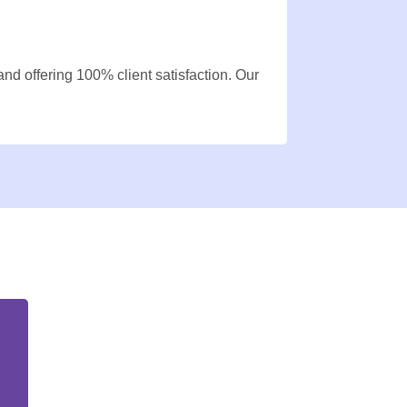
nd offering 100% client satisfaction. Our