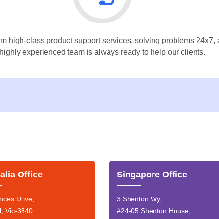
m high-class product support services, solving problems 24x7, a
highly experienced team is always ready to help our clients.
alia Office
Singapore Office
nces Drive,
3 Shenton Wy,
l, Vic-3840
#24-05 Shenton House,