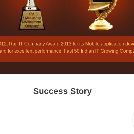
, Raj. IT Company Award 2013 for its Mobile application de
d for excellent performance, Fast 50 Indian IT Growing Comp
Success Story