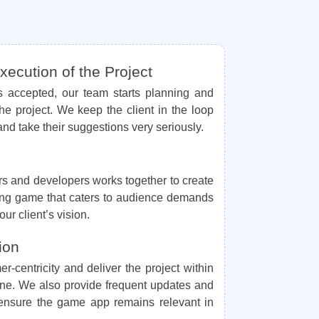
ecution of the Project
is accepted, our team starts planning and
he project. We keep the client in the loop
and take their suggestions very seriously.
rs and developers works together to create
ing game that caters to audience demands
ur client’s vision.
ion
er-centricity and deliver the project within
ine. We also provide frequent updates and
 ensure the game app remains relevant in