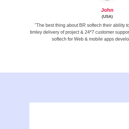
John
(USA)
"The best thing about BR softech their ability 
timley delivery of project & 24*7 customer supp
softech for Web & mobile apps develo