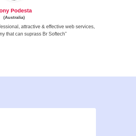
ony Podesta
(Australia)
essional, attractive & effective web services,
ny that can suprass Br Softech"