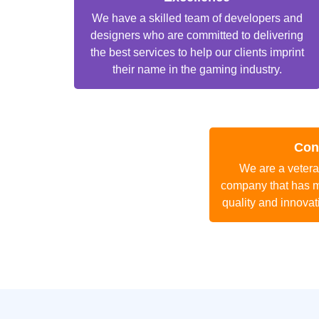
We have a skilled team of developers and
designers who are committed to delivering
the best services to help our clients imprint
their name in the gaming industry.
Con
We are a veter
company that has m
quality and innovat