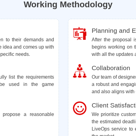
Working Methodology
Planning and Ex
ten to their demands and
After the proposal 
e idea and comes up with
begins working on t
 specific needs.
with all the updates 
Collaboration
lly list the requirements
Our team of designe
l be used in the game
a robust and engag
and also aligns with o
Client Satisfact
 propose a reasonable
We prioritize custom
the estimated deadl
LiveOps service to