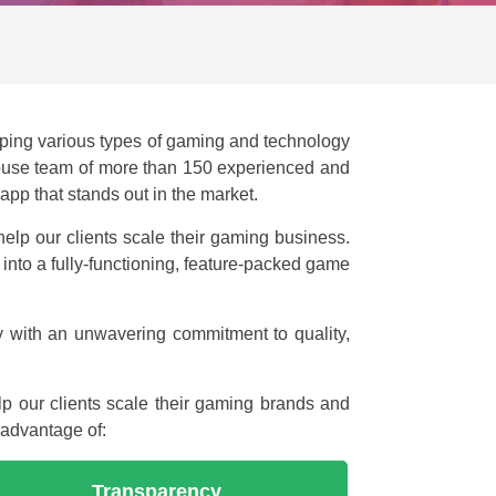
ping various types of gaming and technology
-house team of more than 150 experienced and
pp that stands out in the market.
help our clients scale their gaming business.
to a fully-functioning, feature-packed game
y with an unwavering commitment to quality,
p our clients scale their gaming brands and
 advantage of:
Transparency