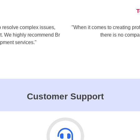
T
to resolve complex issues,
"When it comes to creating prof
ort. We highly recommend Br
there is no compa
pment services."
Customer Support