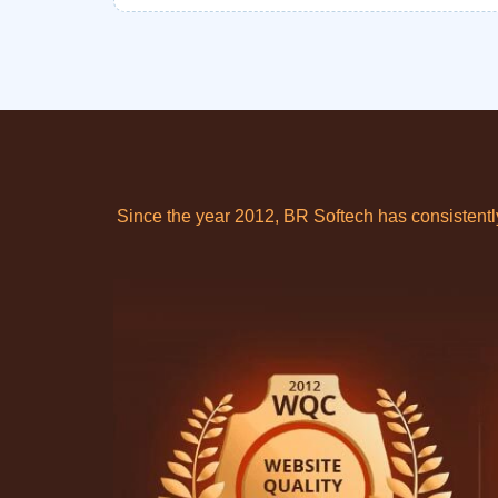
Since the year 2012, BR Softech has consistent