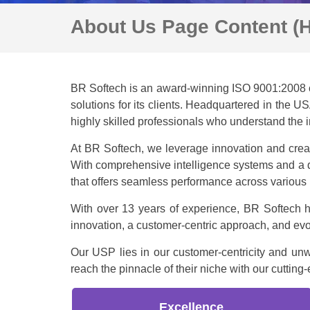
About Us Page Content (
BR Softech is an award-winning ISO 9001:2008 c
solutions for its clients. Headquartered in the 
highly skilled professionals who understand the 
At BR Softech, we leverage innovation and creati
With comprehensive intelligence systems and a d
that offers seamless performance across various 
With over 13 years of experience, BR Softech h
innovation, a customer-centric approach, and evo
Our USP lies in our customer-centricity and un
reach the pinnacle of their niche with our cuttin
Excellence