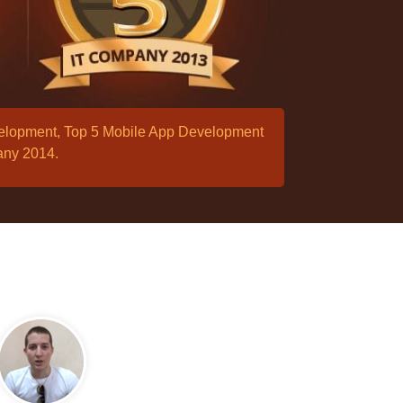
velopment, Top 5 Mobile App Development
any 2014.