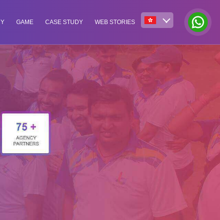
NY
GAME
CASE STUDY
WEB STORIES