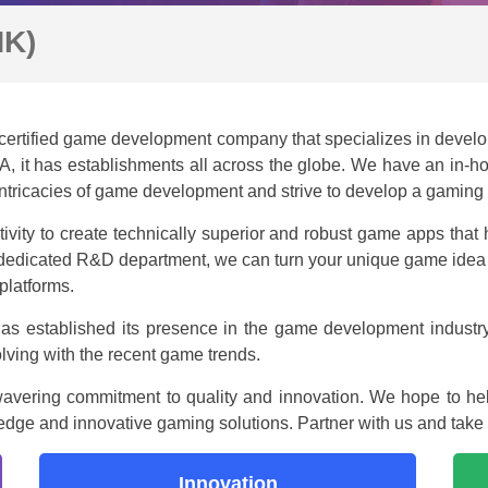
HK)
ertified game development company that specializes in develo
USA, it has establishments all across the globe. We have an in
intricacies of game development and strive to develop a gaming a
vity to create technically superior and robust game apps that 
edicated R&D department, we can turn your unique game idea in
platforms.
as established its presence in the game development industr
lving with the recent game trends.
wavering commitment to quality and innovation. We hope to hel
g-edge and innovative gaming solutions. Partner with us and take
Innovation