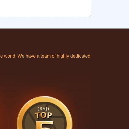
e world. We have a team of highly dedicated