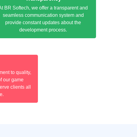
At BR Softech, we offer a transparent and
seamless communication system and
provide constant updates about the
development process.
nt to quality,
of our game
rve clients all
e.