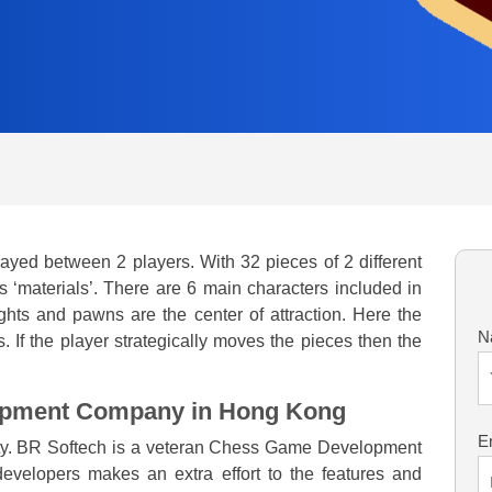
ayed between 2 players. With 32 pieces of 2 different
 ‘materials’. There are 6 main characters included in
ghts and pawns are the center of attraction. Here the
N
 If the player strategically moves the pieces then the
opment Company in Hong Kong
E
rity. BR Softech is a veteran Chess Game Development
velopers makes an extra effort to the features and