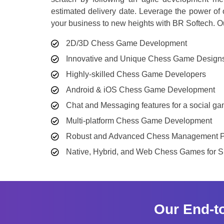
estimated delivery date. Leverage the power o
your business to new heights with BR Softech. O
2D/3D Chess Game Development
Innovative and Unique Chess Game Design
Highly-skilled Chess Game Developers
Android & iOS Chess Game Development
Chat and Messaging features for a social g
Multi-platform Chess Game Development
Robust and Advanced Chess Management P
Native, Hybrid, and Web Chess Games for 
Our End-t