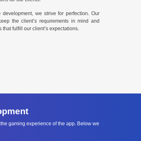
evelopment, we strive for perfection. Our
ep the client’s requirements in mind and
at fulfill our client’s expectations.
opment
 the gaming experience of the app. Below we