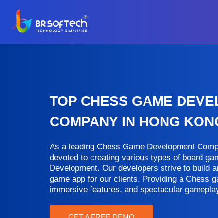
TOP CHESS GAME DEV
COMPANY IN HONG KON
As a leading Chess Game Development Compa
devoted to creating various types of board 
Development. Our developers strive to build 
game app for our clients. Providing a Chess g
immersive features, and spectacular gameplay
GET A FREE DEMO