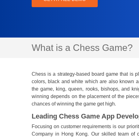
What is a Chess Game?
Chess is a strategy-based board game that is pl
colors, black and white which are also known as
the game, king, queen, rooks, bishops, and kni
winning depends on the placement of the pieces.
chances of winning the game get high.
Leading Chess Game App Devel
Focusing on customer requirements is our prio
Company in Hong Kong. Our skilled team of de