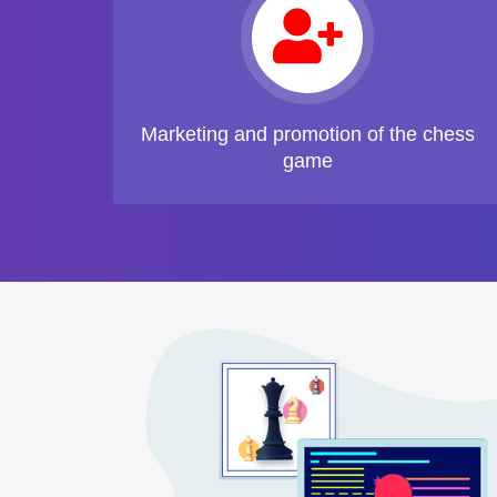
Marketing and promotion of the chess
game