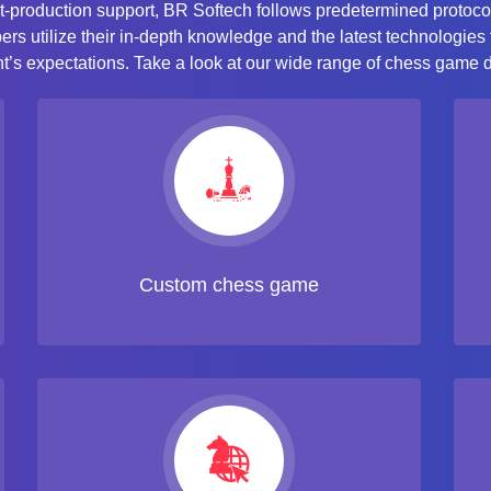
t-production support, BR Softech follows predetermined protoco
s utilize their in-depth knowledge and the latest technologies
nt’s expectations. Take a look at our wide range of chess game
Custom chess game