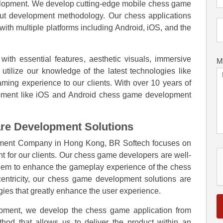
lopment. We develop cutting-edge mobile chess game
-out development methodology. Our chess applications
with multiple platforms including Android, iOS, and the
th essential features, aesthetic visuals, immersive
M
tilize our knowledge of the latest technologies like
ming experience to our clients. With over 10 years of
lopment like iOS and Android chess game development
re Development Solutions
ment Company in Hong Kong, BR Softech focuses on
for our clients. Our chess game developers are well-
 them to enhance the gameplay experience of the chess
ntricity, our chess game development solutions are
gies that greatly enhance the user experience.
pment, we develop the chess game application from
hod that allows us to deliver the product within an