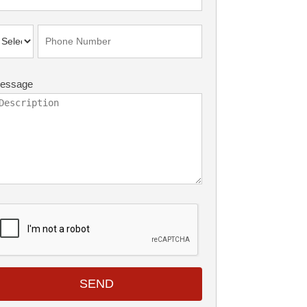
essage
SEND