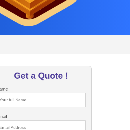
Get a Quote !
ame
mail