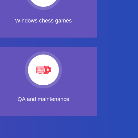
Windows chess games
QA and maintenance