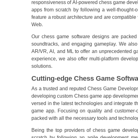
responsiveness of AI-powered chess game deve
apps from scratch by following a well-thought
feature a robust architecture and are compatible 
Web.
Our chess game software designs are packed wi
soundtracks, and engaging gameplay. We also u
AR/VR, AI, and ML to offer an unprecedented ga
experience, we also offer multi-platform deve
solutions.
Cutting-edge Chess Game Softwa
As a trusted and reputed Chess Game Develop
developing custom Chess game app development 
versed in the latest technologies and integrate
game app. Focusing on quality and customer-ce
packed with all the necessary tools and technolo
Being the top providers of chess game develo
scratch by following an agile development met