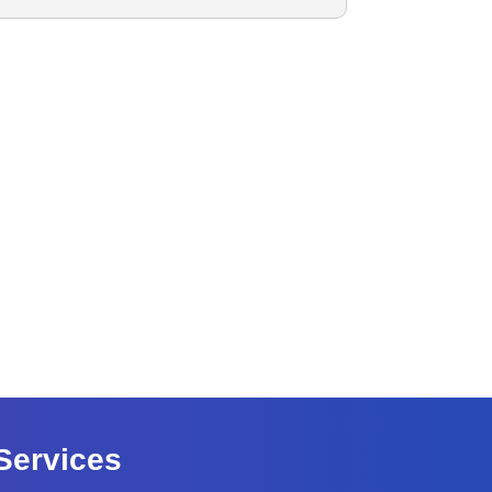
Services