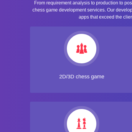
From requirement analysis to production to pos
chess game development services. Our developer
apps that exceed the clie
2D/3D chess game