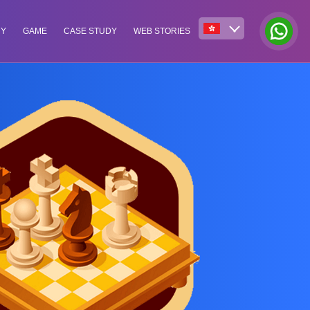
NY
GAME
CASE STUDY
WEB STORIES