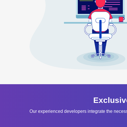
Exclusiv
Our experienced developers integrate the neces