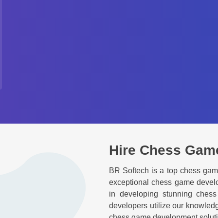
Hire Chess Gam
BR Softech is a top chess ga
exceptional chess game develo
in developing stunning ches
developers utilize our knowled
chess game development solution