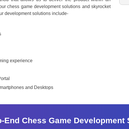
f our chess game development solutions and skyrocket
ur development solutions include-
s
aming experience
ortal
Smartphones and Desktops
o-End Chess Game Development 