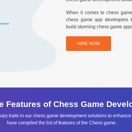
When it comes to chess game d
chess game app developers ke
build stunning chess game apps th
HIRE NOW
e Features of Chess Game Devel
sary traits in our chess game development solutions to enhance
have compiled the list of features of the Chess game.