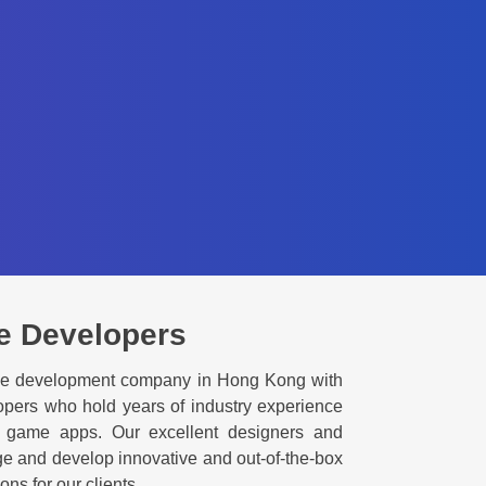
e Developers
me development company in Hong Kong with
pers who hold years of industry experience
s game apps. Our excellent designers and
ge and develop innovative and out-of-the-box
s for our clients.