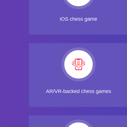
iOS chess game
AR/VR-backed chess games