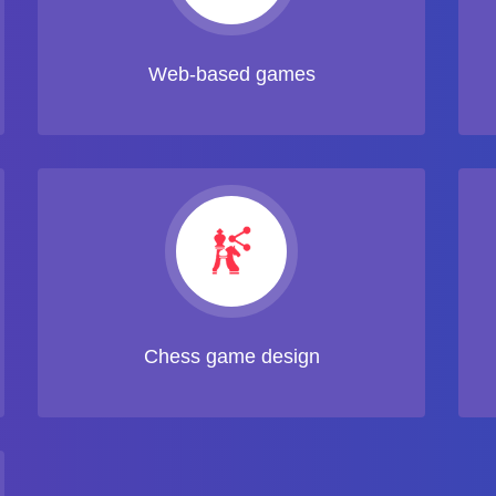
Web-based games
Chess game design