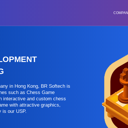
COMPA
ELOPMENT
G
ny in Hong Kong, BR Softech is
games such as Chess Game
an interactive and custom chess
ame with attractive graphics,
 is our USP.