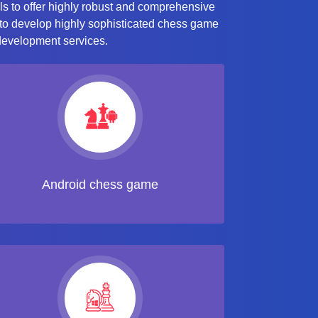
ls to offer highly robust and comprehensive
 to develop highly sophisticated chess game
 development services.
Android chess game