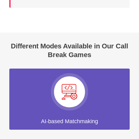
Different Modes Available in Our Call
Break Games
AI-based Matchmaking