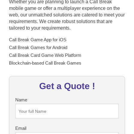
Whether you are planning to launch a Call Break
mobile game or offer a multiplayer experience on the
web, our unmatched solutions are catered to meet your
requirements. We create robust solutions that are
tailored to your requirements.
Call Break Game App for iOS
Call Break Games for Android
Call Break Card Game Web Platform
Blockchain-based Call Break Games
Get a Quote !
Name
Email