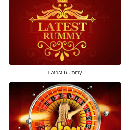
Latest Rummy