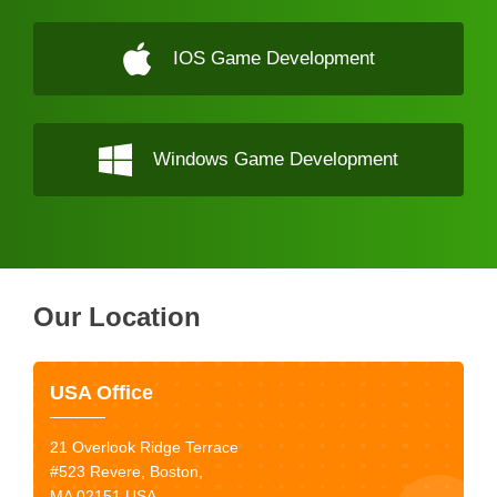
IOS Game Development
Windows Game Development
Our Location
USA Office
21 Overlook Ridge Terrace
#523 Revere, Boston,
MA 02151 USA