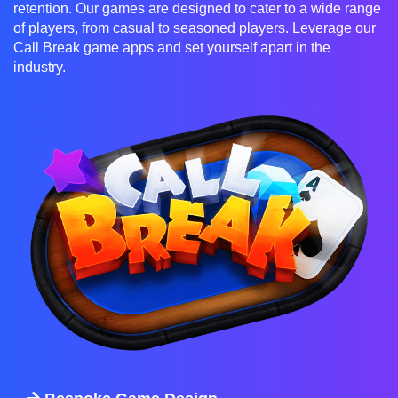
retention. Our games are designed to cater to a wide range
of players, from casual to seasoned players. Leverage our
Call Break game apps and set yourself apart in the
industry.