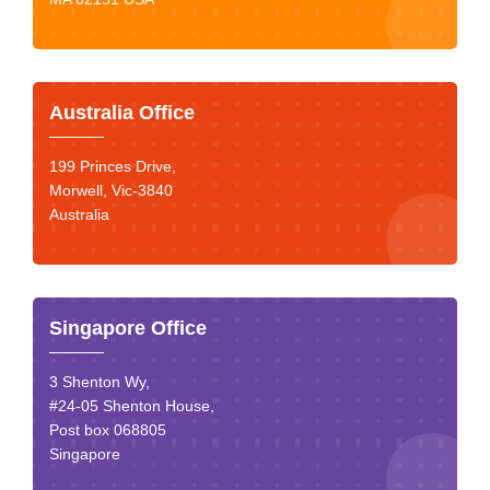
Australia Office
199 Princes Drive,
Morwell, Vic-3840
Australia
Singapore Office
3 Shenton Wy,
#24-05 Shenton House,
Post box 068805
Singapore