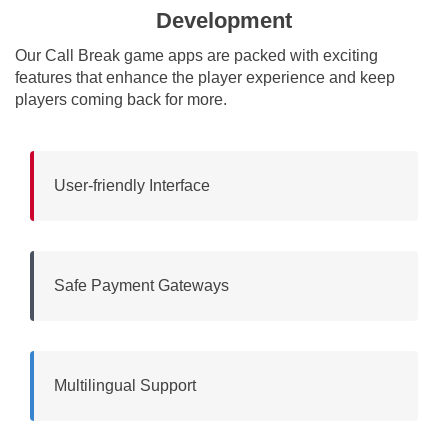
Development
Our Call Break game apps are packed with exciting
features that enhance the player experience and keep
players coming back for more.
User-friendly Interface
Safe Payment Gateways
Multilingual Support