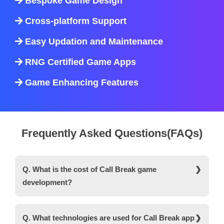
Bespoke Game Design
Cross-platform Support
Easy Updation and Maintenance
RNG Certified Game Apps
Game Enhancing Features
Frequently Asked Questions(FAQs)
Q. What is the cost of Call Break game
development?
Ans. It costs around $8,000 to $12,000 to develop
a Call Break card game with basic features.
Q. What technologies are used for Call Break app
However, the actual cost depends on a variety of