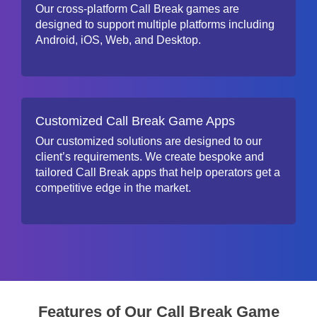
Our cross-platform Call Break games are
designed to support multiple platforms including
Android, iOS, Web, and Desktop.
Customized Call Break Game Apps
Our customized solutions are designed to our
client’s requirements. We create bespoke and
tailored Call Break apps that help operators get a
competitive edge in the market.
Features of Our Call Break Game