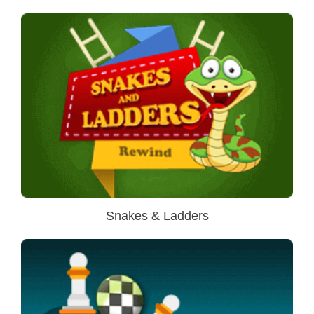
Snakes & Ladders