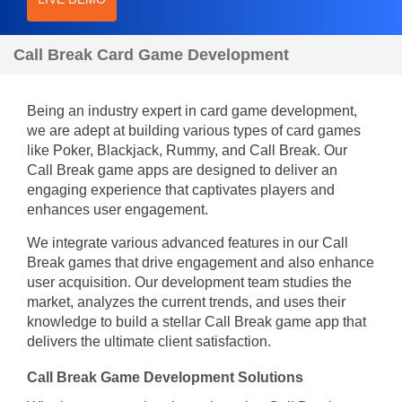
Call Break Card Game Development
Being an industry expert in card game development,
we are adept at building various types of card games
like Poker, Blackjack, Rummy, and Call Break. Our
Call Break game apps are designed to deliver an
engaging experience that captivates players and
enhances user engagement.
We integrate various advanced features in our Call
Break games that drive engagement and also enhance
user acquisition. Our development team studies the
market, analyzes the current trends, and uses their
knowledge to build a stellar Call Break game app that
delivers the ultimate client satisfaction.
Call Break Game Development Solutions