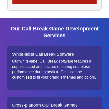
Our Call Break Game Development
Services
White-label Call Break Software
Our white-label Call Break software features a
sophisticated architecture ensuring seamless
performance during peak traffic. It can be
customized to fit your brand’s themes and colors.
Cross-platform Call Break Games