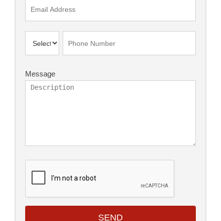
Message
SEND