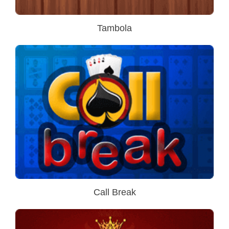
Tambola
Call Break