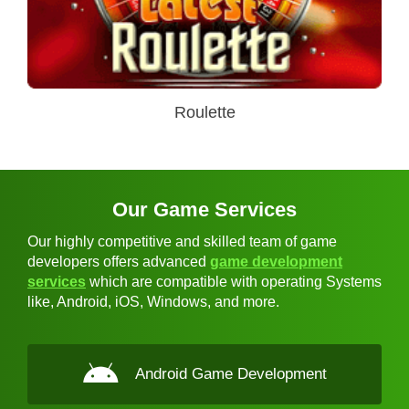
Roulette
Our Game Services
Our highly competitive and skilled team of game
developers offers advanced
game development
services
which are compatible with operating Systems
like, Android, iOS, Windows, and more.
Android Game Development