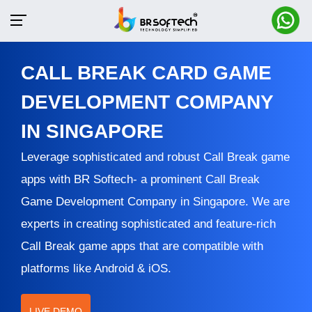
CALL BREAK CARD GAME
DEVELOPMENT COMPANY
IN SINGAPORE
Leverage sophisticated and robust Call Break game
apps with BR Softech- a prominent Call Break
Game Development Company in Singapore. We are
experts in creating sophisticated and feature-rich
Call Break game apps that are compatible with
platforms like Android & iOS.
LIVE DEMO