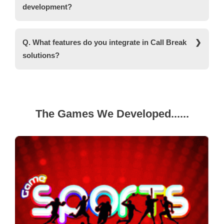
development?
factors and your actual requirements.
Ans. For Call Break app development, we use
various technologies like Node.js, Angular, Unity,
Q. What features do you integrate in Call Break
MongoDB, AWS, and other SDKs depending on
solutions?
your platform.
Ans. We integrate several game-enhancing
features including secure payment systems, a
user-friendly interface, RNG-certified, Social
gaming features, and more. If you want any
The Games We Developed......
specific feature, you can convey your
requirements.