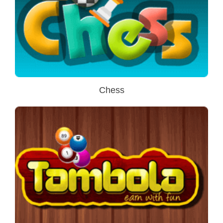
Chess