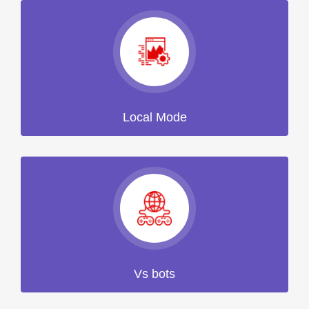
Local Mode
Vs bots