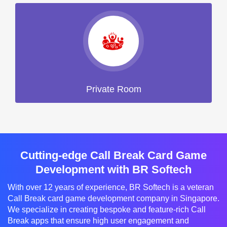
Private Room
Cutting-edge Call Break Card Game
Development with BR Softech
With over 12 years of experience, BR Softech is a veteran
Call Break card game development company in Singapore.
We specialize in creating bespoke and feature-rich Call
Break apps that ensure high user engagement and