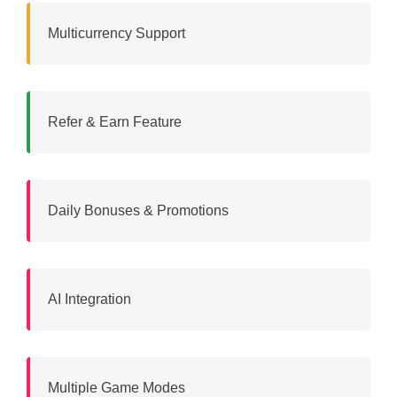
Multicurrency Support
Refer & Earn Feature
Daily Bonuses & Promotions
AI Integration
Multiple Game Modes