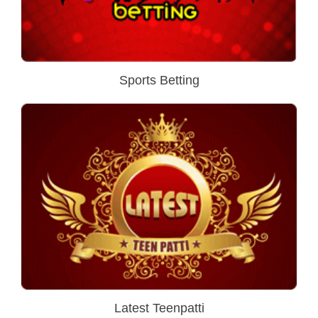
Sports Betting
Latest Teenpatti