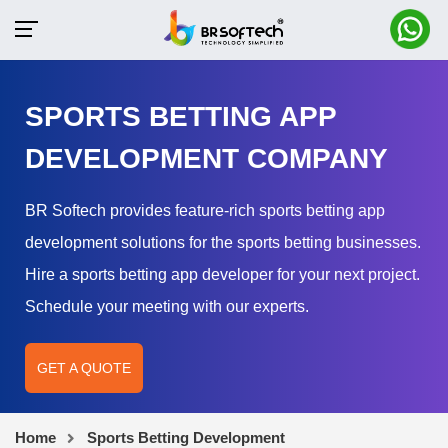
SPORTS BETTING APP
DEVELOPMENT COMPANY
BR Softech provides feature-rich sports betting app
development solutions for the sports betting businesses.
Hire a sports betting app developer for your next project.
Schedule your meeting with our experts.
GET A QUOTE
Home
Sports Betting Development