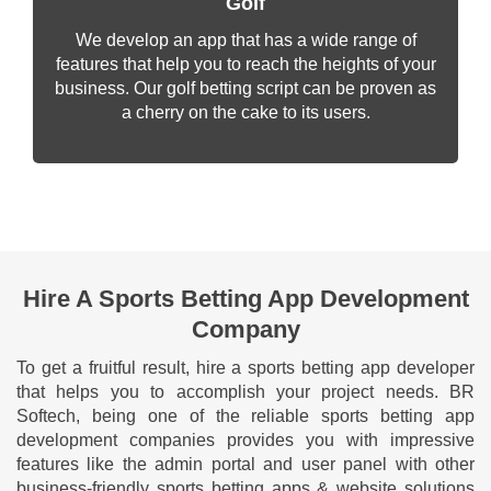
Golf
We develop an app that has a wide range of
features that help you to reach the heights of your
business. Our golf betting script can be proven as
a cherry on the cake to its users.
Hire A Sports Betting App Development
Company
To get a fruitful result, hire a sports betting app developer
that helps you to accomplish your project needs. BR
Softech, being one of the reliable sports betting app
development companies provides you with impressive
features like the admin portal and user panel with other
business-friendly sports betting apps & website solutions