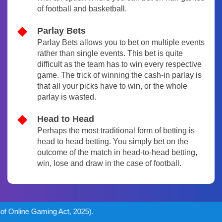
of football and basketball.
Parlay Bets
Parlay Bets allows you to bet on multiple events
rather than single events. This bet is quite
difficult as the team has to win every respective
game. The trick of winning the cash-in parlay is
that all your picks have to win, or the whole
parlay is wasted.
Head to Head
Perhaps the most traditional form of betting is
head to head betting. You simply bet on the
outcome of the match in head-to-head betting,
win, lose and draw in the case of football.
, 2025).