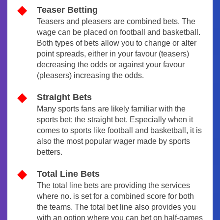
Teaser Betting
Teasers and pleasers are combined bets. The
wage can be placed on football and basketball.
Both types of bets allow you to change or alter
point spreads, either in your favour (teasers)
decreasing the odds or against your favour
(pleasers) increasing the odds.
Straight Bets
Many sports fans are likely familiar with the
sports bet; the straight bet. Especially when it
comes to sports like football and basketball, it is
also the most popular wager made by sports
betters.
Total Line Bets
The total line bets are providing the services
where no. is set for a combined score for both
the teams. The total bet line also provides you
with an option where you can bet on half-games