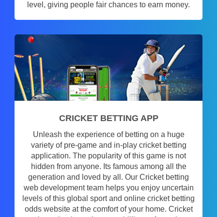
level, giving people fair chances to earn money.
CRICKET BETTING APP
Unleash the experience of betting on a huge
variety of pre-game and in-play cricket betting
application. The popularity of this game is not
hidden from anyone. Its famous among all the
generation and loved by all. Our Cricket betting
web development team helps you enjoy uncertain
levels of this global sport and online cricket betting
odds website at the comfort of your home. Cricket