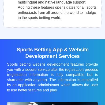
multilingual and native language support.
Adding these features opens gates for all sports
enthusiasts from all around the world to indulge
in the sports betting world.
Sports Betting App & Website
Development Services
Sports betting website development features provide
you with a secure service after the registration process
(registration information is fully compatible but is
shareable with anyone). The information is controlled
by an application administrator which allows the user
to use better features and play.