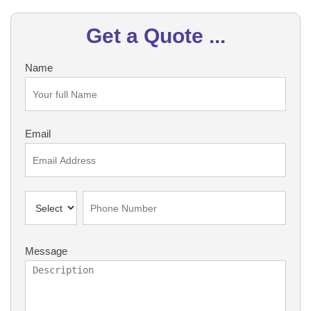
Get a Quote ...
Name
Email
Message