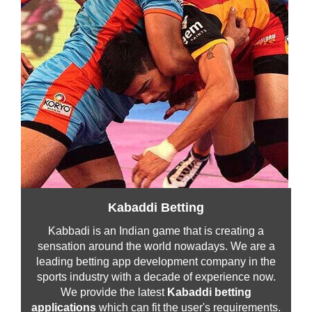
Kabaddi Betting
Kabbadi is an Indian game that is creating a
sensation around the world nowadays. We are a
leading betting app development company in the
sports industry with a decade of experience now.
We provide the latest
Kabaddi betting
applications
which can fit the user's requirements.