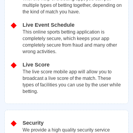
multiple types of betting together, depending on
the kind of match you have.
Live Event Schedule
This online sports betting application is
completely secure, which keeps your app
completely secure from fraud and many other
wrong activities.
Live Score
The live score mobile app will allow you to
broadcast a live score of the match. These
types of facilities you can use by the user while
betting.
Security
We provide a high quality security service