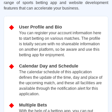
range of sports betting app and website development
features that can accelerate your business.
User Profile and Bio
You can register your account information here
to start betting on various matches. The profile
is totally secure with no shareable information
on another platform, so be aware and use this
betting app for enjoyment.
Calendar Day and Schedule
The calendar schedule of this application
defines the update of the time, day and place of
the upcoming match, and these all facilities are
available through the notification alert for this
application.
Multiple Bets
With the help of a betting app, you can put