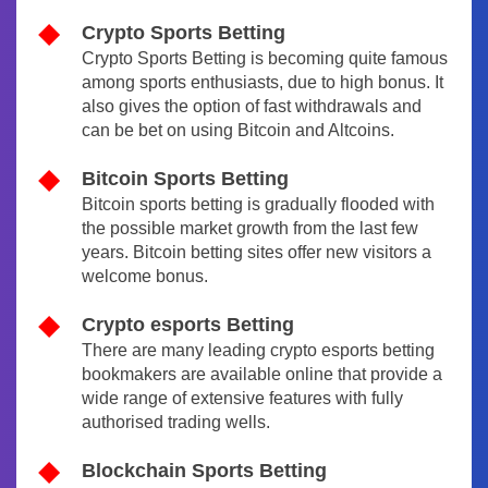
Crypto Sports Betting
Crypto Sports Betting is becoming quite famous
among sports enthusiasts, due to high bonus. It
also gives the option of fast withdrawals and
can be bet on using Bitcoin and Altcoins.
Bitcoin Sports Betting
Bitcoin sports betting is gradually flooded with
the possible market growth from the last few
years. Bitcoin betting sites offer new visitors a
welcome bonus.
Crypto esports Betting
There are many leading crypto esports betting
bookmakers are available online that provide a
wide range of extensive features with fully
authorised trading wells.
Blockchain Sports Betting