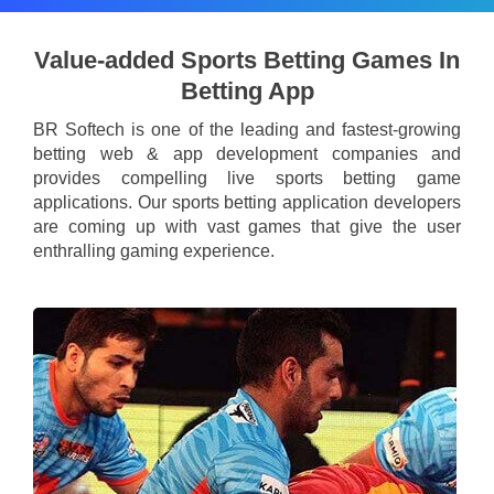
Value-added Sports Betting Games In
Betting App
BR Softech is one of the leading and fastest-growing
betting web & app development companies and
provides compelling live sports betting game
applications. Our sports betting application developers
are coming up with vast games that give the user
enthralling gaming experience.