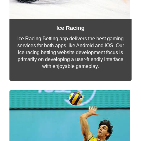
Ice Racing
Ice Racing Betting app delivers the best gaming
services for both apps like Android and iOS. Our
ice racing betting website development focus is
primarily on developing a user-friendly interface
with enjoyable gameplay.