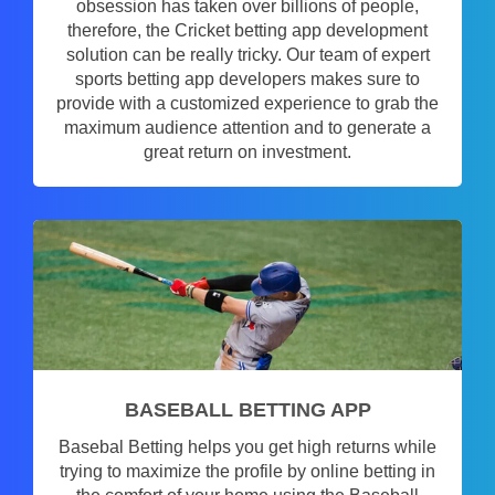
obsession has taken over billions of people,
therefore, the Cricket betting app development
solution can be really tricky. Our team of expert
sports betting app developers makes sure to
provide with a customized experience to grab the
maximum audience attention and to generate a
great return on investment.
BASEBALL BETTING APP
Basebal Betting helps you get high returns while
trying to maximize the profile by online betting in