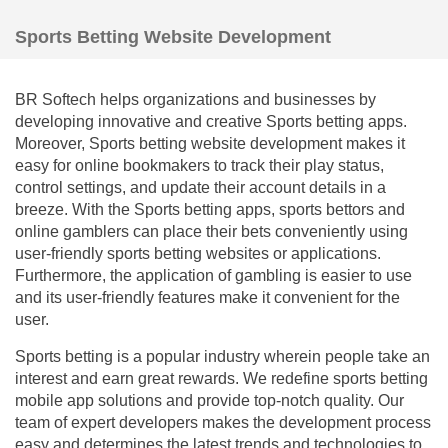
Sports Betting Website Development
BR Softech helps organizations and businesses by
developing innovative and creative Sports betting apps.
Moreover, Sports betting website development makes it
easy for online bookmakers to track their play status,
control settings, and update their account details in a
breeze. With the Sports betting apps, sports bettors and
online gamblers can place their bets conveniently using
user-friendly sports betting websites or applications.
Furthermore, the application of gambling is easier to use
and its user-friendly features make it convenient for the
user.
Sports betting is a popular industry wherein people take an
interest and earn great rewards. We redefine sports betting
mobile app solutions and provide top-notch quality. Our
team of expert developers makes the development process
easy and determines the latest trends and technologies to