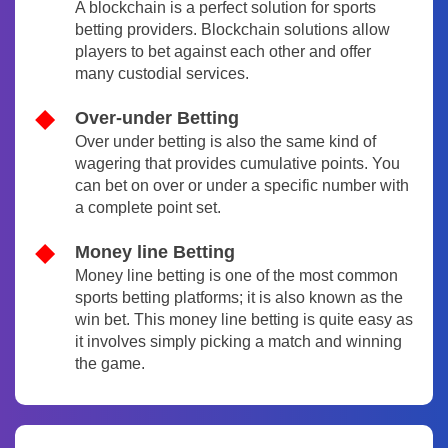
A blockchain is a perfect solution for sports
betting providers. Blockchain solutions allow
players to bet against each other and offer
many custodial services.
Over-under Betting
Over under betting is also the same kind of
wagering that provides cumulative points. You
can bet on over or under a specific number with
a complete point set.
Money line Betting
Money line betting is one of the most common
sports betting platforms; it is also known as the
win bet. This money line betting is quite easy as
it involves simply picking a match and winning
the game.