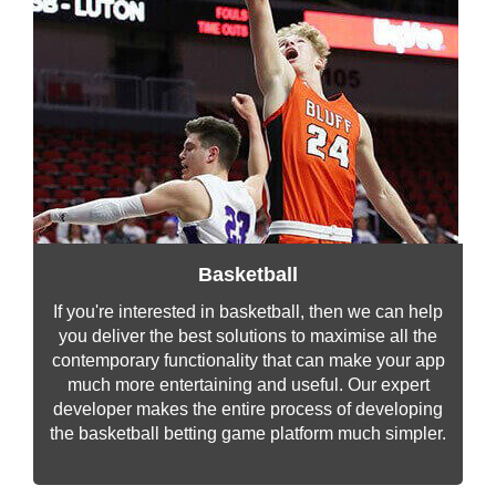
Basketball
If you're interested in basketball, then we can help
you deliver the best solutions to maximise all the
contemporary functionality that can make your app
much more entertaining and useful. Our expert
developer makes the entire process of developing
the basketball betting game platform much simpler.