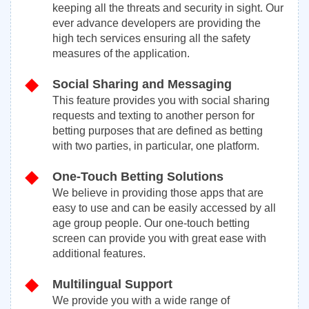
keeping all the threats and security in sight. Our
ever advance developers are providing the
high tech services ensuring all the safety
measures of the application.
Social Sharing and Messaging
This feature provides you with social sharing
requests and texting to another person for
betting purposes that are defined as betting
with two parties, in particular, one platform.
One-Touch Betting Solutions
We believe in providing those apps that are
easy to use and can be easily accessed by all
age group people. Our one-touch betting
screen can provide you with great ease with
additional features.
Multilingual Support
We provide you with a wide range of