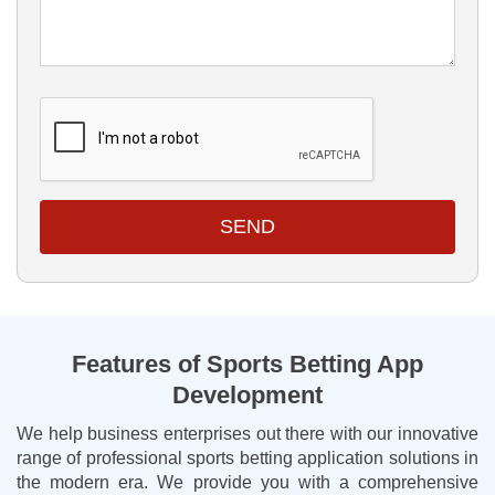
SEND
Features of Sports Betting App
Development
We help business enterprises out there with our innovative
range of professional sports betting application solutions in
the modern era. We provide you with a comprehensive