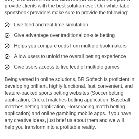
provide clients with the best solution ever. Our white-label
sportsbook providers make sure to provide the following:
Live feed and real-time simulation
Give advantage over traditional on-site betting
Helps you compare odds from multiple bookmakers
Allow users to unfold the overall betting experience
Give users access to live feed of multiple games
Being versed in online solutions, BR Softech is proficient in
developing brilliant, highly functional, fast, convenient, and
feature-packed sports betting websites (Soccer betting
application, Cricket matches betting application, Baseball
matches betting application, Horseracing match betting
application) and online gambling mobile apps. If you have
any creative ideas, just brief us about them and we will
help you transform into a profitable reality.