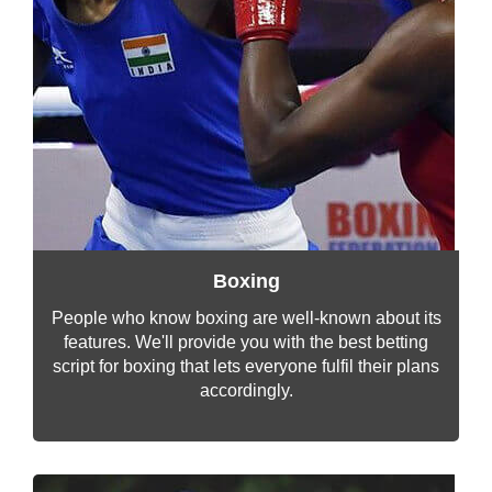
Boxing
People who know boxing are well-known about its
features. We'll provide you with the best betting
script for boxing that lets everyone fulfil their plans
accordingly.