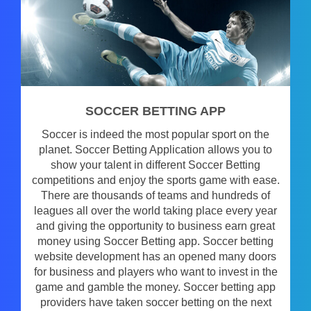
SOCCER BETTING APP
Soccer is indeed the most popular sport on the
planet. Soccer Betting Application allows you to
show your talent in different Soccer Betting
competitions and enjoy the sports game with ease.
There are thousands of teams and hundreds of
leagues all over the world taking place every year
and giving the opportunity to business earn great
money using Soccer Betting app. Soccer betting
website development has an opened many doors
for business and players who want to invest in the
game and gamble the money. Soccer betting app
providers have taken soccer betting on the next