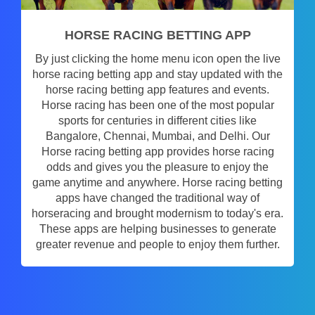
HORSE RACING BETTING APP
By just clicking the home menu icon open the live
horse racing betting app and stay updated with the
horse racing betting app features and events.
Horse racing has been one of the most popular
sports for centuries in different cities like
Bangalore, Chennai, Mumbai, and Delhi. Our
Horse racing betting app provides horse racing
odds and gives you the pleasure to enjoy the
game anytime and anywhere. Horse racing betting
apps have changed the traditional way of
horseracing and brought modernism to today's era.
These apps are helping businesses to generate
greater revenue and people to enjoy them further.