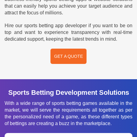
that can easily help you achieve your target audience and
attract the focus of millions.
Hire our sports betting app developer if you want to be on
top and want to experience transparency with real-time
dedicated support, keeping the latest trends in mind.
GET A QUOTE
Sports Betting Development Solutions
With a wide range of sports betting games available in the
market, we will serve the requirements all together as per
the personalized need of a game, as these different types
of bettings are creating a buzz in the marketplace.