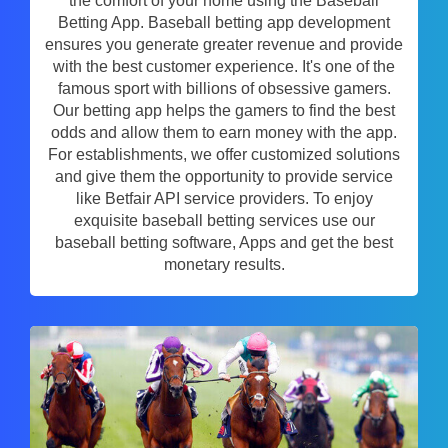
the comfort of your home using the Baseball
Betting App. Baseball betting app development
ensures you generate greater revenue and provide
with the best customer experience. It's one of the
famous sport with billions of obsessive gamers.
Our betting app helps the gamers to find the best
odds and allow them to earn money with the app.
For establishments, we offer customized solutions
and give them the opportunity to provide service
like Betfair API service providers. To enjoy
exquisite baseball betting services use our
baseball betting software, Apps and get the best
monetary results.