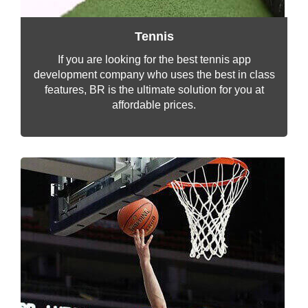
Tennis
If you are looking for the best tennis app
development company who uses the best in class
features, BR is the ultimate solution for you at
affordable prices.