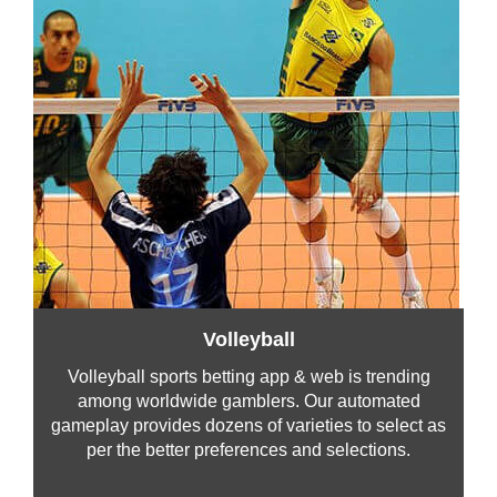
Volleyball
Volleyball sports betting app & web is trending
among worldwide gamblers. Our automated
gameplay provides dozens of varieties to select as
per the better preferences and selections.