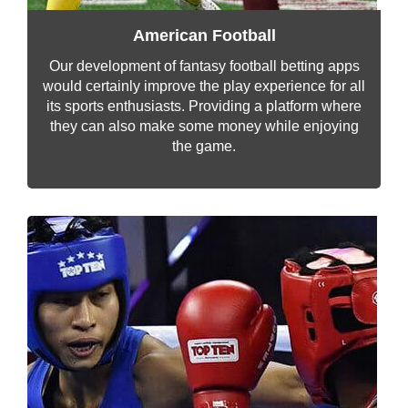
American Football
Our development of fantasy football betting apps
would certainly improve the play experience for all
its sports enthusiasts. Providing a platform where
they can also make some money while enjoying
the game.