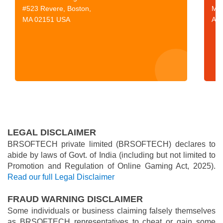
#523 Revere, Boston,
Mor
MA 02151 USA
Aus
LEGAL DISCLAIMER
BRSOFTECH private limited (BRSOFTECH) declares to
abide by laws of Govt. of India (including but not limited to
Promotion and Regulation of Online Gaming Act, 2025).
Read our full Legal Disclaimer
FRAUD WARNING DISCLAIMER
Some individuals or business claiming falsely themselves
as BRSOFTECH representatives to cheat or gain some