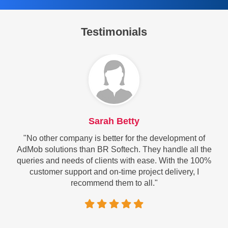
Testimonials
Sarah Betty
"No other company is better for the development of
AdMob solutions than BR Softech. They handle all the
queries and needs of clients with ease. With the 100%
customer support and on-time project delivery, I
recommend them to all."