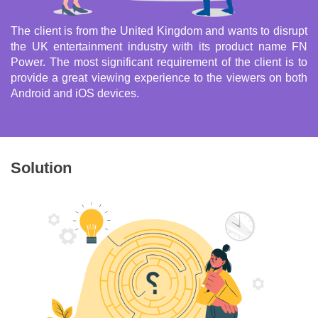
The client is from the United Kingdom and wants to disrupt
the UK entertainment industry with its product name FN
Power. The most significant requirement of the client is to
provide a great viewing experience to the viewers on both
Android and iOS devices.
Solution