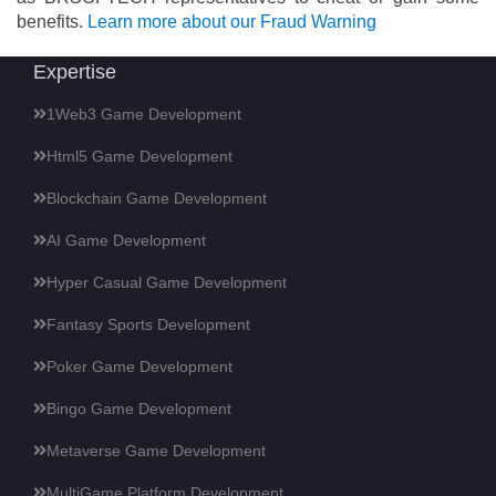
benefits.
Learn more about our Fraud Warning
Expertise
1Web3 Game Development
Html5 Game Development
Blockchain Game Development
AI Game Development
Hyper Casual Game Development
Fantasy Sports Development
Poker Game Development
Bingo Game Development
Metaverse Game Development
MultiGame Platform Development