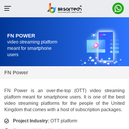
FN POWER
video streaming platform
meant for smartphone
users
FN Power
FN Power is an over-the-top (OTT) video streaming
platform meant for smartphone users. It is one of the best
video streaming platforms for the people of the United
Kingdom that comes with a host of subscription packages.
Project Industry:
OTT platform