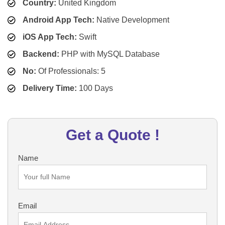
Country:
United Kingdom
Android App Tech:
Native Development
iOS App Tech:
Swift
Backend:
PHP with MySQL Database
No:
Of Professionals: 5
Delivery Time:
100 Days
Get a Quote !
Name
Email