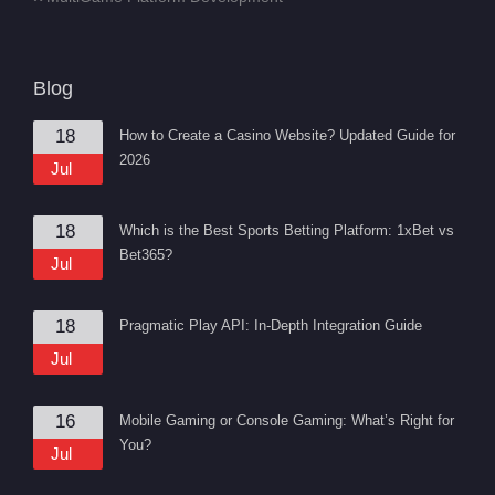
Blog
18
How to Create a Casino Website? Updated Guide for
2026
Jul
18
Which is the Best Sports Betting Platform: 1xBet vs
Bet365?
Jul
18
Pragmatic Play API: In-Depth Integration Guide
Jul
16
Mobile Gaming or Console Gaming: What’s Right for
You?
Jul