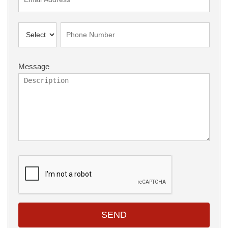
Message
SEND