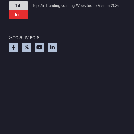
14
Top 25 Trending Gaming Websites to Visit in 2026
Jul
Social Media