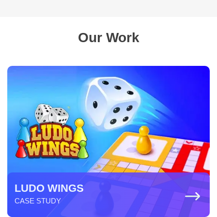
Our Work
LUDO WINGS
CASE STUDY