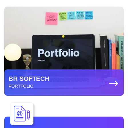
BR SOFTECH
PORTFOLIO