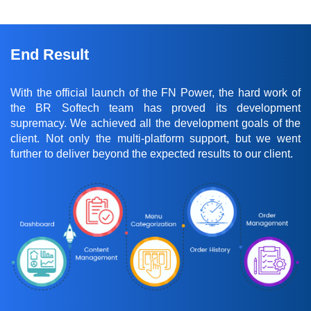
End Result
With the official launch of the FN Power, the hard work of
the BR Softech team has proved its development
supremacy. We achieved all the development goals of the
client. Not only the multi-platform support, but we went
further to deliver beyond the expected results to our client.