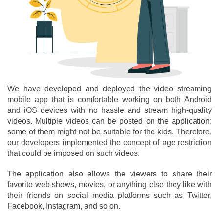
We have developed and deployed the video streaming
mobile app that is comfortable working on both Android
and iOS devices with no hassle and stream high-quality
videos. Multiple videos can be posted on the application;
some of them might not be suitable for the kids. Therefore,
our developers implemented the concept of age restriction
that could be imposed on such videos.
The application also allows the viewers to share their
favorite web shows, movies, or anything else they like with
their friends on social media platforms such as Twitter,
Facebook, Instagram, and so on.