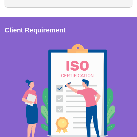
Client Requirement