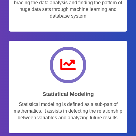
bracing the data analysis and finding the pattern of
huge data sets through machine learning and
database system
Statistical Modeling
Statistical modeling is defined as a sub-part of
mathematics. It assists in detecting the relationship
between variables and analyzing future results.