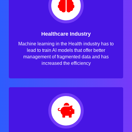
Healthcare Industry
Machine learning in the Health industry has to
lead to train AI models that offer better
management of fragmented data and has
increased the efficiency