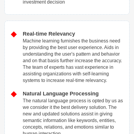
investment decision
Real-time Relevancy
Machine learning furnishes the business need
by providing the best user experience. Aids in
understanding the user's pattern and behavior
and on that basis further increase the accuracy.
The team of experts has vast experience in
assisting organizations with self-learning
systems to increase real-time relevancy.
Natural Language Processing
The natural language process is opted by us as
we consider it the best delivery solution. The
new and updated solutions assist in giving
semantic information like keywords, entities,
concepts, relations, and emotions similar to
human interaction.