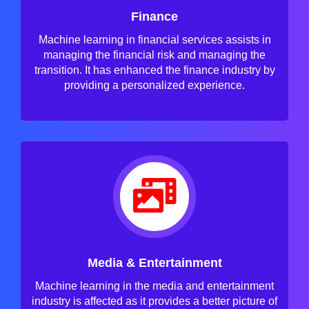
Finance
Machine learning in financial services assists in
managing the financial risk and managing the
transition. It has enhanced the finance industry by
providing a personalized experience.
Media & Entertainment
Machine learning in the media and entertainment
industry is affected as it provides a better picture of