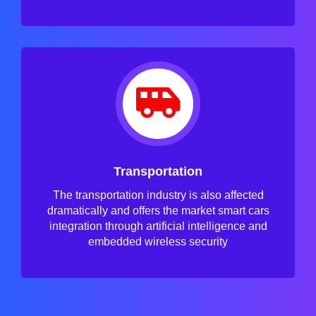
Transportation
The transportation industry is also affected
dramatically and offers the market smart cars
integration through artificial intelligence and
embedded wireless security