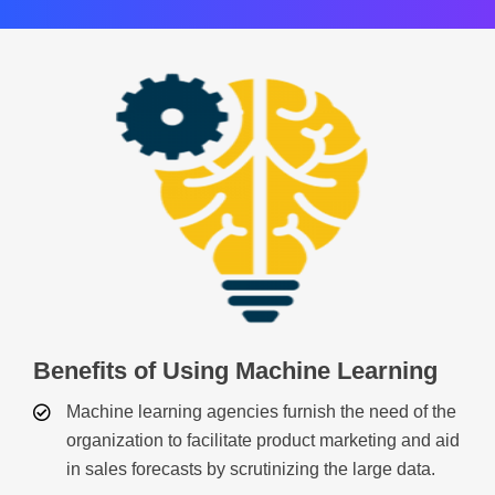
Benefits of Using Machine Learning
Machine learning agencies furnish the need of the
organization to facilitate product marketing and aid
in sales forecasts by scrutinizing the large data.