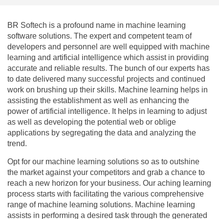
BR Softech is a profound name in machine learning
software solutions. The expert and competent team of
developers and personnel are well equipped with machine
learning and artificial intelligence which assist in providing
accurate and reliable results. The bunch of our experts has
to date delivered many successful projects and continued
work on brushing up their skills. Machine learning helps in
assisting the establishment as well as enhancing the
power of artificial intelligence. It helps in learning to adjust
as well as developing the potential web or oblige
applications by segregating the data and analyzing the
trend.
Opt for our machine learning solutions so as to outshine
the market against your competitors and grab a chance to
reach a new horizon for your business. Our aching learning
process starts with facilitating the various comprehensive
range of machine learning solutions. Machine learning
assists in performing a desired task through the generated