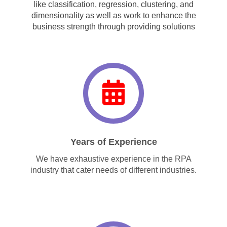
like classification, regression, clustering, and
dimensionality as well as work to enhance the
business strength through providing solutions
Years of Experience
We have exhaustive experience in the RPA
industry that cater needs of different industries.