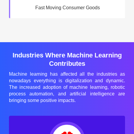
Fast Moving Consumer Goods
Industries Where Machine Learning
Contributes
Machine learning has affected all the industries as
nowadays everything is digitalization and dynamic.
The increased adoption of machine learning, robotic
process automation, and artificial intelligence are
bringing some positive impacts.