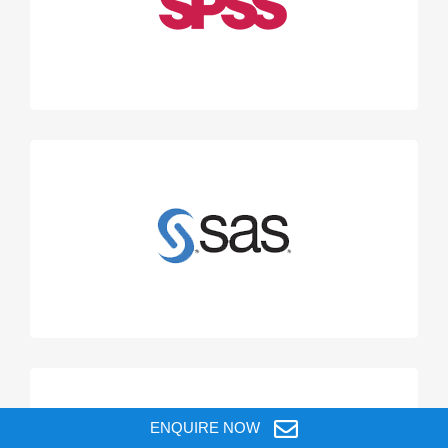
ENQUIRE NOW