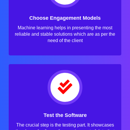
Choose Engagement Models
Machine learning helps in presenting the most
reliable and stable solutions which are as per the
need of the client
Test the Software
The crucial step is the testing part. It showcases