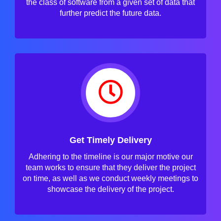
the class of software from a given set of data that
further predict the future data.
Get Timely Delivery
Adhering to the timeline is our major motive our
team works to ensure that they deliver the project
on time, as well as we conduct weekly meetings to
showcase the delivery of the project.