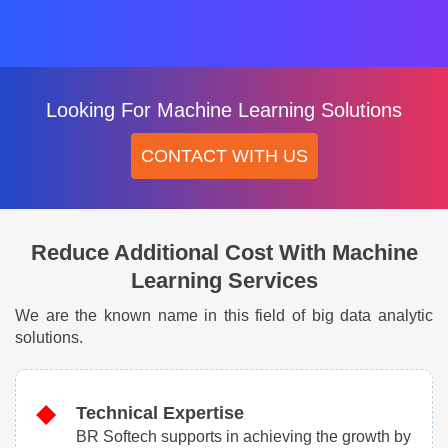
Looking For Machine Learning Solutions
CONTACT WITH US
Reduce Additional Cost With Machine
Learning Services
We are the known name in this field of big data analytic
solutions.
Technical Expertise
BR Softech supports in achieving the growth by