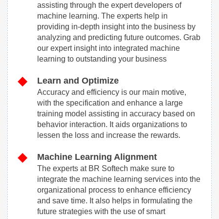
assisting through the expert developers of
machine learning. The experts help in
providing in-depth insight into the business by
analyzing and predicting future outcomes. Grab
our expert insight into integrated machine
learning to outstanding your business
Learn and Optimize
Accuracy and efficiency is our main motive,
with the specification and enhance a large
training model assisting in accuracy based on
behavior interaction. It aids organizations to
lessen the loss and increase the rewards.
Machine Learning Alignment
The experts at BR Softech make sure to
integrate the machine learning services into the
organizational process to enhance efficiency
and save time. It also helps in formulating the
future strategies with the use of smart