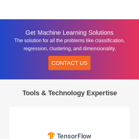
Get Machine Learning Solutions
The solution for all the problems like classification,
regression, clustering, and dimensionality.
CONTACT US
Tools & Technology Expertise