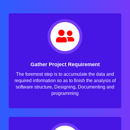
Gather Project Requirement
The foremost step is to accumulate the data and
required information so as to finish the analysis of
software structure, Designing, Documenting and
programming