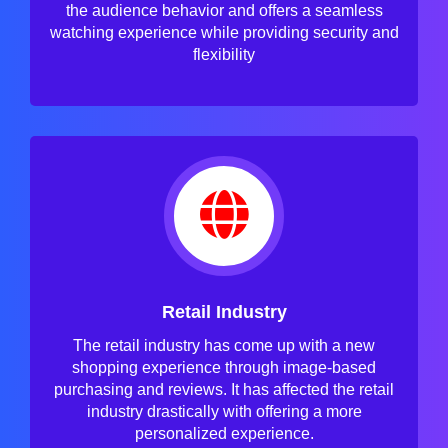
the audience behavior and offers a seamless
watching experience while providing security and
flexibility
Retail Industry
The retail industry has come up with a new
shopping experience through image-based
purchasing and reviews. It has affected the retail
industry drastically with offering a more
personalized experience.