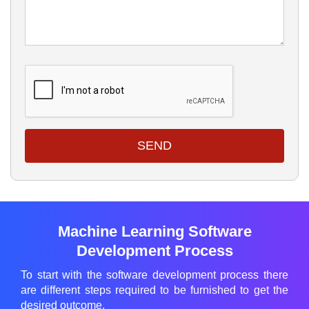
SEND
Machine Learning Software
Development Process
To start with the software development process there
are different steps required to be furnished to get the
desired outcome.