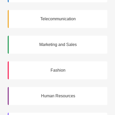
Telecommunication
Marketing and Sales
Fashion
Human Resources