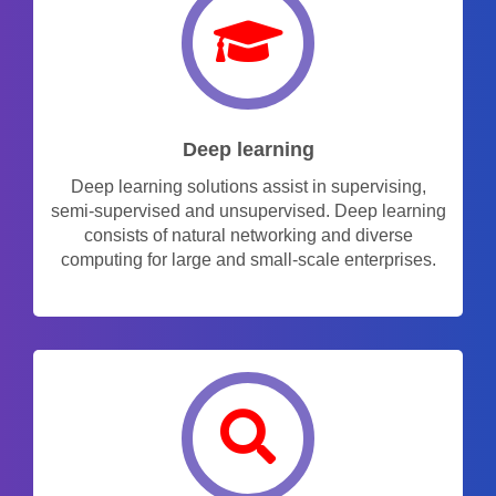
Deep learning
Deep learning solutions assist in supervising,
semi-supervised and unsupervised. Deep learning
consists of natural networking and diverse
computing for large and small-scale enterprises.