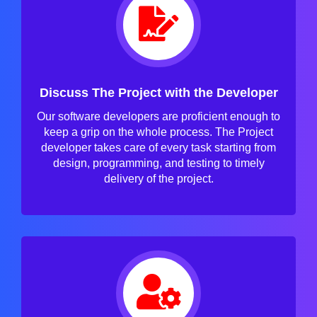
Discuss The Project with the Developer
Our software developers are proficient enough to
keep a grip on the whole process. The Project
developer takes care of every task starting from
design, programming, and testing to timely
delivery of the project.