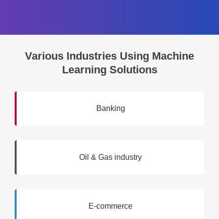
Various Industries Using Machine
Learning Solutions
Banking
Oil & Gas industry
E-commerce