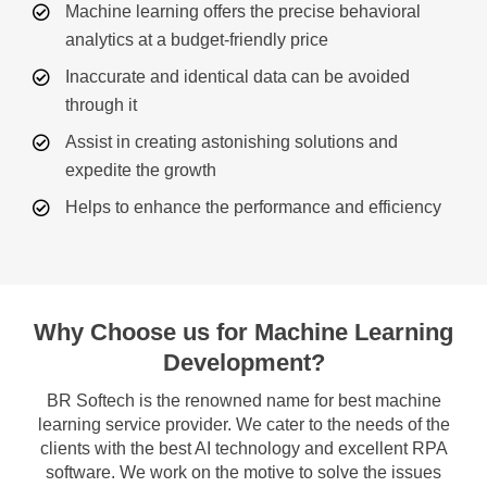
Machine learning offers the precise behavioral
analytics at a budget-friendly price
Inaccurate and identical data can be avoided
through it
Assist in creating astonishing solutions and
expedite the growth
Helps to enhance the performance and efficiency
Why Choose us for Machine Learning
Development?
BR Softech is the renowned name for best machine
learning service provider. We cater to the needs of the
clients with the best AI technology and excellent RPA
software. We work on the motive to solve the issues