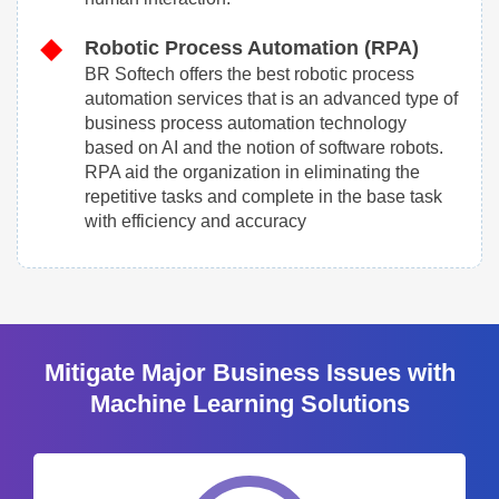
Robotic Process Automation (RPA)
BR Softech offers the best robotic process
automation services that is an advanced type of
business process automation technology
based on AI and the notion of software robots.
RPA aid the organization in eliminating the
repetitive tasks and complete in the base task
with efficiency and accuracy
Mitigate Major Business Issues with
Machine Learning Solutions