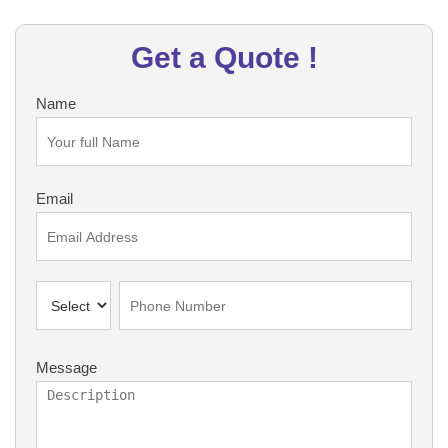
Get a Quote !
Name
Email
Message