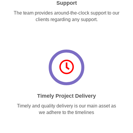
Support
The team provides around-the-clock support to our
clients regarding any support.
Timely Project Delivery
Timely and quality delivery is our main asset as
we adhere to the timelines