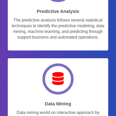
Predictive Analysis
The predictive analysis follows several statistical
techniques to identify the predictive modeling, data
mining, machine learning, and predicting through
support business and automated operations.
Data Mining
Data mining world on interactive approach by