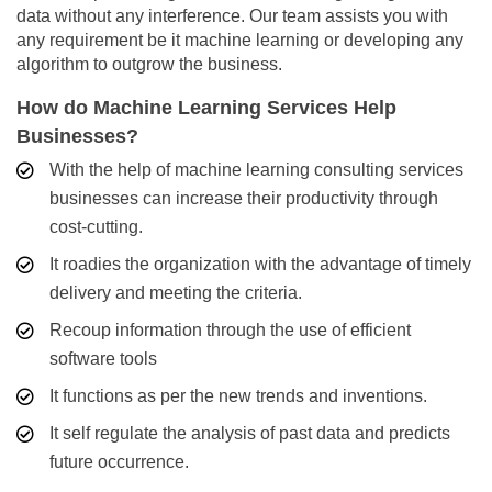
data without any interference. Our team assists you with
any requirement be it machine learning or developing any
algorithm to outgrow the business.
How do Machine Learning Services Help
Businesses?
With the help of machine learning consulting services
businesses can increase their productivity through
cost-cutting.
It roadies the organization with the advantage of timely
delivery and meeting the criteria.
Recoup information through the use of efficient
software tools
It functions as per the new trends and inventions.
It self regulate the analysis of past data and predicts
future occurrence.