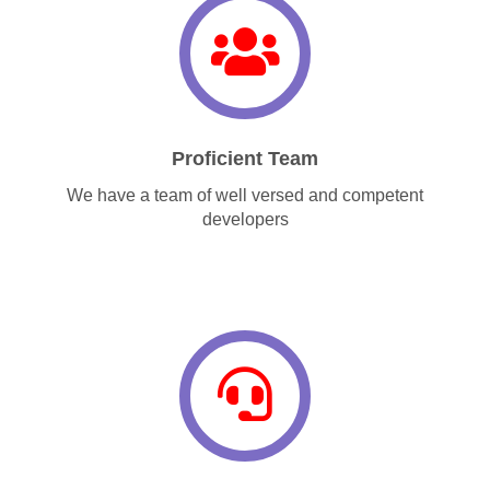
Proficient Team
We have a team of well versed and competent
developers