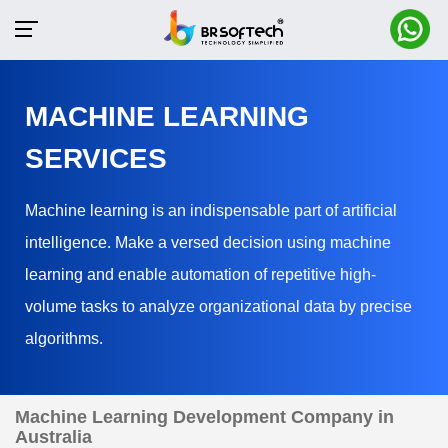
MACHINE LEARNING
SERVICES
Machine learning is an indispensable part of artificial
intelligence. Make a versed decision using machine
learning and enable automation of repetitive high-
volume tasks to analyze organizational data by precise
algorithms.
Machine Learning Development Company in
Australia