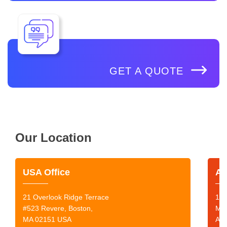
GET A QUOTE
Our Location
USA Office
Au
21 Overlook Ridge Terrace
199
#523 Revere, Boston,
Mor
MA 02151 USA
Aus