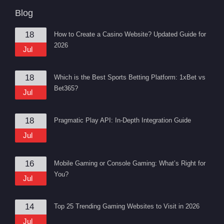
Blog
18
How to Create a Casino Website? Updated Guide for
2026
Jul
18
Which is the Best Sports Betting Platform: 1xBet vs
Bet365?
Jul
18
Pragmatic Play API: In-Depth Integration Guide
Jul
16
Mobile Gaming or Console Gaming: What’s Right for
You?
Jul
14
Top 25 Trending Gaming Websites to Visit in 2026
Jul