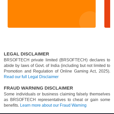
LEGAL DISCLAIMER
BRSOFTECH private limited (BRSOFTECH) declares to
abide by laws of Govt. of India (including but not limited to
Promotion and Regulation of Online Gaming Act, 2025).
Read our full Legal Disclaimer
FRAUD WARNING DISCLAIMER
Some individuals or business claiming falsely themselves
as BRSOFTECH representatives to cheat or gain some
benefits.
Learn more about our Fraud Warning