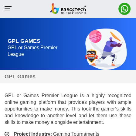
GPL GAMES
GPL or Games Premier
League
GPL Games
GPL or Games Premier League is a highly recognized
online gaming platform that provides players with ample
opportunities to make money. This took the gamer’s skills
and knowledge to another level and let them use these
skills to make money alongside entertainment.
Project Industry:
Gaming Tournaments