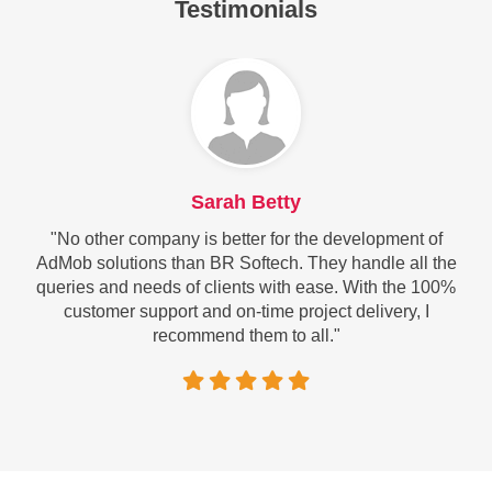
Testimonials
Sarah Betty
"No other company is better for the development of
AdMob solutions than BR Softech. They handle all the
queries and needs of clients with ease. With the 100%
customer support and on-time project delivery, I
recommend them to all."