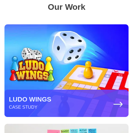
Our Work
LUDO WINGS
CASE STUDY