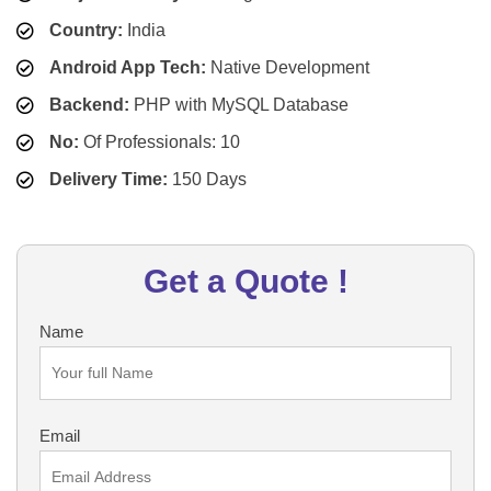
Country:
India
Android App Tech:
Native Development
Backend:
PHP with MySQL Database
No:
Of Professionals: 10
Delivery Time:
150 Days
Get a Quote !
Name
Email