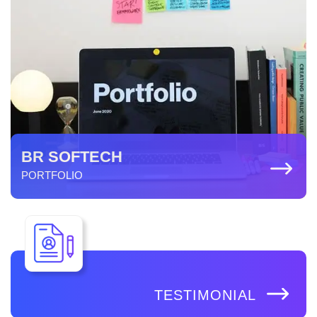
BR SOFTECH
PORTFOLIO
TESTIMONIAL