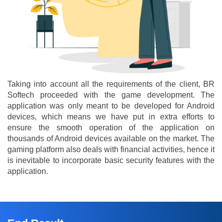
Taking into account all the requirements of the client, BR
Softech proceeded with the game development. The
application was only meant to be developed for Android
devices, which means we have put in extra efforts to
ensure the smooth operation of the application on
thousands of Android devices available on the market. The
gaming platform also deals with financial activities, hence it
is inevitable to incorporate basic security features with the
application.