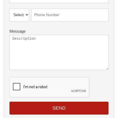
Message
SEND