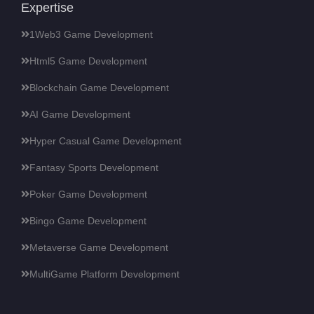
Expertise
1Web3 Game Development
Html5 Game Development
Blockchain Game Development
AI Game Development
Hyper Casual Game Development
Fantasy Sports Development
Poker Game Development
Bingo Game Development
Metaverse Game Development
MultiGame Platform Development