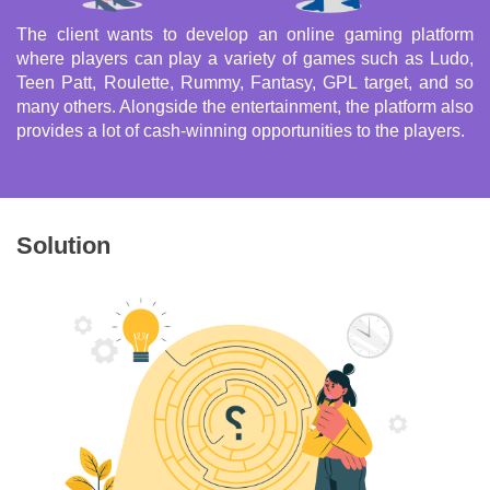
The client wants to develop an online gaming platform
where players can play a variety of games such as Ludo,
Teen Patt, Roulette, Rummy, Fantasy, GPL target, and so
many others. Alongside the entertainment, the platform also
provides a lot of cash-winning opportunities to the players.
Solution