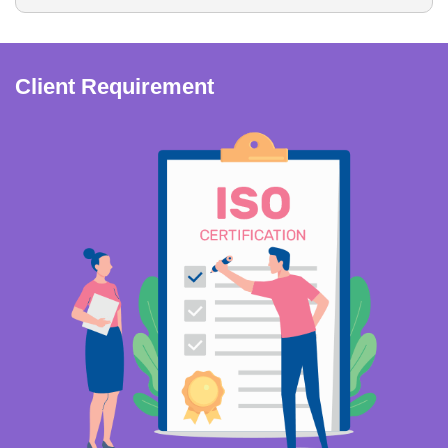
Client Requirement