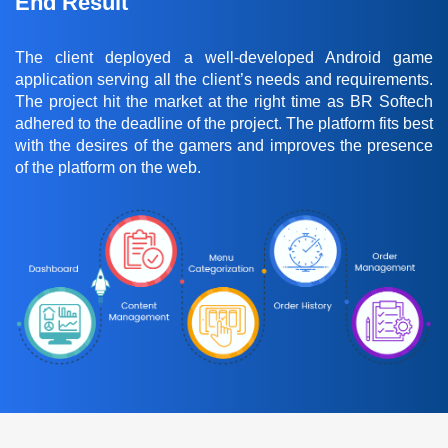
End Result
The client deployed a well-developed Android game
application serving all the client’s needs and requirements.
The project hit the market at the right time as BR Softech
adhered to the deadline of the project. The platform fits best
with the desires of the gamers and improves the presence
of the platform on the web.