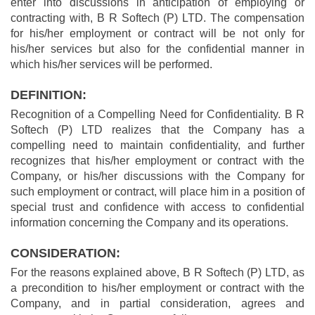
enter into discussions in anticipation of employing or
contracting with, B R Softech (P) LTD. The compensation
for his/her employment or contract will be not only for
his/her services but also for the confidential manner in
which his/her services will be performed.
DEFINITION:
Recognition of a Compelling Need for Confidentiality. B R
Softech (P) LTD realizes that the Company has a
compelling need to maintain confidentiality, and further
recognizes that his/her employment or contract with the
Company, or his/her discussions with the Company for
such employment or contract, will place him in a position of
special trust and confidence with access to confidential
information concerning the Company and its operations.
CONSIDERATION:
For the reasons explained above, B R Softech (P) LTD, as
a precondition to his/her employment or contract with the
Company, and in partial consideration, agrees and