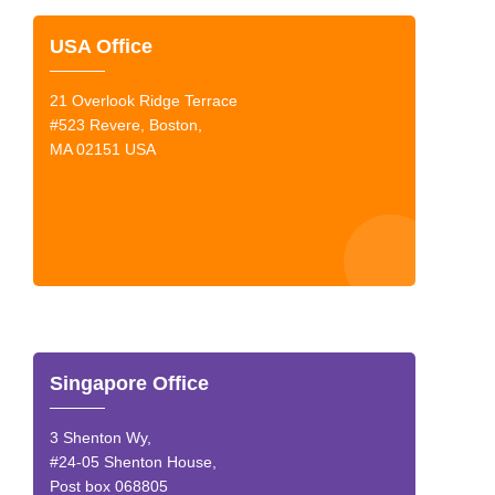
USA Office
21 Overlook Ridge Terrace
#523 Revere, Boston,
MA 02151 USA
Singapore Office
3 Shenton Wy,
#24-05 Shenton House,
Post box 068805