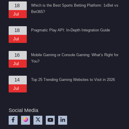
18
Which is the Best Sports Betting Platform: 1xBet vs
Bet365?
Jul
18
Pragmatic Play API: In-Depth Integration Guide
Jul
16
Mobile Gaming or Console Gaming: What’s Right for
You?
Jul
14
Top 25 Trending Gaming Websites to Visit in 2026
Jul
Social Media