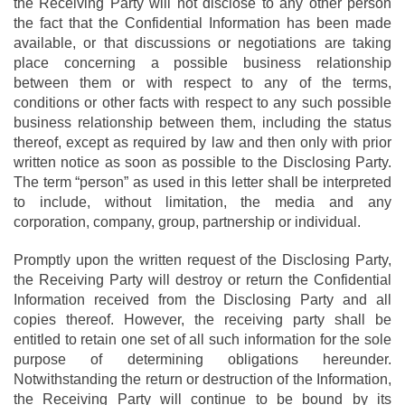
the Receiving Party will not disclose to any other person
the fact that the Confidential Information has been made
available, or that discussions or negotiations are taking
place concerning a possible business relationship
between them or with respect to any of the terms,
conditions or other facts with respect to any such possible
business relationship between them, including the status
thereof, except as required by law and then only with prior
written notice as soon as possible to the Disclosing Party.
The term “person” as used in this letter shall be interpreted
to include, without limitation, the media and any
corporation, company, group, partnership or individual.
Promptly upon the written request of the Disclosing Party,
the Receiving Party will destroy or return the Confidential
Information received from the Disclosing Party and all
copies thereof. However, the receiving party shall be
entitled to retain one set of all such information for the sole
purpose of determining obligations hereunder.
Notwithstanding the return or destruction of the Information,
the Receiving Party will continue to be bound by its