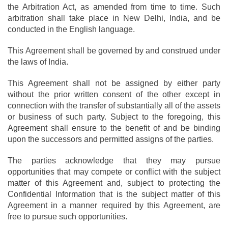
the Arbitration Act, as amended from time to time. Such
arbitration shall take place in New Delhi, India, and be
conducted in the English language.
This Agreement shall be governed by and construed under
the laws of India.
This Agreement shall not be assigned by either party
without the prior written consent of the other except in
connection with the transfer of substantially all of the assets
or business of such party. Subject to the foregoing, this
Agreement shall ensure to the benefit of and be binding
upon the successors and permitted assigns of the parties.
The parties acknowledge that they may pursue
opportunities that may compete or conflict with the subject
matter of this Agreement and, subject to protecting the
Confidential Information that is the subject matter of this
Agreement in a manner required by this Agreement, are
free to pursue such opportunities.