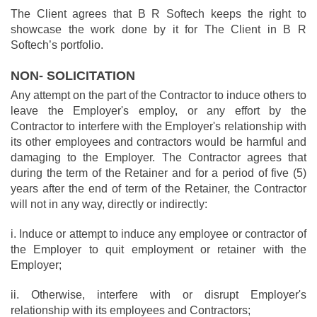
The Client agrees that B R Softech keeps the right to
showcase the work done by it for The Client in B R
Softech’s portfolio.
NON- SOLICITATION
Any attempt on the part of the Contractor to induce others to
leave the Employer's employ, or any effort by the
Contractor to interfere with the Employer's relationship with
its other employees and contractors would be harmful and
damaging to the Employer. The Contractor agrees that
during the term of the Retainer and for a period of five (5)
years after the end of term of the Retainer, the Contractor
will not in any way, directly or indirectly:
i. Induce or attempt to induce any employee or contractor of
the Employer to quit employment or retainer with the
Employer;
ii. Otherwise, interfere with or disrupt Employer's
relationship with its employees and Contractors;