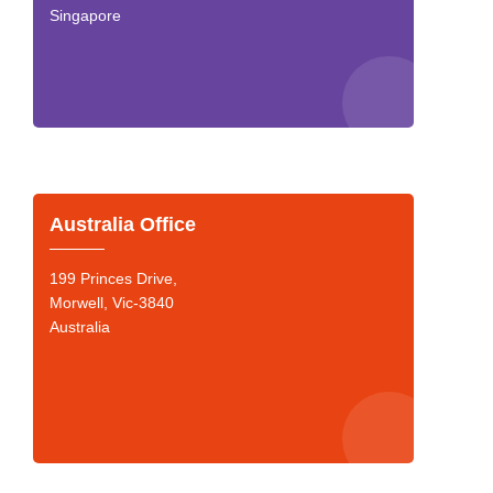
Singapore
Australia Office
199 Princes Drive,
Morwell, Vic-3840
Australia