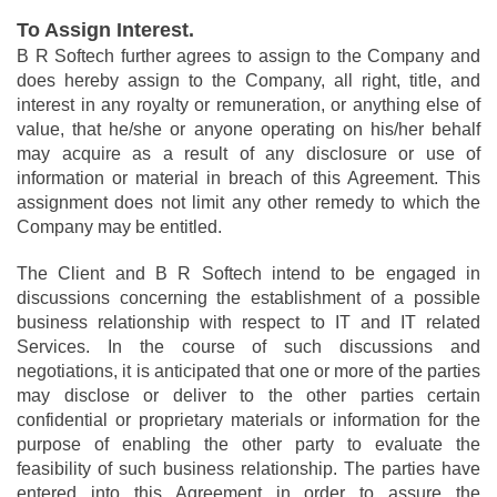
To Assign Interest.
B R Softech further agrees to assign to the Company and
does hereby assign to the Company, all right, title, and
interest in any royalty or remuneration, or anything else of
value, that he/she or anyone operating on his/her behalf
may acquire as a result of any disclosure or use of
information or material in breach of this Agreement. This
assignment does not limit any other remedy to which the
Company may be entitled.
The Client and B R Softech intend to be engaged in
discussions concerning the establishment of a possible
business relationship with respect to IT and IT related
Services. In the course of such discussions and
negotiations, it is anticipated that one or more of the parties
may disclose or deliver to the other parties certain
confidential or proprietary materials or information for the
purpose of enabling the other party to evaluate the
feasibility of such business relationship. The parties have
entered into this Agreement in order to assure the