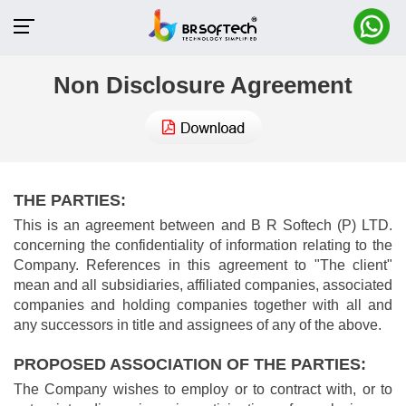
Non Disclosure Agreement
THE PARTIES:
This is an agreement between and B R Softech (P) LTD.
concerning the confidentiality of information relating to the
Company. References in this agreement to "The client"
mean and all subsidiaries, affiliated companies, associated
companies and holding companies together with all and
any successors in title and assignees of any of the above.
PROPOSED ASSOCIATION OF THE PARTIES:
The Company wishes to employ or to contract with, or to