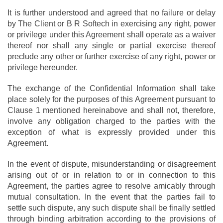
It is further understood and agreed that no failure or delay
by The Client or B R Softech in exercising any right, power
or privilege under this Agreement shall operate as a waiver
thereof nor shall any single or partial exercise thereof
preclude any other or further exercise of any right, power or
privilege hereunder.
The exchange of the Confidential Information shall take
place solely for the purposes of this Agreement pursuant to
Clause 1 mentioned hereinabove and shall not, therefore,
involve any obligation charged to the parties with the
exception of what is expressly provided under this
Agreement.
In the event of dispute, misunderstanding or disagreement
arising out of or in relation to or in connection to this
Agreement, the parties agree to resolve amicably through
mutual consultation. In the event that the parties fail to
settle such dispute, any such dispute shall be finally settled
through binding arbitration according to the provisions of