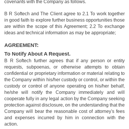
covenants with the Company as follows.
B R Softech and The Client agree to 2.1 To work together
in good faith to explore further business opportunities those
are within the scope of this Agreement; 2.2 To exchange
ideas and technical information as may be appropriate;
AGREEMENT:
To Notify About A Request.
B R Softech further agrees that if any person or entity
requests, subpoenas, or otherwise attempts to obtain
confidential or proprietary information or material relating to
the Company within his/her custody or control, or within the
custody or control of anyone operating on his/her behalf,
he/she will notify the Company immediately and will
cooperate fully in any legal action by the Company seeking
protection against disclosure, on the understanding that the
Company will bear the reasonable cost of attorney's fees
and expenses incurred by him in connection with the
action.