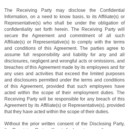
The Receiving Party may disclose the Confidential
Information, on a need to know basis, to its Affiliate(s) or
Representative(s) who shall be under the obligation of
confidentiality set forth herein. The Receiving Party will
secure the Agreement and commitment of all such
Affiliate(s) or Representative(s) to comply with the terms
and conditions of this Agreement. The parties agree to
assume full responsibility and liability for any and all
disclosures, negligent and wrongful acts or omissions, and
breaches of this Agreement made by its employees and for
any uses and activities that exceed the limited purposes
and disclosures permitted under the terms and conditions
of this Agreement, provided that such employees have
acted within the scope of their employment duties. The
Receiving Party will be responsible for any breach of this
Agreement by its Affiliate(s) or Representative(s), provided
that they have acted within the scope of their duties.
Without the prior written consent of the Disclosing Party,