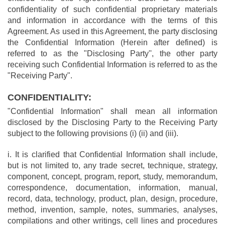
confidentiality of such confidential proprietary materials
and information in accordance with the terms of this
Agreement. As used in this Agreement, the party disclosing
the Confidential Information (Herein after defined) is
referred to as the "Disclosing Party'', the other party
receiving such Confidential Information is referred to as the
"Receiving Party".
CONFIDENTIALITY:
"Confidential Information" shall mean all information
disclosed by the Disclosing Party to the Receiving Party
subject to the following provisions (i) (ii) and (iii).
i. It is clarified that Confidential Information shall include,
but is not limited to, any trade secret, technique, strategy,
component, concept, program, report, study, memorandum,
correspondence, documentation, information, manual,
record, data, technology, product, plan, design, procedure,
method, invention, sample, notes, summaries, analyses,
compilations and other writings, cell lines and procedures