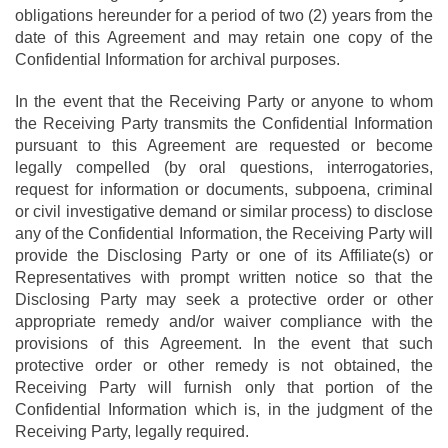
obligations hereunder for a period of two (2) years from the
date of this Agreement and may retain one copy of the
Confidential Information for archival purposes.
In the event that the Receiving Party or anyone to whom
the Receiving Party transmits the Confidential Information
pursuant to this Agreement are requested or become
legally compelled (by oral questions, interrogatories,
request for information or documents, subpoena, criminal
or civil investigative demand or similar process) to disclose
any of the Confidential Information, the Receiving Party will
provide the Disclosing Party or one of its Affiliate(s) or
Representatives with prompt written notice so that the
Disclosing Party may seek a protective order or other
appropriate remedy and/or waiver compliance with the
provisions of this Agreement. In the event that such
protective order or other remedy is not obtained, the
Receiving Party will furnish only that portion of the
Confidential Information which is, in the judgment of the
Receiving Party, legally required.