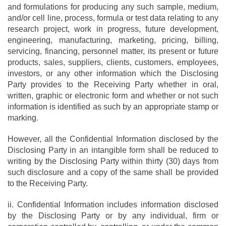
and formulations for producing any such sample, medium,
and/or cell line, process, formula or test data relating to any
research project, work in progress, future development,
engineering, manufacturing, marketing, pricing, billing,
servicing, financing, personnel matter, its present or future
products, sales, suppliers, clients, customers, employees,
investors, or any other information which the Disclosing
Party provides to the Receiving Party whether in oral,
written, graphic or electronic form and whether or not such
information is identified as such by an appropriate stamp or
marking.
However, all the Confidential Information disclosed by the
Disclosing Party in an intangible form shall be reduced to
writing by the Disclosing Party within thirty (30) days from
such disclosure and a copy of the same shall be provided
to the Receiving Party.
ii. Confidential Information includes information disclosed
by the Disclosing Party or by any individual, firm or