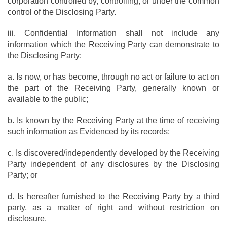
corporation controlled by, controlling, or under the common
control of the Disclosing Party.
iii. Confidential Information shall not include any
information which the Receiving Party can demonstrate to
the Disclosing Party:
a. Is now, or has become, through no act or failure to act on
the part of the Receiving Party, generally known or
available to the public;
b. Is known by the Receiving Party at the time of receiving
such information as Evidenced by its records;
c. Is discovered/independently developed by the Receiving
Party independent of any disclosures by the Disclosing
Party; or
d. Is hereafter furnished to the Receiving Party by a third
party, as a matter of right and without restriction on
disclosure.