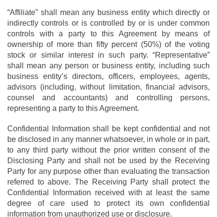
“Affiliate” shall mean any business entity which directly or
indirectly controls or is controlled by or is under common
controls with a party to this Agreement by means of
ownership of more than fifty percent (50%) of the voting
stock or similar interest in such party. “Representative”
shall mean any person or business entity, including such
business entity’s directors, officers, employees, agents,
advisors (including, without limitation, financial advisors,
counsel and accountants) and controlling persons,
representing a party to this Agreement.
Confidential Information shall be kept confidential and not
be disclosed in any manner whatsoever, in whole or in part,
to any third party without the prior written consent of the
Disclosing Party and shall not be used by the Receiving
Party for any purpose other than evaluating the transaction
referred to above. The Receiving Party shall protect the
Confidential Information received with at least the same
degree of care used to protect its own confidential
information from unauthorized use or disclosure.