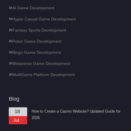
AI Game Development
Hyper Casual Game Development
Fantasy Sports Development
Poker Game Development
Bingo Game Development
Metaverse Game Development
MultiGame Platform Development
Blog
18
How to Create a Casino Website? Updated Guide for
2026
Jul