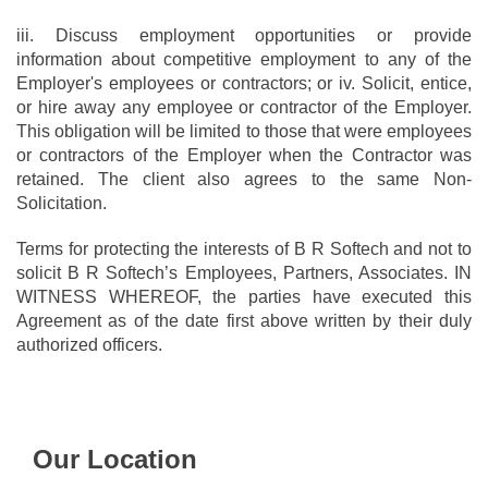
iii. Discuss employment opportunities or provide
information about competitive employment to any of the
Employer's employees or contractors; or iv. Solicit, entice,
or hire away any employee or contractor of the Employer.
This obligation will be limited to those that were employees
or contractors of the Employer when the Contractor was
retained. The client also agrees to the same Non-
Solicitation.
Terms for protecting the interests of B R Softech and not to
solicit B R Softech’s Employees, Partners, Associates. IN
WITNESS WHEREOF, the parties have executed this
Agreement as of the date first above written by their duly
authorized officers.
Our Location