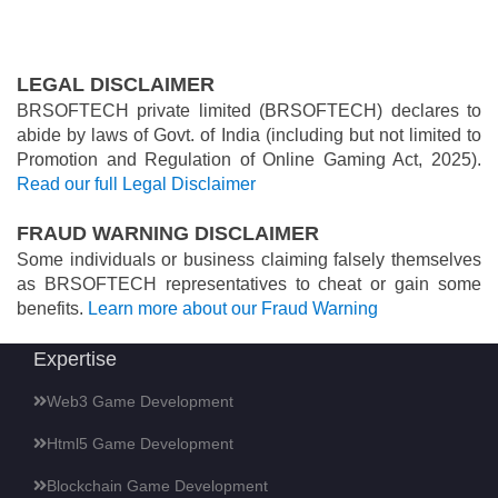
LEGAL DISCLAIMER
BRSOFTECH private limited (BRSOFTECH) declares to
abide by laws of Govt. of India (including but not limited to
Promotion and Regulation of Online Gaming Act, 2025).
Read our full Legal Disclaimer
FRAUD WARNING DISCLAIMER
Some individuals or business claiming falsely themselves
as BRSOFTECH representatives to cheat or gain some
benefits.
Learn more about our Fraud Warning
Expertise
Web3 Game Development
Html5 Game Development
Blockchain Game Development