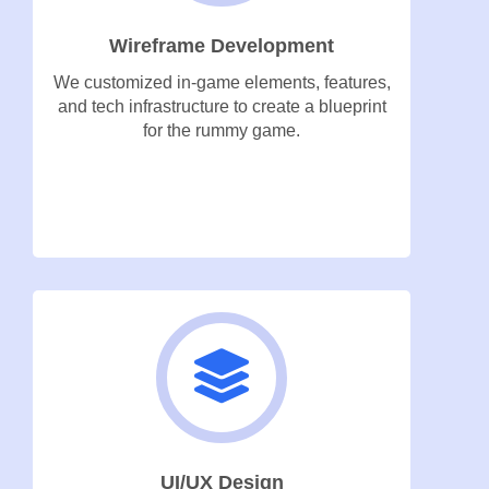
Wireframe Development
We customized in-game elements, features,
and tech infrastructure to create a blueprint
for the rummy game.
UI/UX Design