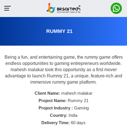
RUMMY 21
Being a fun, and entertaining game, the rummy game offers
endless opportunities to gaming entrepreneurs worldwide.
mahesh malakar took this opportunity as a first mover
advantage to launch Rummy 21, a unique, feature-rich and
immersive rummy game platform.
Client Name:
mahesh malakar
Project Name:
Rummy 21
Project Industry :
Gaming
Country:
India
Delivery Time:
60 days