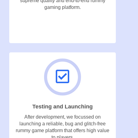
supreme quality and end-to-end rummy
gaming platform.
Testing and Launching
After development, we focussed on
launching a reliable, bug and glitch-free
rummy game platform that offers high value
to players.