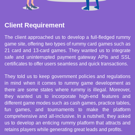
Client Requirement
The client approached us to develop a full-fledged rummy
game site, offering two types of rummy card games such as
21 card and 13-card games. They wanted us to integrate
safe and uninterrupted payment gateway APIs and SSL
certificates to offer users seamless and quick transactions.
They told us to keep government policies and regulations
in mind when it comes to rummy game development as
there are some states where rummy is illegal. Moreover,
they wanted us to incorporate high-end features and
different game modes such as cash games, practice tables,
fun games, and tournaments to make the platform
comprehensive and all-inclusive. In a nutshell, they asked
us to develop an enticing rummy platform that attracts and
retains players while generating great leads and profits.