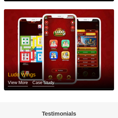
Ludo Wings
View More
Case Study
Testimonials