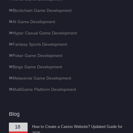
Blockchain Game Development
AI Game Development
Hyper Casual Game Development
Fantasy Sports Development
Poker Game Development
Bingo Game Development
Metaverse Game Development
MultiGame Platform Development
Blog
18
How to Create a Casino Website? Updated Guide for