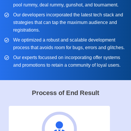
pool rummy, deal rummy, gunshot, and tournament.
Our developers incorporated the latest tech stack and
strategies that can tap the maximum audience and
registrations.
We optimized a robust and scalable development
process that avoids room for bugs, errors and glitches.
Our experts focussed on incorporating offer systems
and promotions to retain a community of loyal users.
Process of End Result