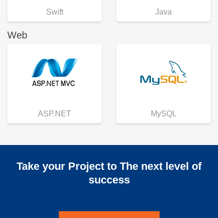
Swift
Java
Web
ASP.NET
MySQL
Take your Project to The next level of
success