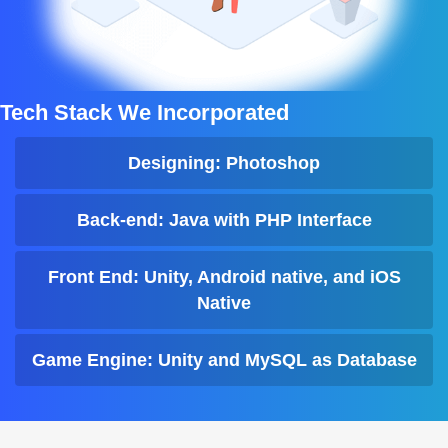
Tech Stack We Incorporated
Designing: Photoshop
Back-end: Java with PHP Interface
Front End: Unity, Android native, and iOS
Native
Game Engine: Unity and MySQL as Database