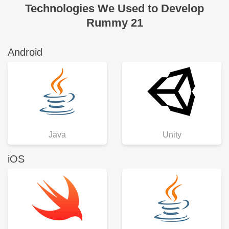
Technologies We Used to Develop
Rummy 21
Android
Java
Unity
iOS