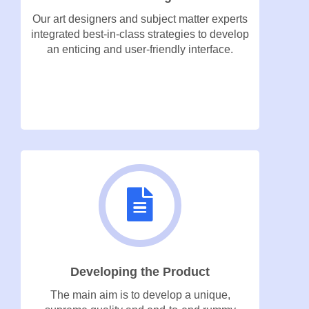
Our art designers and subject matter experts
integrated best-in-class strategies to develop
an enticing and user-friendly interface.
Developing the Product
The main aim is to develop a unique,