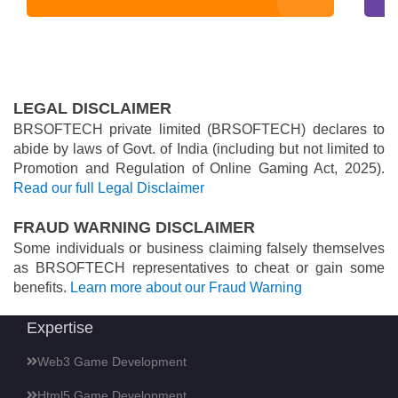
LEGAL DISCLAIMER
BRSOFTECH private limited (BRSOFTECH) declares to
abide by laws of Govt. of India (including but not limited to
Promotion and Regulation of Online Gaming Act, 2025).
Read our full Legal Disclaimer
FRAUD WARNING DISCLAIMER
Some individuals or business claiming falsely themselves
as BRSOFTECH representatives to cheat or gain some
benefits.
Learn more about our Fraud Warning
Expertise
Web3 Game Development
Html5 Game Development