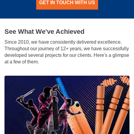
GET IN TOUCH WITH US
See What We've Achieved
Since 2010, we have consistently delivered excellence.
Throughout our journey of 12+ years, we have successfully
developed several projects for our clients. Here's a glimpse
at a few of them.