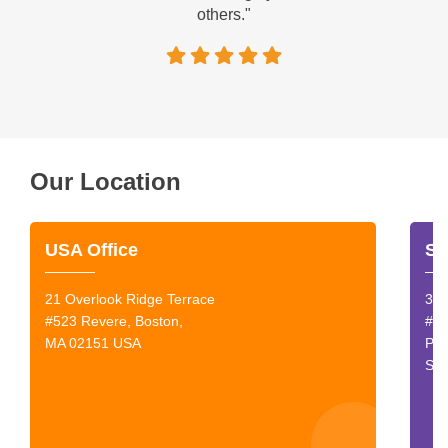
others."
Our Location
USA Office
Si
21 Overlook Ridge Terrace
3 S
#523 Revere, Boston,
#24
MA 02151 USA
Pos
Sin