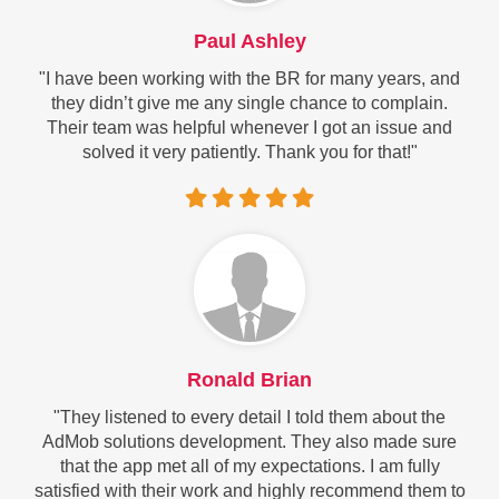
Paul Ashley
"I have been working with the BR for many years, and
they didn’t give me any single chance to complain.
Their team was helpful whenever I got an issue and
solved it very patiently. Thank you for that!"
Ronald Brian
"They listened to every detail I told them about the
AdMob solutions development. They also made sure
that the app met all of my expectations. I am fully
satisfied with their work and highly recommend them to