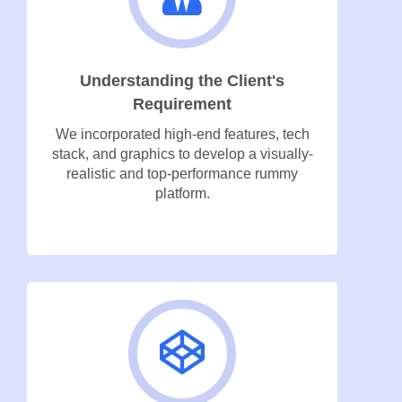
Understanding the Client's
Requirement
We incorporated high-end features, tech
stack, and graphics to develop a visually-
realistic and top-performance rummy
platform.