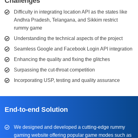
Challenges
Difficulty in integrating location API as the states like
Andhra Pradesh, Telangana, and Sikkim restrict
rummy game
Understanding the technical aspects of the project
Seamless Google and Facebook Login API integration
Enhancing the quality and fixing the glitches
Surpassing the cut-throat competition
Incorporating USP, testing and quality assurance
End-to-end Solution
We designed and developed a cutting-edge rummy
gaming website offering popular game modes such as