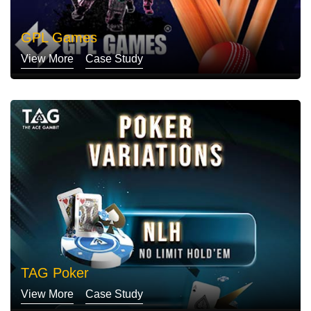
GPL Games
View More
Case Study
TAG Poker
View More
Case Study