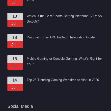
2026
Jul
18
Which is the Best Sports Betting Platform: 1xBet vs
Bet365?
Jul
18
Pragmatic Play API: In-Depth Integration Guide
Jul
16
Mobile Gaming or Console Gaming: What’s Right for
You?
Jul
14
Top 25 Trending Gaming Websites to Visit in 2026
Jul
Social Media