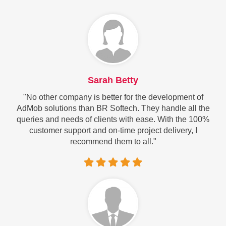
Sarah Betty
"No other company is better for the development of
AdMob solutions than BR Softech. They handle all the
queries and needs of clients with ease. With the 100%
customer support and on-time project delivery, I
recommend them to all."