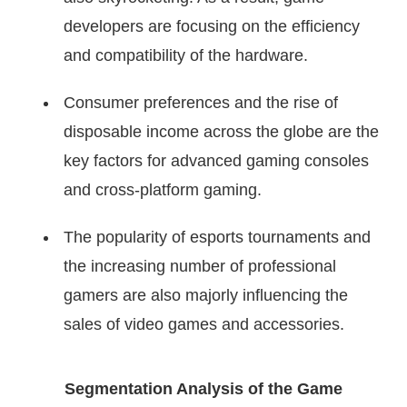
developers are focusing on the efficiency
and compatibility of the hardware.
Consumer preferences and the rise of
disposable income across the globe are the
key factors for advanced gaming consoles
and cross-platform gaming.
The popularity of esports tournaments and
the increasing number of professional
gamers are also majorly influencing the
sales of video games and accessories.
Segmentation Analysis of the Game