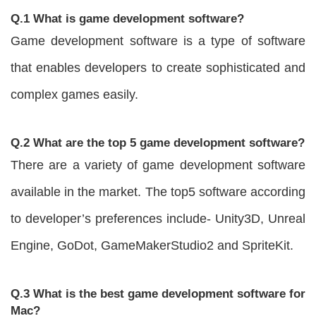
Q.1 What is game development software?
Game development software is a type of software
that enables developers to create sophisticated and
complex games easily.
Q.2 What are the top 5 game development software?
There are a variety of game development software
available in the market. The top5 software according
to developer’s preferences include- Unity3D, Unreal
Engine, GoDot, GameMakerStudio2 and SpriteKit.
Q.3 What is the best game development software for
Mac?