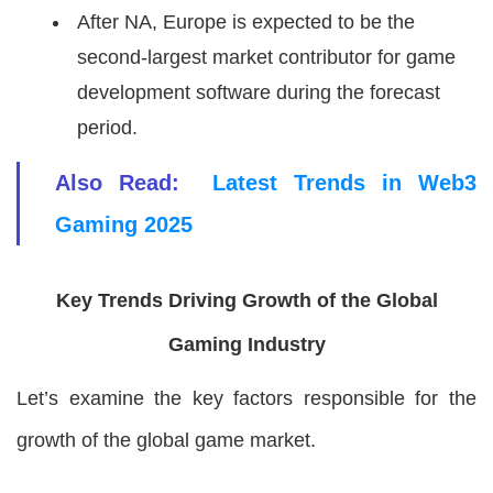
After NA, Europe is expected to be the
second-largest market contributor for game
development software during the forecast
period.
Also Read:
Latest Trends in Web3
Gaming 2025
Key Trends Driving Growth of the Global
Gaming Industry
Let’s examine the key factors responsible for the
growth of the global game market.