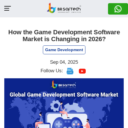
How the Game Development Software
Market is Changing in 2026?
Game Development
Sep 04, 2025
Follow Us: