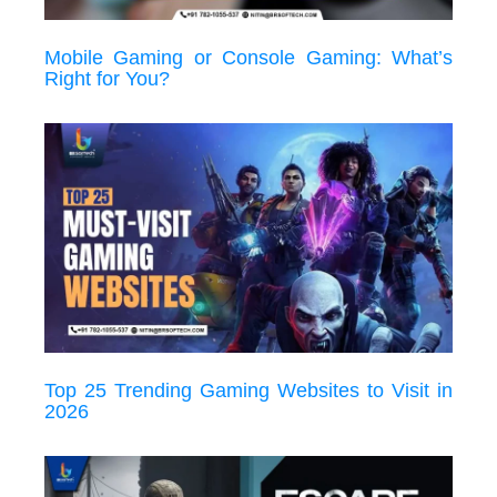
Mobile Gaming or Console Gaming: What’s
Right for You?
Top 25 Trending Gaming Websites to Visit in
2026