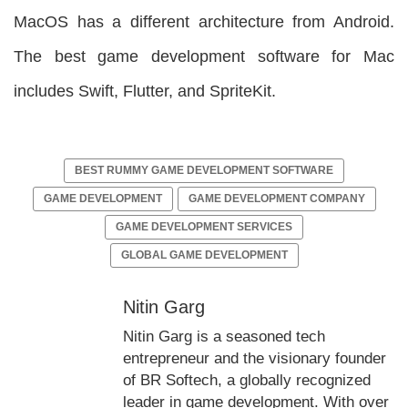
MacOS has a different architecture from Android.
The best game development software for Mac
includes Swift, Flutter, and SpriteKit.
BEST RUMMY GAME DEVELOPMENT SOFTWARE
GAME DEVELOPMENT
GAME DEVELOPMENT COMPANY
GAME DEVELOPMENT SERVICES
GLOBAL GAME DEVELOPMENT
Nitin Garg
Nitin Garg is a seasoned tech
entrepreneur and the visionary founder
of BR Softech, a globally recognized
leader in game development. With over