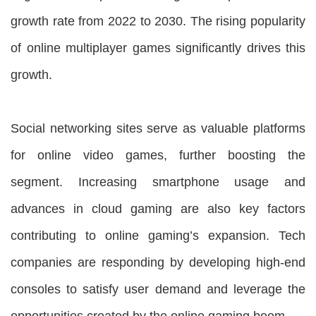
growth rate from 2022 to 2030. The rising popularity
of online multiplayer games significantly drives this
growth.
Social networking sites serve as valuable platforms
for online video games, further boosting the
segment. Increasing smartphone usage and
advances in cloud gaming are also key factors
contributing to online gaming’s expansion. Tech
companies are responding by developing high-end
consoles to satisfy user demand and leverage the
opportunities created by the online gaming boom.