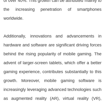
of over 40%. This growth can be attributed mainly to
the increasing penetration of smartphones
worldwide.
Additionally, innovations and advancements in
hardware and software are significant driving forces
behind the rising popularity of mobile gaming. The
advent of larger-screen tablets, which offer a better
gaming experience, contributes substantially to this
growth. Moreover, mobile gaming software is
increasingly leveraging advanced technologies such
as augmented reality (AR), virtual reality (VR),