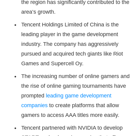
the region has significantly contributed to the
area’s growth.
Tencent Holdings Limited of China is the
leading player in the game development
industry. The company has aggressively
pursued and acquired tech giants like Riot
Games and Supercell Oy.
The increasing number of online gamers and
the rise of online gaming tournaments have
prompted
leading game development
companies
to create platforms that allow
gamers to access AAA titles more easily.
Tencent partnered with NVIDIA to develop