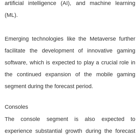
artificial intelligence (AI), and machine learning
(ML).
Emerging technologies like the Metaverse further
facilitate the development of innovative gaming
software, which is expected to play a crucial role in
the continued expansion of the mobile gaming
segment during the forecast period.
Consoles
The console segment is also expected to
experience substantial growth during the forecast