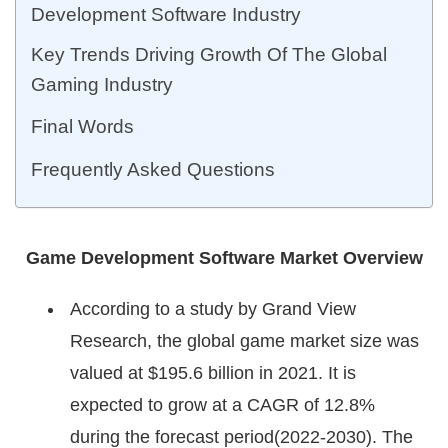
Development Software Industry
Key Trends Driving Growth Of The Global
Gaming Industry
Final Words
Frequently Asked Questions
Game Development Software Market Overview
According to a study by Grand View
Research, the global game market size was
valued at $195.6 billion in 2021. It is
expected to grow at a CAGR of 12.8%
during the forecast period(2022-2030). The