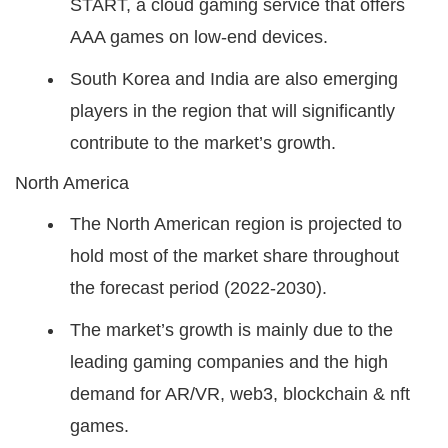
START, a cloud gaming service that offers
AAA games on low-end devices.
South Korea and India are also emerging
players in the region that will significantly
contribute to the market’s growth.
North America
The North American region is projected to
hold most of the market share throughout
the forecast period (2022-2030).
The market’s growth is mainly due to the
leading gaming companies and the high
demand for AR/VR, web3, blockchain & nft
games.