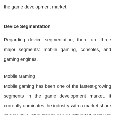
the game development market.
Device Segmentation
Regarding device segmentation, there are three
major segments: mobile gaming, consoles, and
gaming engines.
Mobile Gaming
Mobile gaming has been one of the fastest-growing
segments in the game development market. It
currently dominates the industry with a market share