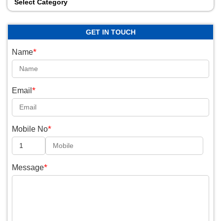
Select Category
GET IN TOUCH
*
Name
*
Email
*
Mobile No
*
Message