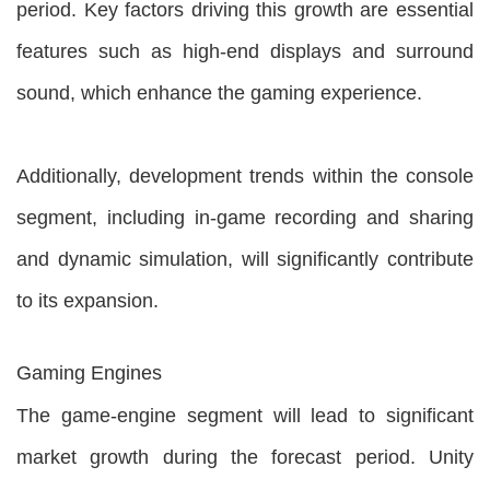
period. Key factors driving this growth are essential
features such as high-end displays and surround
sound, which enhance the gaming experience.
Additionally, development trends within the console
segment, including in-game recording and sharing
and dynamic simulation, will significantly contribute
to its expansion.
Gaming Engines
The game-engine segment will lead to significant
market growth during the forecast period. Unity