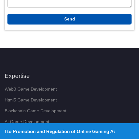
Expertise
Web3 Game Development
Html5 Game Development
Blockchain Game Development
AI Game Development
and Regulation of Online Gaming Act, 2025).
Hyper Casual Game Development