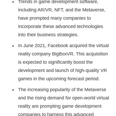
Trends in game development software,
including AR/VR, NFT, and the Metaverse,
have prompted many companies to
incorporate these advanced technologies
into their business strategies.
In June 2021, Facebook acquired the virtual
reality company BigBoxVR. This acquisition
is expected to significantly boost the
development and launch of high-quality VR
games in the upcoming forecast period.
The increasing popularity of the Metaverse
and the rising demand for open-world virtual
reality are prompting game development
companies to harness this advanced