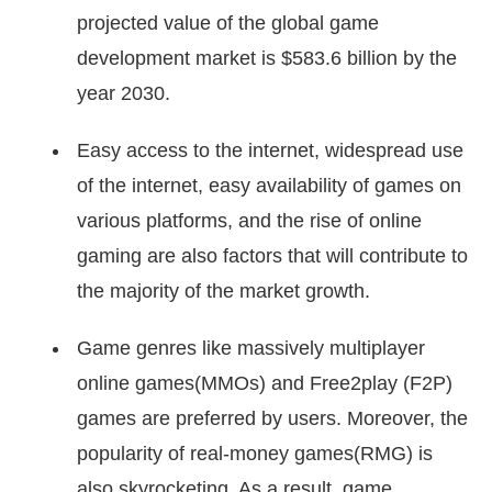
projected value of the global game
development market is $583.6 billion by the
year 2030.
Easy access to the internet, widespread use
of the internet, easy availability of games on
various platforms, and the rise of online
gaming are also factors that will contribute to
the majority of the market growth.
Game genres like massively multiplayer
online games(MMOs) and Free2play (F2P)
games are preferred by users. Moreover, the
popularity of real-money games(RMG) is
also skyrocketing. As a result, game