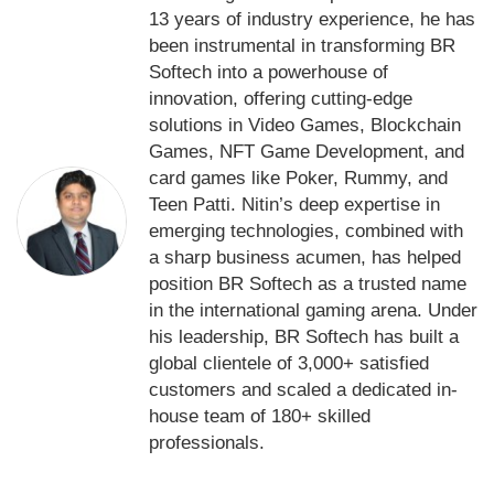
13 years of industry experience, he has
been instrumental in transforming BR
Softech into a powerhouse of
innovation, offering cutting-edge
solutions in Video Games, Blockchain
Games, NFT Game Development, and
card games like Poker, Rummy, and
Teen Patti. Nitin’s deep expertise in
emerging technologies, combined with
a sharp business acumen, has helped
position BR Softech as a trusted name
in the international gaming arena. Under
his leadership, BR Softech has built a
global clientele of 3,000+ satisfied
customers and scaled a dedicated in-
house team of 180+ skilled
professionals.