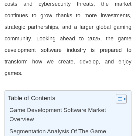
costs and cybersecurity threats, the market
continues to grow thanks to more investments,
strategic partnerships, and a larger global gaming
community. Looking ahead to 2025, the game
development software industry is prepared to
transform how we create, develop, and enjoy
games.
Table of Contents
Game Development Software Market
Overview
Segmentation Analysis Of The Game