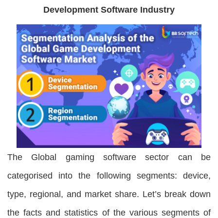
Development Software Industry
The Global gaming software sector can be
categorised into the following segments: device,
type, regional, and market share. Let’s break down
the facts and statistics of the various segments of