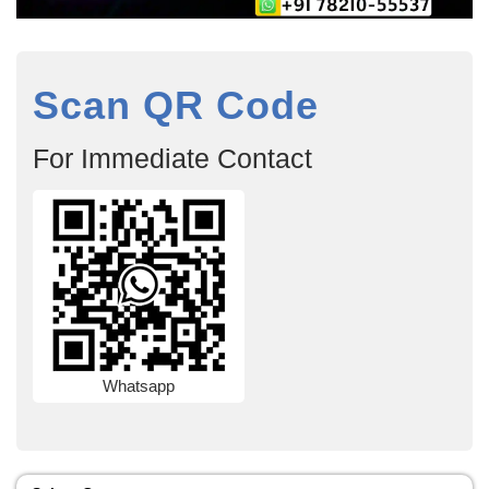
Scan QR Code
For Immediate Contact
Whatsapp