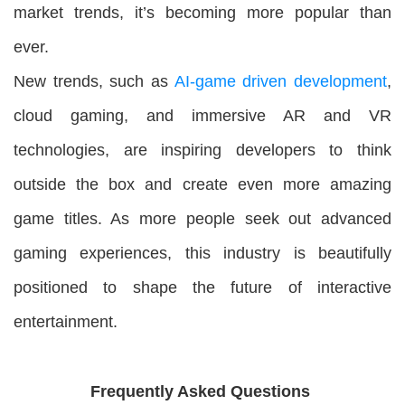
market trends, it’s becoming more popular than
ever.
New trends, such as
AI-game driven development
,
cloud gaming, and immersive AR and VR
technologies, are inspiring developers to think
outside the box and create even more amazing
game titles. As more people seek out advanced
gaming experiences, this industry is beautifully
positioned to shape the future of interactive
entertainment.
Frequently Asked Questions