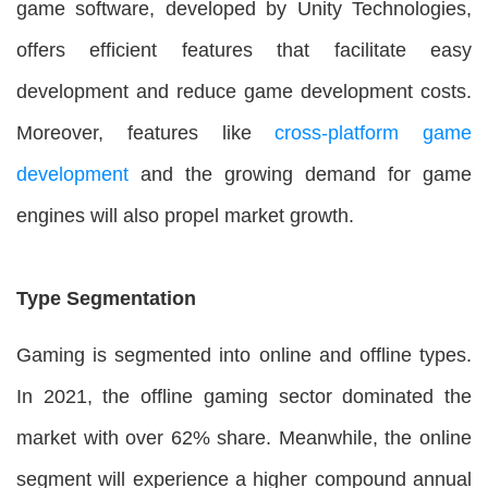
game software, developed by Unity Technologies,
offers efficient features that facilitate easy
development and reduce game development costs.
Moreover, features like
cross-platform game
development
and the growing demand for game
engines will also propel market growth.
Type Segmentation
Gaming is segmented into online and offline types.
In 2021, the offline gaming sector dominated the
market with over 62% share. Meanwhile, the online
segment will experience a higher compound annual