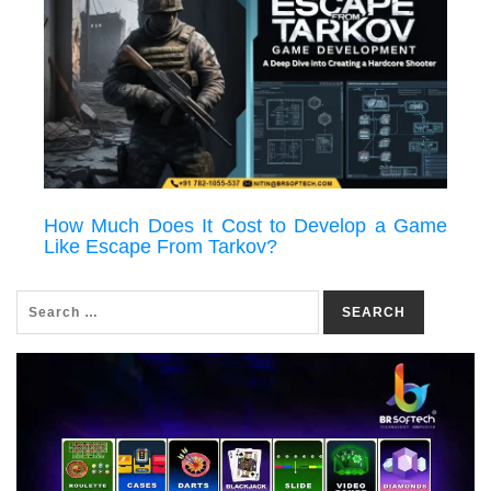
How Much Does It Cost to Develop a Game
Like Escape From Tarkov?
SEARCH