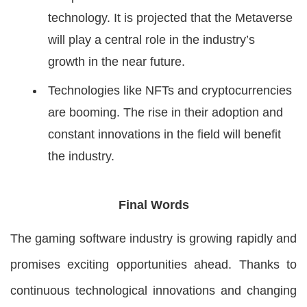
technology. It is projected that the Metaverse
will play a central role in the industry’s
growth in the near future.
Technologies like NFTs and cryptocurrencies
are booming. The rise in their adoption and
constant innovations in the field will benefit
the industry.
Final Words
The gaming software industry is growing rapidly and
promises exciting opportunities ahead. Thanks to
continuous technological innovations and changing