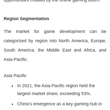
Region Segmentation
The market for game development can be
categorized by region into North America, Europe,
South America, the Middle East and Africa, and
Asia-Pacific.
Asia Pacific
In 2021, the Asia-Pacific region held the
largest market share, exceeding 53%.
China’s emergence as a key gaming hub in