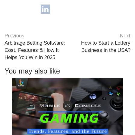
Previous
Next
Arbitrage Betting Software:
How to Start a Lottery
Cost, Features & How It
Business in the USA?
Helps You Win in 2025
You may also like