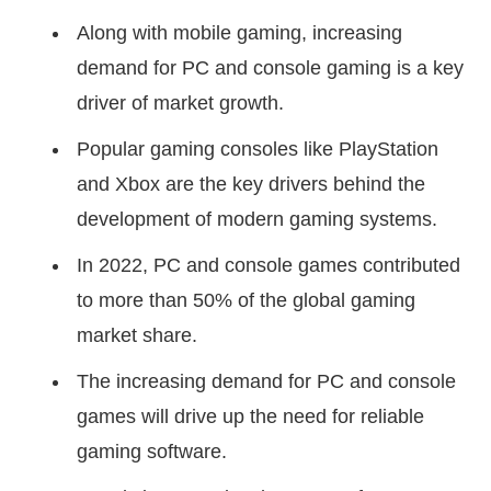
Along with mobile gaming, increasing
demand for PC and console gaming is a key
driver of market growth.
Popular gaming consoles like PlayStation
and Xbox are the key drivers behind the
development of modern gaming systems.
In 2022, PC and console games contributed
to more than 50% of the global gaming
market share.
The increasing demand for PC and console
games will drive up the need for reliable
gaming software.