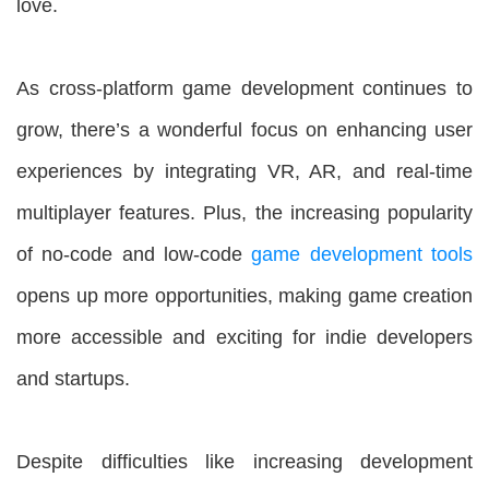
love.
As cross-platform game development continues to
grow, there’s a wonderful focus on enhancing user
experiences by integrating VR, AR, and real-time
multiplayer features. Plus, the increasing popularity
of no-code and low-code
game development tools
opens up more opportunities, making game creation
more accessible and exciting for indie developers
and startups.
Despite difficulties like increasing development