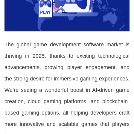
The global game development software market is
thriving in 2025, thanks to exciting technological
advancements, growing player engagement, and
the strong desire for immersive gaming experiences.
We’re seeing a wonderful boost in AI-driven game
creation, cloud gaming platforms, and blockchain-
based gaming options, all helping developers craft
more innovative and scalable games that players