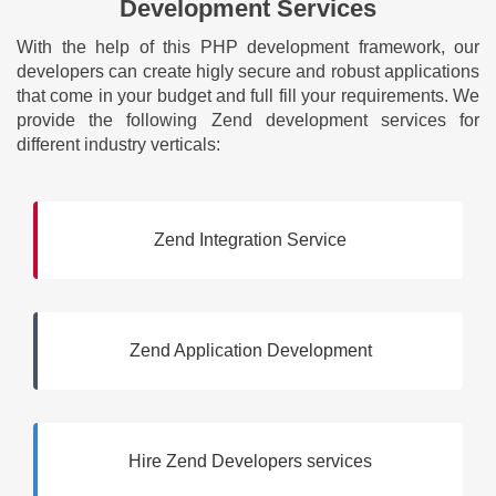
Development Services
With the help of this PHP development framework, our
developers can create higly secure and robust applications
that come in your budget and full fill your requirements. We
provide the following Zend development services for
different industry verticals:
Zend Integration Service
Zend Application Development
Hire Zend Developers services