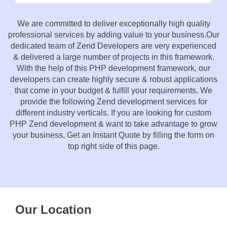
We are committed to deliver exceptionally high quality
professional services by adding value to your business.Our
dedicated team of Zend Developers are very experienced
& delivered a large number of projects in this framework.
With the help of this PHP development framework, our
developers can create highly secure & robust applications
that come in your budget & fulfill your requirements. We
provide the following Zend development services for
different industry verticals. If you are looking for custom
PHP Zend development & want to take advantage to grow
your business, Get an Instant Quote by filling the form on
top right side of this page.
Our Location