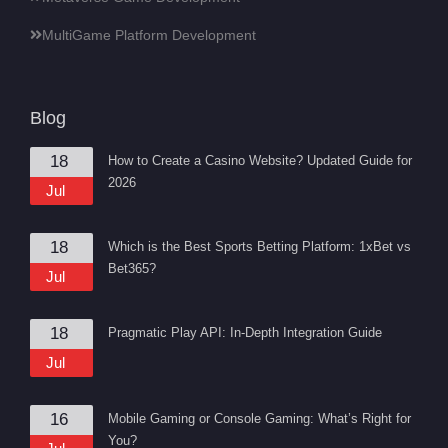
MultiGame Platform Development
Blog
18
How to Create a Casino Website? Updated Guide for
2026
Jul
18
Which is the Best Sports Betting Platform: 1xBet vs
Bet365?
Jul
18
Pragmatic Play API: In-Depth Integration Guide
Jul
16
Mobile Gaming or Console Gaming: What’s Right for
You?