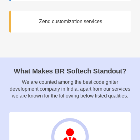
Zend customization services
What Makes BR Softech Standout?
We are counted among the best codeigniter
development company in India, apart from our services
we are known for the following below listed qualities.