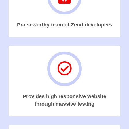
Praiseworthy team of Zend developers
Provides high responsive website
through massive testing