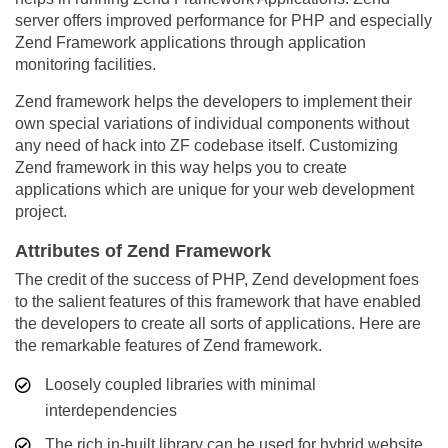
server offers improved performance for PHP and especially
Zend Framework applications through application
monitoring facilities.
Zend framework helps the developers to implement their
own special variations of individual components without
any need of hack into ZF codebase itself. Customizing
Zend framework in this way helps you to create
applications which are unique for your web development
project.
Attributes of Zend Framework
The credit of the success of PHP, Zend development foes
to the salient features of this framework that have enabled
the developers to create all sorts of applications. Here are
the remarkable features of Zend framework.
Loosely coupled libraries with minimal
interdependencies
The rich in-built library can be used for hybrid website