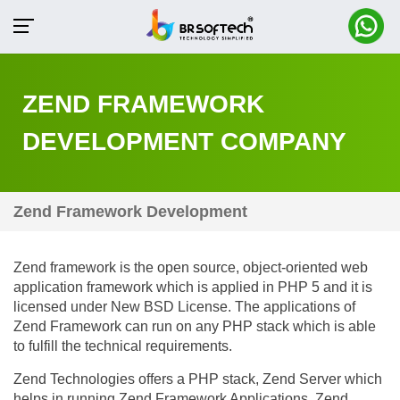
ZEND FRAMEWORK
DEVELOPMENT COMPANY
Zend Framework Development
Zend framework is the open source, object-oriented web
application framework which is applied in PHP 5 and it is
licensed under New BSD License. The applications of
Zend Framework can run on any PHP stack which is able
to fulfill the technical requirements.
Zend Technologies offers a PHP stack, Zend Server which
helps in running Zend Framework Applications. Zend