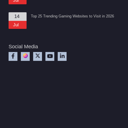
Jul
14
Top 25 Trending Gaming Websites to Visit in 2026
Jul
Social Media