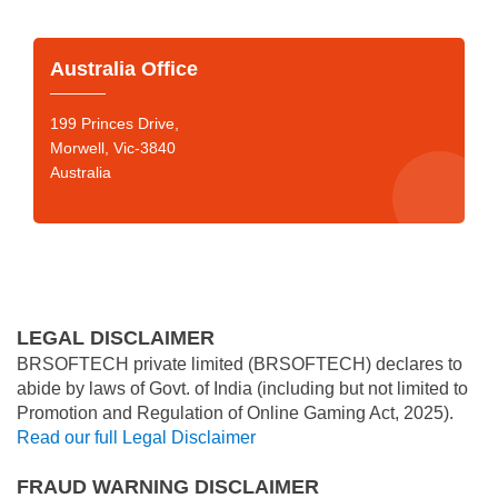
Australia Office
199 Princes Drive,
Morwell, Vic-3840
Australia
LEGAL DISCLAIMER
BRSOFTECH private limited (BRSOFTECH) declares to
abide by laws of Govt. of India (including but not limited to
Promotion and Regulation of Online Gaming Act, 2025).
Read our full Legal Disclaimer
FRAUD WARNING DISCLAIMER