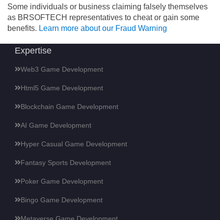
Some individuals or business claiming falsely themselves
as BRSOFTECH representatives to cheat or gain some
benefits.
Learn more about our Fraud Warning
Expertise
Web3 Game Development
Html5 Game Development
Blockchain Game Development
AI Game Development
Hyper Casual Game Development
Fantasy Sports Development
Poker Game Development
Bingo Game Development
Metaverse Game Development