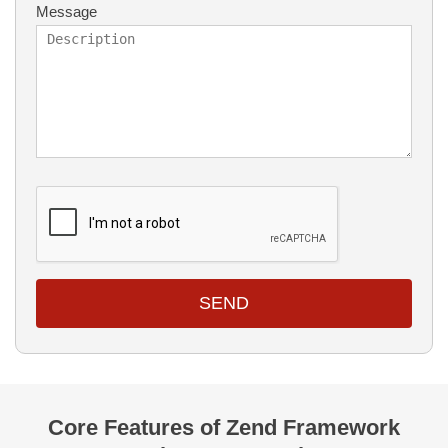
Message
SEND
Core Features of Zend Framework