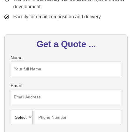
development
Facility for email composition and delivery
Get a Quote ...
Name
Email