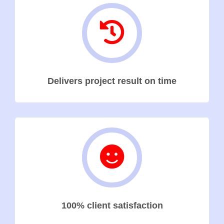
Delivers project result on time
100% client satisfaction