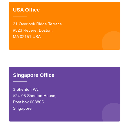
USA Office
21 Overlook Ridge Terrace
#523 Revere, Boston,
MA 02151 USA
Singapore Office
3 Shenton Wy,
#24-05 Shenton House,
Post box 068805
Singapore