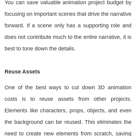
You can save valuable animation project budget by
focusing on important scenes that drive the narrative
forward. If a scene only has a supporting role and
does not contribute much to the entire narrative, it is
best to tone down the details.
Reuse Assets
One of the best ways to cut down 3D animation
costs is to reuse assets from other projects.
Elements like characters, props, objects, and even
the background can be reused. This eliminates the
need to create new elements from scratch, saving