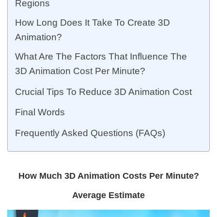
Regions
How Long Does It Take To Create 3D
Animation?
What Are The Factors That Influence The
3D Animation Cost Per Minute?
Crucial Tips To Reduce 3D Animation Cost
Final Words
Frequently Asked Questions (FAQs)
How Much 3D Animation Costs Per Minute?
Average Estimate