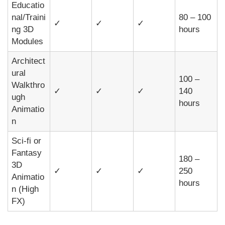
Educatio
nal/Traini
80 – 100
✓
✓
✓
ng 3D
hours
Modules
Architect
ural
100 –
Walkthro
✓
✓
✓
140
ugh
hours
Animatio
n
Sci-fi or
Fantasy
180 –
3D
✓
✓
✓
250
Animatio
hours
n (High
FX)