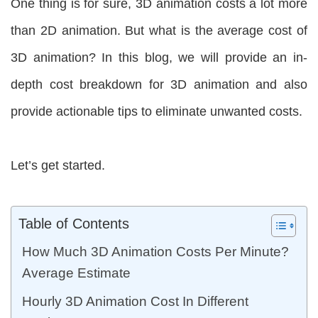
One thing is for sure, 3D animation costs a lot more
than 2D animation. But what is the average cost of
3D animation? In this blog, we will provide an in-
depth cost breakdown for 3D animation and also
provide actionable tips to eliminate unwanted costs.
Let’s get started.
Table of Contents
How Much 3D Animation Costs Per Minute?
Average Estimate
Hourly 3D Animation Cost In Different