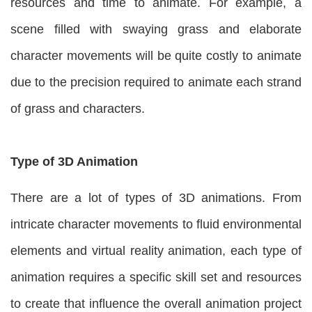
resources and time to animate. For example, a
scene filled with swaying grass and elaborate
character movements will be quite costly to animate
due to the precision required to animate each strand
of grass and characters.
Type of 3D Animation
There are a lot of types of 3D animations. From
intricate character movements to fluid environmental
elements and virtual reality animation, each type of
animation requires a specific skill set and resources
to create that influence the overall animation project