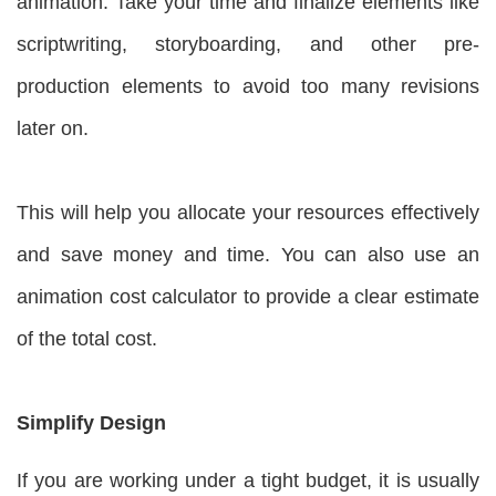
animation. Take your time and finalize elements like
scriptwriting, storyboarding, and other pre-
production elements to avoid too many revisions
later on.
This will help you allocate your resources effectively
and save money and time. You can also use an
animation cost calculator to provide a clear estimate
of the total cost.
Simplify Design
If you are working under a tight budget, it is usually