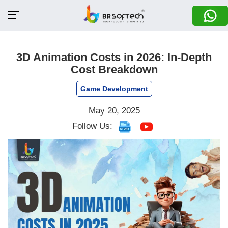
3D Animation Costs in 2026: In-Depth
Cost Breakdown
Game Development
May 20, 2025
Follow Us: