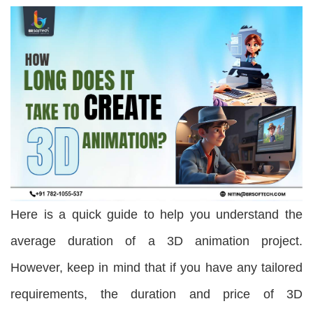
Here is a quick guide to help you understand the
average duration of a 3D animation project.
However, keep in mind that if you have any tailored
requirements, the duration and price of 3D