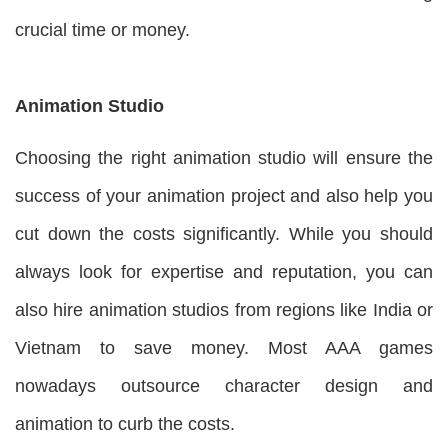
crucial time or money.
Animation Studio
Choosing the right animation studio will ensure the
success of your animation project and also help you
cut down the costs significantly. While you should
always look for expertise and reputation, you can
also hire animation studios from regions like India or
Vietnam to save money. Most AAA games
nowadays outsource character design and
animation to curb the costs.