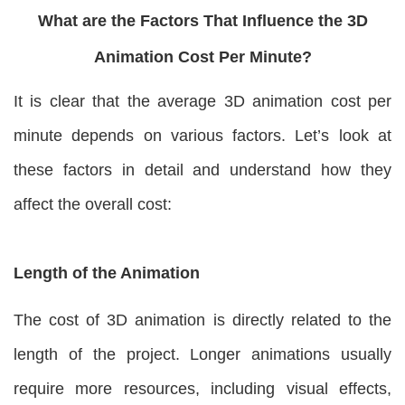
What are the Factors That Influence the 3D
Animation Cost Per Minute?
It is clear that the average 3D animation cost per
minute depends on various factors. Let’s look at
these factors in detail and understand how they
affect the overall cost:
Length of the Animation
The cost of 3D animation is directly related to the
length of the project. Longer animations usually
require more resources, including visual effects,