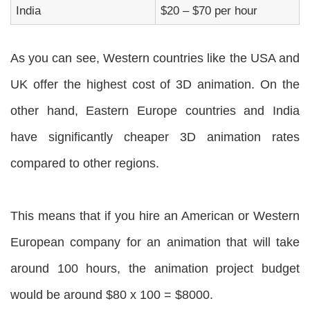
India
$20 – $70 per hour
As you can see, Western countries like the USA and
UK offer the highest cost of 3D animation. On the
other hand, Eastern Europe countries and India
have significantly cheaper 3D animation rates
compared to other regions.
This means that if you hire an American or Western
European company for an animation that will take
around 100 hours, the animation project budget
would be around $80 x 100 = $8000.