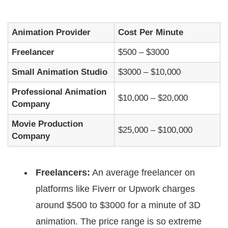
Animation Provider
Cost Per Minute
Freelancer
$500 – $3000
Small Animation Studio
$3000 – $10,000
Professional Animation
$10,000 – $20,000
Company
Movie Production
$25,000 – $100,000
Company
Freelancers:
An average freelancer on
platforms like Fiverr or Upwork charges
around $500 to $3000 for a minute of 3D
animation. The price range is so extreme