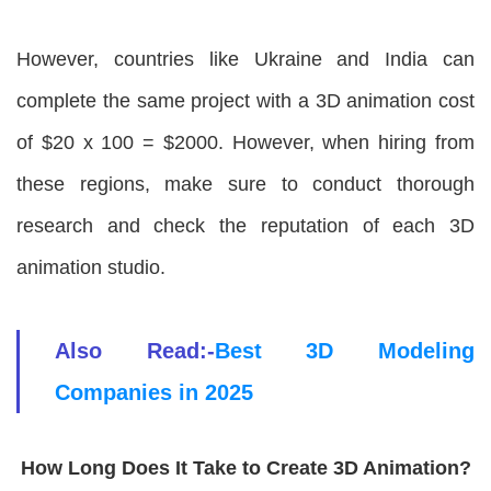
However, countries like Ukraine and India can
complete the same project with a 3D animation cost
of $20 x 100 = $2000. However, when hiring from
these regions, make sure to conduct thorough
research and check the reputation of each 3D
animation studio.
Also Read:-
Best 3D Modeling
Companies in 2025
How Long Does It Take to Create 3D Animation?