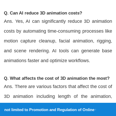
Q. Can AI reduce 3D animation costs?
Ans. Yes, AI can significantly reduce 3D animation
costs by automating time-consuming processes like
motion capture cleanup, facial animation, rigging,
and scene rendering. AI tools can generate base
animations faster and optimize workflows.
Q. What affects the cost of 3D animation the most?
Ans. There are various factors that affect the cost of
3D animation including length of the animation,
animation complexity, type of 3D animation,
 to Promotion and Regulation of Online Gaming Act, 2025).
detailing, custom requirements, revisions, 3D