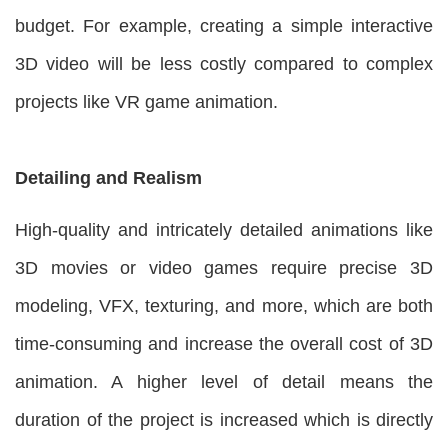
budget. For example, creating a simple interactive
3D video will be less costly compared to complex
projects like VR game animation.
Detailing and Realism
High-quality and intricately detailed animations like
3D movies or video games require precise 3D
modeling, VFX, texturing, and more, which are both
time-consuming and increase the overall cost of 3D
animation. A higher level of detail means the
duration of the project is increased which is directly