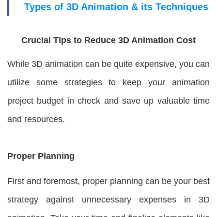
Types of 3D Animation & its Techniques
Crucial Tips to Reduce 3D Animation Cost
While 3D animation can be quite expensive, you can
utilize some strategies to keep your animation
project budget in check and save up valuable time
and resources.
Proper Planning
First and foremost, proper planning can be your best
strategy against unnecessary expenses in 3D