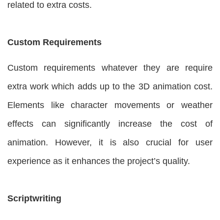
related to extra costs.
Custom Requirements
Custom requirements whatever they are require
extra work which adds up to the 3D animation cost.
Elements like character movements or weather
effects can significantly increase the cost of
animation. However, it is also crucial for user
experience as it enhances the project’s quality.
Scriptwriting