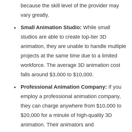
because the skill level of the provider may
vary greatly.
Small Animation Studio:
While small
studios are able to create top-tier 3D
animation, they are unable to handle multiple
projects at the same time due to a limited
workforce. The average 3D animation cost
falls around $3,000 to $10,000.
Professional Animation Company:
If you
employ a professional animation company,
they can charge anywhere from $10,000 to
$20,000 for a minute of high-quality 3D
animation. Their animators and