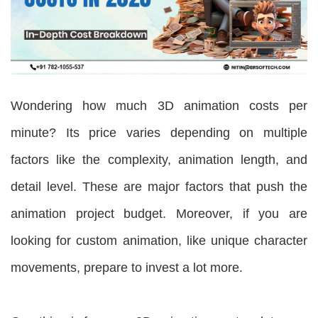
Wondering how much 3D animation costs per
minute? Its price varies depending on multiple
factors like the complexity, animation length, and
detail level. These are major factors that push the
animation project budget. Moreover, if you are
looking for custom animation, like unique character
movements, prepare to invest a lot more.