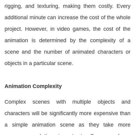
rigging, and texturing, making them costly. Every
additional minute can increase the cost of the whole
project. However, in video games, the cost of the
animation is determined by the complexity of a
scene and the number of animated characters or
objects in a particular scene.
Animation Complexity
Complex scenes with multiple objects and
characters will be significantly more expensive than
a simple animation scene as they take more