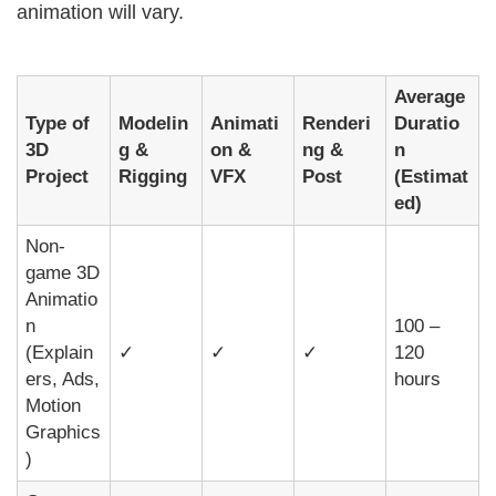
animation will vary.
Average
Type of
Modelin
Animati
Renderi
Duratio
3D
g &
on &
ng &
n
Project
Rigging
VFX
Post
(Estimat
ed)
Non-
game 3D
Animatio
n
100 –
(Explain
✓
✓
✓
120
ers, Ads,
hours
Motion
Graphics
)