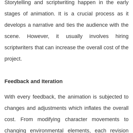
Storytelling and scriptwriting happen in the early
stages of animation. It is a crucial process as it
develops a narrative and ties the audience with the
scene. However, it usually involves hiring
scriptwriters that can increase the overall cost of the
project.
Feedback and Iteration
With every feedback, the animation is subjected to
changes and adjustments which inflates the overall
cost. From modifying character movements to
changing environmental elements, each revision