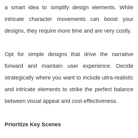
a smart idea to simplify design elements. While
intricate character movements can boost your
designs, they require more time and are very costly.
Opt for simple designs that drive the narrative
forward and maintain user experience. Decide
strategically where you want to include ultra-realistic
and intricate elements to strike the perfect balance
between visual appeal and cost-effectiveness.
Prioritize Key Scenes