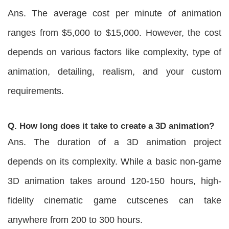
Ans. The average cost per minute of animation
ranges from $5,000 to $15,000. However, the cost
depends on various factors like complexity, type of
animation, detailing, realism, and your custom
requirements.
Q. How long does it take to create a 3D animation?
Ans. The duration of a 3D animation project
depends on its complexity. While a basic non-game
3D animation takes around 120-150 hours, high-
fidelity cinematic game cutscenes can take
anywhere from 200 to 300 hours.