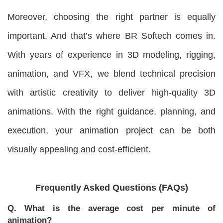
Moreover, choosing the right partner is equally
important. And that’s where BR Softech comes in.
With years of experience in 3D modeling, rigging,
animation, and VFX, we blend technical precision
with artistic creativity to deliver high-quality 3D
animations. With the right guidance, planning, and
execution, your animation project can be both
visually appealing and cost-efficient.
Frequently Asked Questions (FAQs)
Q. What is the average cost per minute of
animation?