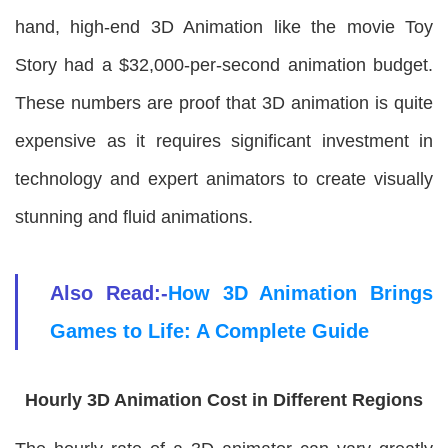
hand, high-end 3D Animation like the movie Toy
Story had a $32,000-per-second animation budget.
These numbers are proof that 3D animation is quite
expensive as it requires significant investment in
technology and expert animators to create visually
stunning and fluid animations.
Also Read:-
How 3D Animation Brings
Games to Life: A Complete Guide
Hourly 3D Animation Cost in Different Regions