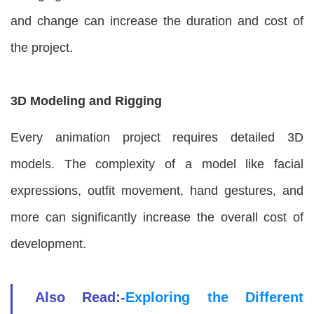
and change can increase the duration and cost of
the project.
3D Modeling and Rigging
Every animation project requires detailed 3D
models. The complexity of a model like facial
expressions, outfit movement, hand gestures, and
more can significantly increase the overall cost of
development.
Also Read:-
Exploring the Different