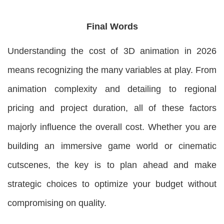
Final Words
Understanding the cost of 3D animation in 2026
means recognizing the many variables at play. From
animation complexity and detailing to regional
pricing and project duration, all of these factors
majorly influence the overall cost. Whether you are
building an immersive game world or cinematic
cutscenes, the key is to plan ahead and make
strategic choices to optimize your budget without
compromising on quality.