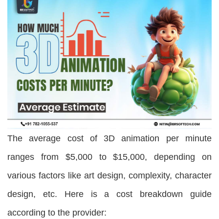
The average cost of 3D animation per minute
ranges from $5,000 to $15,000, depending on
various factors like art design, complexity, character
design, etc. Here is a cost breakdown guide
according to the provider: