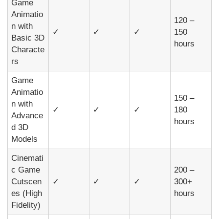
Game
Animatio
120 –
n with
✓
✓
✓
150
Basic 3D
hours
Characte
rs
Game
Animatio
150 –
n with
✓
✓
✓
180
Advance
hours
d 3D
Models
Cinemati
c Game
200 –
Cutscen
✓
✓
✓
300+
es (High
hours
Fidelity)