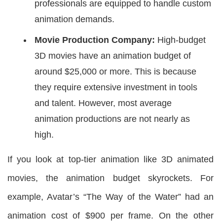
professionals are equipped to handle custom
animation demands.
Movie Production Company:
High-budget
3D movies have an animation budget of
around $25,000 or more. This is because
they require extensive investment in tools
and talent. However, most average
animation productions are not nearly as
high.
If you look at top-tier animation like 3D animated
movies, the animation budget skyrockets. For
example, Avatar’s “The Way of the Water” had an
animation cost of $900 per frame. On the other