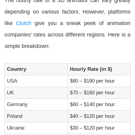
The hourly rate of a 3D animator can vary greatly
depending on various factors. However, platforms
like
Clutch
give you a sneak peek of animation
companies’ rates across different regions. Here is a
simple breakdown:
Country
Hourly Rate (in $)
USA
$80 – $190 per hour
UK
$70 – $160 per hour
Germany
$60 – $140 per hour
Poland
$40 – $120 per hour
Ukraine
$30 – $120 per hour