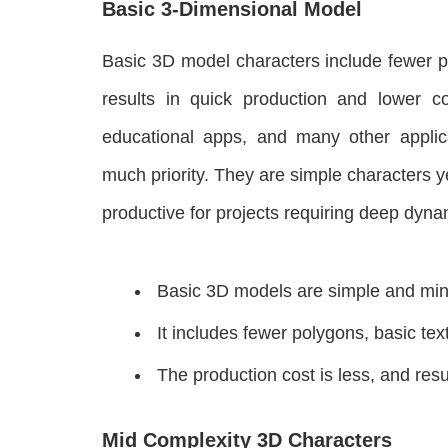
Basic 3-Dimensional Model
Basic 3D model characters include fewer p
results in quick production and lower 
educational apps, and many other applic
much priority. They are simple characters yet
productive for projects requiring deep dyna
Basic 3D models are simple and mini
It includes fewer polygons, basic tex
The production cost is less, and resu
Mid Complexity 3D Characters