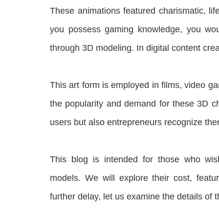
These animations featured charismatic, life
you possess gaming knowledge, you woul
through 3D modeling. In digital content cr
This art form is employed in films, video 
the popularity and demand for these 3D ch
users but also entrepreneurs recognize the
This blog is intended for those who wis
models. We will explore their cost, featu
further delay, let us examine the details of t