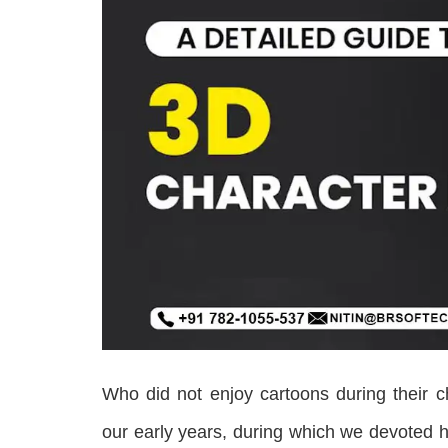
Who did not enjoy cartoons during their c
our early years, during which we devoted ho