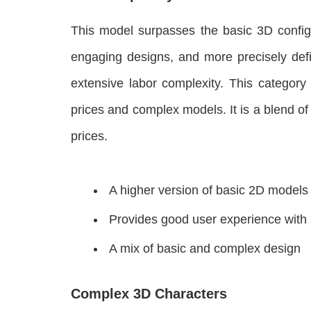
This model surpasses the basic 3D configu
engaging designs, and more precisely defi
extensive labor complexity. This category 
prices and complex models. It is a blend o
prices.
A higher version of basic 2D models
Provides good user experience with
A mix of basic and complex design
Complex 3D Characters