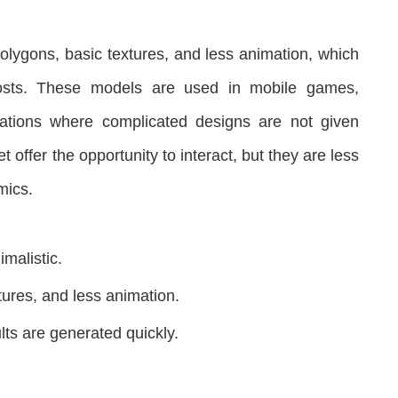
olygons, basic textures, and less animation, which
costs. These models are used in mobile games,
ations where complicated designs are not given
 offer the opportunity to interact, but they are less
mics.
malistic.
tures, and less animation.
lts are generated quickly.