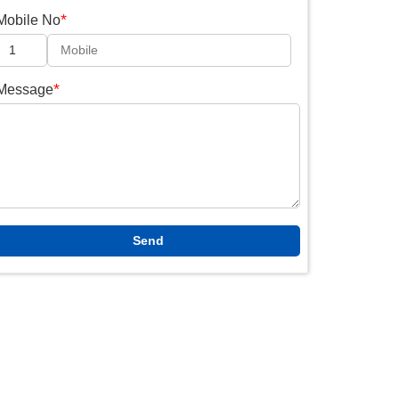
*
Mobile No
*
Message