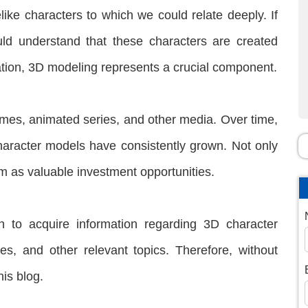
like characters to which we could relate deeply. If
d understand that these characters are created
eation, 3D modeling represents a crucial component.
games, animated series, and other media. Over time,
aracter models have consistently grown. Not only
m as valuable investment opportunities.
h to acquire information regarding 3D character
res, and other relevant topics. Therefore, without
his blog.