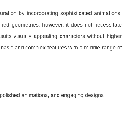
ration by incorporating sophisticated animations,
ned geometries; however, it does not necessitate
suits visually appealing characters without higher
f basic and complex features with a middle range of
 polished animations, and engaging designs