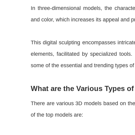
In three-dimensional models, the charact
and color, which increases its appeal and p
This digital sculpting encompasses intrica
elements, facilitated by specialized tools
some of the essential and trending types o
What are the Various Types o
There are various 3D models based on thei
of the top models are: