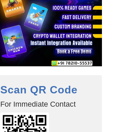
Scan QR Code
For Immediate Contact