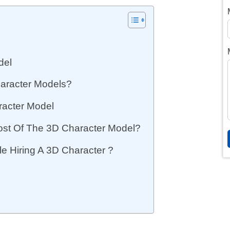
del
aracter Models?
racter Model
ost Of The 3D Character Model?
e Hiring A 3D Character ?