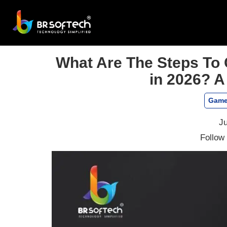
What Are The Steps To 
in 2026? A
Game
Ju
Follow