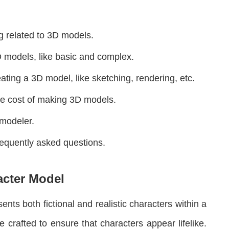
ng related to 3D models.
3D models, like basic and complex.
ating a 3D model, like sketching, rendering, etc.
the cost of making 3D models.
 modeler.
frequently asked questions.
acter Model
nts both fictional and realistic characters within a
crafted to ensure that characters appear lifelike.