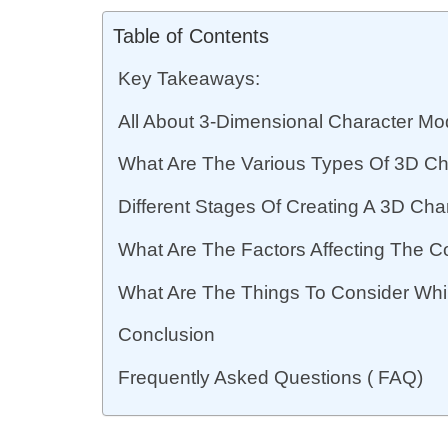
Table of Contents
Key Takeaways:
All About 3-Dimensional Character Mo
What Are The Various Types Of 3D Ch
Different Stages Of Creating A 3D Cha
What Are The Factors Affecting The C
What Are The Things To Consider Whil
Conclusion
Frequently Asked Questions ( FAQ)