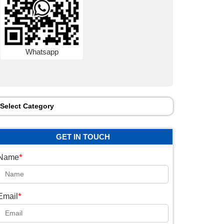
Whatsapp
Select Category
GET IN TOUCH
*
Name
*
Email