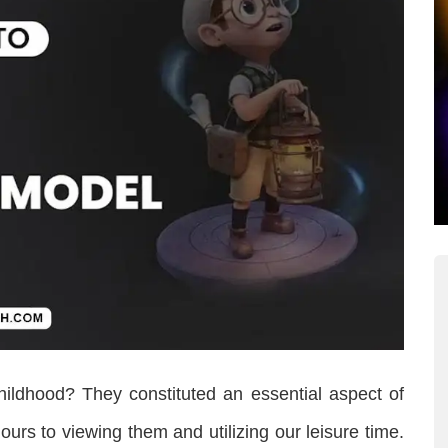
hildhood? They constituted an essential aspect of
urs to viewing them and utilizing our leisure time.