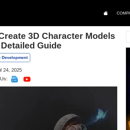
COMP
Create 3D Character Models
 Detailed Guide
 Development
l 24, 2025
 Us: