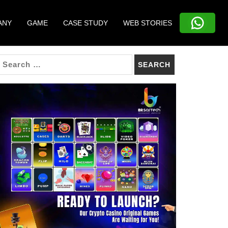
ANY
GAME
CASE STUDY
WEB STORIES
SEARCH