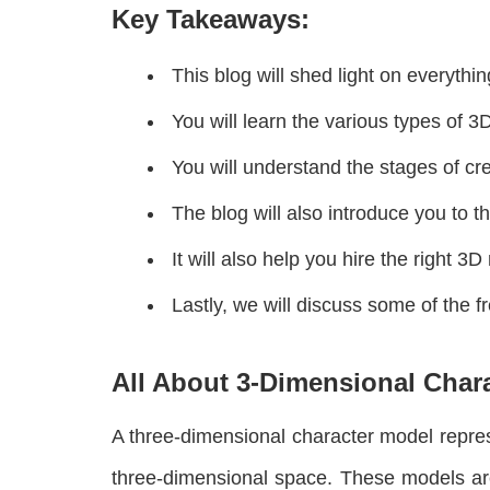
Key Takeaways:
This blog will shed light on everythi
You will learn the various types of 
You will understand the stages of cre
The blog will also introduce you to 
It will also help you hire the right 3D
Lastly, we will discuss some of the 
All About 3-Dimensional Char
A three-dimensional character model represe
three-dimensional space. These models are 