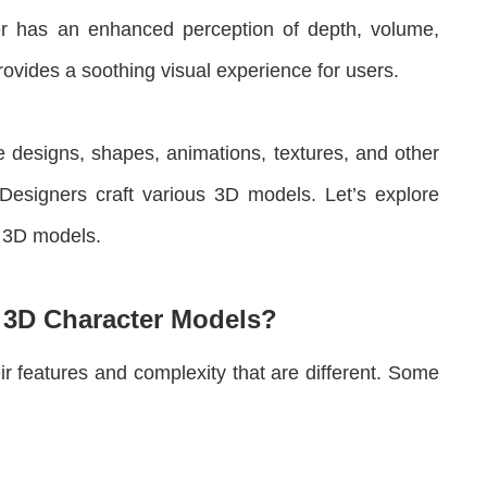
er has an enhanced perception of depth, volume,
rovides a soothing visual experience for users.
te designs, shapes, animations, textures, and other
. Designers craft various 3D models. Let’s explore
f 3D models.
f 3D Character Models?
r features and complexity that are different. Some