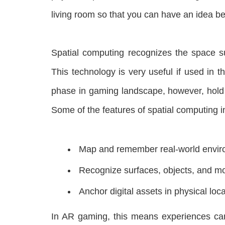
living room so that you can have an idea be
Spatial computing recognizes the space su
This technology is very useful if used in t
phase in gaming landscape, however, hold a
Some of the features of spatial computing i
Map and remember real-world envi
Recognize surfaces, objects, and m
Anchor digital assets in physical loca
In AR gaming, this means experiences can