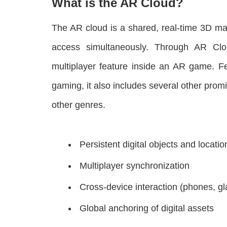
What is the AR Cloud?
The AR cloud is a shared, real-time 3D ma
access simultaneously. Through AR Clou
multiplayer feature inside an AR game. Fe
gaming, it also includes several other pro
other genres.
Persistent digital objects and locatio
Multiplayer synchronization
Cross-device interaction (phones, gl
Global anchoring of digital assets