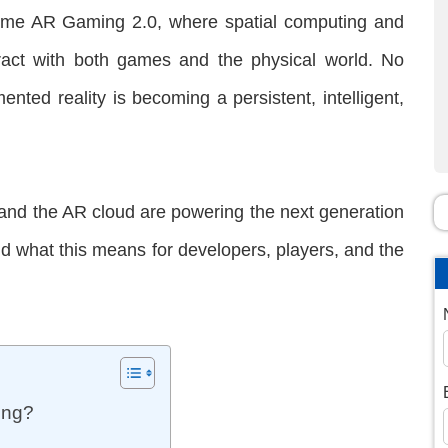
ome AR Gaming 2.0, where spatial computing and
ract with both games and the physical world. No
mented reality is becoming a persistent, intelligent,
 and the AR cloud are powering the next generation
nd what this means for developers, players, and the
ing?