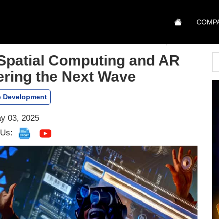
COMP
Spatial Computing and AR
ring the Next Wave
 Development
y 03, 2025
 Us: