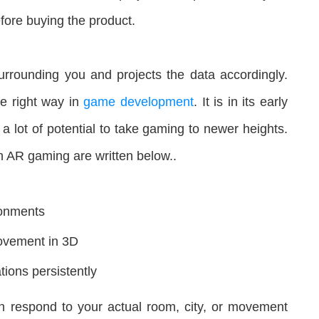
fore buying the product.
rrounding you and projects the data accordingly.
he right way in
game development
. It is in its early
 lot of potential to take gaming to newer heights.
n AR gaming are written below..
ronments
ovement in 3D
tions persistently
 respond to your actual room, city, or movement