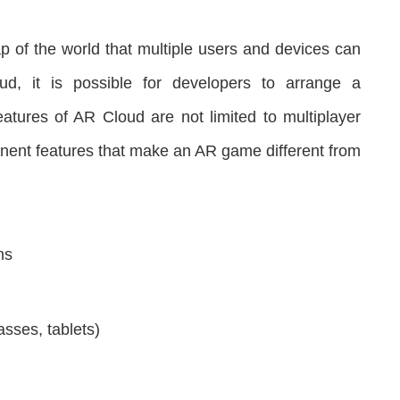
p of the world that multiple users and devices can
d, it is possible for developers to arrange a
atures of AR Cloud are not limited to multiplayer
minent features that make an AR game different from
ns
asses, tablets)