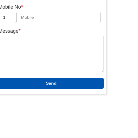
*
Mobile No
*
Message