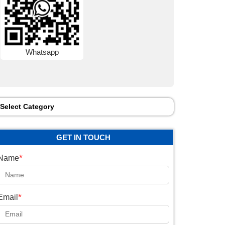
Whatsapp
Select Category
GET IN TOUCH
*
Name
*
Email