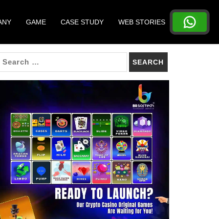
ANY
GAME
CASE STUDY
WEB STORIES
SEARCH