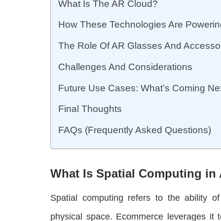
What Is The AR Cloud?
How These Technologies Are Powerin
The Role Of AR Glasses And Accesso
Challenges And Considerations
Future Use Cases: What’s Coming Ne
Final Thoughts
FAQs (Frequently Asked Questions)
What Is Spatial Computing i
Spatial computing refers to the ability o
physical space. Ecommerce leverages it to