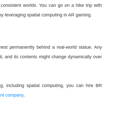
y consistent worlds. You can go on a hike trip with
g by leveraging spatial computing in AR gaming.
est permanently behind a real-world statue. Any
h it, and its contents might change dynamically over
g, including spatial computing, you can hire BR
nt company
.