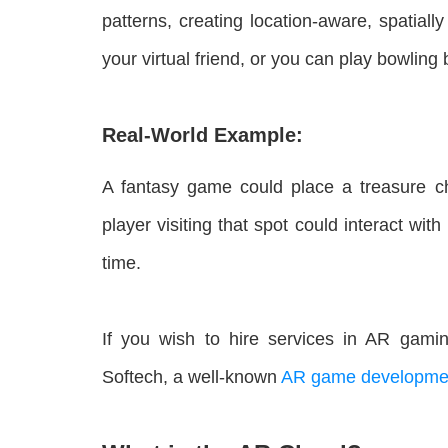
patterns, creating location-aware, spatiall
your virtual friend, or you can play bowlin
Real-World Example:
A fantasy game could place a treasure ch
player visiting that spot could interact wit
time.
If you wish to hire services in AR gamin
Softech, a well-known
AR game developme