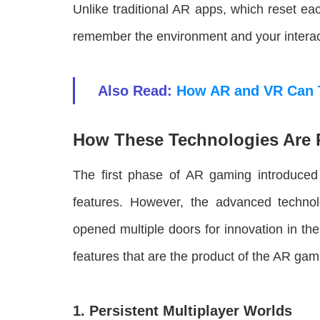
Unlike traditional AR apps, which reset 
remember the environment and your interactio
Also Read:
How AR and VR Can 
How These Technologies Are 
The first phase of AR gaming introduced
features. However, the advanced techn
opened multiple doors for innovation in 
features that are the product of the AR gami
1. Persistent Multiplayer Worlds