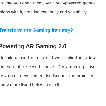
each time you open them, AR cloud–powered games
ns with it, creating continuity and scalability.
Transform the Gaming Industry?
Powering AR Gaming 2.0
 location-based games and was limited to a few
ologies in the second phase of AR gaming have
the AR game development landscape. The prominent
ng 2.0 are listed below in detail.