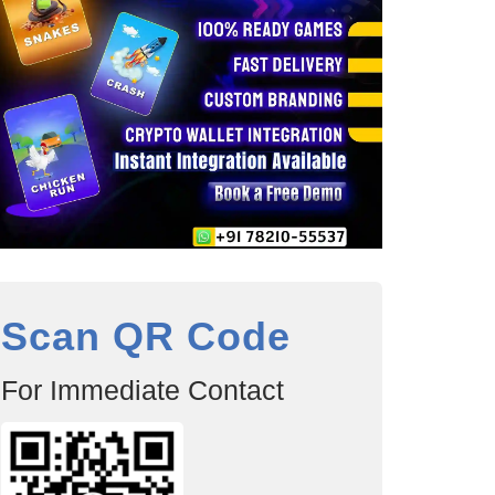
Scan QR Code
For Immediate Contact