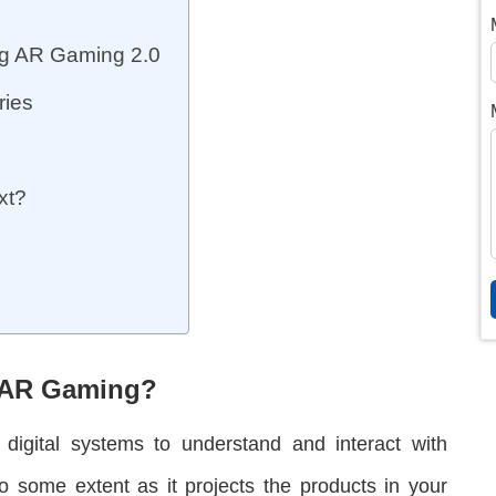
g AR Gaming 2.0
ries
xt?
n AR Gaming?
f digital systems to understand and interact with
 some extent as it projects the products in your