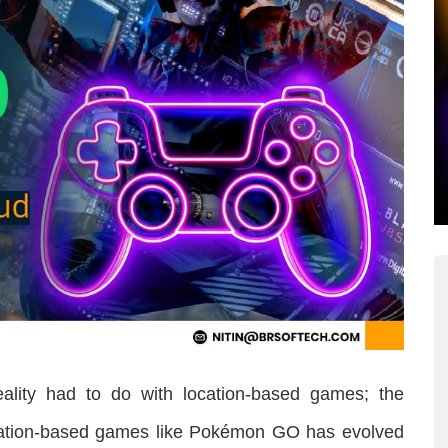
ity had to do with location-based games; the
location-based games like Pokémon GO has evolved