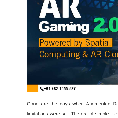
Gone are the days when Augmented Real
limitations were set. The era of simple 