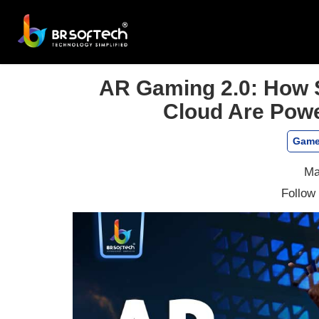
AR Gaming 2.0: How 
Cloud Are Powe
Game
Ma
Follow