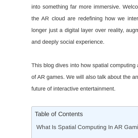
into something far more immersive. Welc
the AR cloud are redefining how we inte
longer just a digital layer over reality, aug
and deeply social experience.
This blog dives into how spatial computing
of AR games. We will also talk about the a
future of interactive entertainment.
Table of Contents
What Is Spatial Computing In AR Gam