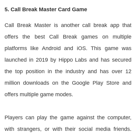
5. Call Break Master Card Game
Call Break Master is another call break app that
offers the best Call Break games on multiple
platforms like Android and iOS. This game was
launched in 2019 by Hippo Labs and has secured
the top position in the industry and has over 12
million downloads on the Google Play Store and
offers multiple game modes.
Players can play the game against the computer,
with strangers, or with their social media friends.