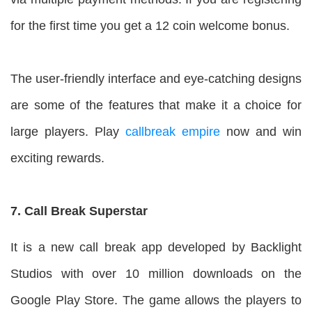
for the first time you get a 12 coin welcome bonus.
The user-friendly interface and eye-catching designs
are some of the features that make it a choice for
large players. Play
callbreak empire
now and win
exciting rewards.
7. Call Break Superstar
It is a new call break app developed by Backlight
Studios with over 10 million downloads on the
Google Play Store. The game allows the players to