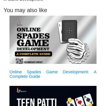
You may also like
Online Spades Game Development: A
Complete Guide