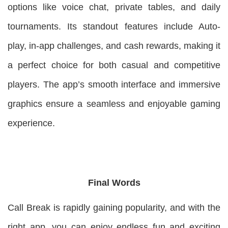
options like voice chat, private tables, and daily
tournaments. Its standout features include Auto-
play, in-app challenges, and cash rewards, making it
a perfect choice for both casual and competitive
players. The app’s smooth interface and immersive
graphics ensure a seamless and enjoyable gaming
experience.
Final Words
Call Break is rapidly gaining popularity, and with the
right app, you can enjoy endless fun and exciting