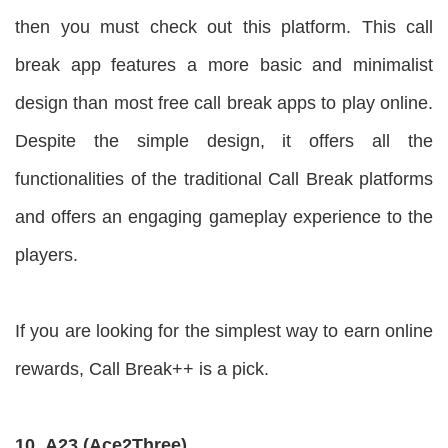
then you must check out this platform. This call
break app features a more basic and minimalist
design than most free call break apps to play online.
Despite the simple design, it offers all the
functionalities of the traditional Call Break platforms
and offers an engaging gameplay experience to the
players.
If you are looking for the simplest way to earn online
rewards, Call Break++ is a pick.
10.
A23 (Ace2Three)