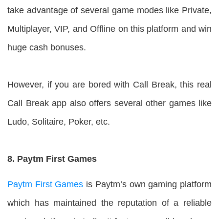
take advantage of several game modes like Private,
Multiplayer, VIP, and Offline on this platform and win
huge cash bonuses.
However, if you are bored with Call Break, this real
Call Break app also offers several other games like
Ludo, Solitaire, Poker, etc.
8. Paytm First Games
Paytm First Games
is Paytm’s own gaming platform
which has maintained the reputation of a reliable