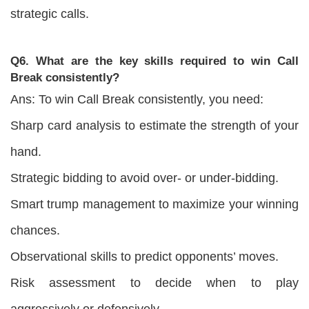
strategic calls.
Q6. What are the key skills required to win Call
Break consistently?
Ans: To win Call Break consistently, you need:
Sharp card analysis to estimate the strength of your
hand.
Strategic bidding to avoid over- or under-bidding.
Smart trump management to maximize your winning
chances.
Observational skills to predict opponents’ moves.
Risk assessment to decide when to play
aggressively or defensively.