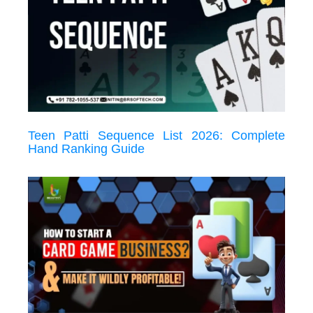
Teen Patti Sequence List 2026: Complete
Hand Ranking Guide