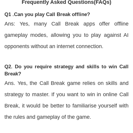
Frequently Asked Questions(FAQs)
Q1 .
Can you play Call Break offline?
Ans: Yes, many Call Break apps offer offline
gameplay modes, allowing you to play against AI
opponents without an internet connection.
Q2. Do you require strategy and skills to win Call
Break?
Ans. Yes, the Call Break game relies on skills and
strategy to master. If you want to win in online Call
Break, it would be better to familiarise yourself with
the rules and gameplay of the game.