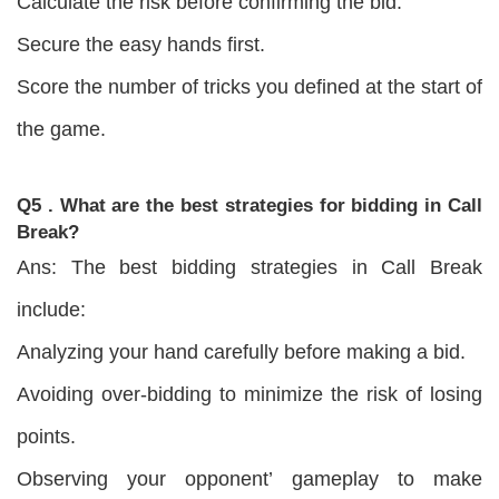
Calculate the risk before confirming the bid.
Secure the easy hands first.
Score the number of tricks you defined at the start of
the game.
Q5 . What are the best strategies for bidding in Call
Break?
Ans: The best bidding strategies in Call Break
include:
Analyzing your hand carefully before making a bid.
Avoiding over-bidding to minimize the risk of losing
points.
Observing your opponent’ gameplay to make