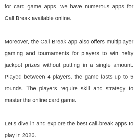
for card game apps, we have numerous apps for
Call Break available online.
Moreover, the Call Break app also offers multiplayer
gaming and tournaments for players to win hefty
jackpot prizes without putting in a single amount.
Played between 4 players, the game lasts up to 5
rounds. The players require skill and strategy to
master the online card game.
Let’s dive in and explore the best call-break apps to
play in 2026.