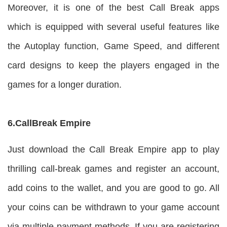
Moreover, it is one of the best Call Break apps
which is equipped with several useful features like
the Autoplay function, Game Speed, and different
card designs to keep the players engaged in the
games for a longer duration.
6.CallBreak Empire
Just download the Call Break Empire app to play
thrilling call-break games and register an account,
add coins to the wallet, and you are good to go. All
your coins can be withdrawn to your game account
via multiple payment methods. If you are registering