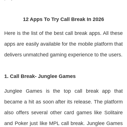
12 Apps To Try Call Break In 2026
Here is the list of the best call break apps. All these
apps are easily available for the mobile platform that
delivers unmatched gaming experience to the users.
1. Call Break- Junglee Games
Junglee Games is the top call break app that
became a hit as soon after its release. The platform
also offers several other card games like Solitaire
and Poker just like MPL call break. Junglee Games