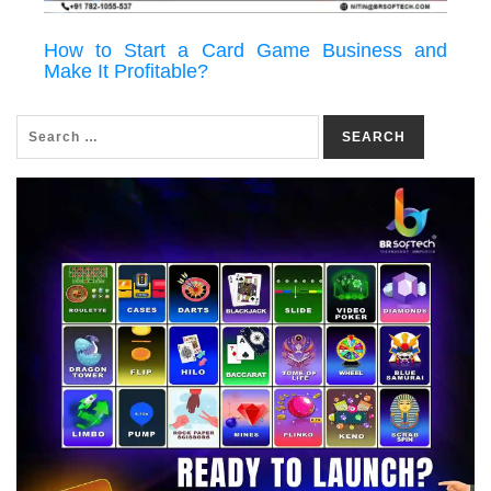
How to Start a Card Game Business and
Make It Profitable?
SEARCH