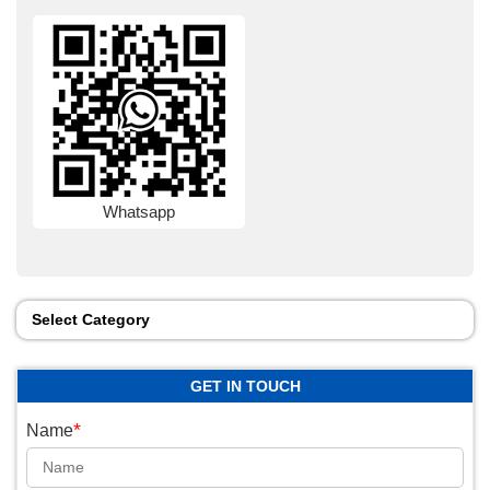
Whatsapp
Select Category
GET IN TOUCH
*
Name