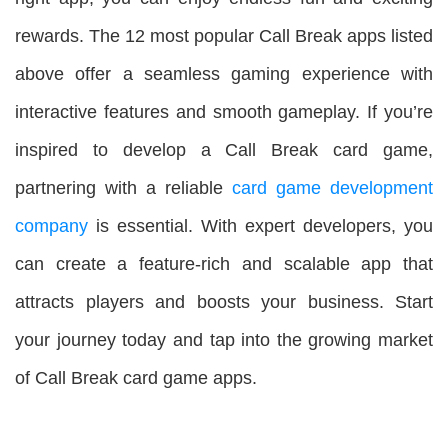
rewards. The 12 most popular Call Break apps listed
above offer a seamless gaming experience with
interactive features and smooth gameplay. If you’re
inspired to develop a Call Break card game,
partnering with a reliable
card game development
company
is essential. With expert developers, you
can create a feature-rich and scalable app that
attracts players and boosts your business. Start
your journey today and tap into the growing market
of Call Break card game apps.