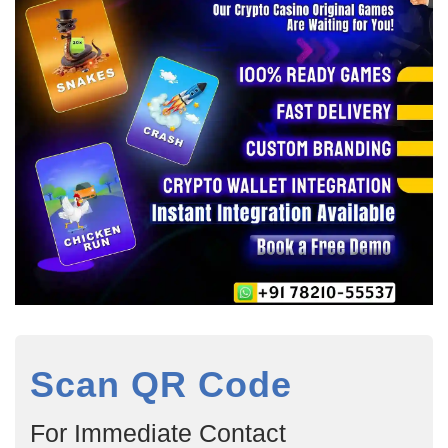
Scan QR Code
For Immediate Contact