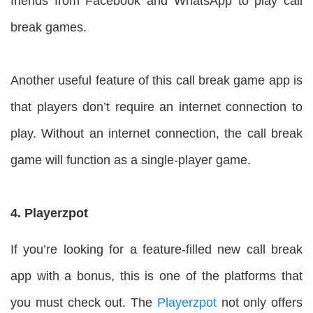
friends from Facebook and WhatsApp to play call
break games.
Another useful feature of this call break game app is
that players don’t require an internet connection to
play. Without an internet connection, the call break
game will function as a single-player game.
4. Playerzpot
If you’re looking for a feature-filled new call break
app with a bonus, this is one of the platforms that
you must check out. The
Playerzpot
not only offers