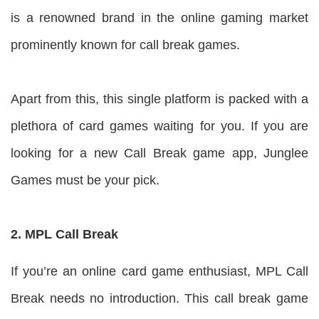
is a renowned brand in the online gaming market
prominently known for call break games.
Apart from this, this single platform is packed with a
plethora of card games waiting for you. If you are
looking for a new Call Break game app, Junglee
Games must be your pick.
2. MPL Call Break
If you’re an online card game enthusiast, MPL Call
Break needs no introduction. This call break game