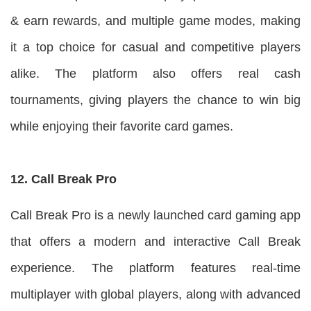
& earn rewards, and multiple game modes, making
it a top choice for casual and competitive players
alike. The platform also offers real cash
tournaments, giving players the chance to win big
while enjoying their favorite card games.
12. Call Break Pro
Call Break Pro is a newly launched card gaming app
that offers a modern and interactive Call Break
experience. The platform features real-time
multiplayer with global players, along with advanced