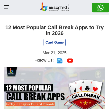
12 Most Popular Call Break Apps to Try
in 2026
Card Game
Mar 21, 2025
Follow Us: