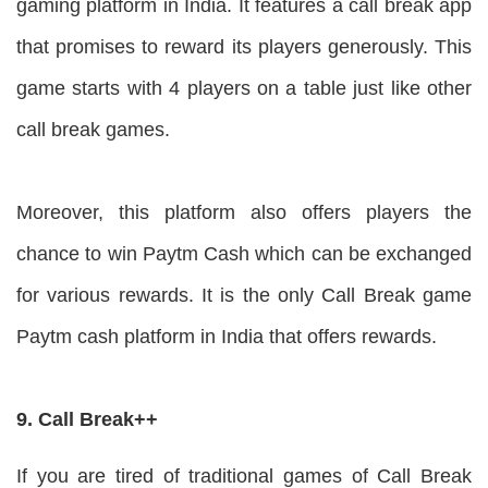
gaming platform in India. It features a call break app
that promises to reward its players generously. This
game starts with 4 players on a table just like other
call break games.
Moreover, this platform also offers players the
chance to win Paytm Cash which can be exchanged
for various rewards. It is the only Call Break game
Paytm cash platform in India that offers rewards.
9. Call Break++
If you are tired of traditional games of Call Break