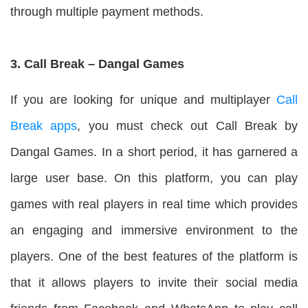
through multiple payment methods.
3. Call Break – Dangal Games
If you are looking for unique and multiplayer
Call
Break apps
, you must check out Call Break by
Dangal Games. In a short period, it has garnered a
large user base. On this platform, you can play
games with real players in real time which provides
an engaging and immersive environment to the
players. One of the best features of the platform is
that it allows players to invite their social media