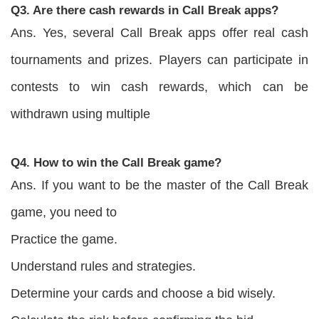
Q3. Are there cash rewards in Call Break apps?
Ans. Yes, several Call Break apps offer real cash
tournaments and prizes. Players can participate in
contests to win cash rewards, which can be
withdrawn using multiple
Q4. How to win the Call Break game?
Ans. If you want to be the master of the Call Break
game, you need to
Practice the game.
Understand rules and strategies.
Determine your cards and choose a bid wisely.