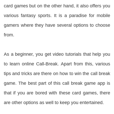
card games but on the other hand, it also offers you
various fantasy sports. It is a paradise for mobile
gamers where they have several options to choose
from.
As a beginner, you get video tutorials that help you
to learn online Call-Break. Apart from this, various
tips and tricks are there on how to win the call break
game. The best part of this call break game app is
that if you are bored with these card games, there
are other options as well to keep you entertained.