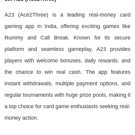
A23 (Ace2Three) is a leading real-money card
gaming app in India, offering exciting games like
Rummy and Call Break. Known for its secure
platform and seamless gameplay, A23 provides
players with welcome bonuses, daily rewards, and
the chance to win real cash. The app features
instant withdrawals, multiple payment options, and
regular tournaments with huge prize pools, making it
a top choice for card game enthusiasts seeking real-
money action.