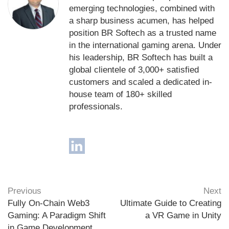
emerging technologies, combined with
a sharp business acumen, has helped
position BR Softech as a trusted name
in the international gaming arena. Under
his leadership, BR Softech has built a
global clientele of 3,000+ satisfied
customers and scaled a dedicated in-
house team of 180+ skilled
professionals.
Previous
Next
Fully On-Chain Web3
Ultimate Guide to Creating
Gaming: A Paradigm Shift
a VR Game in Unity
in Game Development