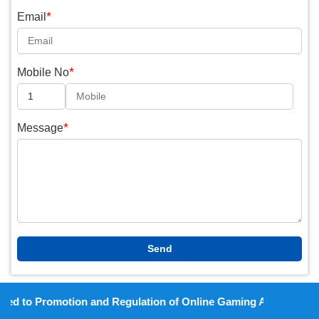
*
Email
*
Mobile No
*
Message
on and Regulation of Online Gaming Act, 2025).