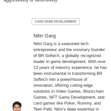
CARD GAME DEVELOPMENT
Nitin Garg
Nitin Garg is a seasoned tech
entrepreneur and the visionary founder
of BR Softech, a globally recognized
leader in game development. With over
13 years of industry experience, he has
been instrumental in transforming BR
Softech into a powerhouse of
innovation, offering cutting-edge
solutions in Video Games, Blockchain
Games, NFT Game Development, and
card games like Poker, Rummy, and
Teen Patti. Nitin’s deep expertise in