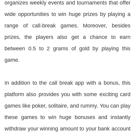
organizes weekly events and tournaments that offer
wide opportunities to win huge prizes by playing a
range of call-break games. Moreover, besides
prizes, the players also get a chance to earn
between 0.5 to 2 grams of gold by playing this
game.
In addition to the call break app with a bonus, this
platform also provides you with some exciting card
games like poker, solitaire, and rummy. You can play
these games to win huge bonuses and instantly
withdraw your winning amount to your bank account