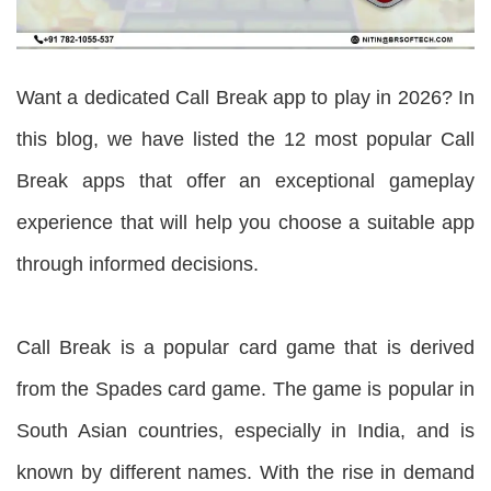
Want a dedicated Call Break app to play in 2026? In
this blog, we have listed the 12 most popular Call
Break apps that offer an exceptional gameplay
experience that will help you choose a suitable app
through informed decisions.
Call Break is a popular card game that is derived
from the Spades card game. The game is popular in
South Asian countries, especially in India, and is
known by different names. With the rise in demand