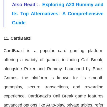
Also Read :-
Exploring A23 Rummy and
Its Top Alternatives: A Comprehensive
Guide
11. CardBaazi
CardBaazi is a popular card gaming platform
offering a variety of games, including Call Break,
alongside Poker and Rummy. Launched by Baazi
Games, the platform is known for its smooth
gameplay, secure transactions, and rewarding
experience. CardBaazi’s Call Break game features
advanced options like Auto-play, private tables, refer