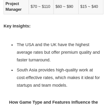
Project
$70 ~ $110
$60 ~ $90
$15 ~ $40
Manager
Key Insights:
The USA and the UK have the highest
average rates but offer premium quality and
faster turnaround.
South Asia provides high-quality work at
cost-effective rates, which makes it ideal for
startups and team models.
How Game Type and Features Influence the