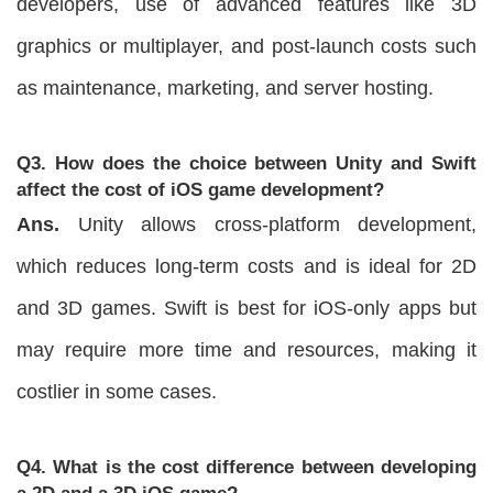
developers, use of advanced features like 3D
graphics or multiplayer, and post-launch costs such
as maintenance, marketing, and server hosting.
Q3. How does the choice between Unity and Swift
affect the cost of iOS game development?
Ans.
Unity allows cross-platform development,
which reduces long-term costs and is ideal for 2D
and 3D games. Swift is best for iOS-only apps but
may require more time and resources, making it
costlier in some cases.
Q4. What is the cost difference between developing