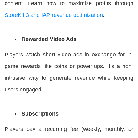
content. Learn how to maximize profits through
StoreKit 3 and IAP revenue optimization
.
Rewarded Video Ads
Players watch short video ads in exchange for in-
game rewards like coins or power-ups. It’s a non-
intrusive way to generate revenue while keeping
users engaged.
Subscriptions
Players pay a recurring fee (weekly, monthly, or