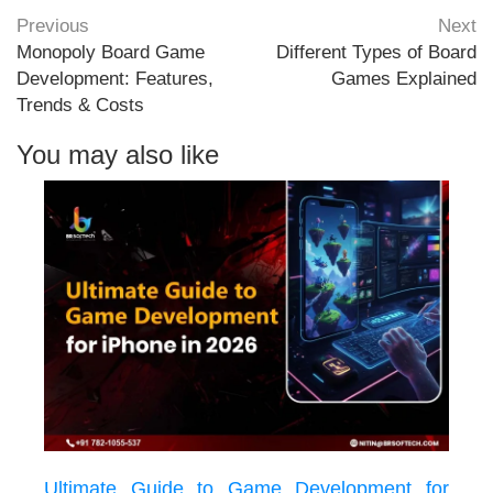
Previous
Next
Monopoly Board Game
Different Types of Board
Development: Features,
Games Explained
Trends & Costs
You may also like
Ultimate Guide to Game Development for