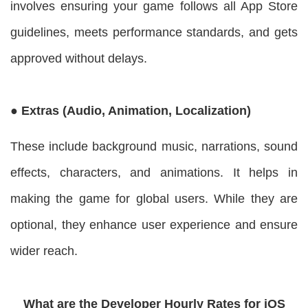
involves ensuring your game follows all App Store
guidelines, meets performance standards, and gets
approved without delays.
● Extras (Audio, Animation, Localization)
These include background music, narrations, sound
effects, characters, and animations. It helps in
making the game for global users. While they are
optional, they enhance user experience and ensure
wider reach.
What are the Developer Hourly Rates for iOS