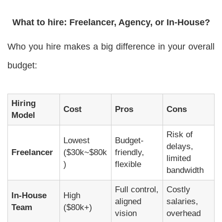
What to hire: Freelancer, Agency, or In-House?
Who you hire makes a big difference in your overall
budget:
Hiring
Cost
Pros
Cons
Model
Risk of
Lowest
Budget-
delays,
Freelancer
($30k~$80k
friendly,
limited
)
flexible
bandwidth
Full control,
Costly
In-House
High
aligned
salaries,
Team
($80k+)
vision
overhead