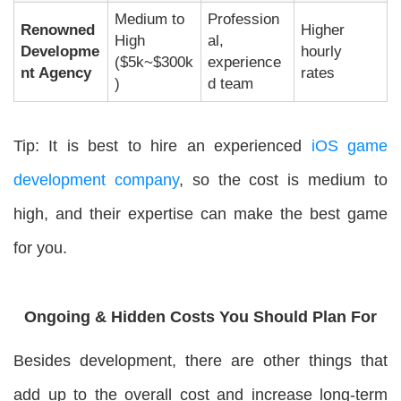
Medium to
Profession
Renowned
Higher
High
al,
Developme
hourly
($5k~$300k
experience
nt Agency
rates
)
d team
Tip: It is best to hire an experienced
iOS game
development company
, so the cost is medium to
high, and their expertise can make the best game
for you.
Ongoing & Hidden Costs You Should Plan For
Besides development, there are other things that
add up to the overall cost and increase long-term