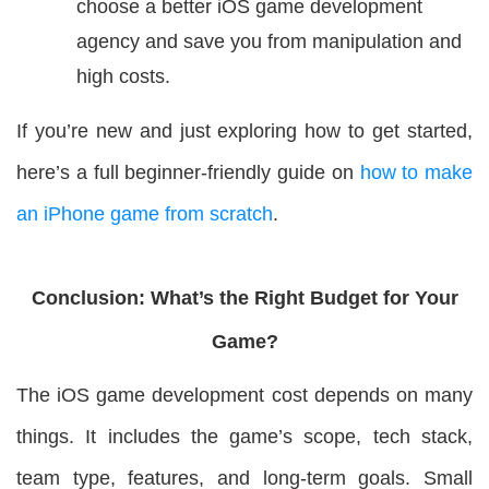
choose a better iOS game development
agency and save you from manipulation and
high costs.
If you’re new and just exploring how to get started,
here’s a full beginner-friendly guide on
how to make
an iPhone game from scratch
.
Conclusion: What’s the Right Budget for Your
Game?
The iOS game development cost depends on many
things. It includes the game’s scope, tech stack,
team type, features, and long-term goals. Small