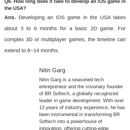
Q6. How long does it take to develop an iOS game in
the USA?
Ans.
Developing an iOS game in the USA takes
about 3 to 6 months for a basic 2D game. For
complex 3D or multiplayer games, the timeline can
extend to 8~14 months.
Nitin Garg
Nitin Garg is a seasoned tech
entrepreneur and the visionary founder
of BR Softech, a globally recognized
leader in game development. With over
13 years of industry experience, he has
been instrumental in transforming BR
Softech into a powerhouse of
innovation, offering cutting-edge