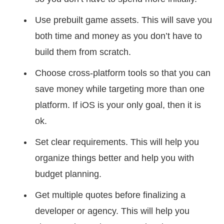
Use prebuilt game assets. This will save you
both time and money as you don’t have to
build them from scratch.
Choose cross-platform tools so that you can
save money while targeting more than one
platform. If iOS is your only goal, then it is
ok.
Set clear requirements. This will help you
organize things better and help you with
budget planning.
Get multiple quotes before finalizing a
developer or agency. This will help you