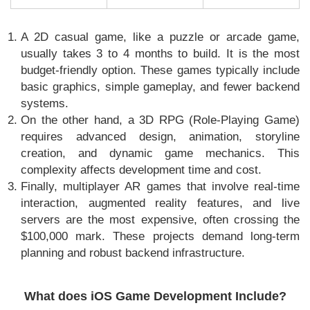
A 2D casual game, like a puzzle or arcade game,
usually takes 3 to 4 months to build. It is the most
budget-friendly option. These games typically include
basic graphics, simple gameplay, and fewer backend
systems.
On the other hand, a 3D RPG (Role-Playing Game)
requires advanced design, animation, storyline
creation, and dynamic game mechanics. This
complexity affects development time and cost.
Finally, multiplayer AR games that involve real-time
interaction, augmented reality features, and live
servers are the most expensive, often crossing the
$100,000 mark. These projects demand long-term
planning and robust backend infrastructure.
What does iOS Game Development Include?