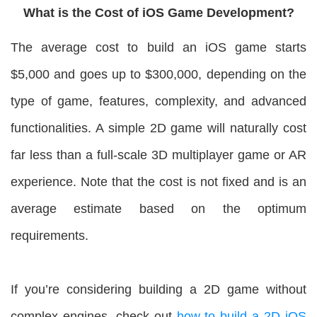
What is the Cost of iOS Game Development?
The average cost to build an iOS game starts
$5,000 and goes up to $300,000, depending on the
type of game, features, complexity, and advanced
functionalities. A simple 2D game will naturally cost
far less than a full-scale 3D multiplayer game or AR
experience. Note that the cost is not fixed and is an
average estimate based on the optimum
requirements.
If you’re considering building a 2D game without
complex engines, check out
how to build a 2D iOS