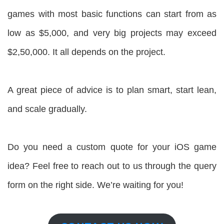
games with most basic functions can start from as
low as $5,000, and very big projects may exceed
$2,50,000. It all depends on the project.
A great piece of advice is to plan smart, start lean,
and scale gradually.
Do you need a custom quote for your iOS game
idea? Feel free to reach out to us through the query
form on the right side. We’re waiting for you!