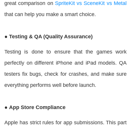
great comparison on
SpriteKit vs SceneKit vs Metal
that can help you make a smart choice.
● Testing & QA (Quality Assurance)
Testing is done to ensure that the games work
perfectly on different iPhone and iPad models. QA
testers fix bugs, check for crashes, and make sure
everything performs well before launch.
● App Store Compliance
Apple has strict rules for app submissions. This part