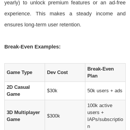
yearly) to unlock premium features or an ad-free
experience. This makes a steady income and
ensures long-term user retention.
Break-Even Examples:
Break-Even
Game Type
Dev Cost
Plan
2D Casual
$30k
50k users + ads
Game
100k active
3D Multiplayer
users +
$300k
Game
IAPs/subscriptio
n