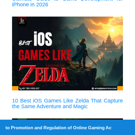
iPhone in 2026
10 Best iOS Games Like Zelda That Capture
the Same Adventure and Magic
on and Regulation of Online Gaming Act, 2025).