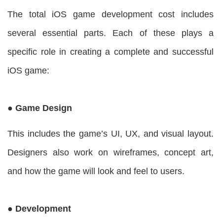
The total iOS game development cost includes
several essential parts. Each of these plays a
specific role in creating a complete and successful
iOS game:
● Game Design
This includes the game’s UI, UX, and visual layout.
Designers also work on wireframes, concept art,
and how the game will look and feel to users.
● Development