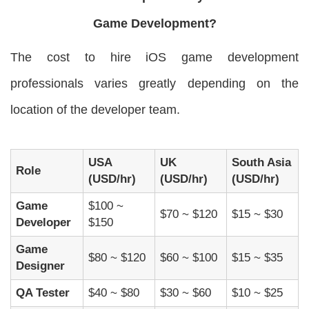
Game Development?
The cost to hire iOS game development
professionals varies greatly depending on the
location of the developer team.
USA
UK
South Asia
Role
(USD/hr)
(USD/hr)
(USD/hr)
Game
$100 ~
$70 ~ $120
$15 ~ $30
Developer
$150
Game
$80 ~ $120
$60 ~ $100
$15 ~ $35
Designer
QA Tester
$40 ~ $80
$30 ~ $60
$10 ~ $25