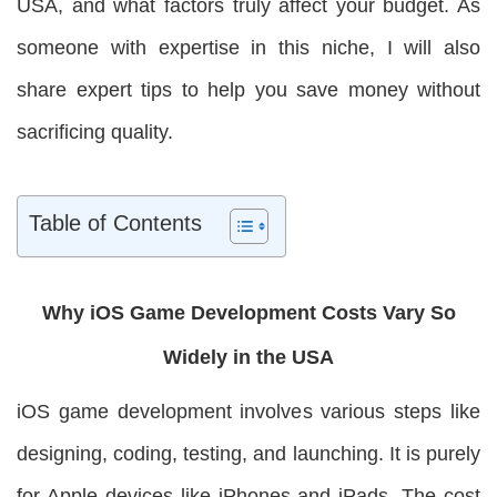
USA, and what factors truly affect your budget. As
someone with expertise in this niche, I will also
share expert tips to help you save money without
sacrificing quality.
Table of Contents
Why iOS Game Development Costs Vary So
Widely in the USA
iOS game development involves various steps like
designing, coding, testing, and launching. It is purely
for Apple devices like iPhones and iPads. The cost