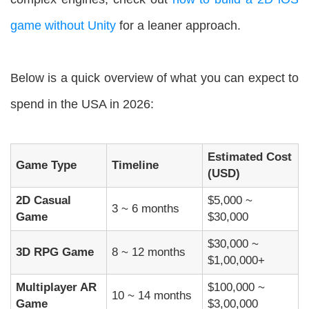
game without Unity
for a leaner approach.
Below is a quick overview of what you can expect to
spend in the USA in 2026:
Estimated Cost
Game Type
Timeline
(USD)
2D Casual
$5,000 ~
3 ~ 6 months
Game
$30,000
$30,000 ~
3D RPG Game
8 ~ 12 months
$1,00,000+
Multiplayer AR
$100,000 ~
10 ~ 14 months
Game
$3,00,000