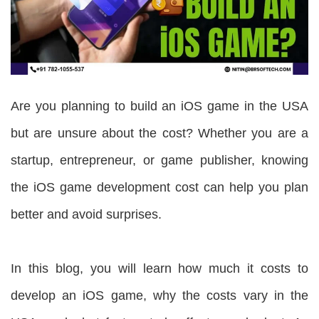
Are you planning to build an iOS game in the USA
but are unsure about the cost? Whether you are a
startup, entrepreneur, or game publisher, knowing
the iOS game development cost can help you plan
better and avoid surprises.
In this blog, you will learn how much it costs to
develop an iOS game, why the costs vary in the