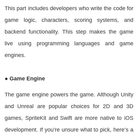
This part includes developers who write the code for
game logic, characters, scoring systems, and
backend functionality. This step makes the game
live using programming languages and game
engines.
● Game Engine
The game engine powers the game. Although Unity
and Unreal are popular choices for 2D and 3D
games, SpriteKit and Swift are more native to iOS
development. If you’re unsure what to pick, here’s a