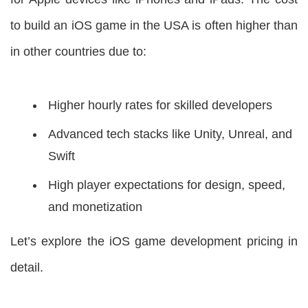
to build an iOS game in the USA is often higher than
in other countries due to:
Higher hourly rates for skilled developers
Advanced tech stacks like Unity, Unreal, and
Swift
High player expectations for design, speed,
and monetization
Let’s explore the iOS game development pricing in
detail.