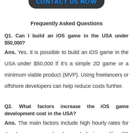
CONTACT US NOW
Frequently Asked Questions
Q1. Can I build an iOS game in the USA under
$50,000?
Ans.
Yes, it is possible to build an iOS game in the
USA under $50,000 if it’s a simple 2D game or a
minimum viable product (MVP). Using freelancers or
offshore developers can help reduce costs further.
Q2. What factors increase the iOS game
development cost in the USA?
Ans.
The main factors include high hourly rates for