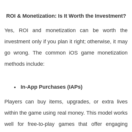
ROI & Monetization: Is It Worth the Investment?
Yes, ROI and monetization can be worth the
investment only if you plan it right; otherwise, it may
go wrong. The common iOS game monetization
methods include:
In-App Purchases (IAPs)
Players can buy items, upgrades, or extra lives
within the game using real money. This model works
well for free-to-play games that offer engaging