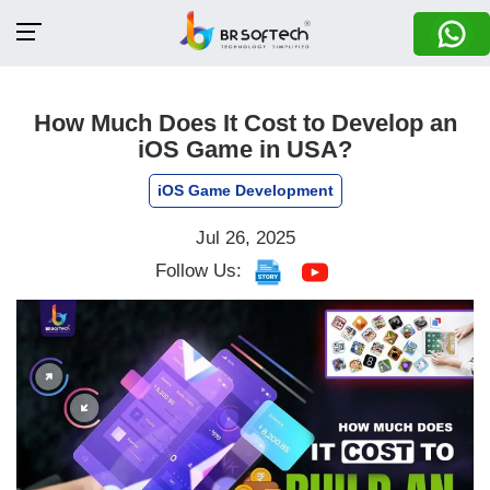
How Much Does It Cost to Develop an
iOS Game in USA?
iOS Game Development
Jul 26, 2025
Follow Us: