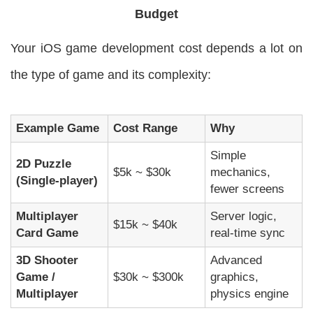
Budget
Your iOS game development cost depends a lot on
the type of game and its complexity:
Example Game
Cost Range
Why
Simple
2D Puzzle
$5k ~ $30k
mechanics,
(Single-player)
fewer screens
Multiplayer
Server logic,
$15k ~ $40k
Card Game
real-time sync
3D Shooter
Advanced
Game /
$30k ~ $300k
graphics,
Multiplayer
physics engine