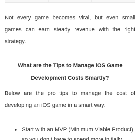
Not every game becomes viral, but even small
games can earn steady revenue with the right
strategy.
What are the Tips to Manage iOS Game
Development Costs Smartly?
Below are the pro tips to manage the cost of
developing an iOS game in a smart way:
Start with an MVP (Minimum Viable Product)
so you don’t have to spend more initially.