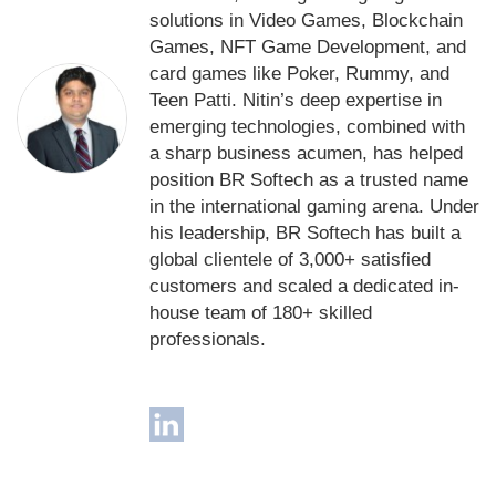
solutions in Video Games, Blockchain
Games, NFT Game Development, and
card games like Poker, Rummy, and
Teen Patti. Nitin’s deep expertise in
emerging technologies, combined with
a sharp business acumen, has helped
position BR Softech as a trusted name
in the international gaming arena. Under
his leadership, BR Softech has built a
global clientele of 3,000+ satisfied
customers and scaled a dedicated in-
house team of 180+ skilled
professionals.