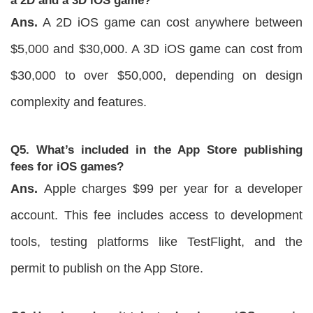
a 2D and a 3D iOS game?
Ans.
A 2D iOS game can cost anywhere between
$5,000 and $30,000. A 3D iOS game can cost from
$30,000 to over $50,000, depending on design
complexity and features.
Q5. What’s included in the App Store publishing
fees for iOS games?
Ans.
Apple charges $99 per year for a developer
account. This fee includes access to development
tools, testing platforms like TestFlight, and the
permit to publish on the App Store.