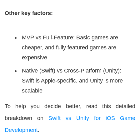
Other key factors:
MVP vs Full-Feature: Basic games are
cheaper, and fully featured games are
expensive
Native (Swift) vs Cross-Platform (Unity):
Swift is Apple-specific, and Unity is more
scalable
To help you decide better, read this detailed
breakdown on
Swift vs Unity for iOS Game
Development
.