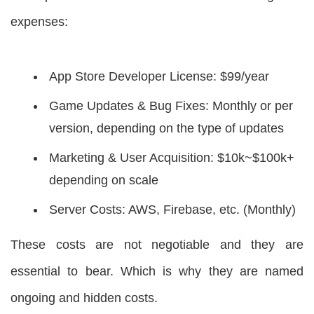
expenses:
App Store Developer License: $99/year
Game Updates & Bug Fixes: Monthly or per
version, depending on the type of updates
Marketing & User Acquisition: $10k~$100k+
depending on scale
Server Costs: AWS, Firebase, etc. (Monthly)
These costs are not negotiable and they are
essential to bear. Which is why they are named
ongoing and hidden costs.