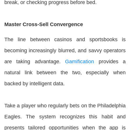
break, or checking progress before bed.
Master Cross-Sell Convergence
The line between casinos and sportsbooks is
becoming increasingly blurred, and savvy operators
are taking advantage.
Gamification
provides a
natural link between the two, especially when
backed by intelligent data.
Take a player who regularly bets on the Philadelphia
Eagles. The system recognizes this habit and
presents tailored opportunities when the app is