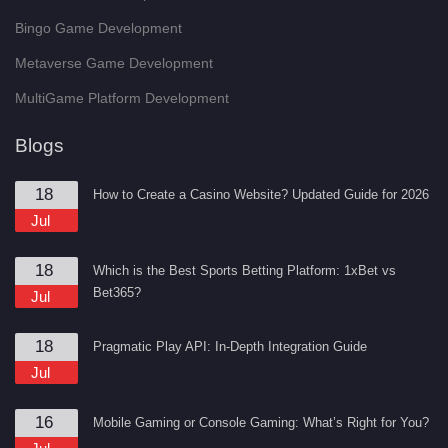
Bingo Game Development
Metaverse Game Development
MultiGame Platform Development
Blogs
18
How to Create a Casino Website? Updated Guide for 2026
Jul
18
Which is the Best Sports Betting Platform: 1xBet vs
Bet365?
Jul
18
Pragmatic Play API: In-Depth Integration Guide
Jul
16
Mobile Gaming or Console Gaming: What’s Right for You?