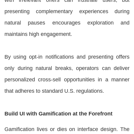
presenting complementary experiences during
natural pauses encourages exploration and
maintains high engagement.
By using opt-in notifications and presenting offers
only during natural breaks, operators can deliver
personalized cross-sell opportunities in a manner
that adheres to standard U.S. regulations.
Build UI with Gamification at the Forefront
Gamification lives or dies on interface design. The