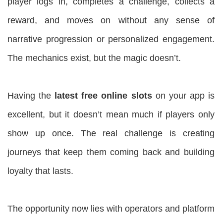
player logs in, completes a challenge, collects a
reward, and moves on without any sense of
narrative progression or personalized engagement.
The mechanics exist, but the magic doesn’t.
Having the
latest free online slots
on your app is
excellent, but it doesn’t mean much if players only
show up once. The real challenge is creating
journeys that keep them coming back and building
loyalty that lasts.
The opportunity now lies with operators and platform