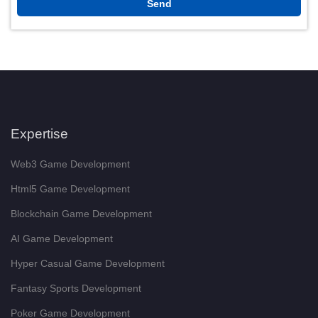
Expertise
Web3 Game Development
Html5 Game Development
Blockchain Game Development
AI Game Development
Hyper Casual Game Development
Fantasy Sports Development
Poker Game Development