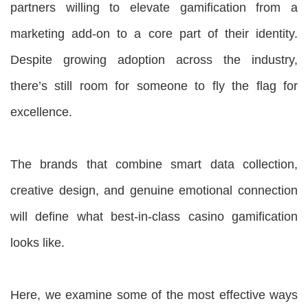
partners willing to elevate gamification from a
marketing add-on to a core part of their identity.
Despite growing adoption across the industry,
there’s still room for someone to fly the flag for
excellence.
The brands that combine smart data collection,
creative design, and genuine emotional connection
will define what best-in-class casino gamification
looks like.
Here, we examine some of the most effective ways