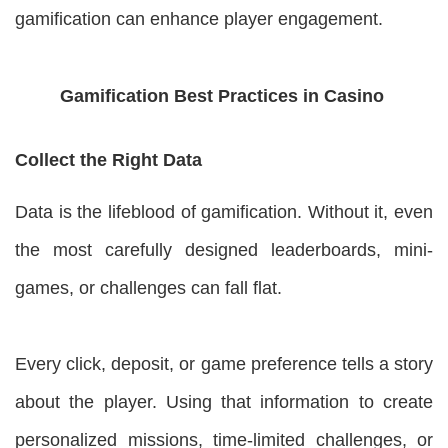
gamification can enhance player engagement.
Gamification Best Practices in Casino
Collect the Right Data
Data is the lifeblood of gamification. Without it, even
the most carefully designed leaderboards, mini-
games, or challenges can fall flat.
Every click, deposit, or game preference tells a story
about the player. Using that information to create
personalized missions, time-limited challenges, or