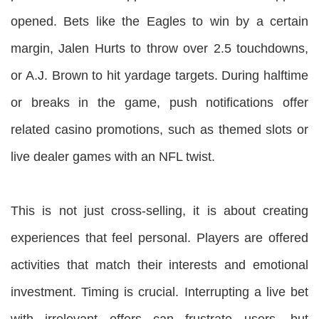
opened. Bets like the Eagles to win by a certain
margin, Jalen Hurts to throw over 2.5 touchdowns,
or A.J. Brown to hit yardage targets. During halftime
or breaks in the game, push notifications offer
related casino promotions, such as themed slots or
live dealer games with an NFL twist.
This is not just cross-selling, it is about creating
experiences that feel personal. Players are offered
activities that match their interests and emotional
investment. Timing is crucial. Interrupting a live bet
with irrelevant offers can frustrate users, but