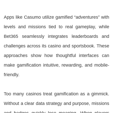
Apps like Casumo utilize gamified “adventures” with
levels and missions tied to real gameplay, while
Bet365 seamlessly integrates leaderboards and
challenges across its casino and sportsbook. These
approaches show how thoughtful interfaces can
make gamification intuitive, rewarding, and mobile-
friendly.
Too many casinos treat gamification as a gimmick.
Without a clear data strategy and purpose, missions
and badges quickly lose meaning. When players