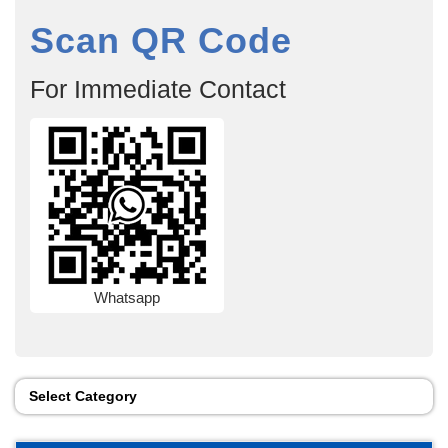
Scan QR Code
For Immediate Contact
Whatsapp
Select Category