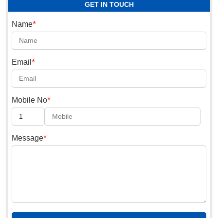
GET IN TOUCH
*
Name
*
Email
*
Mobile No
*
Message