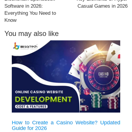
Software in 2026:
Casual Games in 2026
Everything You Need to
Know
You may also like
How to Create a Casino Website? Updated
Guide for 2026