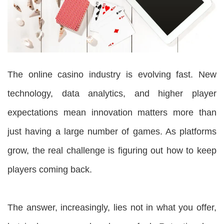
The online casino industry is evolving fast. New
technology, data analytics, and higher player
expectations mean innovation matters more than
just having a large number of games. As platforms
grow, the real challenge is figuring out how to keep
players coming back.
The answer, increasingly, lies not in what you offer,