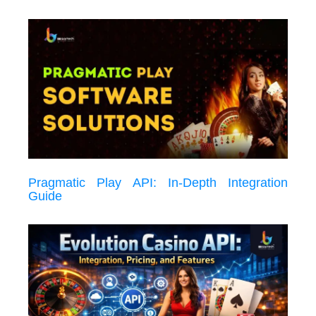
Pragmatic Play API: In-Depth Integration
Guide