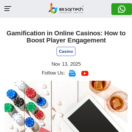
Gamification in Online Casinos: How to
Boost Player Engagement
Casino
Nov 13, 2025
Follow Us: