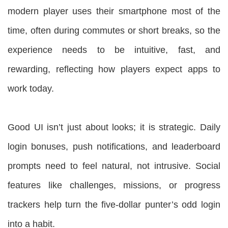
modern player uses their smartphone most of the
time, often during commutes or short breaks, so the
experience needs to be intuitive, fast, and
rewarding, reflecting how players expect apps to
work today.
Good UI isn’t just about looks; it is strategic. Daily
login bonuses, push notifications, and leaderboard
prompts need to feel natural, not intrusive. Social
features like challenges, missions, or progress
trackers help turn the five-dollar punter’s odd login
into a habit.