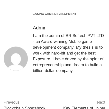
CASINO GAME DEVELOPMENT
Admin
I am the admin of BR Softech PVT LTD
- an Award-winning Mobile game
development company. My thesis is to
work with hard-bit and get the best
Exposure. I have driven by the spirit of
entrepreneurship and dream to build a
billion-dollar-company.
Previous
Next
Blockchain Sportsbook
Key Elements of Hyper