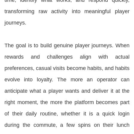
transforming raw activity into meaningful player
journeys.
The goal is to build genuine player journeys. When
rewards and challenges align with actual
preferences, casual visits become habits, and habits
evolve into loyalty. The more an operator can
anticipate what a player wants and deliver it at the
right moment, the more the platform becomes part
of their daily routine, whether it is a quick login
during the commute, a few spins on their lunch