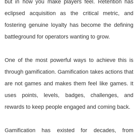
but in how you make players feel. Retention has
eclipsed acquisition as the critical metric, and
fostering genuine loyalty has become the defining
battleground for operators wanting to grow.
One of the most powerful ways to achieve this is
through gamification. Gamification takes actions that
are not games and makes them feel like games. It
uses points, levels, badges, challenges, and
rewards to keep people engaged and coming back.
Gamification has existed for decades, from