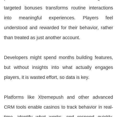
targeted bonuses transforms routine interactions
into meaningful experiences. Players feel
understood and rewarded for their behavior, rather
than treated as just another account.
Developers might spend months building features,
but without insights into what actually engages
players, it is wasted effort, so data is key.
Platforms like Xtremepush and other advanced
CRM tools enable casinos to track behavior in real-
time, identify what works, and respond quickly,