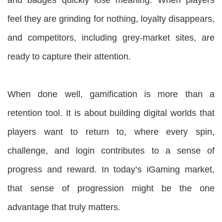
feel they are grinding for nothing, loyalty disappears,
and competitors, including grey-market sites, are
ready to capture their attention.
When done well, gamification is more than a
retention tool. It is about building digital worlds that
players want to return to, where every spin,
challenge, and login contributes to a sense of
progress and reward. In today’s iGaming market,
that sense of progression might be the one
advantage that truly matters.