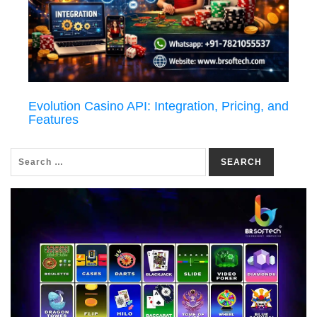
Evolution Casino API: Integration, Pricing, and
Features
SEARCH