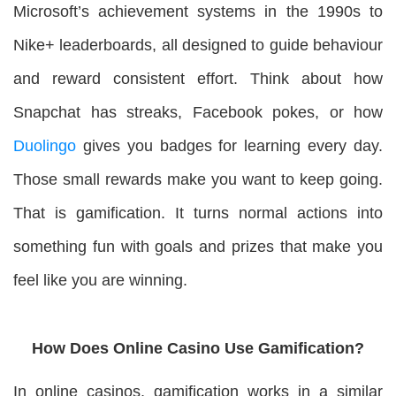
Microsoft’s achievement systems in the 1990s to
Nike+ leaderboards, all designed to guide behaviour
and reward consistent effort. Think about how
Snapchat has streaks, Facebook pokes, or how
Duolingo
gives you badges for learning every day.
Those small rewards make you want to keep going.
That is gamification. It turns normal actions into
something fun with goals and prizes that make you
feel like you are winning.
How Does Online Casino Use Gamification?
In online casinos, gamification works in a similar