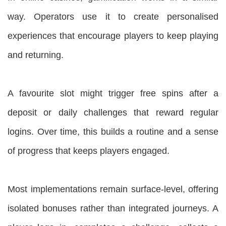
way. Operators use it to create personalised
experiences that encourage players to keep playing
and returning.
A favourite slot might trigger free spins after a
deposit or daily challenges that reward regular
logins. Over time, this builds a routine and a sense
of progress that keeps players engaged.
Most implementations remain surface-level, offering
isolated bonuses rather than integrated journeys. A