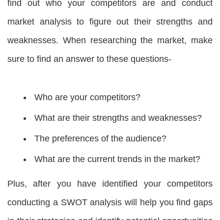
find out who your competitors are and conduct
market analysis to figure out their strengths and
weaknesses. When researching the market, make
sure to find an answer to these questions-
Who are your competitors?
What are their strengths and weaknesses?
The preferences of the audience?
What are the current trends in the market?
Plus, after you have identified your competitors
conducting a SWOT analysis will help you find gaps