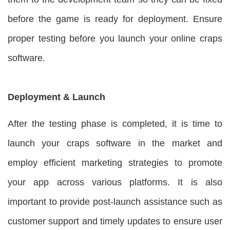
before the game is ready for deployment. Ensure
proper testing before you launch your online craps
software.
Deployment & Launch
After the testing phase is completed, it is time to
launch your craps software in the market and
employ efficient marketing strategies to promote
your app across various platforms. It is also
important to provide post-launch assistance such as
customer support and timely updates to ensure user