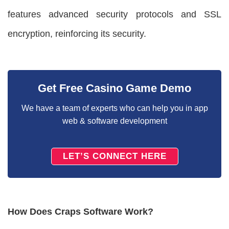
features advanced security protocols and SSL
encryption, reinforcing its security.
Get Free Casino Game Demo
We have a team of experts who can help you in app
web & software development
LET’S CONNECT HERE
How Does Craps Software Work?