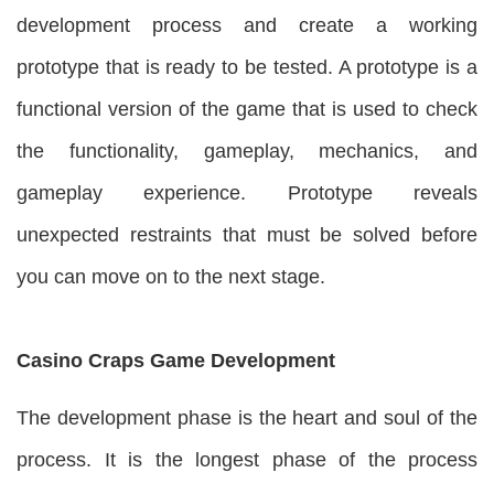
development process and create a working
prototype that is ready to be tested. A prototype is a
functional version of the game that is used to check
the functionality, gameplay, mechanics, and
gameplay experience. Prototype reveals
unexpected restraints that must be solved before
you can move on to the next stage.
Casino Craps Game Development
The development phase is the heart and soul of the
process. It is the longest phase of the process