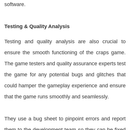
software.
Testing & Quality Analysis
Testing and quality analysis are also crucial to
ensure the smooth functioning of the craps game.
The game testers and quality assurance experts test
the game for any potential bugs and glitches that
could hamper the gameplay experience and ensure
that the game runs smoothly and seamlessly.
They use a bug sheet to pinpoint errors and report
them to the development team so they can be fixed