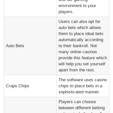
environment to your
players.
Users can also opt for
auto bets which allows
them to place ideal bets
automatically according
Auto Bets
to their bankroll. Not
many online casinos
provide this feature which
will help you set yourself
apart from the rest.
The software uses casino
Craps Chips
chips to place bets in a
sophisticated manner.
Players can choose
between different betting