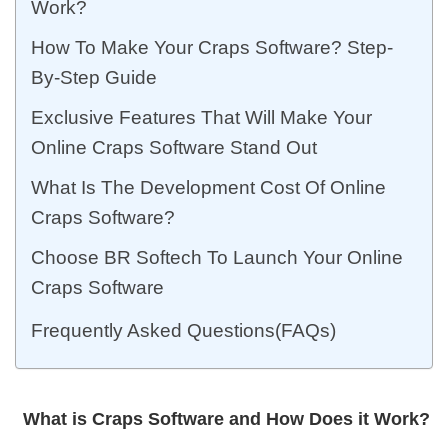
Work?
How To Make Your Craps Software? Step-
By-Step Guide
Exclusive Features That Will Make Your
Online Craps Software Stand Out
What Is The Development Cost Of Online
Craps Software?
Choose BR Softech To Launch Your Online
Craps Software
Frequently Asked Questions(FAQs)
What is Craps Software and How Does it Work?