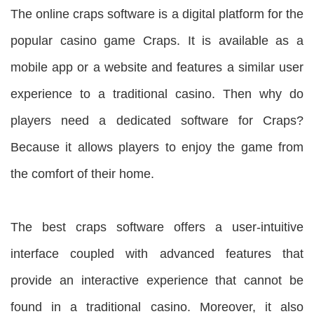
The online craps software is a digital platform for the
popular casino game Craps. It is available as a
mobile app or a website and features a similar user
experience to a traditional casino. Then why do
players need a dedicated software for Craps?
Because it allows players to enjoy the game from
the comfort of their home.
The best craps software offers a user-intuitive
interface coupled with advanced features that
provide an interactive experience that cannot be
found in a traditional casino. Moreover, it also