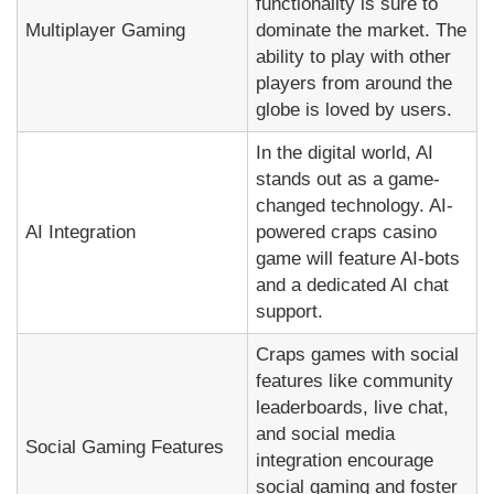
functionality is sure to
Multiplayer Gaming
dominate the market. The
ability to play with other
players from around the
globe is loved by users.
In the digital world, AI
stands out as a game-
changed technology. AI-
AI Integration
powered craps casino
game will feature AI-bots
and a dedicated AI chat
support.
Craps games with social
features like community
leaderboards, live chat,
and social media
Social Gaming Features
integration encourage
social gaming and foster