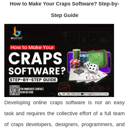
How to Make Your Craps Software? Step-by-
Step Guide
Developing online craps software is not an easy
task and requires the collective effort of a full team
of craps developers, designers, programmers, and