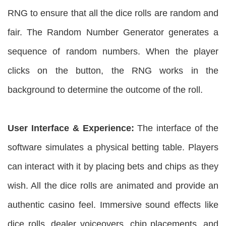
RNG to ensure that all the dice rolls are random and
fair. The Random Number Generator generates a
sequence of random numbers. When the player
clicks on the button, the RNG works in the
background to determine the outcome of the roll.
User Interface & Experience:
The interface of the
software simulates a physical betting table. Players
can interact with it by placing bets and chips as they
wish. All the dice rolls are animated and provide an
authentic casino feel. Immersive sound effects like
dice rolls, dealer voiceovers, chip placements, and