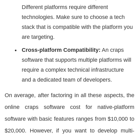
Different platforms require different
technologies. Make sure to choose a tech
stack that is compatible with the platform you
are targeting.
Cross-platform Compatibility:
An craps
software that supports multiple platforms will
require a complex technical infrastructure
and a dedicated team of developers.
On average, after factoring in all these aspects, the
online craps software cost for native-platform
software with basic features ranges from $10,000 to
$20,000. However, if you want to develop multi-