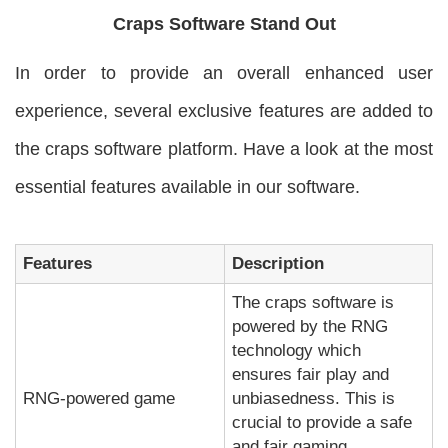
Craps Software Stand Out
In order to provide an overall enhanced user
experience, several exclusive features are added to
the craps software platform. Have a look at the most
essential features available in our software.
Features
Description
The craps software is
powered by the RNG
technology which
ensures fair play and
RNG-powered game
unbiasedness. This is
crucial to provide a safe
and fair gaming