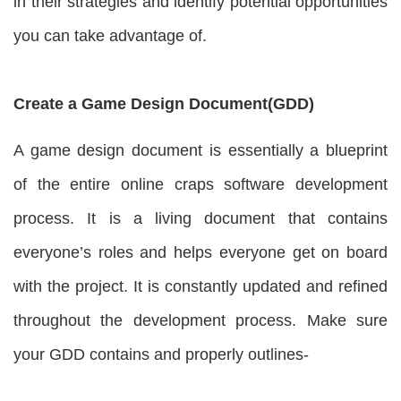
in their strategies and identify potential opportunities
you can take advantage of.
Create a Game Design Document(GDD)
A game design document is essentially a blueprint
of the entire online craps software development
process. It is a living document that contains
everyone’s roles and helps everyone get on board
with the project. It is constantly updated and refined
throughout the development process. Make sure
your GDD contains and properly outlines-