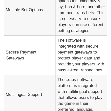
options including buy &
lay, hop & horn, and other
Multiple Bet Options
common craps bets. This
is necessary to ensure
players can use different
betting strategies.
The software is
integrated with secure
Secure Payment
payment gateways to
Gateways
protect player data and
provide your players with
hassle-free transactions.
The craps software
platform is integrated
with multilingual support
Multilingual Support
that allows users to play
the game in their
preferred language.