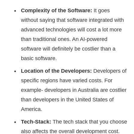
Complexity of the Software:
It goes
without saying that software integrated with
advanced technologies will cost a lot more
than traditional ones. An AI-powered
software will definitely be costlier than a
basic software.
Location of the Developers:
Developers of
specific regions have varied costs. For
example- developers in Australia are costlier
than developers in the United States of
America.
Tech-Stack:
The tech stack that you choose
also affects the overall development cost.