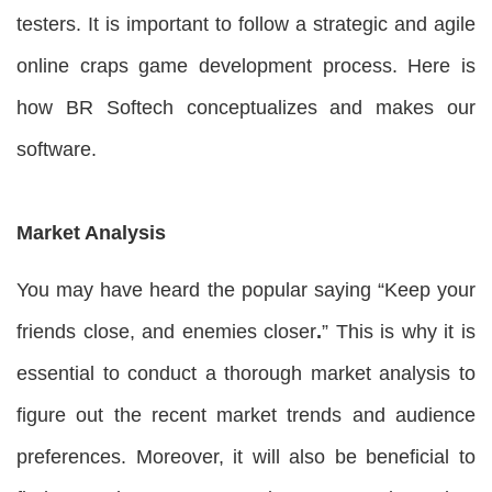
testers. It is important to follow a strategic and agile
online craps game development process. Here is
how BR Softech conceptualizes and makes our
software.
Market Analysis
You may have heard the popular saying “Keep your
friends close, and enemies closer
.
” This is why it is
essential to conduct a thorough market analysis to
figure out the recent market trends and audience
preferences. Moreover, it will also be beneficial to