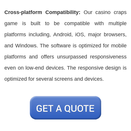
Cross-platform Compatibility:
Our casino craps
game is built to be compatible with multiple
platforms including, Android, iOS, major browsers,
and Windows. The software is optimized for mobile
platforms and offers unsurpassed responsiveness
even on low-end devices. The responsive design is
optimized for several screens and devices.