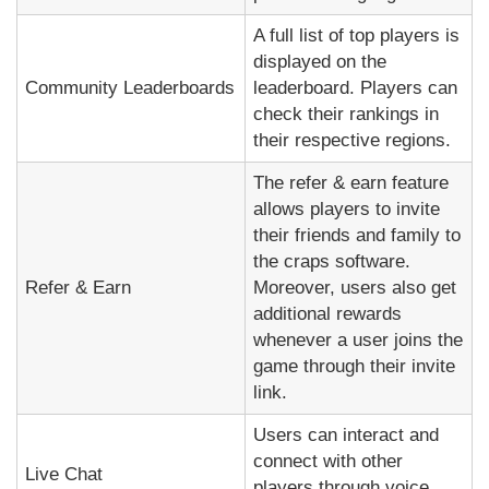
A full list of top players is
displayed on the
Community Leaderboards
leaderboard. Players can
check their rankings in
their respective regions.
The refer & earn feature
allows players to invite
their friends and family to
the craps software.
Refer & Earn
Moreover, users also get
additional rewards
whenever a user joins the
game through their invite
link.
Users can interact and
connect with other
Live Chat
players through voice,