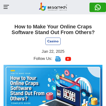
How to Make Your Online Craps
Software Stand Out From Others?
Casino
Jan 22, 2025
Follow Us: