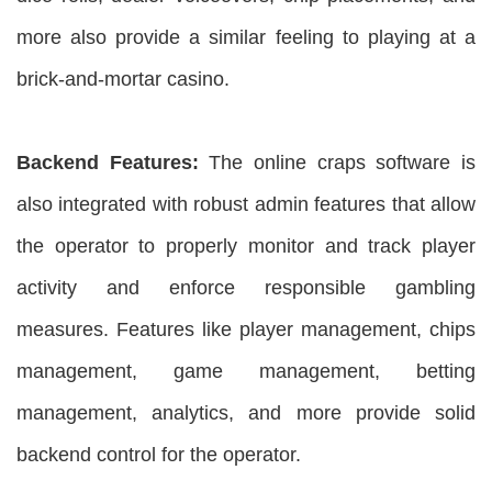
more also provide a similar feeling to playing at a
brick-and-mortar casino.
Backend Features:
The online craps software is
also integrated with robust admin features that allow
the operator to properly monitor and track player
activity and enforce responsible gambling
measures. Features like player management, chips
management, game management, betting
management, analytics, and more provide solid
backend control for the operator.