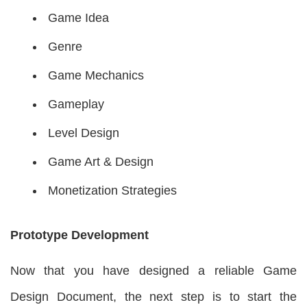
Game Idea
Genre
Game Mechanics
Gameplay
Level Design
Game Art & Design
Monetization Strategies
Prototype Development
Now that you have designed a reliable Game
Design Document, the next step is to start the