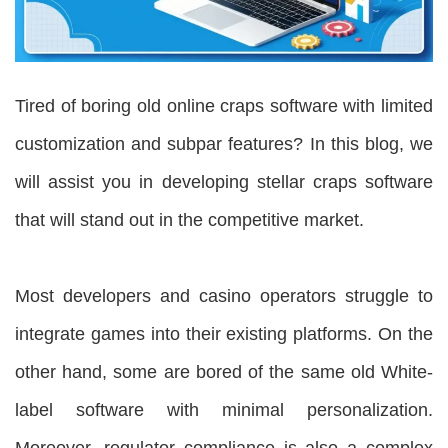
Tired of boring old online craps software with limited
customization and subpar features? In this blog, we
will assist you in developing stellar craps software
that will stand out in the competitive market.
Most developers and casino operators struggle to
integrate games into their existing platforms. On the
other hand, some are bored of the same old White-
label software with minimal personalization.
Moreover, regulator compliance is also a complex