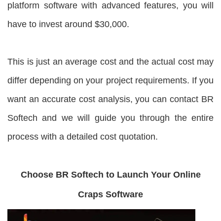
platform software with advanced features, you will
have to invest around $30,000.
This is just an average cost and the actual cost may
differ depending on your project requirements. If you
want an accurate cost analysis, you can contact BR
Softech and we will guide you through the entire
process with a detailed cost quotation.
Choose BR Softech to Launch Your Online
Craps Software