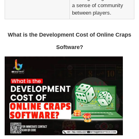
a sense of community
between players.
What is the Development Cost of Online Craps
Software?