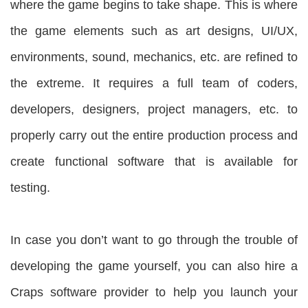
where the game begins to take shape. This is where
the game elements such as art designs, UI/UX,
environments, sound, mechanics, etc. are refined to
the extreme. It requires a full team of coders,
developers, designers, project managers, etc. to
properly carry out the entire production process and
create functional software that is available for
testing.
In case you don’t want to go through the trouble of
developing the game yourself, you can also hire a
Craps software provider to help you launch your