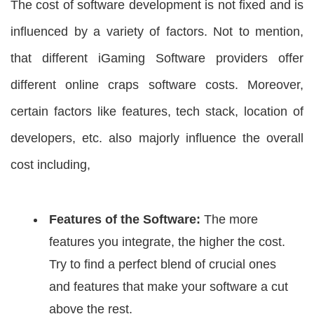
The cost of software development is not fixed and is
influenced by a variety of factors. Not to mention,
that different iGaming Software providers offer
different online craps software costs. Moreover,
certain factors like features, tech stack, location of
developers, etc. also majorly influence the overall
cost including,
Features of the Software:
The more
features you integrate, the higher the cost.
Try to find a perfect blend of crucial ones
and features that make your software a cut
above the rest.