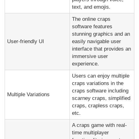
text, and emojis.
The online craps
software features
stunning graphics and an
User-friendly UI
easily navigable user
interface that provides an
immersive user
experience.
Users can enjoy multiple
craps variations in the
craps software including
Multiple Variations
scarney craps, simplified
craps, crapless craps,
etc.
A craps game with real-
time multiplayer