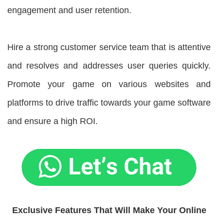
engagement and user retention.
Hire a strong customer service team that is attentive
and resolves and addresses user queries quickly.
Promote your game on various websites and
platforms to drive traffic towards your game software
and ensure a high ROI.
Exclusive Features That Will Make Your Online