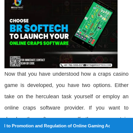
Now that you have understood how a craps casino
game is developed, you have two options. Either
take on the herculean task yourself or employ an
online craps software provider. If you want to
develop the software yourself, there are certain
ion and Regulation of Online Gaming Act, 2025).
pointers to keep in mind to help your software stand