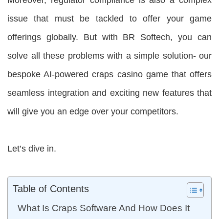
issue that must be tackled to offer your game
offerings globally. But with BR Softech, you can
solve all these problems with a simple solution- our
bespoke AI-powered craps casino game that offers
seamless integration and exciting new features that
will give you an edge over your competitors.
Let’s dive in.
Table of Contents
What Is Craps Software And How Does It