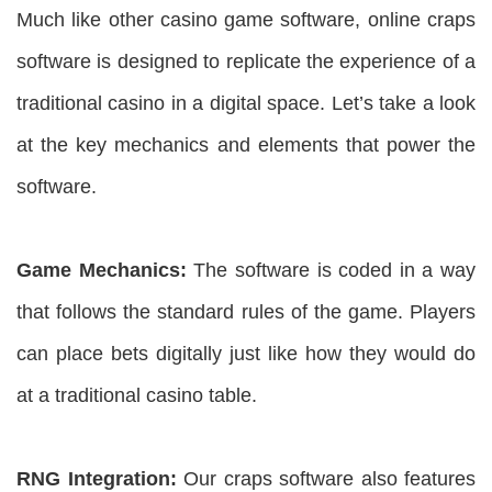
Much like other casino game software, online craps
software is designed to replicate the experience of a
traditional casino in a digital space. Let’s take a look
at the key mechanics and elements that power the
software.
Game Mechanics:
The software is coded in a way
that follows the standard rules of the game. Players
can place bets digitally just like how they would do
at a traditional casino table.
RNG Integration:
Our craps software also features