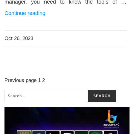
manager, you need to know the tools of …
Continue reading
Oct 26, 2023
Previous page
1
2
SEARCH