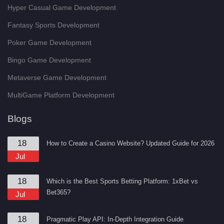
Hyper Casual Game Development
Fantasy Sports Development
Poker Game Development
Bingo Game Development
Metaverse Game Development
MultiGame Platform Development
Blogs
18
How to Create a Casino Website? Updated Guide for 2026
Jul
18
Which is the Best Sports Betting Platform: 1xBet vs
Bet365?
Jul
18
Pragmatic Play API: In-Depth Integration Guide