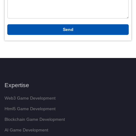
Expertise
Web3 Game Development
Html5 Game Development
Blockchain Game Development
AI Game Development