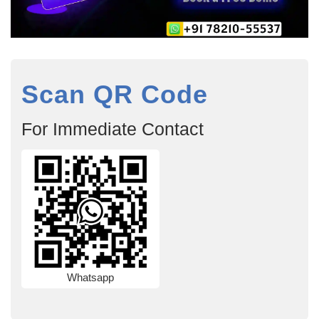
Scan QR Code
For Immediate Contact
Whatsapp