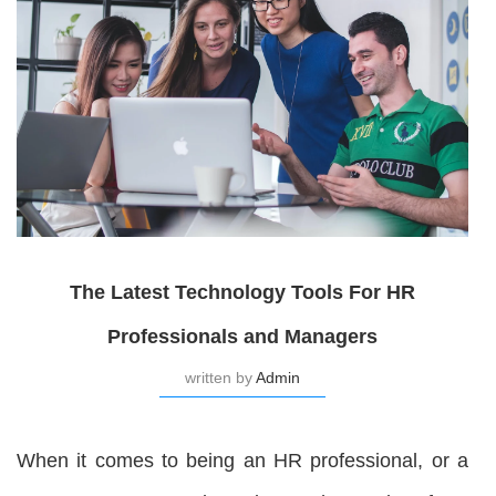
The Latest Technology Tools For HR
Professionals and Managers
written by
Admin
When it comes to being an HR professional, or a