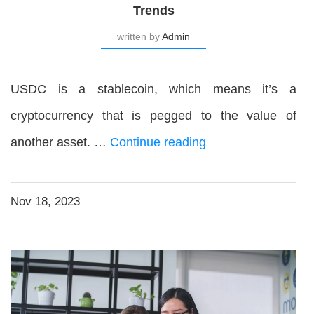
Trends
written by
Admin
USDC is a stablecoin, which means it’s a
cryptocurrency that is pegged to the value of
another asset. …
Continue reading
Nov 18, 2023