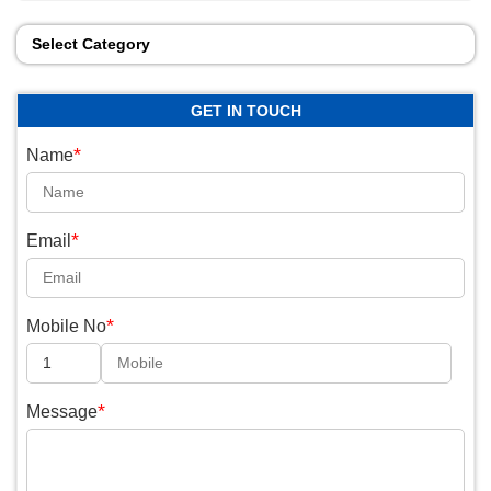
Select Category
GET IN TOUCH
*
Name
*
Email
*
Mobile No
*
Message