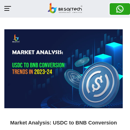
Market Analysis: USDC to BNB Conversion