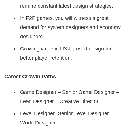
require constant latest design strategies.
In F2P games, you will witness a great
demand for system designers and economy
designers.
Growing value in UX-focused design for
better player retention.
Career Growth Paths
Game Designer – Senior Game Designer –
Lead Designer – Creative Director
Level Designer- Senior Level Designer –
World Designer