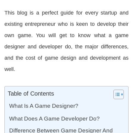
This blog is a perfect guide for every startup and
existing entrepreneur who is keen to develop their
own game. You will get to know what a game
designer and developer do, the major differences,
and the cost of game design and development as
well.
Table of Contents
What Is A Game Designer?
What Does A Game Developer Do?
Difference Between Game Designer And