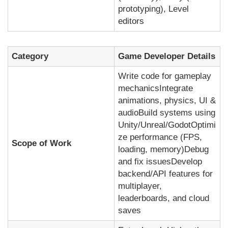
prototyping), Level
editors
Category
Game Developer Details
Write code for gameplay
mechanicsIntegrate
animations, physics, UI &
audioBuild systems using
Unity/Unreal/GodotOptimi
ze performance (FPS,
Scope of Work
loading, memory)Debug
and fix issuesDevelop
backend/API features for
multiplayer,
leaderboards, and cloud
saves