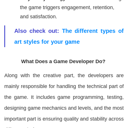
the game triggers engagement, retention,
and satisfaction.
Also check out:
The different types of
art styles for your game
What Does a Game Developer Do?
Along with the creative part, the developers are
mainly responsible for handling the technical part of
the game. It includes game programming, testing,
designing game mechanics and levels, and the most
important part is ensuring quality and stability across