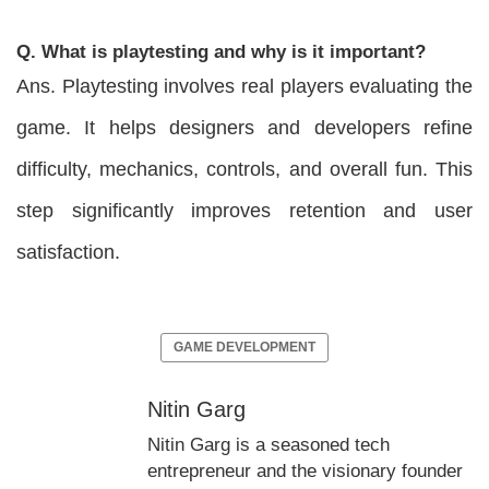
Q. What is playtesting and why is it important?
Ans. Playtesting involves real players evaluating the
game. It helps designers and developers refine
difficulty, mechanics, controls, and overall fun. This
step significantly improves retention and user
satisfaction.
GAME DEVELOPMENT
Nitin Garg
Nitin Garg is a seasoned tech
entrepreneur and the visionary founder