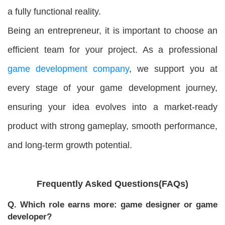
a fully functional reality.
Being an entrepreneur, it is important to choose an
efficient team for your project. As a professional
game development company
, we support you at
every stage of your game development journey,
ensuring your idea evolves into a market-ready
product with strong gameplay, smooth performance,
and long-term growth potential.
Frequently Asked Questions(FAQs)
Q. Which role earns more: game designer or game
developer?