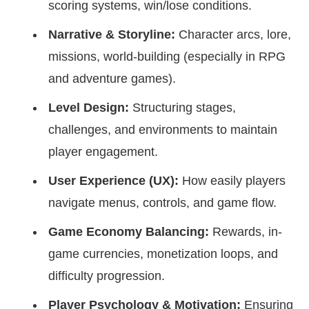
scoring systems, win/lose conditions.
Narrative & Storyline:
Character arcs, lore,
missions, world-building (especially in RPG
and adventure games).
Level Design:
Structuring stages,
challenges, and environments to maintain
player engagement.
User Experience (UX):
How easily players
navigate menus, controls, and game flow.
Game Economy Balancing:
Rewards, in-
game currencies, monetization loops, and
difficulty progression.
Player Psychology & Motivation:
Ensuring