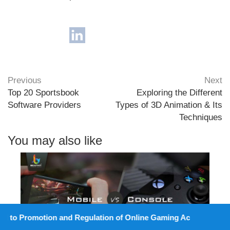
Previous
Next
Top 20 Sportsbook
Exploring the Different
Software Providers
Types of 3D Animation & Its
Techniques
You may also like
ion and Regulation of Online Gaming Act, 2025).