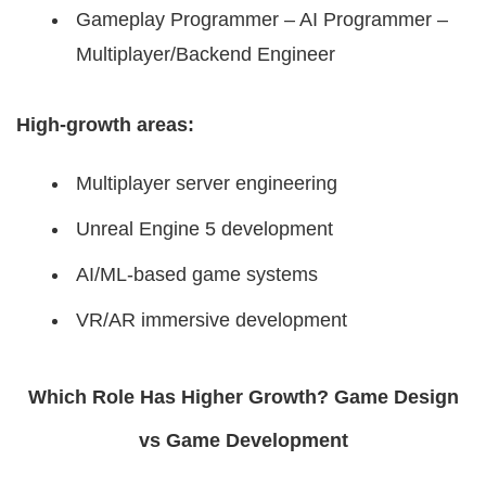
Gameplay Programmer – AI Programmer –
Multiplayer/Backend Engineer
High-growth areas:
Multiplayer server engineering
Unreal Engine 5 development
AI/ML-based game systems
VR/AR immersive development
Which Role Has Higher Growth? Game Design
vs Game Development