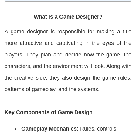
What is a Game Designer?
A game designer is responsible for making a title
more attractive and captivating in the eyes of the
players. They plan and decide how the game, the
characters, and the environment will look. Along with
the creative side, they also design the game rules,
patterns of gameplay, and the systems.
Key Components of Game Design
Gameplay Mechanics:
Rules, controls,