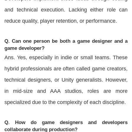
and technical execution. Lacking either role can
reduce quality, player retention, or performance.
Q. Can one person be both a game designer and a
game developer?
Ans. Yes, especially in indie or small teams. These
hybrid professionals are often called game creators,
technical designers, or Unity generalists. However,
in mid-size and AAA studios, roles are more
specialized due to the complexity of each discipline.
Q. How do game designers and developers
collaborate during production?