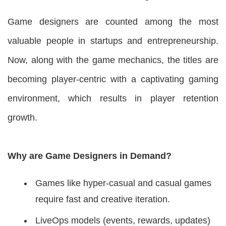
Game designers are counted among the most
valuable people in startups and entrepreneurship.
Now, along with the game mechanics, the titles are
becoming player-centric with a captivating gaming
environment, which results in player retention
growth.
Why are Game Designers in Demand?
Games like hyper-casual and casual games
require fast and creative iteration.
LiveOps models (events, rewards, updates)