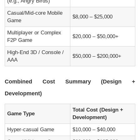
(e.g., Angry Birds)
Casual/Mid-core Mobile
$8,000 – $25,000
Game
Multiplayer or Complex
$20,000 – $50,000+
F2P Game
High-End 3D / Console /
$50,000 – $200,000+
AAA
Combined Cost Summary (Design +
Development)
Total Cost (Design +
Game Type
Development)
Hyper-casual Game
$10,000 – $40,000