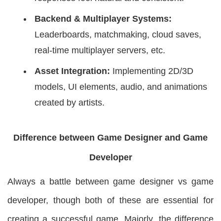
Backend & Multiplayer Systems:
Leaderboards, matchmaking, cloud saves,
real-time multiplayer servers, etc.
Asset Integration:
Implementing 2D/3D
models, UI elements, audio, and animations
created by artists.
Difference between Game Designer and Game
Developer
Always a battle between game designer vs game
developer, though both of these are essential for
creating a successful game. Majorly, the difference