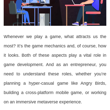
Whenever we play a game, what attracts us the
most? It’s the game mechanics and, of course, how
it looks. Both of these aspects play a vital role in
game development. And as an entrepreneur, you
need to understand these roles, whether you’re
planning a hyper-casual game like Angry Birds,
building a cross-platform mobile game, or working
on an immersive metaverse experience.