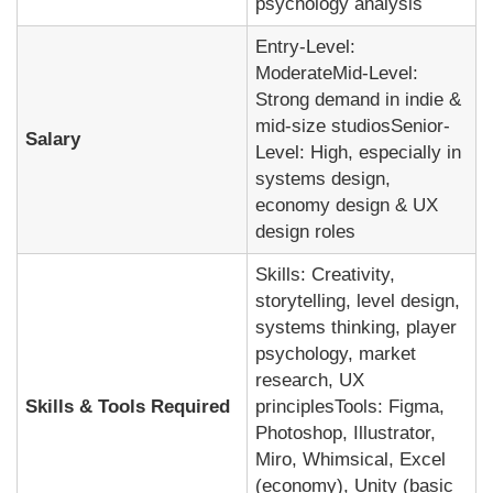
psychology analysis
Entry-Level:
ModerateMid-Level:
Strong demand in indie &
mid-size studiosSenior-
Salary
Level: High, especially in
systems design,
economy design & UX
design roles
Skills: Creativity,
storytelling, level design,
systems thinking, player
psychology, market
research, UX
Skills & Tools Required
principlesTools: Figma,
Photoshop, Illustrator,
Miro, Whimsical, Excel
(economy), Unity (basic