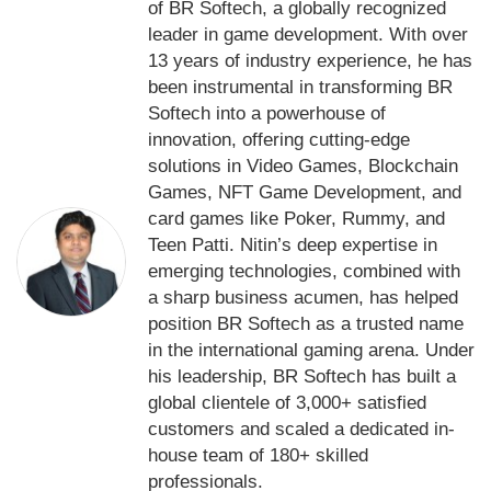
of BR Softech, a globally recognized
leader in game development. With over
13 years of industry experience, he has
been instrumental in transforming BR
Softech into a powerhouse of
innovation, offering cutting-edge
solutions in Video Games, Blockchain
Games, NFT Game Development, and
card games like Poker, Rummy, and
Teen Patti. Nitin’s deep expertise in
emerging technologies, combined with
a sharp business acumen, has helped
position BR Softech as a trusted name
in the international gaming arena. Under
his leadership, BR Softech has built a
global clientele of 3,000+ satisfied
customers and scaled a dedicated in-
house team of 180+ skilled
professionals.