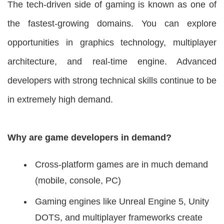
The tech-driven side of gaming is known as one of
the fastest-growing domains. You can explore
opportunities in graphics technology, multiplayer
architecture, and real-time engine. Advanced
developers with strong technical skills continue to be
in extremely high demand.
Why are game developers in demand?
Cross-platform games are in much demand
(mobile, console, PC)
Gaming engines like Unreal Engine 5, Unity
DOTS, and multiplayer frameworks create