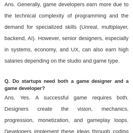
Ans. Generally, game developers earn more due to
the technical complexity of programming and the
demand for specialized skills (Unreal, multiplayer,
backend, AI). However, senior designers, especially
in systems, economy, and UX, can also earn high
salaries depending on the studio and game type.
Q. Do startups need both a game designer and a
game developer?
Ans. Yes. A successful game requires both.
Designers create the vision, mechanics,
progression, monetization, and gameplay loops.
Developers implement these ideas through coding