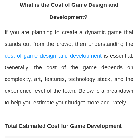
What is the Cost of Game Design and
Development?
If you are planning to create a dynamic game that
stands out from the crowd, then understanding the
cost of game design and development
is essential.
Generally, the cost of the game depends on
complexity, art, features, technology stack, and the
experience level of the team. Below is a breakdown
to help you estimate your budget more accurately.
Total Estimated Cost for Game Development