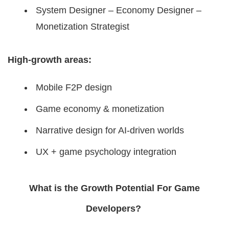
System Designer – Economy Designer –
Monetization Strategist
High-growth areas:
Mobile F2P design
Game economy & monetization
Narrative design for AI-driven worlds
UX + game psychology integration
What is the Growth Potential For Game
Developers?