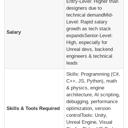
Entry-Level: Higher than
designers due to
technical demandMid-
Level: Rapid salary
growth as tech stack
Salary
expandsSenior-Level:
High, especially for
Unreal devs, backend
engineers & technical
leads
Skills: Programming (C#,
C++, JS, Python), math
& physics, engine
architecture, AI scripting,
debugging, performance
Skills & Tools Required
optimization, version
controlTools: Unity,
Unreal Engine, Visual