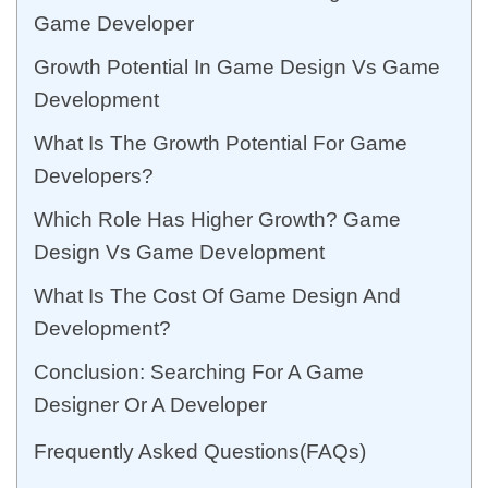
Game Developer
Growth Potential In Game Design Vs Game
Development
What Is The Growth Potential For Game
Developers?
Which Role Has Higher Growth? Game
Design Vs Game Development
What Is The Cost Of Game Design And
Development?
Conclusion: Searching For A Game
Designer Or A Developer
Frequently Asked Questions(FAQs)