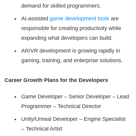
demand for skilled programmers.
AI-assisted
game development tools
are
responsible for creating productivity while
expanding what developers can build.
AR/VR development is growing rapidly in
gaming, training, and enterprise solutions.
Career Growth Plans for the Developers
Game Developer – Senior Developer – Lead
Programmer – Technical Director
Unity/Unreal Developer – Engine Specialist
– Technical Artist