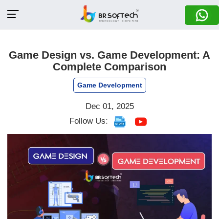
Game Design vs. Game Development: A
Complete Comparison
Game Development
Dec 01, 2025
Follow Us: