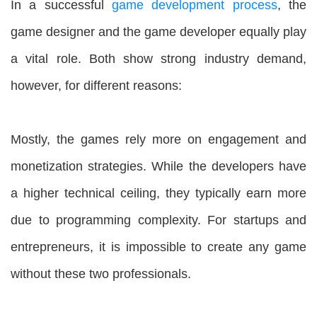
In a successful
game development process
, the
game designer and the game developer equally play
a vital role. Both show strong industry demand,
however, for different reasons:
Mostly, the games rely more on engagement and
monetization strategies. While the developers have
a higher technical ceiling, they typically earn more
due to programming complexity. For startups and
entrepreneurs, it is impossible to create any game
without these two professionals.