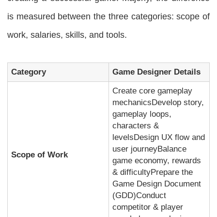
is measured between the three categories: scope of
work, salaries, skills, and tools.
Category
Game Designer Details
Create core gameplay
mechanicsDevelop story,
gameplay loops,
characters &
levelsDesign UX flow and
user journeyBalance
Scope of Work
game economy, rewards
& difficultyPrepare the
Game Design Document
(GDD)Conduct
competitor & player