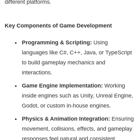
different platforms.
Key Components of Game Development
Programming & Scripting:
Using
languages like C#, C++, Java, or TypeScript
to build gameplay mechanics and
interactions.
Game Engine Implementation:
Working
inside engines such as Unity, Unreal Engine,
Godot, or custom in-house engines.
Physics & Animation Integration:
Ensuring
movement, collisions, effects, and gameplay
responses feel natural and consistent.