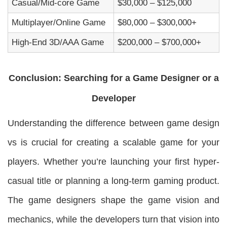
Casual/Mid-core Game
$30,000 – $125,000
Multiplayer/Online Game
$80,000 – $300,000+
High-End 3D/AAA Game
$200,000 – $700,000+
Conclusion: Searching for a Game Designer or a
Developer
Understanding the difference between game design
vs is crucial for creating a scalable game for your
players. Whether you’re launching your first hyper-
casual title or planning a long-term gaming product.
The game designers shape the game vision and
mechanics, while the developers turn that vision into