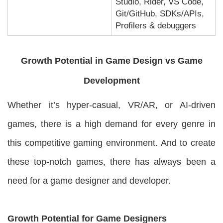
Studio, Rider, VS Code,
Git/GitHub, SDKs/APIs,
Profilers & debuggers
Growth Potential in Game Design vs Game
Development
Whether it’s hyper-casual, VR/AR, or AI-driven
games, there is a high demand for every genre in
this competitive gaming environment. And to create
these top-notch games, there has always been a
need for a game designer and developer.
Growth Potential for Game Designers