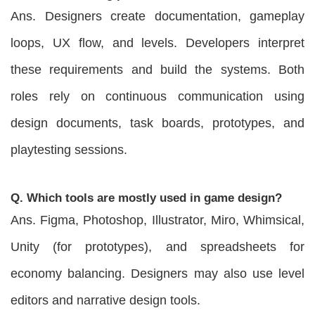
Ans. Designers create documentation, gameplay
loops, UX flow, and levels. Developers interpret
these requirements and build the systems. Both
roles rely on continuous communication using
design documents, task boards, prototypes, and
playtesting sessions.
Q. Which tools are mostly used in game design?
Ans. Figma, Photoshop, Illustrator, Miro, Whimsical,
Unity (for prototypes), and spreadsheets for
economy balancing. Designers may also use level
editors and narrative design tools.