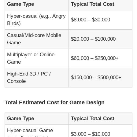
Game Type
Typical Total Cost
Hyper-casual (e.g., Angry
$8,000 – $30,000
Birds)
Casual/Mid-core Mobile
$20,000 – $100,000
Game
Multiplayer or Online
$60,000 – $250,000+
Game
High-End 3D / PC /
$150,000 – $500,000+
Console
Total Estimated Cost for Game Design
Game Type
Typical Total Cost
Hyper-casual Game
$3,000 – $10,000