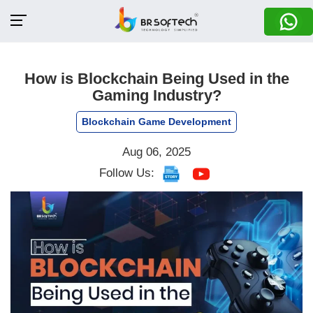
How is Blockchain Being Used in the
Gaming Industry?
Blockchain Game Development
Aug 06, 2025
Follow Us: