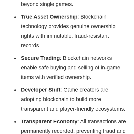
beyond single games.
True Asset Ownership
: Blockchain
technology provides genuine ownership
rights with immutable, fraud-resistant
records.
Secure Trading
: Blockchain networks
enable safe buying and selling of in-game
items with verified ownership.
Developer Shift
: Game creators are
adopting blockchain to build more
transparent and player-friendly ecosystems.
Transparent Economy
: All transactions are
permanently recorded, preventing fraud and