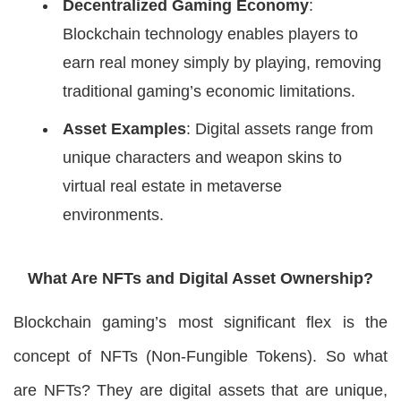
Decentralized Gaming Economy
:
Blockchain technology enables players to
earn real money simply by playing, removing
traditional gaming’s economic limitations.
Asset Examples
: Digital assets range from
unique characters and weapon skins to
virtual real estate in metaverse
environments.
What Are NFTs and Digital Asset Ownership?
Blockchain gaming’s most significant flex is the
concept of NFTs (Non-Fungible Tokens). So what
are NFTs? They are digital assets that are unique,