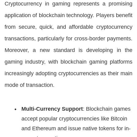
Cryptocurrency in gaming represents a promising
application of blockchain technology. Players benefit
from secure, quick, and affordable cryptocurrency
transactions, particularly for cross-border payments.
Moreover, a new standard is developing in the
gaming industry, with blockchain gaming platforms
increasingly adopting cryptocurrencies as their main
mode of transaction.
Multi-Currency Support
: Blockchain games
accept popular cryptocurrencies like Bitcoin
and Ethereum and issue native tokens for in-