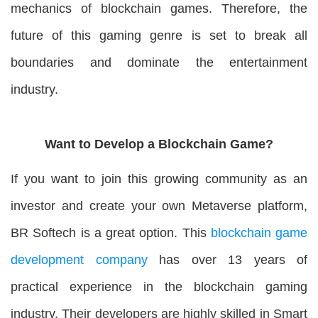
mechanics of blockchain games. Therefore, the
future of this gaming genre is set to break all
boundaries and dominate the entertainment
industry.
Want to Develop a Blockchain Game?
If you want to join this growing community as an
investor and create your own Metaverse platform,
BR Softech is a great option. This
blockchain game
development company
has over 13 years of
practical experience in the blockchain gaming
industry. Their developers are highly skilled in Smart