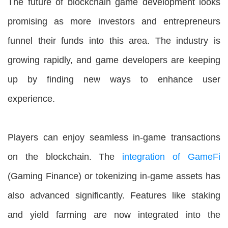
The future of blockchain game development looks
promising as more investors and entrepreneurs
funnel their funds into this area. The industry is
growing rapidly, and game developers are keeping
up by finding new ways to enhance user
experience.
Players can enjoy seamless in-game transactions
on the blockchain. The
integration of GameFi
(Gaming Finance) or tokenizing in-game assets has
also advanced significantly. Features like staking
and yield farming are now integrated into the