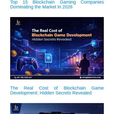
Top 15 Blockchain Gaming Companies
Dominating the Market in 2026
The Real Cost of Blockchain Game
Development: Hidden Secrets Revealed