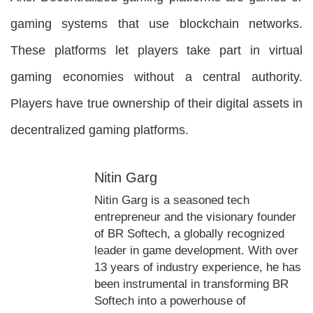
gaming systems that use blockchain networks.
These platforms let players take part in virtual
gaming economies without a central authority.
Players have true ownership of their digital assets in
decentralized gaming platforms.
Nitin Garg
Nitin Garg is a seasoned tech
entrepreneur and the visionary founder
of BR Softech, a globally recognized
leader in game development. With over
13 years of industry experience, he has
been instrumental in transforming BR
Softech into a powerhouse of