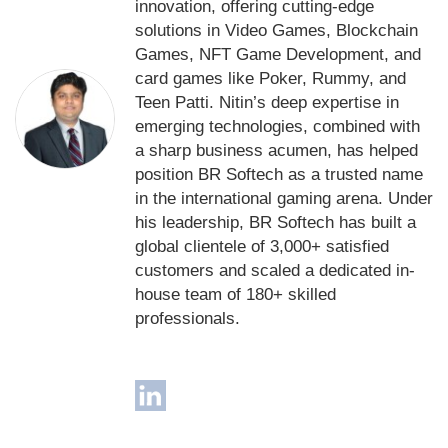
innovation, offering cutting-edge
solutions in Video Games, Blockchain
Games, NFT Game Development, and
card games like Poker, Rummy, and
Teen Patti. Nitin’s deep expertise in
emerging technologies, combined with
a sharp business acumen, has helped
position BR Softech as a trusted name
in the international gaming arena. Under
his leadership, BR Softech has built a
global clientele of 3,000+ satisfied
customers and scaled a dedicated in-
house team of 180+ skilled
professionals.