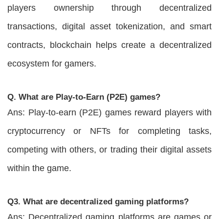
players ownership through decentralized
transactions, digital asset tokenization, and smart
contracts, blockchain helps create a decentralized
ecosystem for gamers.
Q. What are Play-to-Earn (P2E) games?
Ans: Play-to-earn (P2E) games reward players with
cryptocurrency or NFTs for completing tasks,
competing with others, or trading their digital assets
within the game.
Q3. What are decentralized gaming platforms?
Ans: Decentralized gaming platforms are games or