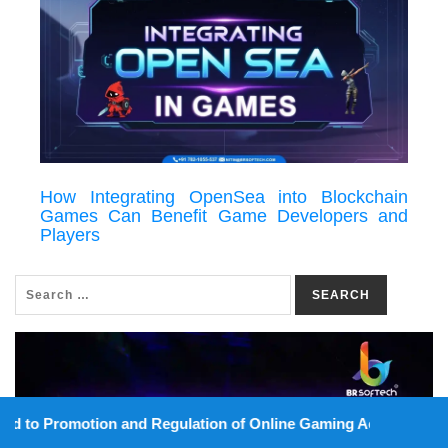
How Integrating OpenSea into Blockchain
Games Can Benefit Game Developers and
Players
SEARCH
on and Regulation of Online Gaming Act, 2025).