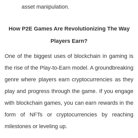
asset manipulation.
How P2E Games Are Revolutionizing The Way
Players Earn?
One of the biggest uses of blockchain in gaming is
the rise of the Play-to-Earn model. A groundbreaking
genre where players earn cryptocurrencies as they
play and progress through the game. If you engage
with blockchain games, you can earn rewards in the
form of NFTs or cryptocurrencies by reaching
milestones or leveling up.