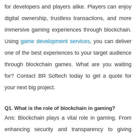
for developers and players alike. Players can enjoy
digital ownership, trustless transactions, and more
immersive gaming experiences through blockchain.
Using
game development services
, you can deliver
one of the best experiences to your target audience
through blockchain games. What are you waiting
for? Contact BR Softech today to get a quote for
your next big project.
Q1. What is the role of blockchain in gaming?
Ans: Blockchain plays a vital role in gaming. From
enhancing security and transparency to giving