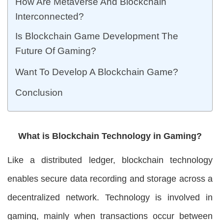
How Are Metaverse And Blockchain
Interconnected?
Is Blockchain Game Development The
Future Of Gaming?
Want To Develop A Blockchain Game?
Conclusion
What is Blockchain Technology in Gaming?
Like a distributed ledger, blockchain technology
enables secure data recording and storage across a
decentralized network. Technology is involved in
gaming, mainly when transactions occur between