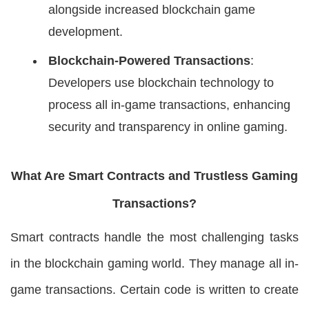
alongside increased blockchain game
development.
Blockchain-Powered Transactions
:
Developers use blockchain technology to
process all in-game transactions, enhancing
security and transparency in online gaming.
What Are Smart Contracts and Trustless Gaming
Transactions?
Smart contracts handle the most challenging tasks
in the blockchain gaming world. They manage all in-
game transactions. Certain code is written to create