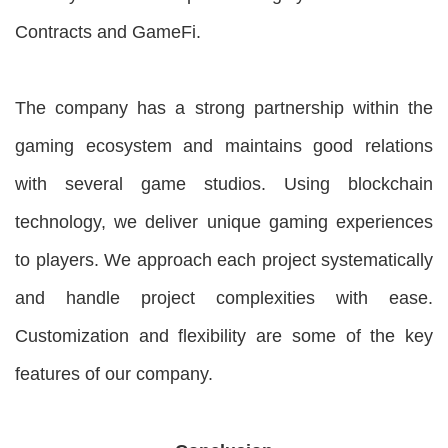
Contracts and GameFi.
The company has a strong partnership within the
gaming ecosystem and maintains good relations
with several game studios. Using blockchain
technology, we deliver unique gaming experiences
to players. We approach each project systematically
and handle project complexities with ease.
Customization and flexibility are some of the key
features of our company.