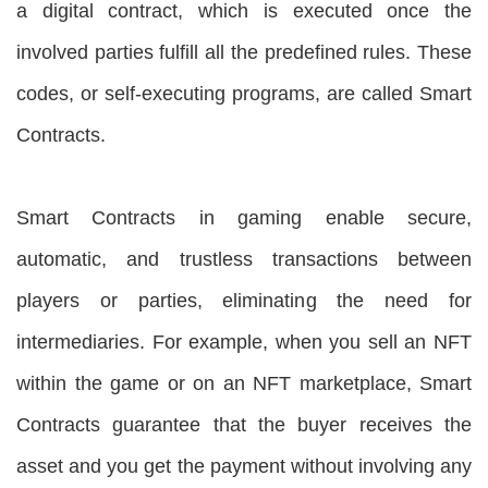
a digital contract, which is executed once the
involved parties fulfill all the predefined rules. These
codes, or self-executing programs, are called Smart
Contracts.
Smart Contracts in gaming enable secure,
automatic, and trustless transactions between
players or parties, eliminating the need for
intermediaries. For example, when you sell an NFT
within the game or on an NFT marketplace, Smart
Contracts guarantee that the buyer receives the
asset and you get the payment without involving any