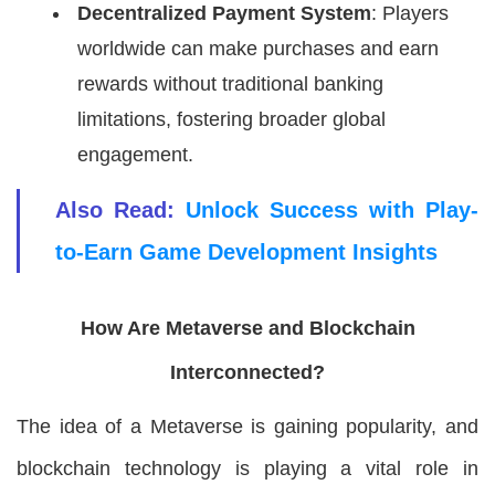
Decentralized Payment System
: Players
worldwide can make purchases and earn
rewards without traditional banking
limitations, fostering broader global
engagement.
Also Read:
Unlock Success with Play-
to-Earn Game Development Insights
How Are Metaverse and Blockchain
Interconnected?
The idea of a Metaverse is gaining popularity, and
blockchain technology is playing a vital role in