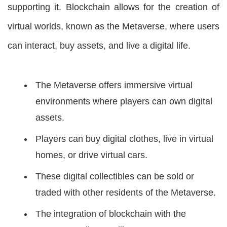
supporting it. Blockchain allows for the creation of
virtual worlds, known as the Metaverse, where users
can interact, buy assets, and live a digital life.
The Metaverse offers immersive virtual
environments where players can own digital
assets.
Players can buy digital clothes, live in virtual
homes, or drive virtual cars.
These digital collectibles can be sold or
traded with other residents of the Metaverse.
The integration of blockchain with the