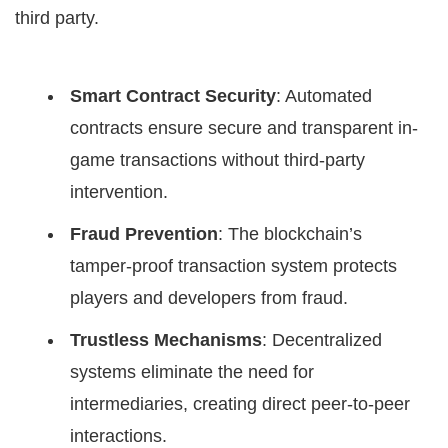
third party.
Smart Contract Security
: Automated
contracts ensure secure and transparent in-
game transactions without third-party
intervention.
Fraud Prevention
: The blockchain’s
tamper-proof transaction system protects
players and developers from fraud.
Trustless Mechanisms
: Decentralized
systems eliminate the need for
intermediaries, creating direct peer-to-peer
interactions.