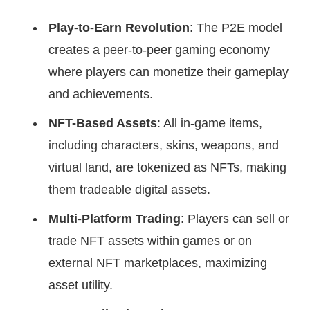
Play-to-Earn Revolution
: The P2E model
creates a peer-to-peer gaming economy
where players can monetize their gameplay
and achievements.
NFT-Based Assets
: All in-game items,
including characters, skins, weapons, and
virtual land, are tokenized as NFTs, making
them tradeable digital assets.
Multi-Platform Trading
: Players can sell or
trade NFT assets within games or on
external NFT marketplaces, maximizing
asset utility.