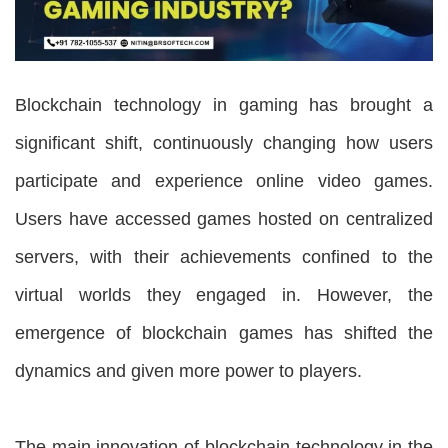
Blockchain technology in gaming has brought a
significant shift, continuously changing how users
participate and experience online video games.
Users have accessed games hosted on centralized
servers, with their achievements confined to the
virtual worlds they engaged in. However, the
emergence of blockchain games has shifted the
dynamics and given more power to players.
The main innovation of blockchain technology in the