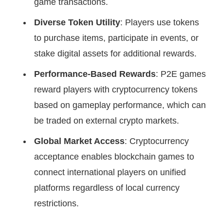
game transactions.
Diverse Token Utility
: Players use tokens
to purchase items, participate in events, or
stake digital assets for additional rewards.
Performance-Based Rewards
: P2E games
reward players with cryptocurrency tokens
based on gameplay performance, which can
be traded on external crypto markets.
Global Market Access
: Cryptocurrency
acceptance enables blockchain games to
connect international players on unified
platforms regardless of local currency
restrictions.