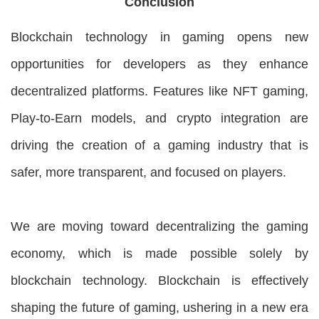
Conclusion
Blockchain technology in gaming opens new
opportunities for developers as they enhance
decentralized platforms. Features like NFT gaming,
Play-to-Earn models, and crypto integration are
driving the creation of a gaming industry that is
safer, more transparent, and focused on players.
We are moving toward decentralizing the gaming
economy, which is made possible solely by
blockchain technology. Blockchain is effectively
shaping the future of gaming, ushering in a new era