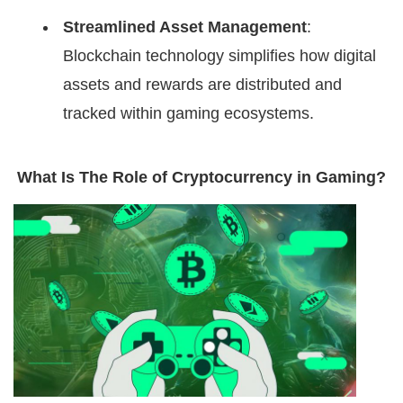
Streamlined Asset Management
:
Blockchain technology simplifies how digital
assets and rewards are distributed and
tracked within gaming ecosystems.
What Is The Role of Cryptocurrency in Gaming?