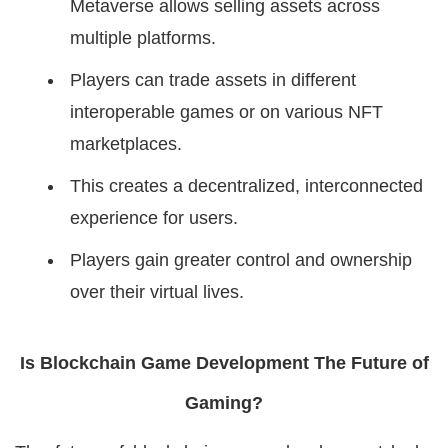
Metaverse allows selling assets across
multiple platforms.
Players can trade assets in different
interoperable games or on various NFT
marketplaces.
This creates a decentralized, interconnected
experience for users.
Players gain greater control and ownership
over their virtual lives.
Is Blockchain Game Development The Future of
Gaming?