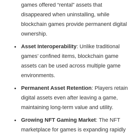
games offered “rental” assets that
disappeared when uninstalling, while
blockchain games provide permanent digital
ownership.
Asset Interoperability
: Unlike traditional
games’ confined items, blockchain game
assets can be used across multiple game
environments.
Permanent Asset Retention
: Players retain
digital assets even after leaving a game,
maintaining long-term value and utility.
Growing NFT Gaming Market
: The NFT
marketplace for games is expanding rapidly