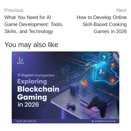
Previous
Next
What You Need for AI
How to Develop Online
Game Development: Tools,
Skill-Based Cooking
Skills, and Technology
Games in 2026
You may also like