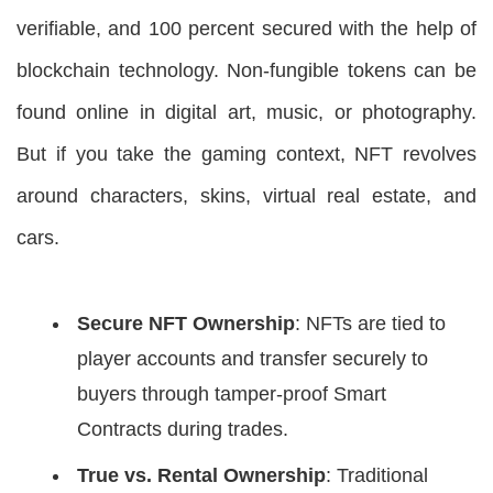
verifiable, and 100 percent secured with the help of
blockchain technology. Non-fungible tokens can be
found online in digital art, music, or photography.
But if you take the gaming context, NFT revolves
around characters, skins, virtual real estate, and
cars.
Secure NFT Ownership
: NFTs are tied to
player accounts and transfer securely to
buyers through tamper-proof Smart
Contracts during trades.
True vs. Rental Ownership
: Traditional