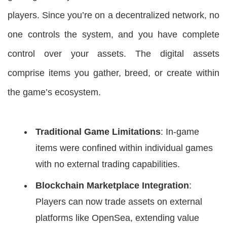
players. Since you’re on a decentralized network, no
one controls the system, and you have complete
control over your assets. The digital assets
comprise items you gather, breed, or create within
the game’s ecosystem.
Traditional Game Limitations
: In-game
items were confined within individual games
with no external trading capabilities.
Blockchain Marketplace Integration
:
Players can now trade assets on external
platforms like OpenSea, extending value