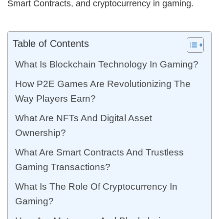
Smart Contracts, and cryptocurrency in gaming.
Table of Contents
What Is Blockchain Technology In Gaming?
How P2E Games Are Revolutionizing The
Way Players Earn?
What Are NFTs And Digital Asset
Ownership?
What Are Smart Contracts And Trustless
Gaming Transactions?
What Is The Role Of Cryptocurrency In
Gaming?