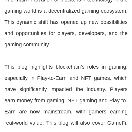
gaming world is a decentralized gaming ecosystem.
This dynamic shift has opened up new possibilities
and opportunities for players, developers, and the
gaming community.
This blog highlights blockchain’s roles in gaming,
especially in Play-to-Earn and NFT games, which
have significantly impacted the industry. Players
earn money from gaming. NFT gaming and Play-to-
Earn are now mainstream, with gamers earning
real-world value. This blog will also cover GameFi,