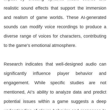
realistic sound effects that support the immersion
and realism of game worlds. These AI-generated
sounds can modify voice recordings to produce a
diverse range of voices for characters, contributing
to the game’s emotional atmosphere.
Research indicates that well-designed audio can
significantly influence player behavior and
engagement. While specific studies are not
mentioned, AI’s ability to analyze data and predict
potential issues within a game suggests a deep