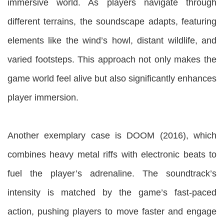
immersive world. As players navigate through
different terrains, the soundscape adapts, featuring
elements like the wind’s howl, distant wildlife, and
varied footsteps. This approach not only makes the
game world feel alive but also significantly enhances
player immersion.
Another exemplary case is DOOM (2016), which
combines heavy metal riffs with electronic beats to
fuel the player’s adrenaline. The soundtrack’s
intensity is matched by the game’s fast-paced
action, pushing players to move faster and engage