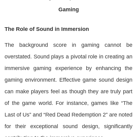
Gaming
The Role of Sound in Immersion
The background score in gaming cannot be
overstated. Sound plays a pivotal role in creating an
immersive gaming experience by enhancing the
gaming environment. Effective game sound design
can make players feel as though they are truly part
of the game world. For instance, games like “The
Last of Us” and “Red Dead Redemption 2” are noted
for their exceptional sound design, significantly