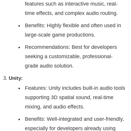
features such as interactive music, real-
time effects, and complex audio routing.
Benefits: Highly flexible and often used in
large-scale game productions.
Recommendations: Best for developers
seeking a customizable, professional-
grade audio solution.
Unity:
Features: Unity includes built-in audio tools
supporting 3D spatial sound, real-time
mixing, and audio effects.
Benefits: Well-integrated and user-friendly,
especially for developers already using