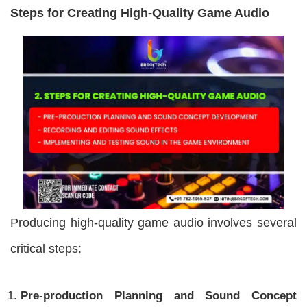
Steps for Creating High-Quality Game Audio
Producing high-quality game audio involves several
critical steps:
Pre-production Planning and Sound Concept