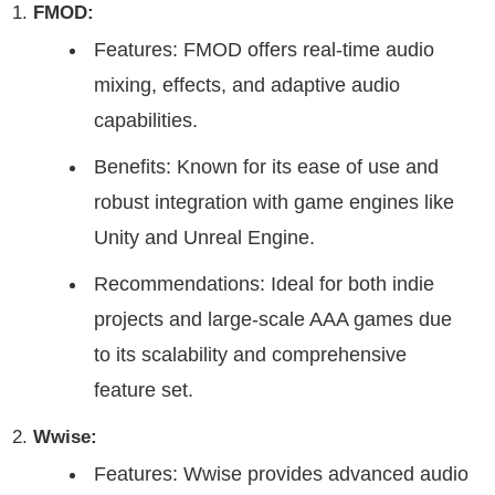
FMOD:
Features: FMOD offers real-time audio
mixing, effects, and adaptive audio
capabilities.
Benefits: Known for its ease of use and
robust integration with game engines like
Unity and Unreal Engine.
Recommendations: Ideal for both indie
projects and large-scale AAA games due
to its scalability and comprehensive
feature set.
Wwise:
Features: Wwise provides advanced audio