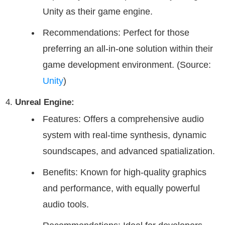
Unity as their game engine.
Recommendations: Perfect for those
preferring an all-in-one solution within their
game development environment. (Source:
Unity
)
Unreal Engine:
Features: Offers a comprehensive audio
system with real-time synthesis, dynamic
soundscapes, and advanced spatialization.
Benefits: Known for high-quality graphics
and performance, with equally powerful
audio tools.