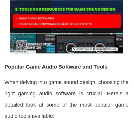
Popular Game Audio Software and Tools
When delving into game sound design, choosing the
right gaming audio software is crucial. Here’s a
detailed look at some of the most popular game
audio tools available: