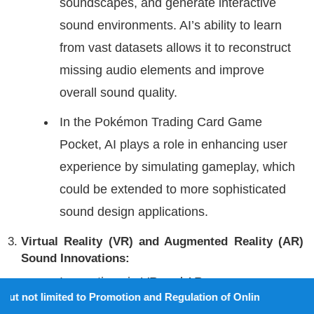
soundscapes, and generate interactive
sound environments. AI’s ability to learn
from vast datasets allows it to reconstruct
missing audio elements and improve
overall sound quality.
In the Pokémon Trading Card Game
Pocket, AI plays a role in enhancing user
experience by simulating gameplay, which
could be extended to more sophisticated
sound design applications.
Virtual Reality (VR) and Augmented Reality (AR)
Sound Innovations:
Innovations in VR and AR are
d to Promotion and Regulation of Online Gaming Act, 2025).
revolutionizing interactive sound design.