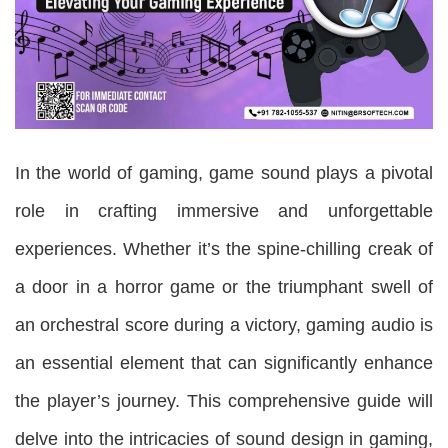
In the world of gaming, game sound plays a pivotal
role in crafting immersive and unforgettable
experiences. Whether it’s the spine-chilling creak of
a door in a horror game or the triumphant swell of
an orchestral score during a victory, gaming audio is
an essential element that can significantly enhance
the player’s journey. This comprehensive guide will
delve into the intricacies of sound design in gaming,