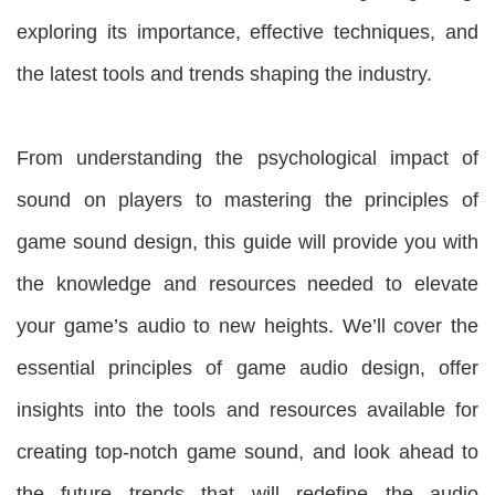
exploring its importance, effective techniques, and
the latest tools and trends shaping the industry.
From understanding the psychological impact of
sound on players to mastering the principles of
game sound design, this guide will provide you with
the knowledge and resources needed to elevate
your game’s audio to new heights. We’ll cover the
essential principles of game audio design, offer
insights into the tools and resources available for
creating top-notch game sound, and look ahead to
the future trends that will redefine the audio