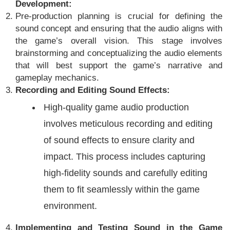
Development:
Pre-production planning is crucial for defining the
sound concept and ensuring that the audio aligns with
the game’s overall vision. This stage involves
brainstorming and conceptualizing the audio elements
that will best support the game’s narrative and
gameplay mechanics.
Recording and Editing Sound Effects:
High-quality game audio production
involves meticulous recording and editing
of sound effects to ensure clarity and
impact. This process includes capturing
high-fidelity sounds and carefully editing
them to fit seamlessly within the game
environment.
Implementing and Testing Sound in the Game