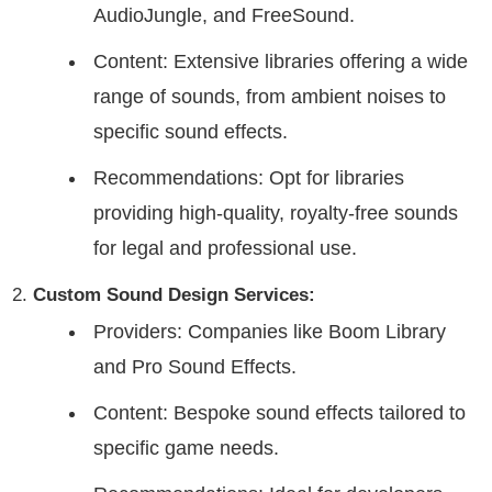
AudioJungle, and FreeSound.
Content: Extensive libraries offering a wide
range of sounds, from ambient noises to
specific sound effects.
Recommendations: Opt for libraries
providing high-quality, royalty-free sounds
for legal and professional use.
Custom Sound Design Services:
Providers: Companies like Boom Library
and Pro Sound Effects.
Content: Bespoke sound effects tailored to
specific game needs.