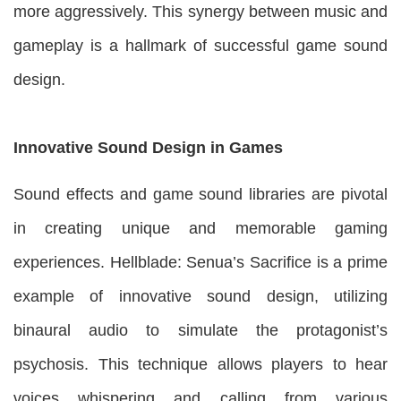
more aggressively. This synergy between music and
gameplay is a hallmark of successful game sound
design.
Innovative Sound Design in Games
Sound effects and game sound libraries are pivotal
in creating unique and memorable gaming
experiences. Hellblade: Senua’s Sacrifice is a prime
example of innovative sound design, utilizing
binaural audio to simulate the protagonist’s
psychosis. This technique allows players to hear
voices whispering and calling from various