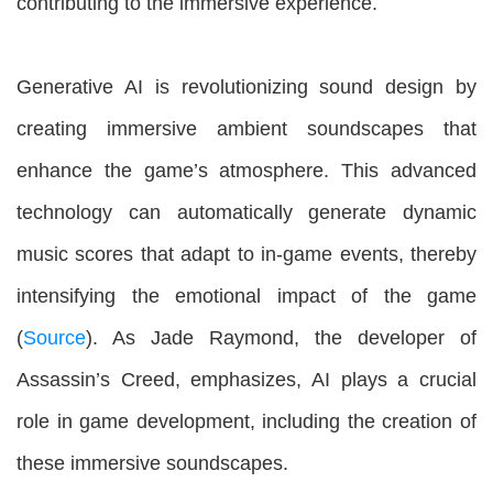
contributing to the immersive experience.
Generative AI is revolutionizing sound design by
creating immersive ambient soundscapes that
enhance the game’s atmosphere. This advanced
technology can automatically generate dynamic
music scores that adapt to in-game events, thereby
intensifying the emotional impact of the game
(
Source
). As Jade Raymond, the developer of
Assassin’s Creed, emphasizes, AI plays a crucial
role in game development, including the creation of
these immersive soundscapes.