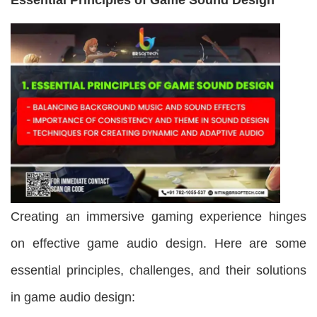
Creating an immersive gaming experience hinges
on effective game audio design. Here are some
essential principles, challenges, and their solutions
in game audio design: