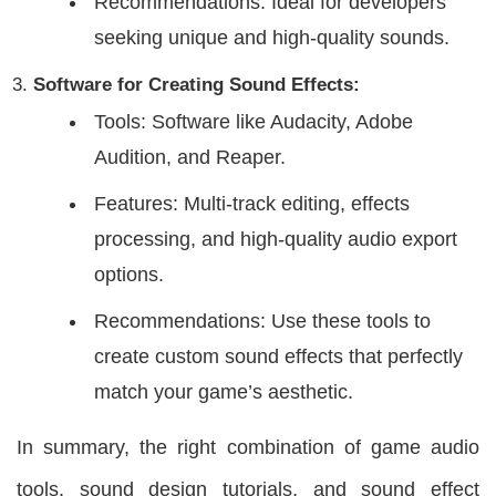
Recommendations: Ideal for developers
seeking unique and high-quality sounds.
Software for Creating Sound Effects:
Tools: Software like Audacity, Adobe
Audition, and Reaper.
Features: Multi-track editing, effects
processing, and high-quality audio export
options.
Recommendations: Use these tools to
create custom sound effects that perfectly
match your game’s aesthetic.
In summary, the right combination of game audio
tools, sound design tutorials, and sound effect