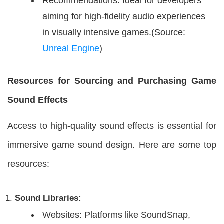
Recommendations: Ideal for developers
aiming for high-fidelity audio experiences
in visually intensive games.(Source:
Unreal Engine
)
Resources for Sourcing and Purchasing Game
Sound Effects
Access to high-quality sound effects is essential for
immersive game sound design. Here are some top
resources:
Sound Libraries:
Websites: Platforms like SoundSnap,