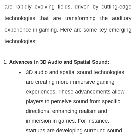
are rapidly evolving fields, driven by cutting-edge
technologies that are transforming the auditory
experience in gaming. Here are some key emerging
technologies:
Advances in 3D Audio and Spatial Sound:
3D audio and spatial sound technologies
are creating more immersive gaming
experiences. These advancements allow
players to perceive sound from specific
directions, enhancing realism and
immersion in games. For instance,
startups are developing surround sound