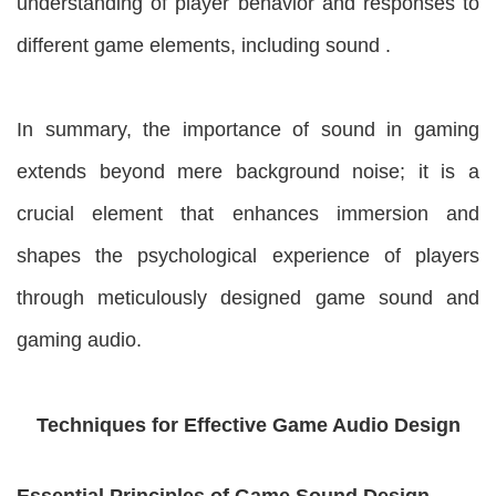
understanding of player behavior and responses to
different game elements, including sound .
In summary, the importance of sound in gaming
extends beyond mere background noise; it is a
crucial element that enhances immersion and
shapes the psychological experience of players
through meticulously designed game sound and
gaming audio.
Techniques for Effective Game Audio Design
Essential Principles of Game Sound Design