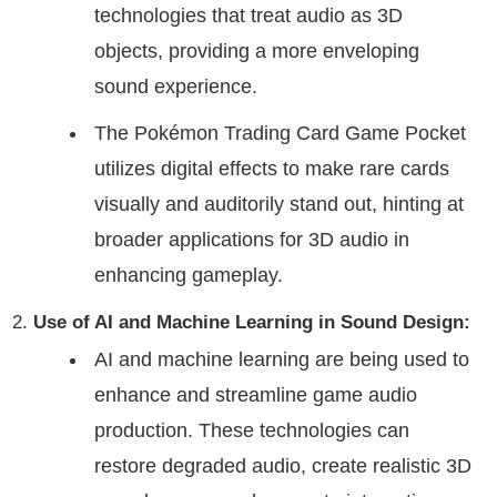
technologies that treat audio as 3D
objects, providing a more enveloping
sound experience.
The Pokémon Trading Card Game Pocket
utilizes digital effects to make rare cards
visually and auditorily stand out, hinting at
broader applications for 3D audio in
enhancing gameplay.
Use of AI and Machine Learning in Sound Design:
AI and machine learning are being used to
enhance and streamline game audio
production. These technologies can
restore degraded audio, create realistic 3D