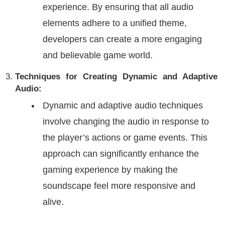
experience. By ensuring that all audio
elements adhere to a unified theme,
developers can create a more engaging
and believable game world.
Techniques for Creating Dynamic and Adaptive
Audio:
Dynamic and adaptive audio techniques
involve changing the audio in response to
the player’s actions or game events. This
approach can significantly enhance the
gaming experience by making the
soundscape feel more responsive and
alive.