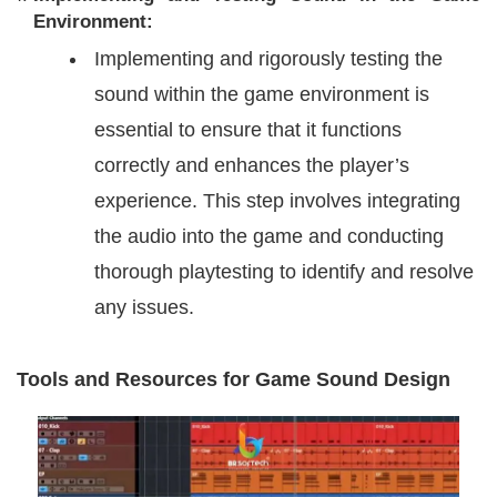
Environment:
Implementing and rigorously testing the
sound within the game environment is
essential to ensure that it functions
correctly and enhances the player’s
experience. This step involves integrating
the audio into the game and conducting
thorough playtesting to identify and resolve
any issues.
Tools and Resources for Game Sound Design