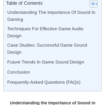
Table of Contents
Understanding The Importance Of Sound In
Gaming
Techniques For Effective Game Audio
Design
Case Studies: Successful Game Sound
Design
Future Trends In Game Sound Design
Conclusion
Frequently-Asked Questions (FAQs)
Understanding the Importance of Sound in