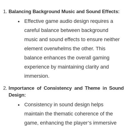
Balancing Background Music and Sound Effects:
Effective game audio design requires a
careful balance between background
music and sound effects to ensure neither
element overwhelms the other. This
balance enhances the overall gaming
experience by maintaining clarity and
immersion.
Importance of Consistency and Theme in Sound
Design:
Consistency in sound design helps
maintain the thematic coherence of the
game, enhancing the player’s immersive