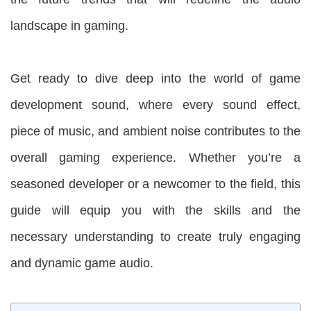
landscape in gaming.
Get ready to dive deep into the world of game
development sound, where every sound effect,
piece of music, and ambient noise contributes to the
overall gaming experience. Whether you’re a
seasoned developer or a newcomer to the field, this
guide will equip you with the skills and the
necessary understanding to create truly engaging
and dynamic game audio.