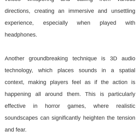
directions, creating an immersive and unsettling
experience, especially when played with
headphones.
Another groundbreaking technique is 3D audio
technology, which places sounds in a spatial
context, making players feel as if the action is
happening all around them. This is particularly
effective in horror games, where realistic
soundscapes can significantly heighten the tension
and fear.