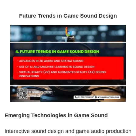
Future Trends in Game Sound Design
Emerging Technologies in Game Sound
Interactive sound design and game audio production