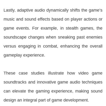
Lastly, adaptive audio dynamically shifts the game’s
music and sound effects based on player actions or
game events. For example, in stealth games, the
soundscape changes when sneaking past enemies
versus engaging in combat, enhancing the overall
gameplay experience.
These case studies illustrate how video game
soundtracks and innovative game audio techniques
can elevate the gaming experience, making sound
design an integral part of game development.