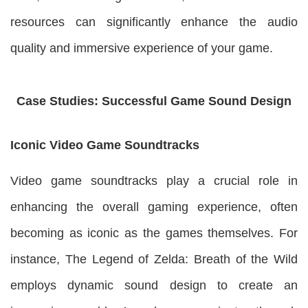
resources can significantly enhance the audio
quality and immersive experience of your game.
Case Studies: Successful Game Sound Design
Iconic Video Game Soundtracks
Video game soundtracks play a crucial role in
enhancing the overall gaming experience, often
becoming as iconic as the games themselves. For
instance, The Legend of Zelda: Breath of the Wild
employs dynamic sound design to create an