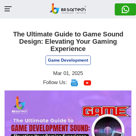
The Ultimate Guide to Game Sound
Design: Elevating Your Gaming
Experience
Game Development
Mar 01, 2025
Follow Us: