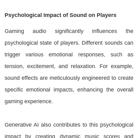
Psychological Impact of Sound on Players
Gaming audio significantly influences the
psychological state of players. Different sounds can
trigger various emotional responses, such as
tension, excitement, and relaxation. For example,
sound effects are meticulously engineered to create
specific emotional impacts, enhancing the overall
gaming experience.
Generative AI also contributes to this psychological
impact by creating dynamic music scores and