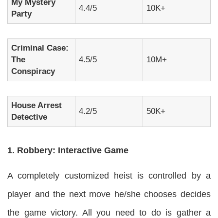
My Mystery
4.4/5
10K+
Party
Criminal Case:
The
4.5/5
10M+
Conspiracy
House Arrest
4.2/5
50K+
Detective
1. Robbery: Interactive Game
A completely customized heist is controlled by a
player and the next move he/she chooses decides
the game victory. All you need to do is gather a