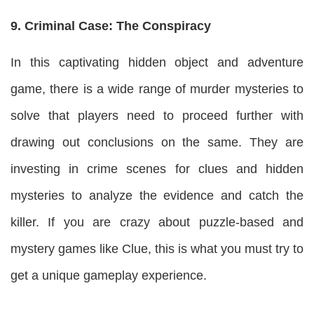
9. Criminal Case: The Conspiracy
In this captivating hidden object and adventure
game, there is a wide range of murder mysteries to
solve that players need to proceed further with
drawing out conclusions on the same. They are
investing in crime scenes for clues and hidden
mysteries to analyze the evidence and catch the
killer. If you are crazy about puzzle-based and
mystery games like Clue, this is what you must try to
get a unique gameplay experience.