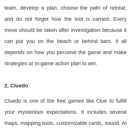
team, develop a plan, choose the path of retreat,
and do not forget how the loot is carried. Every
move should be taken after investigation because it
can put you on the beach or behind bars. It all
depends on how you perceive the game and make
strategies or in-game action plan to win.
2. Cluedo
Cluedo is one of the free games like Clue to fulfill
your mysterious expectations. It includes several
maps, mapping tools, customizable cards, sound, AI