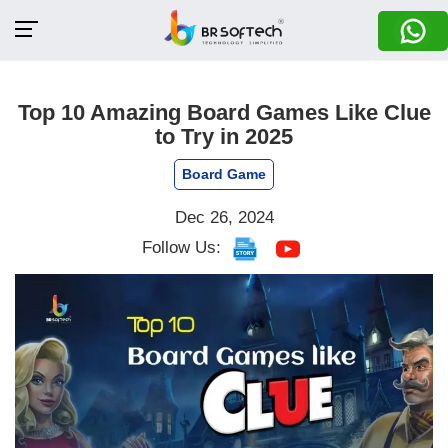
Top 10 Amazing Board Games Like Clue
to Try in 2025
Board Game
Dec 26, 2024
Follow Us: