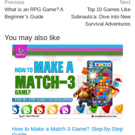
Previous
Next
What is an RPG Game? A
Top 10 Games Like
Beginner’s Guide
Subnautica: Dive into New
Survival Adventures
You may also like
How to Make a Match-3 Game? Step-by-Step
Guide