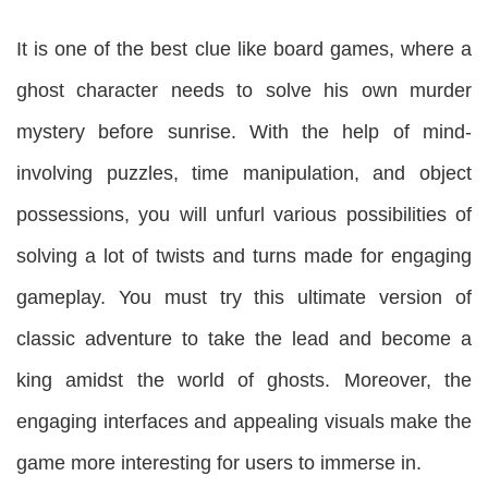
It is one of the best clue like board games, where a
ghost character needs to solve his own murder
mystery before sunrise. With the help of mind-
involving puzzles, time manipulation, and object
possessions, you will unfurl various possibilities of
solving a lot of twists and turns made for engaging
gameplay. You must try this ultimate version of
classic adventure to take the lead and become a
king amidst the world of ghosts. Moreover, the
engaging interfaces and appealing visuals make the
game more interesting for users to immerse in.