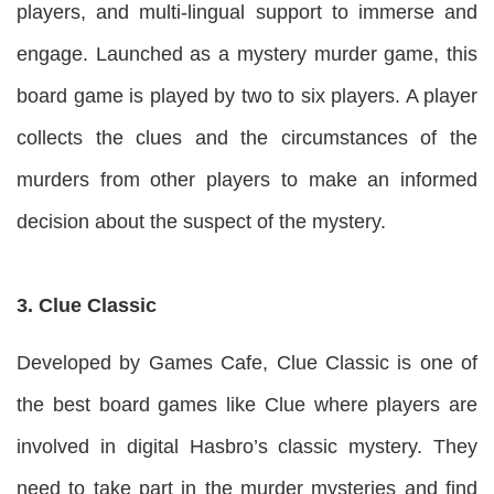
players, and multi-lingual support to immerse and
engage. Launched as a mystery murder game, this
board game is played by two to six players. A player
collects the clues and the circumstances of the
murders from other players to make an informed
decision about the suspect of the mystery.
3. Clue Classic
Developed by Games Cafe, Clue Classic is one of
the best board games like Clue where players are
involved in digital Hasbro’s classic mystery. They
need to take part in the murder mysteries and find