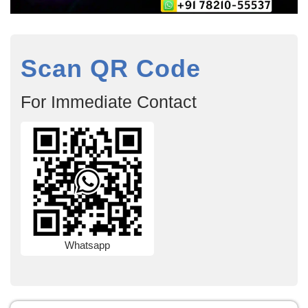
Scan QR Code
For Immediate Contact
Whatsapp