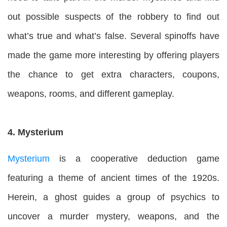
out possible suspects of the robbery to find out
what’s true and what’s false. Several spinoffs have
made the game more interesting by offering players
the chance to get extra characters, coupons,
weapons, rooms, and different gameplay.
4. Mysterium
Mysterium
is a cooperative deduction game
featuring a theme of ancient times of the 1920s.
Herein, a ghost guides a group of psychics to
uncover a murder mystery, weapons, and the