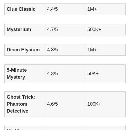
Clue Classic
4.4/5
1M+
Mysterium
4.7/5
500K+
Disco Elysium
4.8/5
1M+
5-Minute
4.3/5
50K+
Mystery
Ghost Trick:
Phantom
4.6/5
100K+
Detective