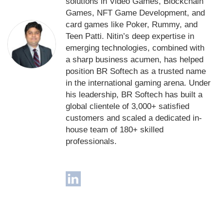
solutions in Video Games, Blockchain
Games, NFT Game Development, and
card games like Poker, Rummy, and
Teen Patti. Nitin’s deep expertise in
emerging technologies, combined with
a sharp business acumen, has helped
position BR Softech as a trusted name
in the international gaming arena. Under
his leadership, BR Softech has built a
global clientele of 3,000+ satisfied
customers and scaled a dedicated in-
house team of 180+ skilled
professionals.