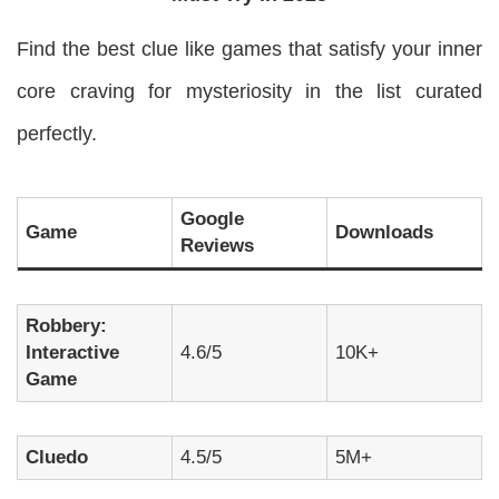
Find the best clue like games that satisfy your inner
core craving for mysteriosity in the list curated
perfectly.
Google
Game
Downloads
Reviews
Robbery:
Interactive
4.6/5
10K+
Game
Cluedo
4.5/5
5M+