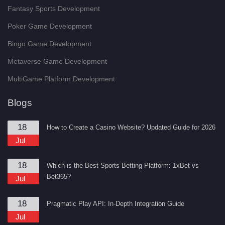
Fantasy Sports Development
Poker Game Development
Bingo Game Development
Metaverse Game Development
MultiGame Platform Development
Blogs
18
How to Create a Casino Website? Updated Guide for 2026
Jul
18
Which is the Best Sports Betting Platform: 1xBet vs
Bet365?
Jul
18
Pragmatic Play API: In-Depth Integration Guide
Jul