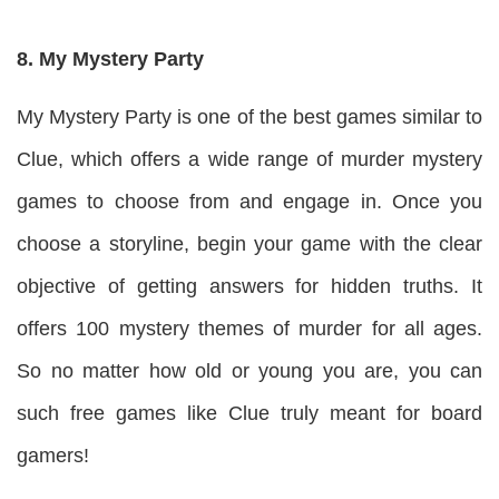
8. My Mystery Party
My Mystery Party is one of the best games similar to
Clue, which offers a wide range of murder mystery
games to choose from and engage in. Once you
choose a storyline, begin your game with the clear
objective of getting answers for hidden truths. It
offers 100 mystery themes of murder for all ages.
So no matter how old or young you are, you can
such free games like Clue truly meant for board
gamers!