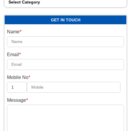
Select Category
GET IN TOUCH
*
Name
*
Email
*
Mobile No
*
Message