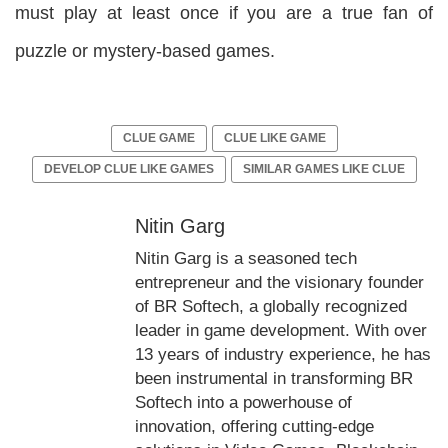
must play at least once if you are a true fan of
puzzle or mystery-based games.
CLUE GAME
CLUE LIKE GAME
DEVELOP CLUE LIKE GAMES
SIMILAR GAMES LIKE CLUE
Nitin Garg
Nitin Garg is a seasoned tech
entrepreneur and the visionary founder
of BR Softech, a globally recognized
leader in game development. With over
13 years of industry experience, he has
been instrumental in transforming BR
Softech into a powerhouse of
innovation, offering cutting-edge