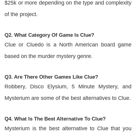
$25k or more depending on the type and complexity
of the project.
Q2. What Category Of Game Is Clue?
Clue or Cluedo is a North American board game
based on the murder mystery genre.
Q3. Are There Other Games Like Clue?
Robbery, Disco Elysium, 5 Minute Mystery, and
Mysterium are some of the best alternatives to Clue.
Q4. What Is The Best Alternative To Clue?
Mysterium is the best alternative to Clue that you