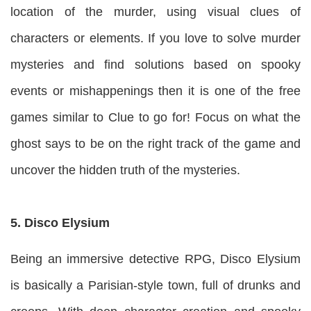
location of the murder, using visual clues of
characters or elements. If you love to solve murder
mysteries and find solutions based on spooky
events or mishappenings then it is one of the free
games similar to Clue to go for! Focus on what the
ghost says to be on the right track of the game and
uncover the hidden truth of the mysteries.
5. Disco Elysium
Being an immersive detective RPG, Disco Elysium
is basically a Parisian-style town, full of drunks and