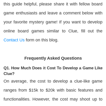
this guide helpful, please share it with fellow board
game enthusiasts and leave a comment below with
your favorite mystery game! If you want to develop
online board games similar to Clue, fill out the
Contact Us
form on this blog.
Frequently Asked Questions
Q1. How Much Does it Cost To Develop a Game Like
Clue?
On average, the cost to develop a clue-like game
ranges from $15k to $20k with basic features and
functionalities. However, the cost may shoot up to