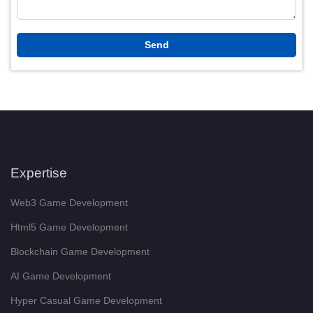
Expertise
Web3 Game Development
Html5 Game Development
Blockchain Game Development
AI Game Development
Hyper Casual Game Development