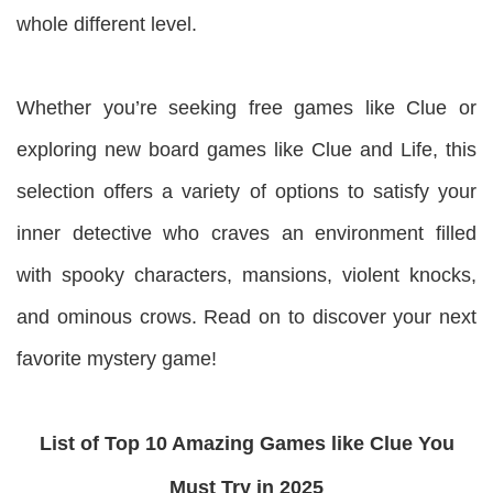
whole different level.
Whether you’re seeking free games like Clue or
exploring new board games like Clue and Life, this
selection offers a variety of options to satisfy your
inner detective who craves an environment filled
with spooky characters, mansions, violent knocks,
and ominous crows. Read on to discover your next
favorite mystery game!
List of Top 10 Amazing Games like Clue You
Must Try in 2025