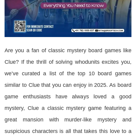
Are you a fan of classic mystery board games like
Clue? If the thrill of solving whodunits excites you,
we’ve curated a list of the top 10 board games
similar to Clue that you can enjoy in 2025. As board
game enthusiasts have always loved a good
mystery, Clue a classic mystery game featuring a
great mansion with murder-like mystery and
suspicious characters is all that takes this love to a