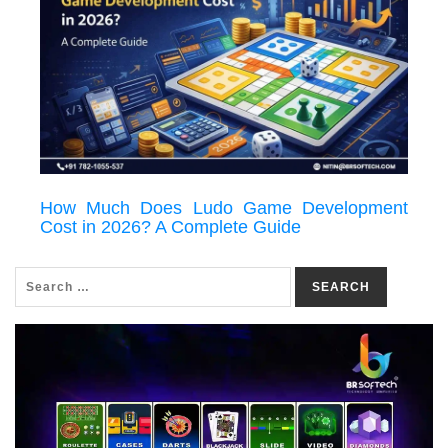
How Much Does Ludo Game Development
Cost in 2026? A Complete Guide
SEARCH