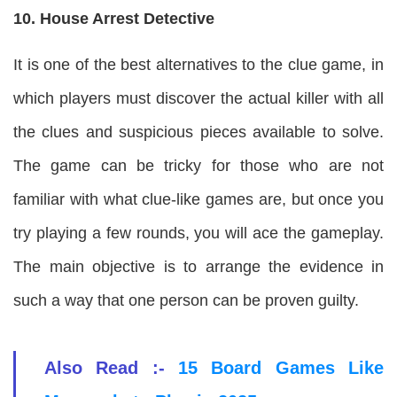
10. House Arrest Detective
It is one of the best alternatives to the clue game, in
which players must discover the actual killer with all
the clues and suspicious pieces available to solve.
The game can be tricky for those who are not
familiar with what clue-like games are, but once you
try playing a few rounds, you will ace the gameplay.
The main objective is to arrange the evidence in
such a way that one person can be proven guilty.
Also Read :-
15 Board Games Like