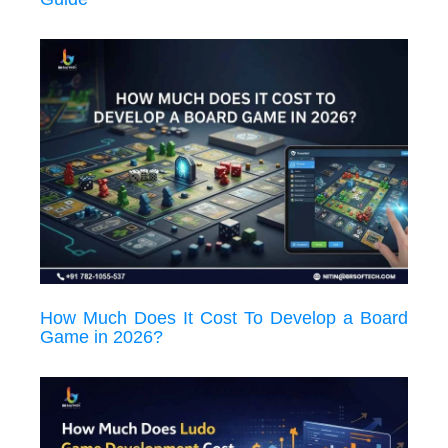
How Much Does It Cost To Develop a Board
Game in 2026?