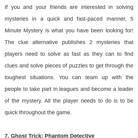
If you and your friends are interested in solving
mysteries in a quick and fast-paced manner, 5
Minute Mystery is what you have been looking for!
The clue alternative publishes 2 mysteries that
players need to solve as fast as they can to find
clues and solve pieces of puzzles to get through the
toughest situations. You can team up with the
people to take part in leagues and become a leader
of the mystery. All the player needs to do is to be
quick throughout the game.
7. Ghost Trick: Phantom Detective