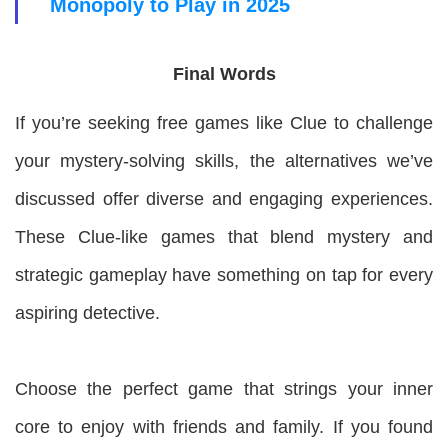
Monopoly to Play in 2025
Final Words
If you’re seeking free games like Clue to challenge
your mystery-solving skills, the alternatives we’ve
discussed offer diverse and engaging experiences.
These Clue-like games that blend mystery and
strategic gameplay have something on tap for every
aspiring detective.
Choose the perfect game that strings your inner
core to enjoy with friends and family. If you found