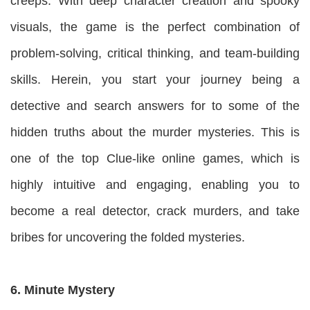
creeps. With deep character creation and spooky
visuals, the game is the perfect combination of
problem-solving, critical thinking, and team-building
skills. Herein, you start your journey being a
detective and search answers for to some of the
hidden truths about the murder mysteries. This is
one of the top Clue-like online games, which is
highly intuitive and engaging, enabling you to
become a real detector, crack murders, and take
bribes for uncovering the folded mysteries.
6. Minute Mystery