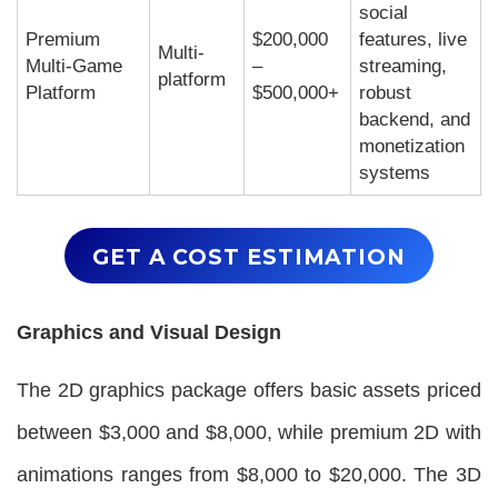
social
Premium
$200,000
features, live
Multi-
Multi-Game
–
streaming,
platform
Platform
$500,000+
robust
backend, and
monetization
systems
GET A COST ESTIMATION
Graphics and Visual Design
The 2D graphics package offers basic assets priced
between $3,000 and $8,000, while premium 2D with
animations ranges from $8,000 to $20,000. The 3D