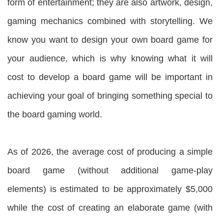
form of entertainment; they are also artwork, design,
gaming mechanics combined with storytelling. We
know you want to design your own board game for
your audience, which is why knowing what it will
cost to develop a board game will be important in
achieving your goal of bringing something special to
the board gaming world.
As of 2026, the average cost of producing a simple
board game (without additional game-play
elements) is estimated to be approximately $5,000
while the cost of creating an elaborate game (with