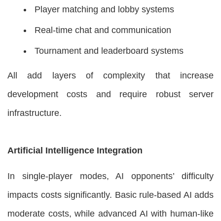
Player matching and lobby systems
Real-time chat and communication
Tournament and leaderboard systems
All add layers of complexity that increase
development costs and require robust server
infrastructure.
Artificial Intelligence Integration
In single-player modes, AI opponents’ difficulty
impacts costs significantly. Basic rule-based AI adds
moderate costs, while advanced AI with human-like