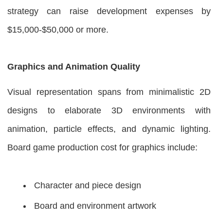
strategy can raise development expenses by
$15,000-$50,000 or more.
Graphics and Animation Quality
Visual representation spans from minimalistic 2D
designs to elaborate 3D environments with
animation, particle effects, and dynamic lighting.
Board game production cost for graphics include:
Character and piece design
Board and environment artwork