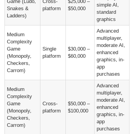
Game (Ludo,
Cross-
$25,000 –
simple AI,
Snakes &
platform
$50,000
standard
Ladders)
graphics
Advanced
Medium
multiplayer,
Complexity
moderate AI,
Game
Single
$30,000 –
enhanced
(Monopoly,
platform
$60,000
graphics, in-
Checkers,
app
Carrom)
purchases
Advanced
Medium
multiplayer,
Complexity
moderate AI,
Game
Cross-
$50,000 –
enhanced
(Monopoly,
platform
$100,000
graphics, in-
Checkers,
app
Carrom)
purchases