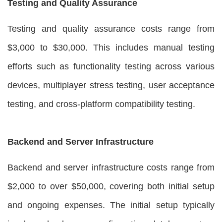
Testing and Quality Assurance
Testing and quality assurance costs range from
$3,000 to $30,000. This includes manual testing
efforts such as functionality testing across various
devices, multiplayer stress testing, user acceptance
testing, and cross-platform compatibility testing.
Backend and Server Infrastructure
Backend and server infrastructure costs range from
$2,000 to over $50,000, covering both initial setup
and ongoing expenses. The initial setup typically