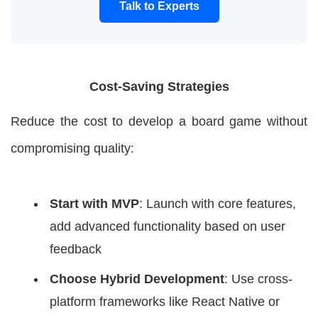
Talk to Experts
Cost-Saving Strategies
Reduce the cost to develop a board game without
compromising quality:
Start with MVP
: Launch with core features,
add advanced functionality based on user
feedback
Choose Hybrid Development
: Use cross-
platform frameworks like React Native or