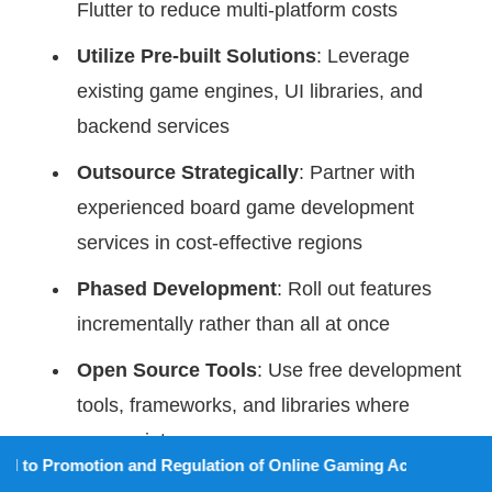
Flutter to reduce multi-platform costs
Utilize Pre-built Solutions
: Leverage
existing game engines, UI libraries, and
backend services
Outsource Strategically
: Partner with
experienced board game development
services in cost-effective regions
Phased Development
: Roll out features
incrementally rather than all at once
Open Source Tools
: Use free development
tools, frameworks, and libraries where
appropriate
ion and Regulation of Online Gaming Act, 2025).