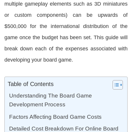
multiple gameplay elements such as 3D miniatures
or custom components) can be upwards of
$500,000 for the international distribution of the
game once the budget has been set. This guide will
break down each of the expenses associated with
developing your board game.
Table of Contents
Understanding The Board Game
Development Process
Factors Affecting Board Game Costs
Detailed Cost Breakdown For Online Board