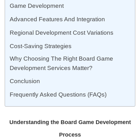
Game Development
Advanced Features And Integration
Regional Development Cost Variations
Cost-Saving Strategies
Why Choosing The Right Board Game
Development Services Matter?
Conclusion
Frequently Asked Questions (FAQs)
Understanding the Board Game Development
Process