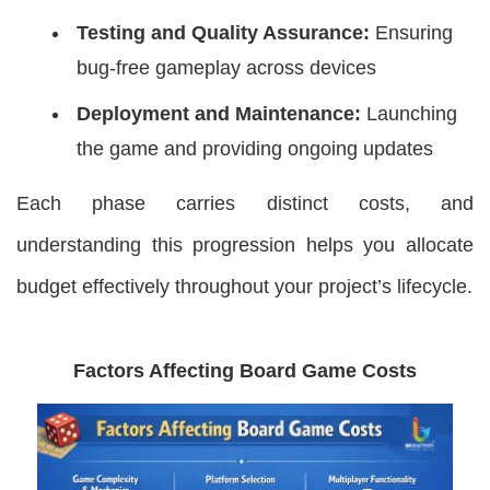
Testing and Quality Assurance:
Ensuring
bug-free gameplay across devices
Deployment and Maintenance:
Launching
the game and providing ongoing updates
Each phase carries distinct costs, and
understanding this progression helps you allocate
budget effectively throughout your project’s lifecycle.
Factors Affecting Board Game Costs