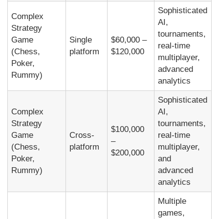
Sophisticated
Complex
AI,
Strategy
tournaments,
Game
Single
$60,000 –
real-time
(Chess,
platform
$120,000
multiplayer,
Poker,
advanced
Rummy)
analytics
Sophisticated
Complex
AI,
Strategy
tournaments,
$100,000
Game
Cross-
real-time
–
(Chess,
platform
multiplayer,
$200,000
Poker,
and
Rummy)
advanced
analytics
Multiple
games,