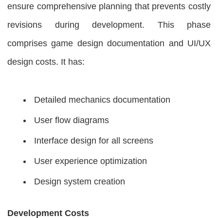
ensure comprehensive planning that prevents costly
revisions during development. This phase
comprises game design documentation and UI/UX
design costs. It has:
Detailed mechanics documentation
User flow diagrams
Interface design for all screens
User experience optimization
Design system creation
Development Costs