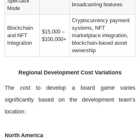
Spectator
broadcasting features
Mode
Cryptocurrency payment
Blockchain
systems, NFT
$15,000 –
and NFT
marketplace integration,
$100,000+
Integration
blockchain-based asset
ownership
Regional Development Cost Variations
The cost to develop a board game varies
significantly based on the development team’s
location:
North America