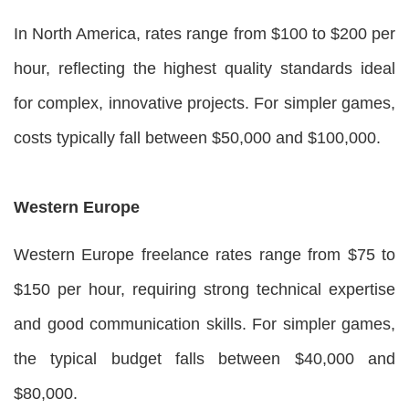
In North America, rates range from $100 to $200 per
hour, reflecting the highest quality standards ideal
for complex, innovative projects. For simpler games,
costs typically fall between $50,000 and $100,000.
Western Europe
Western Europe freelance rates range from $75 to
$150 per hour, requiring strong technical expertise
and good communication skills. For simpler games,
the typical budget falls between $40,000 and
$80,000.