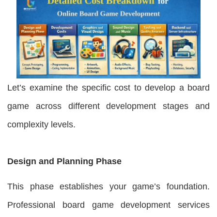
Let’s examine the specific cost to develop a board
game across different development stages and
complexity levels.
Design and Planning Phase
This phase establishes your game’s foundation.
Professional board game development services