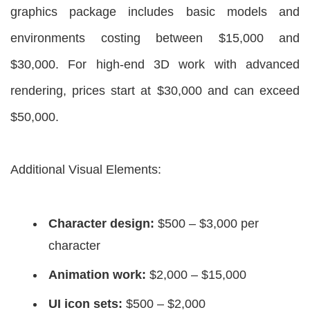
graphics package includes basic models and
environments costing between $15,000 and
$30,000. For high-end 3D work with advanced
rendering, prices start at $30,000 and can exceed
$50,000.
Additional Visual Elements:
Character design:
$500 – $3,000 per
character
Animation work:
$2,000 – $15,000
UI icon sets:
$500 – $2,000