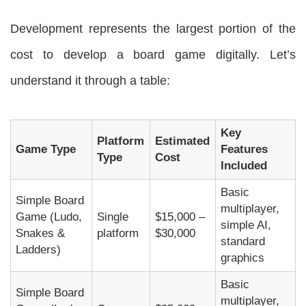
Development represents the largest portion of the
cost to develop a board game digitally. Let’s
understand it through a table:
Key
Platform
Estimated
Game Type
Features
Type
Cost
Included
Basic
Simple Board
multiplayer,
Game (Ludo,
Single
$15,000 –
simple AI,
Snakes &
platform
$30,000
standard
Ladders)
graphics
Basic
Simple Board
multiplayer,