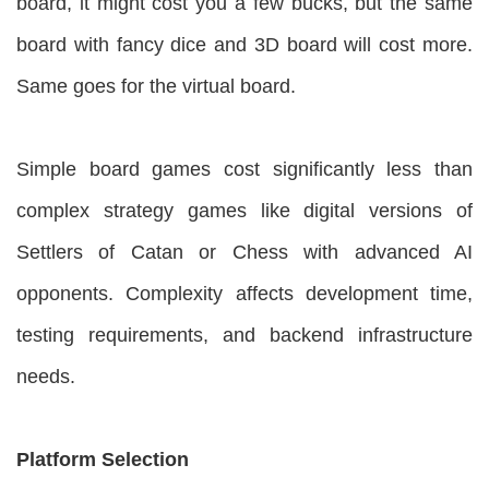
board, it might cost you a few bucks, but the same
board with fancy dice and 3D board will cost more.
Same goes for the virtual board.
Simple board games cost significantly less than
complex strategy games like digital versions of
Settlers of Catan or Chess with advanced AI
opponents. Complexity affects development time,
testing requirements, and backend infrastructure
needs.
Platform Selection