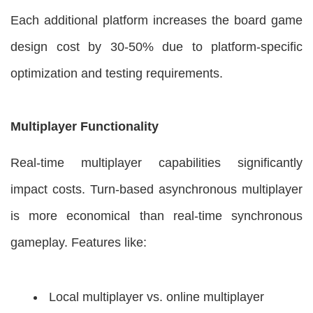
Each additional platform increases the board game
design cost by 30-50% due to platform-specific
optimization and testing requirements.
Multiplayer Functionality
Real-time multiplayer capabilities significantly
impact costs. Turn-based asynchronous multiplayer
is more economical than real-time synchronous
gameplay. Features like:
Local multiplayer vs. online multiplayer