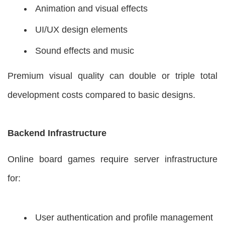
Animation and visual effects
UI/UX design elements
Sound effects and music
Premium visual quality can double or triple total
development costs compared to basic designs.
Backend Infrastructure
Online board games require server infrastructure
for:
User authentication and profile management