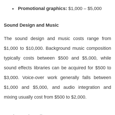
Promotional graphics:
$1,000 – $5,000
Sound Design and Music
The sound design and music costs range from
$1,000 to $10,000. Background music composition
typically costs between $500 and $5,000, while
sound effects libraries can be acquired for $500 to
$3,000. Voice-over work generally falls between
$1,000 and $5,000, and audio integration and
mixing usually cost from $500 to $2,000.