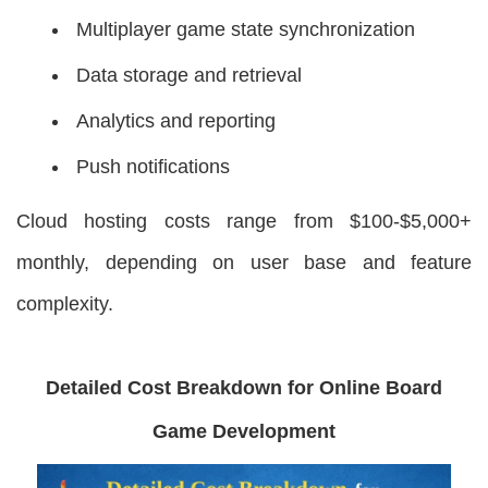
Multiplayer game state synchronization
Data storage and retrieval
Analytics and reporting
Push notifications
Cloud hosting costs range from $100-$5,000+
monthly, depending on user base and feature
complexity.
Detailed Cost Breakdown for Online Board
Game Development