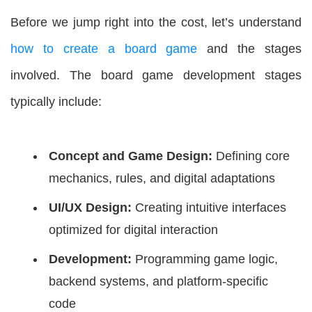
Before we jump right into the cost, let’s understand
how to create a board game
and the stages
involved. The board game development stages
typically include:
Concept and Game Design:
Defining core
mechanics, rules, and digital adaptations
UI/UX Design:
Creating intuitive interfaces
optimized for digital interaction
Development:
Programming game logic,
backend systems, and platform-specific
code