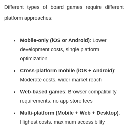
Different types of board games require different
platform approaches:
Mobile-only (iOS or Android)
: Lower
development costs, single platform
optimization
Cross-platform mobile (iOS + Android)
:
Moderate costs, wider market reach
Web-based games
: Browser compatibility
requirements, no app store fees
Multi-platform (Mobile + Web + Desktop)
:
Highest costs, maximum accessibility