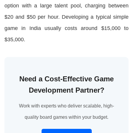
option with a large talent pool, charging between
$20 and $50 per hour. Developing a typical simple
game in India usually costs around $15,000 to
$35,000.
Need a Cost-Effective Game
Development Partner?
Work with experts who deliver scalable, high-
quality board games within your budget.