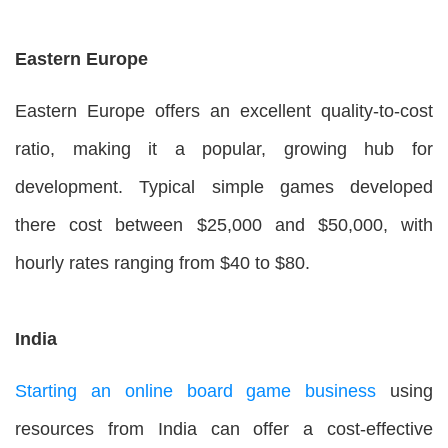
Eastern Europe
Eastern Europe offers an excellent quality-to-cost
ratio, making it a popular, growing hub for
development. Typical simple games developed
there cost between $25,000 and $50,000, with
hourly rates ranging from $40 to $80.
India
Starting an online board game business
using
resources from India can offer a cost-effective