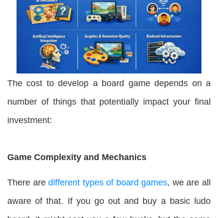
The cost to develop a board game depends on a
number of things that potentially impact your final
investment:
Game Complexity and Mechanics
There are
different types of board games
, we are all
aware of that. If you go out and buy a basic ludo