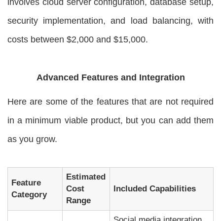
involves cloud server configuration, database setup,
security implementation, and load balancing, with
costs between $2,000 and $15,000.
Advanced Features and Integration
Here are some of the features that are not required
in a minimum viable product, but you can add them
as you grow.
Estimated
Feature
Cost
Included Capabilities
Category
Range
Social media integration,