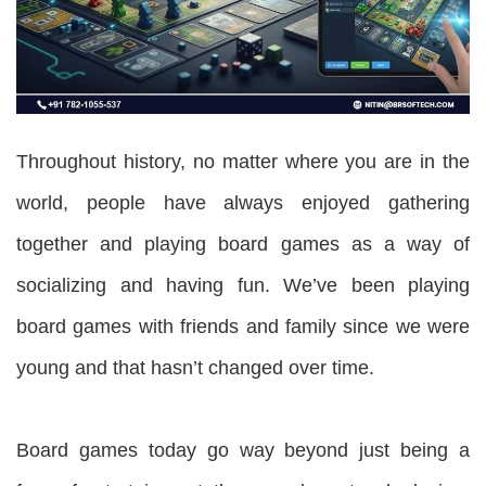
Throughout history, no matter where you are in the
world, people have always enjoyed gathering
together and playing board games as a way of
socializing and having fun. We’ve been playing
board games with friends and family since we were
young and that hasn’t changed over time.
Board games today go way beyond just being a