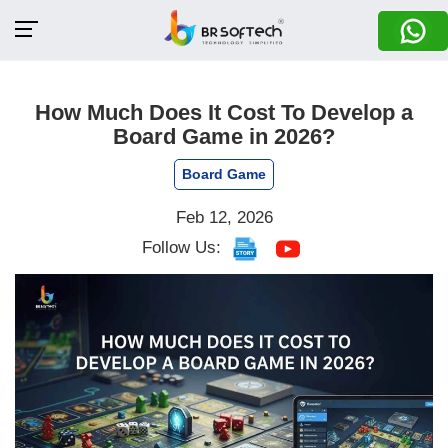
How Much Does It Cost To Develop a
Board Game in 2026?
Board Game
Feb 12, 2026
Follow Us: