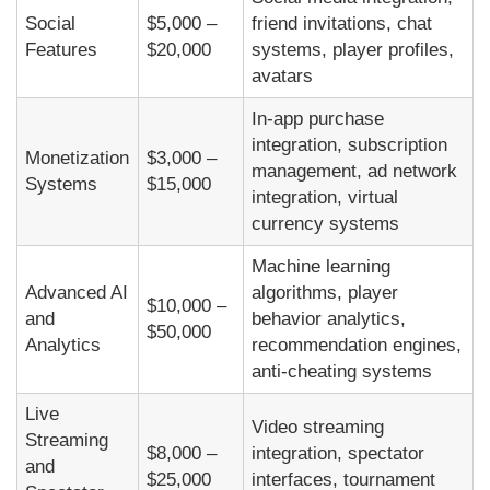
Social
$5,000 –
friend invitations, chat
Features
$20,000
systems, player profiles,
avatars
In-app purchase
integration, subscription
Monetization
$3,000 –
management, ad network
Systems
$15,000
integration, virtual
currency systems
Machine learning
Advanced AI
algorithms, player
$10,000 –
and
behavior analytics,
$50,000
Analytics
recommendation engines,
anti-cheating systems
Live
Video streaming
Streaming
$8,000 –
integration, spectator
and
$25,000
interfaces, tournament