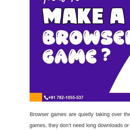
Browser games are quietly taking over the
games, they don’t need long downloads or