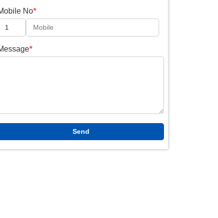
*
Mobile No
*
Message