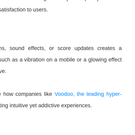
tisfaction to users.
ons, sound effects, or score updates creates a
such as a vibration on a mobile or a glowing effect
ve.
e how companies like
Voodoo, the leading hyper-
ng intuitive yet addictive experiences.