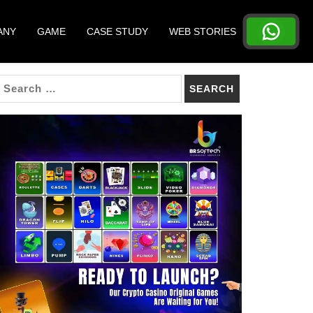
ANY
GAME
CASE STUDY
WEB STORIES
SEARCH