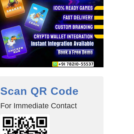
Scan QR Code
For Immediate Contact