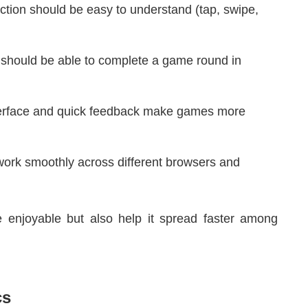
tion should be easy to understand (tap, swipe,
should be able to complete a game round in
.
terface and quick feedback make games more
rk smoothly across different browsers and
 enjoyable but also help it spread faster among
cs