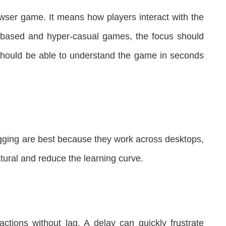
ser game. It means how players interact with the
based and hyper-casual games, the focus should
s should be able to understand the game in seconds
ragging are best because they work across desktops,
atural and reduce the learning curve.
ctions without lag. A delay can quickly frustrate