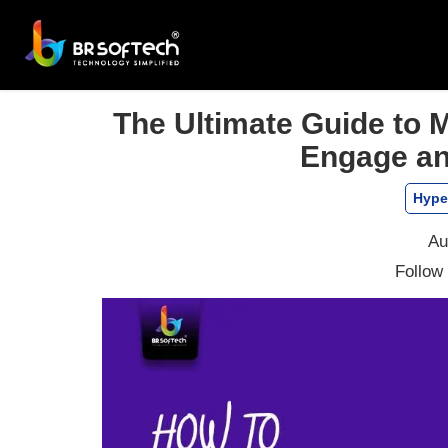
The Ultimate Guide to
Engage an
Hype
Au
Follow