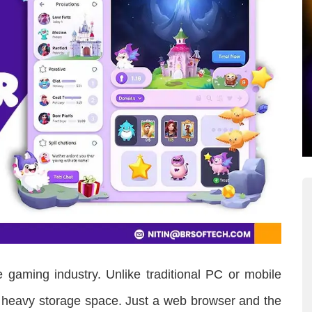
 gaming industry. Unlike traditional PC or mobile
 heavy storage space. Just a web browser and the