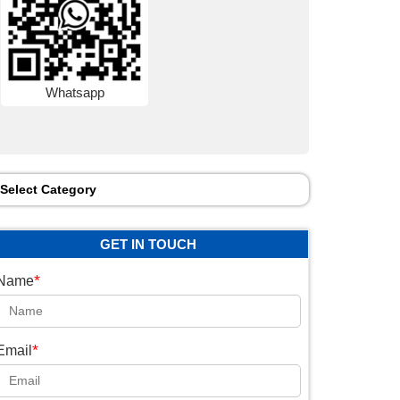
Whatsapp
Select Category
GET IN TOUCH
*
Name
*
Email