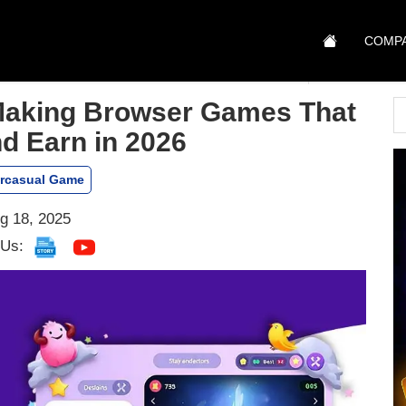
COMP
 Making Browser Games That
d Earn in 2026
rcasual Game
g 18, 2025
 Us: