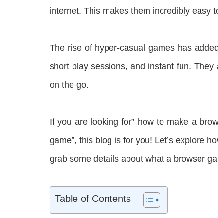
internet. This makes them incredibly easy 
The rise of hyper-casual games has added 
short play sessions, and instant fun. They
on the go.
If you are looking for” how to make a br
game”, this blog is for you! Let’s explore 
grab some details about what a browser ga
Table of Contents