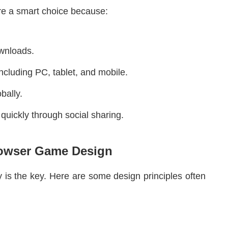
e a smart choice because:
ownloads.
ncluding PC, tablet, and mobile.
bally.
quickly through social sharing.
rowser Game Design
 is the key. Here are some design principles often