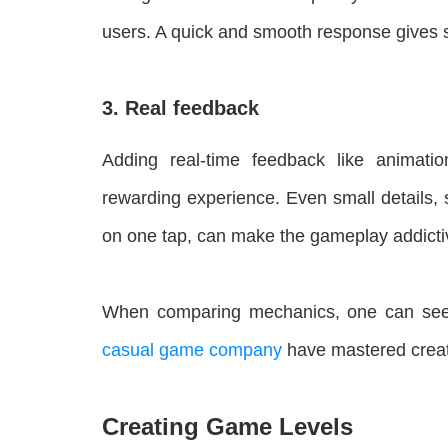
users. A quick and smooth response gives sa
3. Real feedback
Adding real-time feedback like animati
rewarding experience. Even small details, 
on one tap, can make the gameplay addicti
When comparing mechanics, one can se
casual game company
have mastered creati
Creating Game Levels