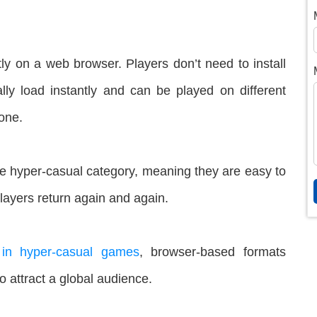
ly on a web browser. Players don’t need to install
y load instantly and can be played on different
hone.
he hyper-casual category, meaning they are easy to
layers return again and again.
 in hyper-casual games
, browser-based formats
o attract a global audience.