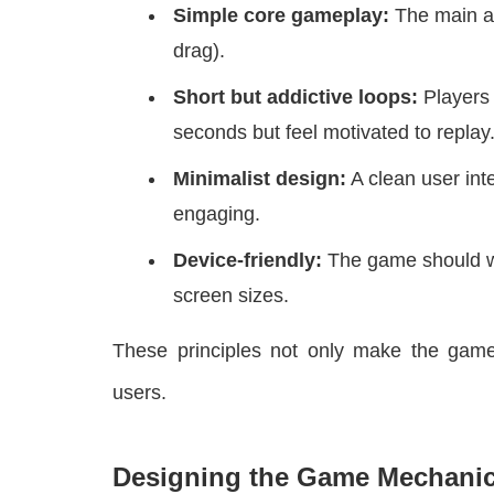
Simple core gameplay:
The main ac
drag).
Short but addictive loops:
Players 
seconds but feel motivated to replay
Minimalist design:
A clean user in
engaging.
Device-friendly:
The game should wo
screen sizes.
These principles not only make the game
users.
Designing the Game Mechani