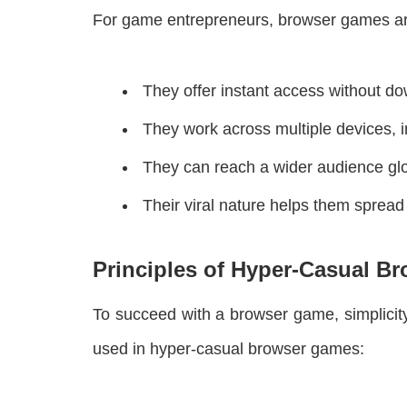
For game entrepreneurs, browser games ar
They offer instant access without d
They work across multiple devices, i
They can reach a wider audience glo
Their viral nature helps them spread 
Principles of Hyper-Casual B
To succeed with a browser game, simplicity
used in hyper-casual browser games: