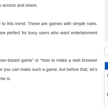
to access and share.
to this trend. These are games with simple rules,
 are perfect for busy users who want entertainment
owser-based game” or “how to make a web browser
how you can make such a game, but before that, let’s
me is.