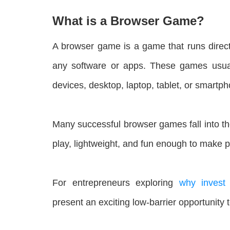
What is a Browser Game?
A browser game is a game that runs direct
any software or apps. These games usuall
devices, desktop, laptop, tablet, or smartp
Many successful browser games fall into t
play, lightweight, and fun enough to make p
For entrepreneurs exploring
why invest
present an exciting low-barrier opportunity t