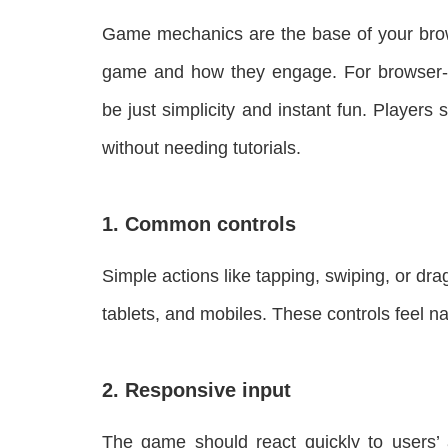
Game mechanics are the base of your brow
game and how they engage. For browser-
be just simplicity and instant fun. Player
without needing tutorials.
1. Common controls
Simple actions like tapping, swiping, or d
tablets, and mobiles. These controls feel n
2. Responsive input
The game should react quickly to users’ a