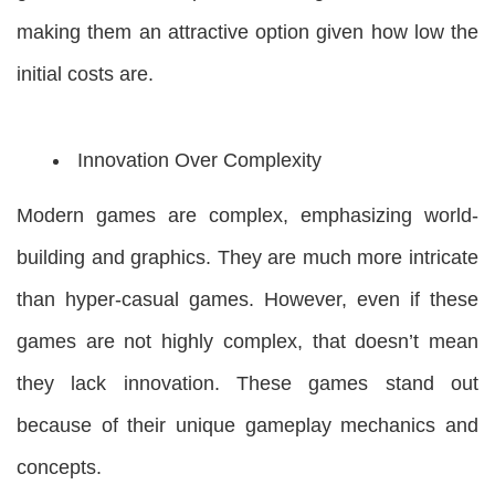
making them an attractive option given how low the
initial costs are.
Innovation Over Complexity
Modern games are complex, emphasizing world-
building and graphics. They are much more intricate
than hyper-casual games. However, even if these
games are not highly complex, that doesn’t mean
they lack innovation. These games stand out
because of their unique gameplay mechanics and
concepts.