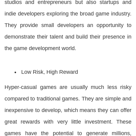
studios and entrepreneurs but also startups and
indie developers exploring the broad game industry.
They provide small developers an opportunity to
demonstrate their talent and build their presence in
the game development world.
Low Risk, High Reward
Hyper-casual games are usually much less risky
compared to traditional games. They are simple and
inexpensive to develop, which means they can offer
great rewards with very little investment. These
games have the potential to generate millions,