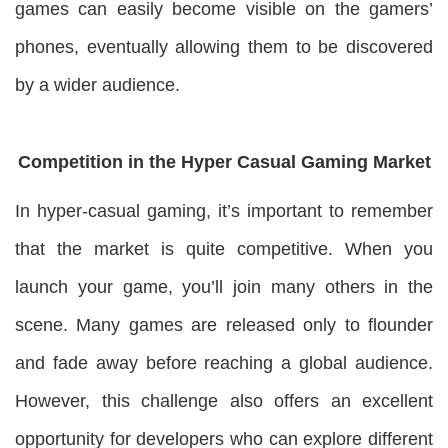
games can easily become visible on the gamers’
phones, eventually allowing them to be discovered
by a wider audience.
Competition in the Hyper Casual Gaming Market
In hyper-casual gaming, it’s important to remember
that the market is quite competitive. When you
launch your game, you’ll join many others in the
scene. Many games are released only to flounder
and fade away before reaching a global audience.
However, this challenge also offers an excellent
opportunity for developers who can explore different