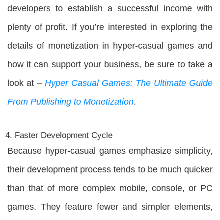
developers to establish a successful income with
plenty of profit. If you’re interested in exploring the
details of monetization in hyper-casual games and
how it can support your business, be sure to take a
look at –
Hyper Casual Games: The Ultimate Guide
From Publishing to Monetization
.
Faster Development Cycle
Because hyper-casual games emphasize simplicity,
their development process tends to be much quicker
than that of more complex mobile, console, or PC
games. They feature fewer and simpler elements,