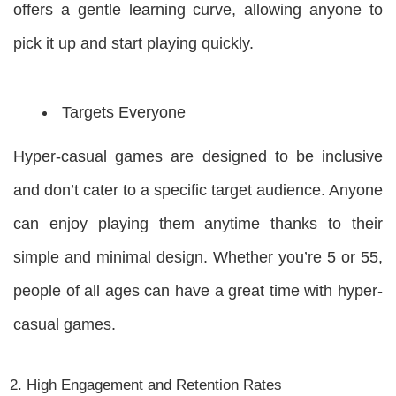
offers a gentle learning curve, allowing anyone to
pick it up and start playing quickly.
Targets Everyone
Hyper-casual games are designed to be inclusive
and don’t cater to a specific target audience. Anyone
can enjoy playing them anytime thanks to their
simple and minimal design. Whether you’re 5 or 55,
people of all ages can have a great time with hyper-
casual games.
High Engagement and Retention Rates