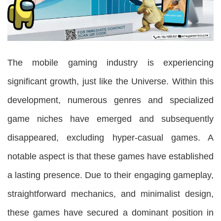
The mobile gaming industry is experiencing
significant growth, just like the Universe. Within this
development, numerous genres and specialized
game niches have emerged and subsequently
disappeared, excluding hyper-casual games. A
notable aspect is that these games have established
a lasting presence. Due to their engaging gameplay,
straightforward mechanics, and minimalist design,
these games have secured a dominant position in