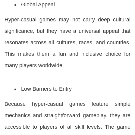
Global Appeal
Hyper-casual games may not carry deep cultural
significance, but they have a universal appeal that
resonates across all cultures, races, and countries.
This makes them a fun and inclusive choice for
many players worldwide.
Low Barriers to Entry
Because hyper-casual games feature simple
mechanics and straightforward gameplay, they are
accessible to players of all skill levels. The game