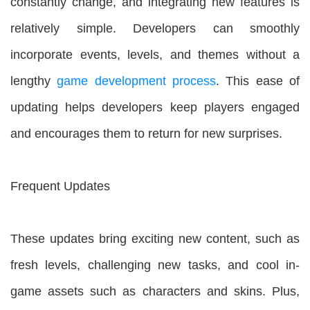
constantly change, and integrating new features is
relatively simple. Developers can smoothly
incorporate events, levels, and themes without a
lengthy
game development process
. This ease of
updating helps developers keep players engaged
and encourages them to return for new surprises.
Frequent Updates
These updates bring exciting new content, such as
fresh levels, challenging new tasks, and cool in-
game assets such as characters and skins. Plus,