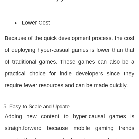
Lower Cost
Because of the quick development process, the cost
of deploying hyper-casual games is lower than that
of traditional games. These games can also be a
practical choice for indie developers since they
require fewer resources and can be made quickly.
Easy to Scale and Update
Adding new content to hyper-causal games is
straightforward because mobile gaming trends