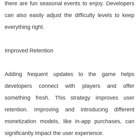
there are fun seasonal events to enjoy. Developers
can also easily adjust the difficulty levels to keep
everything right.
Improved Retention
Adding frequent updates to the game helps
developers connect with players and offer
something fresh. This strategy improves user
retention. Improving and introducing different
monetization models, like in-app purchases, can
significantly impact the user experience.