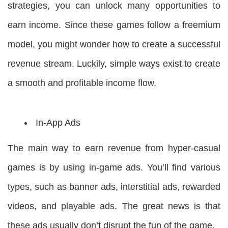
strategies, you can unlock many opportunities to
earn income. Since these games follow a freemium
model, you might wonder how to create a successful
revenue stream. Luckily, simple ways exist to create
a smooth and profitable income flow.
In-App Ads
The main way to earn revenue from hyper-casual
games is by using in-game ads. You’ll find various
types, such as banner ads, interstitial ads, rewarded
videos, and playable ads. The great news is that
these ads usually don’t disrupt the fun of the game.