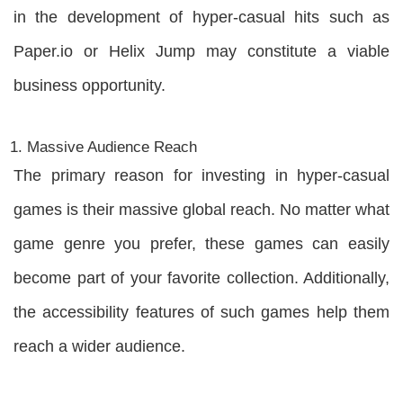
in the development of hyper-casual hits such as
Paper.io or Helix Jump may constitute a viable
business opportunity.
Massive Audience Reach
The primary reason for investing in hyper-casual
games is their massive global reach. No matter what
game genre you prefer, these games can easily
become part of your favorite collection. Additionally,
the accessibility features of such games help them
reach a wider audience.