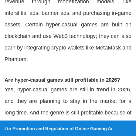
revenue through monetization models, like
interstitial ads, banner ads, and purchasing in-game
assets. Certain hyper-casual games are built on
blockchain and use Web3 technology; they can also
earn by integrating crypto wallets like MetaMask and
Phantom.
Are hyper-casual games still profitable in 2026?
Yes, hyper-casual games are still in trend in 2026,
and they are planning to stay in the market for a
long time. And the genre is still profitable because of
its trending nature.
tion and Regulation of Online Gaming Act, 2025).