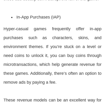
In-App Purchases (IAP)
Hyper-casual games frequently offer in-app
purchases such as characters, skins, and
environment themes. If you’re stuck on a level or
need coins to unlock it, you can buy coins through
microtransactions, which help generate revenue for
these games. Additionally, there’s often an option to
remove ads by paying a fee.
These revenue models can be an excellent way for