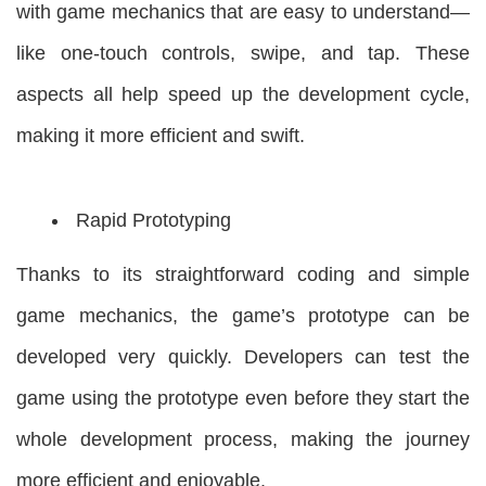
with game mechanics that are easy to understand—
like one-touch controls, swipe, and tap. These
aspects all help speed up the development cycle,
making it more efficient and swift.
Rapid Prototyping
Thanks to its straightforward coding and simple
game mechanics, the game’s prototype can be
developed very quickly. Developers can test the
game using the prototype even before they start the
whole development process, making the journey
more efficient and enjoyable.