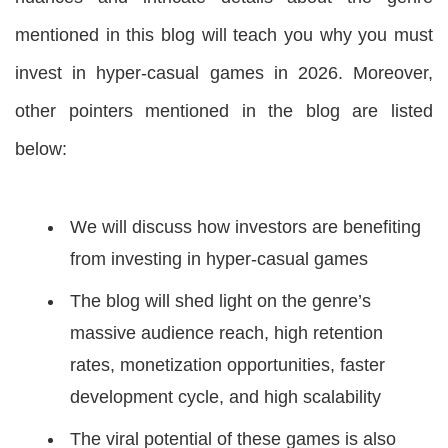
mentioned in this blog will teach you why you must
invest in hyper-casual games in 2026. Moreover,
other pointers mentioned in the blog are listed
below:
We will discuss how investors are benefiting
from investing in hyper-casual games
The blog will shed light on the genre’s
massive audience reach, high retention
rates, monetization opportunities, faster
development cycle, and high scalability
The viral potential of these games is also