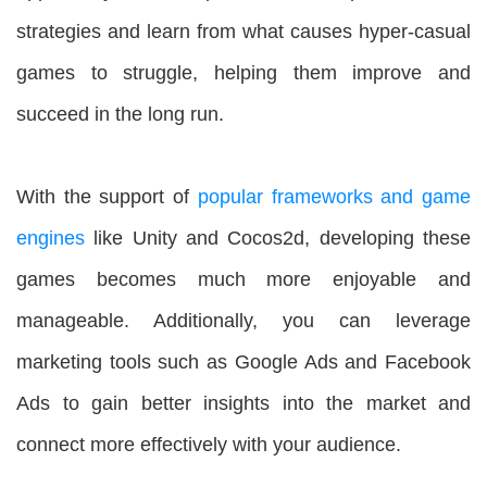
strategies and learn from what causes hyper-casual
games to struggle, helping them improve and
succeed in the long run.
With the support of
popular frameworks and game
engines
like Unity and Cocos2d, developing these
games becomes much more enjoyable and
manageable. Additionally, you can leverage
marketing tools such as Google Ads and Facebook
Ads to gain better insights into the market and
connect more effectively with your audience.