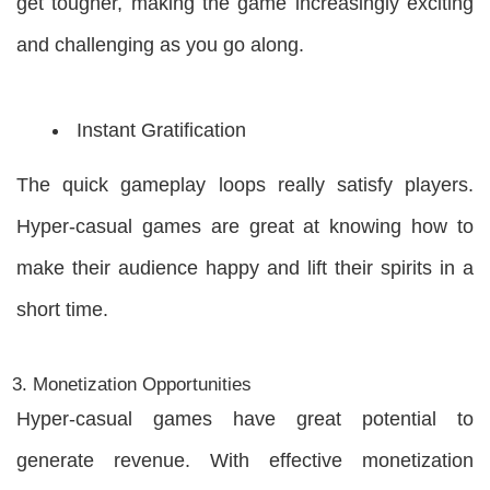
get tougher, making the game increasingly exciting
and challenging as you go along.
Instant Gratification
The quick gameplay loops really satisfy players.
Hyper-casual games are great at knowing how to
make their audience happy and lift their spirits in a
short time.
Monetization Opportunities
Hyper-casual games have great potential to
generate revenue. With effective monetization