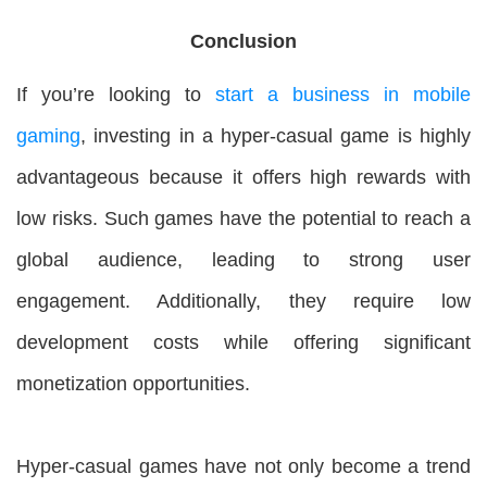
Conclusion
If you’re looking to
start a business in mobile
gaming
, investing in a hyper-casual game is highly
advantageous because it offers high rewards with
low risks. Such games have the potential to reach a
global audience, leading to strong user
engagement. Additionally, they require low
development costs while offering significant
monetization opportunities.
Hyper-casual games have not only become a trend