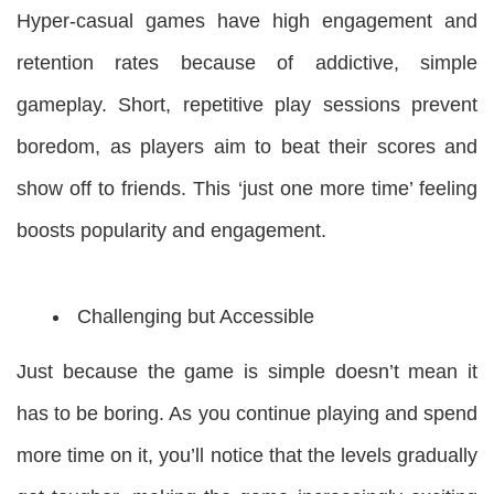
Hyper-casual games have high engagement and
retention rates because of addictive, simple
gameplay. Short, repetitive play sessions prevent
boredom, as players aim to beat their scores and
show off to friends. This ‘just one more time’ feeling
boosts popularity and engagement.
Challenging but Accessible
Just because the game is simple doesn’t mean it
has to be boring. As you continue playing and spend
more time on it, you’ll notice that the levels gradually