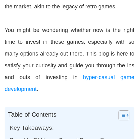
the market, akin to the legacy of retro games.
You might be wondering whether now is the right
time to invest in these games, especially with so
many options already out there. This blog is here to
satisfy your curiosity and guide you through the ins
and outs of investing in
hyper-casual game
development
.
Table of Contents
Key Takeaways: