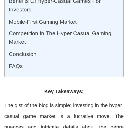
Benefits Of Hyper-Casual Games For
Investors
Mobile-First Gaming Market
Competition In The Hyper Casual Gaming
Market
Conclusion
FAQs
Key Takeaways:
The gist of the blog is simple: investing in the hyper-
casual game market is a lucrative move. The
nuances and intricate details about the genre