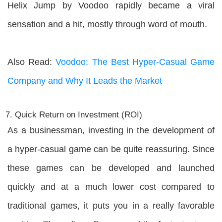
Helix Jump by Voodoo rapidly became a viral
sensation and a hit, mostly through word of mouth.
Also Read:
Voodoo: The Best Hyper-Casual Game
Company and Why It Leads the Market
Quick Return on Investment (ROI)
As a businessman, investing in the development of
a hyper-casual game can be quite reassuring. Since
these games can be developed and launched
quickly and at a much lower cost compared to
traditional games, it puts you in a really favorable