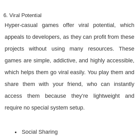
Viral Potential
Hyper-casual games offer viral potential, which
appeals to developers, as they can profit from these
projects without using many resources. These
games are simple, addictive, and highly accessible,
which helps them go viral easily. You play them and
share them with your friend, who can instantly
access them because they’re lightweight and
require no special system setup.
Social Sharing