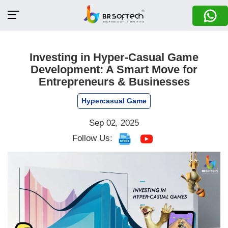
Investing in Hyper-Casual Game
Development: A Smart Move for
Entrepreneurs & Businesses
Hypercasual Game
Sep 02, 2025
Follow Us: