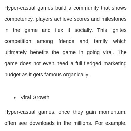
Hyper-casual games build a community that shows
competency, players achieve scores and milestones
in the game and flex it socially. This ignites
competition among friends and family which
ultimately benefits the game in going viral. The
game does not even need a full-fledged marketing
budget as it gets famous organically.
Viral Growth
Hyper-casual games, once they gain momentum,
often see downloads in the millions. For example,