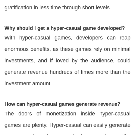
gratification in less time through short levels.
Why should I get a hyper-casual game developed?
With hyper-casual games, developers can reap
enormous benefits, as these games rely on minimal
investments, and if loved by the audience, could
generate revenue hundreds of times more than the
investment amount.
How can hyper-casual games generate revenue?
The doors of monetization inside hyper-casual
games are plenty. Hyper-casual can easily generate