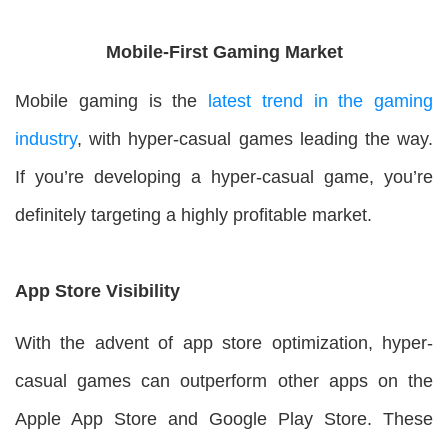
Mobile-First Gaming Market
Mobile gaming is the
latest trend in the gaming
industry
, with hyper-casual games leading the way.
If you’re developing a hyper-casual game, you’re
definitely targeting a highly profitable market.
App Store Visibility
With the advent of app store optimization, hyper-
casual games can outperform other apps on the
Apple App Store and Google Play Store. These