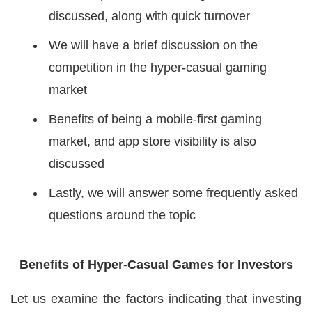
discussed, along with quick turnover
We will have a brief discussion on the
competition in the hyper-casual gaming
market
Benefits of being a mobile-first gaming
market, and app store visibility is also
discussed
Lastly, we will answer some frequently asked
questions around the topic
Benefits of Hyper-Casual Games for Investors
Let us examine the factors indicating that investing