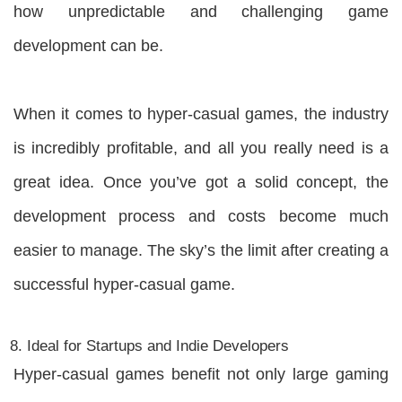
how unpredictable and challenging game
development can be.
When it comes to hyper-casual games, the industry
is incredibly profitable, and all you really need is a
great idea. Once you’ve got a solid concept, the
development process and costs become much
easier to manage. The sky’s the limit after creating a
successful hyper-casual game.
Ideal for Startups and Indie Developers
Hyper-casual games benefit not only large gaming