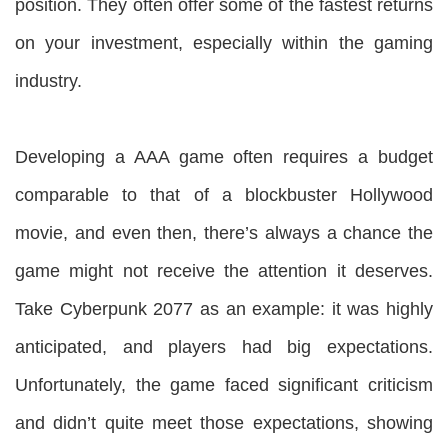
position. They often offer some of the fastest returns
on your investment, especially within the gaming
industry.
Developing a AAA game often requires a budget
comparable to that of a blockbuster Hollywood
movie, and even then, there’s always a chance the
game might not receive the attention it deserves.
Take Cyberpunk 2077 as an example: it was highly
anticipated, and players had big expectations.
Unfortunately, the game faced significant criticism
and didn’t quite meet those expectations, showing