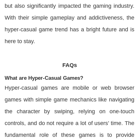
but also significantly impacted the gaming industry.
With their simple gameplay and addictiveness, the
hyper-casual game trend has a bright future and is
here to stay.
FAQs
What are Hyper-Casual Games?
Hyper-casual games are mobile or web browser
games with simple game mechanics like navigating
the character by swiping, relying on one-touch
controls, and do not require a lot of users’ time. The
fundamental role of these games is to provide