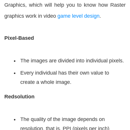
Graphics, which will help you to know how Raster
graphics work in video
game level design
.
Pixel-Based
The images are divided into individual pixels.
Every individual has their own value to
create a whole image.
Redsolution
The quality of the image depends on
resolution, that is, PPI (pixels per inch)