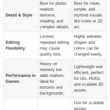
Best for photo-
Best for clean,
realistic
simple, and
Detail & Style
textures,
stylized visuals
shading, and
like icons or 2D
complex details.
art.
Limited;
Highly editable;
Editing
repeated editing
shapes and
Flexibility
may cause
colors can be
quality loss.
changed easily.
Heavy on
Lightweight and
memory but
efficient, perfect
Performance in
adds realism,
for UIs, HUDs,
Games
ideal for
and scalable 2D
textures and
assets.
backgrounds.
Use for scalable
assets,