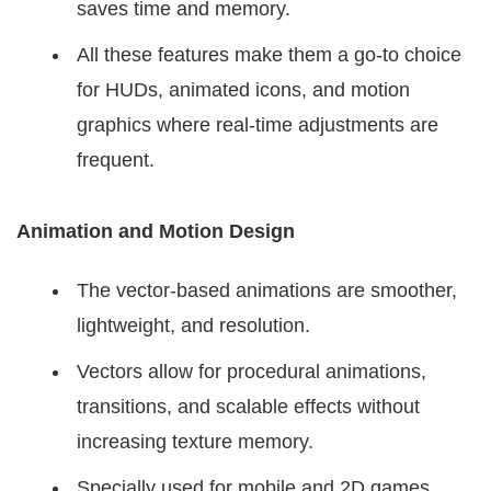
saves time and memory.
All these features make them a go-to choice
for HUDs, animated icons, and motion
graphics where real-time adjustments are
frequent.
Animation and Motion Design
The vector-based animations are smoother,
lightweight, and resolution.
Vectors allow for procedural animations,
transitions, and scalable effects without
increasing texture memory.
Specially used for mobile and 2D games