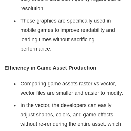
resolution.
These graphics are specifically used in
mobile games to improve readability and
loading times without sacrificing
performance.
Efficiency in Game Asset Production
Comparing game assets raster vs vector,
vector files are smaller and easier to modify.
In the vector, the developers can easily
adjust shapes, colors, and game effects
without re-rendering the entire asset, which