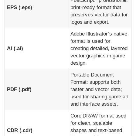
PostScript: professional,
EPS (.eps)
print-ready format that
preserves vector data for
logos and export.
Adobe Illustrator’s native
format is used for
AI (.ai)
creating detailed, layered
vector graphics in game
design.
Portable Document
Format: supports both
PDF (.pdf)
raster and vector data;
used for sharing game art
and interface assets.
CorelDRAW format used
for clean, scalable
CDR (.cdr)
shapes and text-based