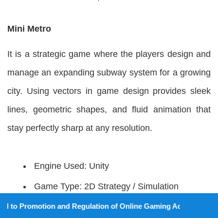
Mini Metro
It is a strategic game where the players design and
manage an expanding subway system for a growing
city. Using vectors in game design provides sleek
lines, geometric shapes, and fluid animation that
stay perfectly sharp at any resolution.
Engine Used: Unity
Game Type: 2D Strategy / Simulation
Art Style: Minimal / Abstract
tion and Regulation of Online Gaming Act, 2025).