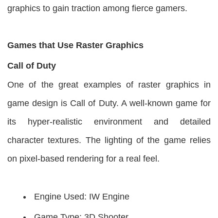
graphics to gain traction among fierce gamers.
Games that Use Raster Graphics
Call of Duty
One of the great examples of raster graphics in
game design is Call of Duty. A well-known game for
its hyper-realistic environment and detailed
character textures. The lighting of the game relies
on pixel-based rendering for a real feel.
Engine Used: IW Engine
Game Type: 3D Shooter