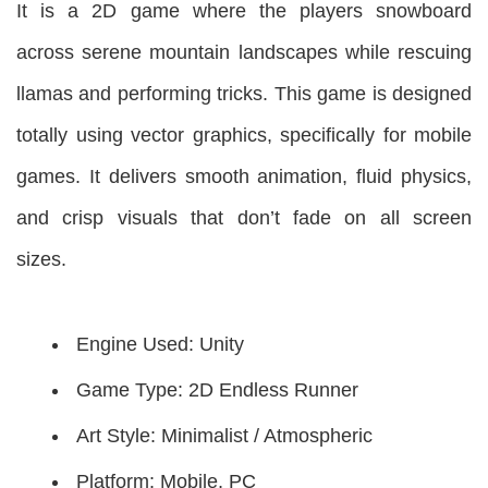
It is a 2D game where the players snowboard
across serene mountain landscapes while rescuing
llamas and performing tricks. This game is designed
totally using vector graphics, specifically for mobile
games. It delivers smooth animation, fluid physics,
and crisp visuals that don’t fade on all screen
sizes.
Engine Used: Unity
Game Type: 2D Endless Runner
Art Style: Minimalist / Atmospheric
Platform: Mobile, PC