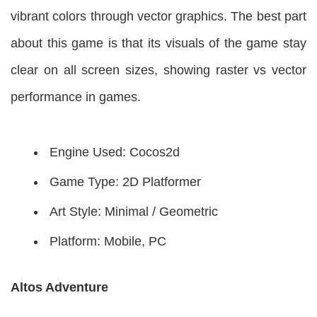
vibrant colors through vector graphics. The best part
about this game is that its visuals of the game stay
clear on all screen sizes, showing raster vs vector
performance in games.
Engine Used: Cocos2d
Game Type: 2D Platformer
Art Style: Minimal / Geometric
Platform: Mobile, PC
Altos Adventure