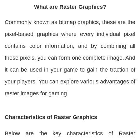
What are Raster Graphics?
Commonly known as bitmap graphics, these are the
pixel-based graphics where every individual pixel
contains color information, and by combining all
these pixels, you can form one complete image. And
it can be used in your game to gain the traction of
your players. You can explore various advantages of
raster images for gaming
Characteristics of Raster Graphics
Below are the key characteristics of Raster