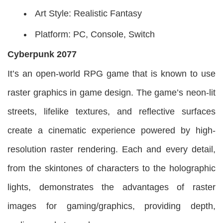
Art Style: Realistic Fantasy
Platform: PC, Console, Switch
Cyberpunk 2077
It’s an open-world RPG game that is known to use
raster graphics in game design. The game’s neon-lit
streets, lifelike textures, and reflective surfaces
create a cinematic experience powered by high-
resolution raster rendering. Each and every detail,
from the skintones of characters to the holographic
lights, demonstrates the advantages of raster
images for gaming/graphics, providing depth,