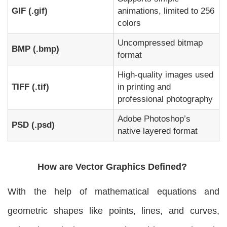
GIF (.gif)
animations, limited to 256
colors
Uncompressed bitmap
BMP (.bmp)
format
High-quality images used
TIFF (.tif)
in printing and
professional photography
Adobe Photoshop’s
PSD (.psd)
native layered format
How are Vector Graphics Defined?
With the help of mathematical equations and
geometric shapes like points, lines, and curves,