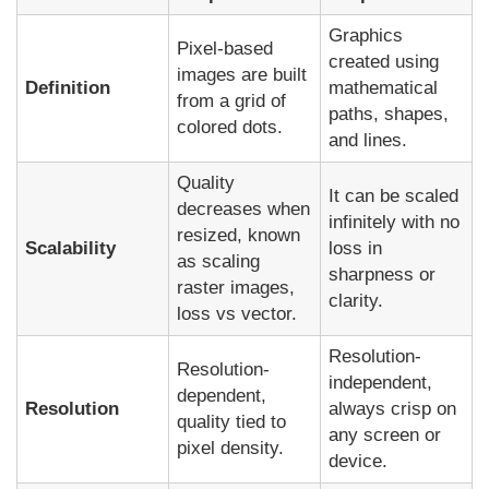
Graphics
Pixel-based
created using
images are built
Definition
mathematical
from a grid of
paths, shapes,
colored dots.
and lines.
Quality
It can be scaled
decreases when
infinitely with no
resized, known
Scalability
loss in
as scaling
sharpness or
raster images,
clarity.
loss vs vector.
Resolution-
Resolution-
independent,
dependent,
Resolution
always crisp on
quality tied to
any screen or
pixel density.
device.