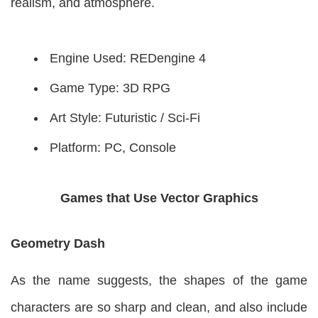
realism, and atmosphere.
Engine Used: REDengine 4
Game Type: 3D RPG
Art Style: Futuristic / Sci-Fi
Platform: PC, Console
Games that Use Vector Graphics
Geometry Dash
As the name suggests, the shapes of the game
characters are so sharp and clean, and also include