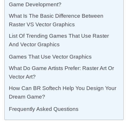
Game Development?
What Is The Basic Difference Between
Raster VS Vector Graphics
List Of Trending Games That Use Raster
And Vector Graphics
Games That Use Vector Graphics
What Do Game Artists Prefer: Raster Art Or
Vector Art?
How Can BR Softech Help You Design Your
Dream Game?
Frequently Asked Questions