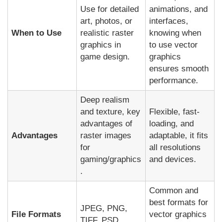
Use for detailed
animations, and
art, photos, or
interfaces,
When to Use
realistic raster
knowing when
graphics in
to use vector
game design.
graphics
ensures smooth
performance.
Deep realism
and texture, key
Flexible, fast-
advantages of
loading, and
Advantages
raster images
adaptable, it fits
for
all resolutions
gaming/graphics
and devices.
.
Common and
best formats for
JPEG, PNG,
File Formats
vector graphics
TIFF, PSD.