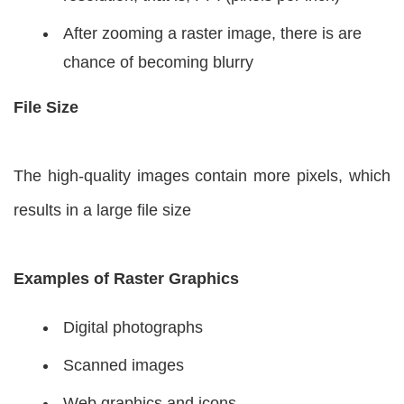
After zooming a raster image, there is are
chance of becoming blurry
File Size
The high-quality images contain more pixels, which
results in a large file size
Examples of Raster Graphics
Digital photographs
Scanned images
Web graphics and icons