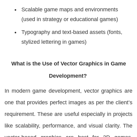
Scalable game maps and environments
(used in strategy or educational games)
Typography and text-based assets (fonts,
stylized lettering in games)
What is the Use of Vector Graphics in Game
Development?
In modern game development, vector graphics are
one that provides perfect images as per the client’s
requirement. These are useful especially in projects
like scalability, performance, and visual clarity. The