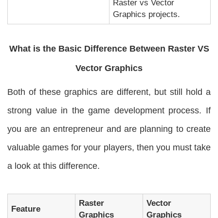
Raster vs Vector
Graphics projects.
What is the Basic Difference Between Raster VS
Vector Graphics
Both of these graphics are different, but still hold a
strong value in the game development process. If
you are an entrepreneur and are planning to create
valuable games for your players, then you must take
a look at this difference.
Raster
Vector
Feature
Graphics
Graphics