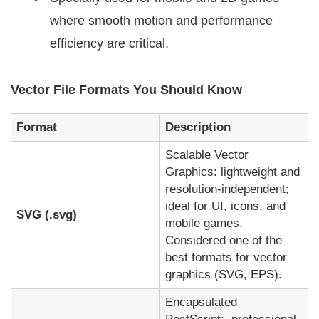
where smooth motion and performance
efficiency are critical.
Vector File Formats You Should Know
Format
Description
Scalable Vector
Graphics: lightweight and
resolution-independent;
ideal for UI, icons, and
SVG (.svg)
mobile games.
Considered one of the
best formats for vector
graphics (SVG, EPS).
Encapsulated