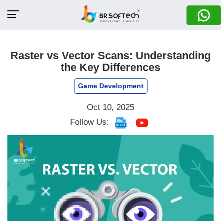
Raster vs Vector Scans: Understanding
the Key Differences
Game Development
Oct 10, 2025
Follow Us: