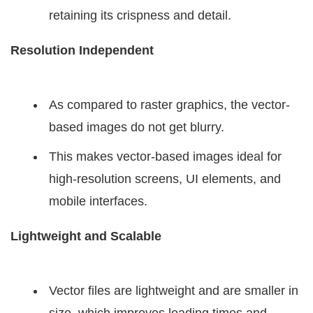
retaining its crispness and detail.
Resolution Independent
As compared to raster graphics, the vector-
based images do not get blurry.
This makes vector-based images ideal for
high-resolution screens, UI elements, and
mobile interfaces.
Lightweight and Scalable
Vector files are lightweight and are smaller in
size, which improves loading times and