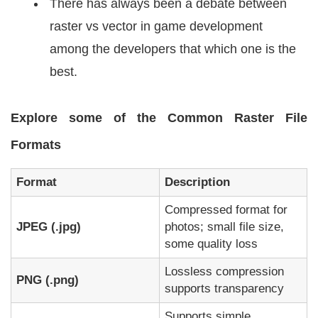
There has always been a debate between
raster vs vector in game development
among the developers that which one is the
best.
Explore some of the Common Raster File
Formats
Format
Description
Compressed format for
JPEG (.jpg)
photos; small file size,
some quality loss
Lossless compression
PNG (.png)
supports transparency
Supports simple