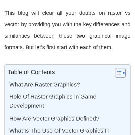
This blog will clear all your doubts on raster vs
vector by providing you with the key differences and
similarities between these two graphical image
formats. But let’s first start with each of them.
Table of Contents
What Are Raster Graphics?
Role Of Raster Graphics In Game
Development
How Are Vector Graphics Defined?
What Is The Use Of Vector Graphics In