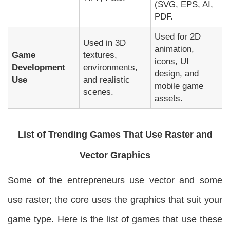
(SVG, EPS, AI,
PDF.
Used for 2D
Used in 3D
animation,
Game
textures,
icons, UI
Development
environments,
design, and
Use
and realistic
mobile game
scenes.
assets.
List of Trending Games That Use Raster and
Vector Graphics
Some of the entrepreneurs use vector and some
use raster; the core uses the graphics that suit your
game type. Here is the list of games that use these