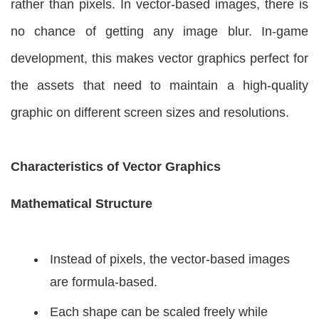
rather than pixels. In vector-based images, there is
no chance of getting any image blur. In-game
development, this makes vector graphics perfect for
the assets that need to maintain a high-quality
graphic on different screen sizes and resolutions.
Characteristics of Vector Graphics
Mathematical Structure
Instead of pixels, the vector-based images
are formula-based.
Each shape can be scaled freely while