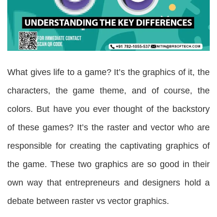
What gives life to a game? It’s the graphics of it, the
characters, the game theme, and of course, the
colors. But have you ever thought of the backstory
of these games? It’s the raster and vector who are
responsible for creating the captivating graphics of
the game. These two graphics are so good in their
own way that entrepreneurs and designers hold a
debate between raster vs vector graphics.