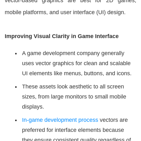
vector-based graphics are best for 2D games,
mobile platforms, and user interface (UI) design.
Improving Visual Clarity in Game Interface
A game development company generally
uses vector graphics for clean and scalable
UI elements like menus, buttons, and icons.
These assets look aesthetic to all screen
sizes, from large monitors to small mobile
displays.
In-game development process
vectors are
preferred for interface elements because
they ensure consistent quality regardless of