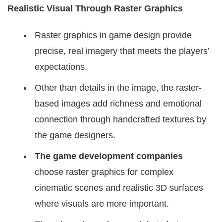
Realistic Visual Through Raster Graphics
Raster graphics in game design provide
precise, real imagery that meets the players’
expectations.
Other than details in the image, the raster-
based images add richness and emotional
connection through handcrafted textures by
the game designers.
The game development companies
choose raster graphics for complex
cinematic scenes and realistic 3D surfaces
where visuals are more important.