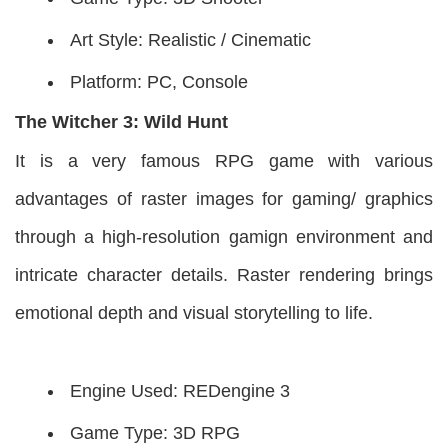
Art Style: Realistic / Cinematic
Platform: PC, Console
The Witcher 3: Wild Hunt
It is a very famous RPG game with various
advantages of raster images for gaming/ graphics
through a high-resolution gamign environment and
intricate character details. Raster rendering brings
emotional depth and visual storytelling to life.
Engine Used: REDengine 3
Game Type: 3D RPG