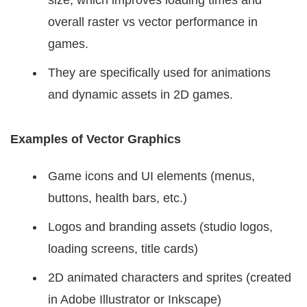
overall raster vs vector performance in
games.
They are specifically used for animations
and dynamic assets in 2D games.
Examples of Vector Graphics
Game icons and UI elements (menus,
buttons, health bars, etc.)
Logos and branding assets (studio logos,
loading screens, title cards)
2D animated characters and sprites (created
in Adobe Illustrator or Inkscape)