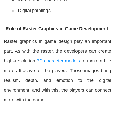
Digital paintings
Role of Raster Graphics in Game Development
Raster graphics in game design play an important
part. As with the raster, the developers can create
high–resolution
3D character models
to make a title
more attractive for the players. These images bring
realism, depth, and emotion to the digital
environment, and with this, the players can connect
more with the game.