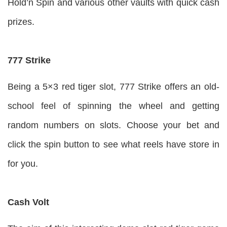
Hold’n Spin and various other vaults with quick cash
prizes.
777 Strike
Being a 5×3 red tiger slot, 777 Strike offers an old-
school feel of spinning the wheel and getting
random numbers on slots. Choose your bet and
click the spin button to see what reels have store in
for you.
Cash Volt