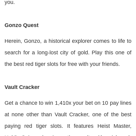
you.
Gonzo Quest
Herein, Gonzo, a historical explorer comes to life to
search for a long-lost city of gold. Play this one of
the best red tiger slots for free with your friends.
Vault Cracker
Get a chance to win 1,410x your bet on 10 pay lines
at none other than Vault Cracker, one of the best
paying red tiger slots. It features Heist Master,