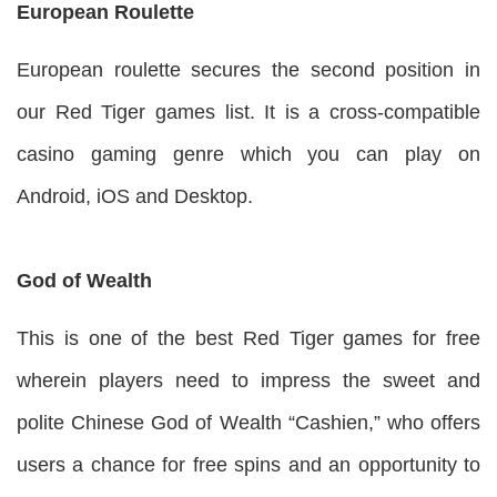
European Roulette
European roulette secures the second position in
our Red Tiger games list. It is a cross-compatible
casino gaming genre which you can play on
Android, iOS and Desktop.
God of Wealth
This is one of the best Red Tiger games for free
wherein players need to impress the sweet and
polite Chinese God of Wealth “Cashien,” who offers
users a chance for free spins and an opportunity to