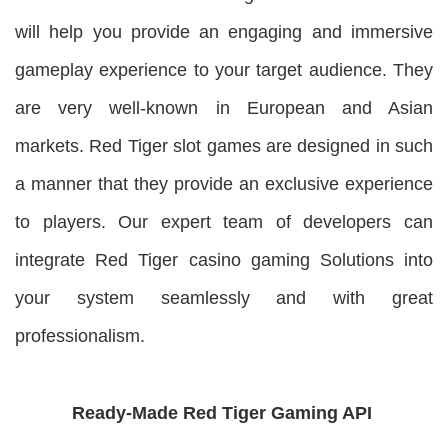
will help you provide an engaging and immersive
gameplay experience to your target audience. They
are very well-known in European and Asian
markets. Red Tiger slot games are designed in such
a manner that they provide an exclusive experience
to players. Our expert team of developers can
integrate Red Tiger casino gaming Solutions into
your system seamlessly and with great
professionalism.
Ready-Made Red Tiger Gaming API