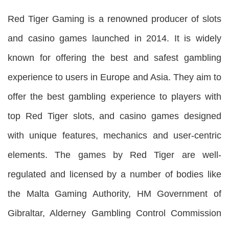
Red Tiger Gaming is a renowned producer of slots
and casino games launched in 2014. It is widely
known for offering the best and safest gambling
experience to users in Europe and Asia. They aim to
offer the best gambling experience to players with
top Red Tiger slots, and casino games designed
with unique features, mechanics and user-centric
elements. The games by Red Tiger are well-
regulated and licensed by a number of bodies like
the Malta Gaming Authority, HM Government of
Gibraltar, Alderney Gambling Control Commission