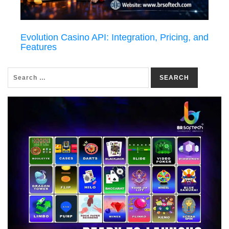
Evolution Casino API: Integration, Pricing, and
Features
SEARCH