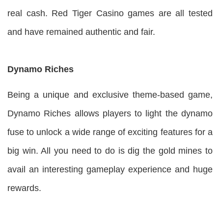
real cash. Red Tiger Casino games are all tested
and have remained authentic and fair.
Dynamo Riches
Being a unique and exclusive theme-based game,
Dynamo Riches allows players to light the dynamo
fuse to unlock a wide range of exciting features for a
big win. All you need to do is dig the gold mines to
avail an interesting gameplay experience and huge
rewards.