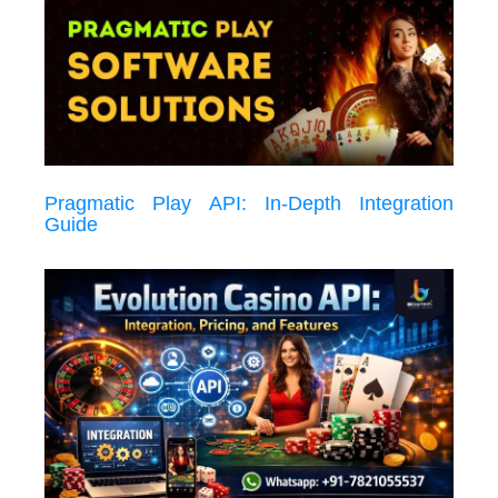
Pragmatic Play API: In-Depth Integration
Guide