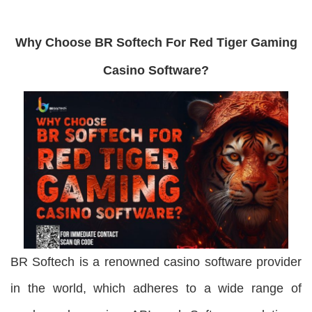
Why Choose BR Softech For Red Tiger Gaming
Casino Software?
BR Softech is a renowned casino software provider
in the world, which adheres to a wide range of