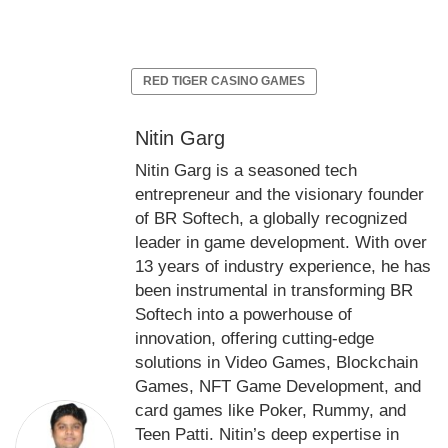
RED TIGER CASINO GAMES
Nitin Garg
Nitin Garg is a seasoned tech
entrepreneur and the visionary founder
of BR Softech, a globally recognized
leader in game development. With over
13 years of industry experience, he has
been instrumental in transforming BR
Softech into a powerhouse of
innovation, offering cutting-edge
solutions in Video Games, Blockchain
Games, NFT Game Development, and
card games like Poker, Rummy, and
Teen Patti. Nitin’s deep expertise in