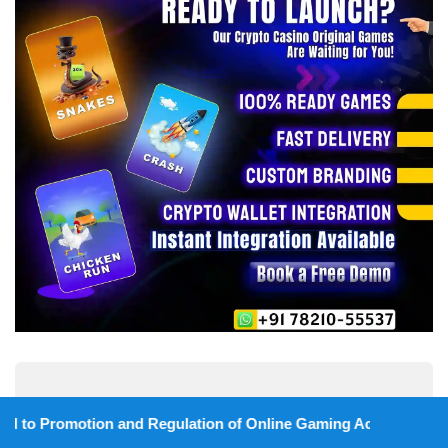
Scan QR Code
and Regulation of Online Gaming Act, 2025).