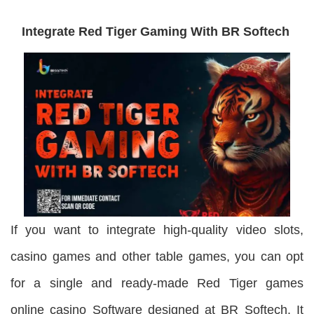
Integrate Red Tiger Gaming With BR Softech
If you want to integrate high-quality video slots,
casino games and other table games, you can opt
for a single and ready-made Red Tiger games
online casino Software designed at BR Softech. It