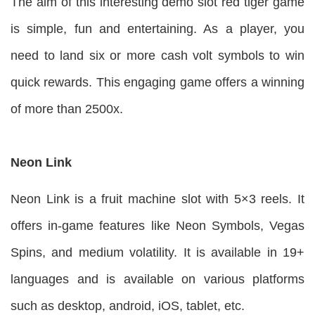
The aim of this interesting demo slot red tiger game
is simple, fun and entertaining. As a player, you
need to land six or more cash volt symbols to win
quick rewards. This engaging game offers a winning
of more than 2500x.
Neon Link
Neon Link is a fruit machine slot with 5×3 reels. It
offers in-game features like Neon Symbols, Vegas
Spins, and medium volatility. It is available in 19+
languages and is available on various platforms
such as desktop, android, iOS, tablet, etc.