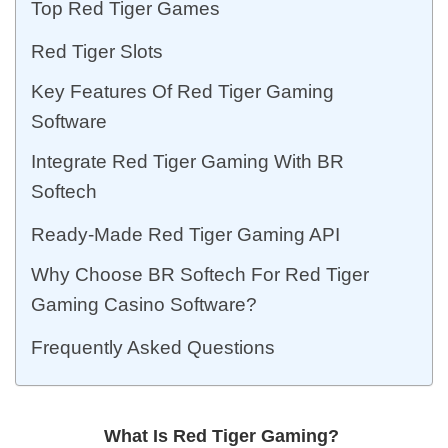
Top Red Tiger Games
Red Tiger Slots
Key Features Of Red Tiger Gaming
Software
Integrate Red Tiger Gaming With BR
Softech
Ready-Made Red Tiger Gaming API
Why Choose BR Softech For Red Tiger
Gaming Casino Software?
Frequently Asked Questions
What Is Red Tiger Gaming?