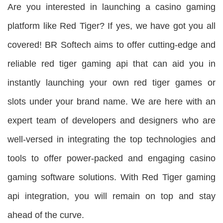
Are you interested in launching a casino gaming
platform like Red Tiger? If yes, we have got you all
covered! BR Softech aims to offer cutting-edge and
reliable red tiger gaming api that can aid you in
instantly launching your own red tiger games or
slots under your brand name. We are here with an
expert team of developers and designers who are
well-versed in integrating the top technologies and
tools to offer power-packed and engaging casino
gaming software solutions. With Red Tiger gaming
api integration, you will remain on top and stay
ahead of the curve.