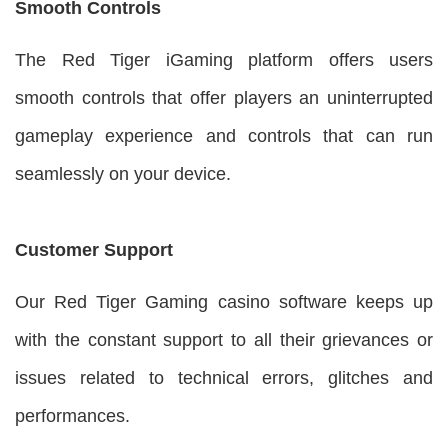
Smooth Controls
The Red Tiger iGaming platform offers users
smooth controls that offer players an uninterrupted
gameplay experience and controls that can run
seamlessly on your device.
Customer Support
Our Red Tiger Gaming casino software keeps up
with the constant support to all their grievances or
issues related to technical errors, glitches and
performances.