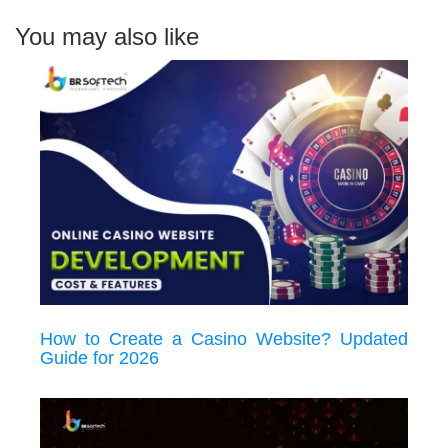
You may also like
How to Create a Casino Website? Updated
Guide for 2026