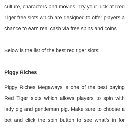
culture, characters and movies. Try your luck at Red
Tiger free slots which are designed to offer players a
chance to earn real cash via free spins and coins.
Below is the list of the best red tiger slots:
Piggy Riches
Piggy Riches Megaways is one of the best paying
Red Tiger slots which allows players to spin with
lady pig and gentleman pig. Make sure to choose a
bet and click the spin button to see what’s in for