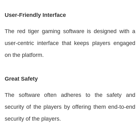
User-Friendly Interface
The red tiger gaming software is designed with a
user-centric interface that keeps players engaged
on the platform.
Great Safety
The software often adheres to the safety and
security of the players by offering them end-to-end
security of the players.