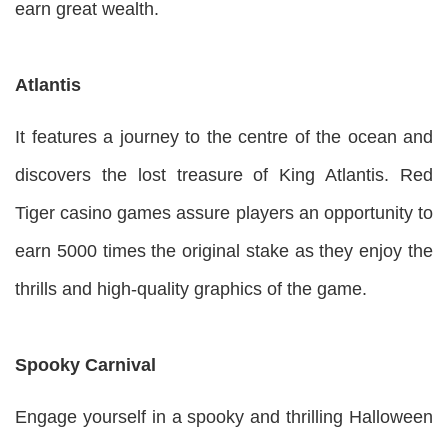
earn great wealth.
Atlantis
It features a journey to the centre of the ocean and
discovers the lost treasure of King Atlantis. Red
Tiger casino games assure players an opportunity to
earn 5000 times the original stake as they enjoy the
thrills and high-quality graphics of the game.
Spooky Carnival
Engage yourself in a spooky and thrilling Halloween