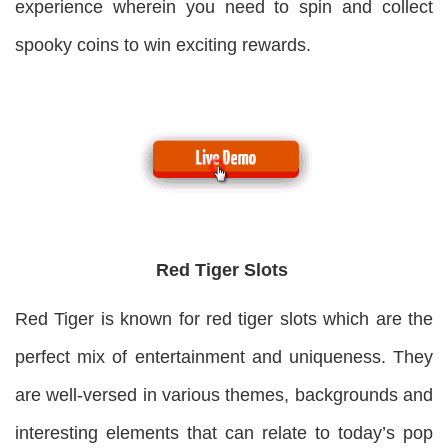
experience wherein you need to spin and collect
spooky coins to win exciting rewards.
Red Tiger Slots
Red Tiger is known for red tiger slots which are the
perfect mix of entertainment and uniqueness. They
are well-versed in various themes, backgrounds and
interesting elements that can relate to today’s pop