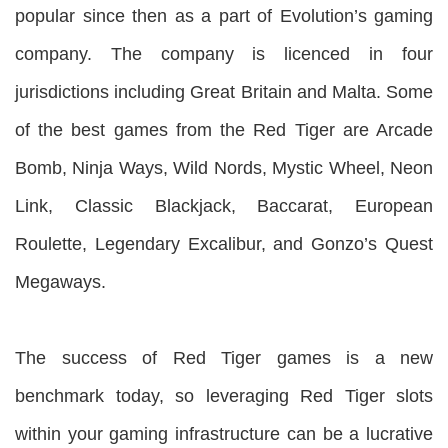
popular since then as a part of Evolution’s gaming
company. The company is licenced in four
jurisdictions including Great Britain and Malta. Some
of the best games from the Red Tiger are Arcade
Bomb, Ninja Ways, Wild Nords, Mystic Wheel, Neon
Link, Classic Blackjack, Baccarat, European
Roulette, Legendary Excalibur, and Gonzo’s Quest
Megaways.
The success of Red Tiger games is a new
benchmark today, so leveraging Red Tiger slots
within your gaming infrastructure can be a lucrative