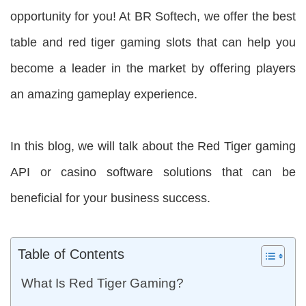
opportunity for you! At BR Softech, we offer the best
table and red tiger gaming slots that can help you
become a leader in the market by offering players
an amazing gameplay experience.
In this blog, we will talk about the Red Tiger gaming
API or casino software solutions that can be
beneficial for your business success.
Table of Contents
What Is Red Tiger Gaming?