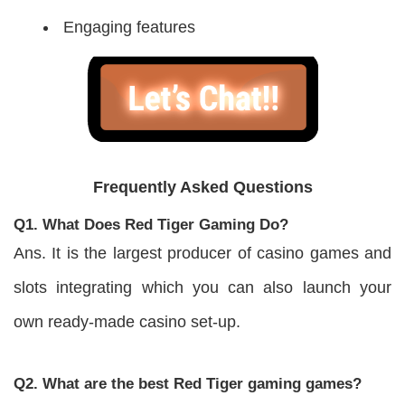
Engaging features
Frequently Asked Questions
Q1. What Does Red Tiger Gaming Do?
Ans. It is the largest producer of casino games and
slots integrating which you can also launch your
own ready-made casino set-up.
Q2. What are the best Red Tiger gaming games?