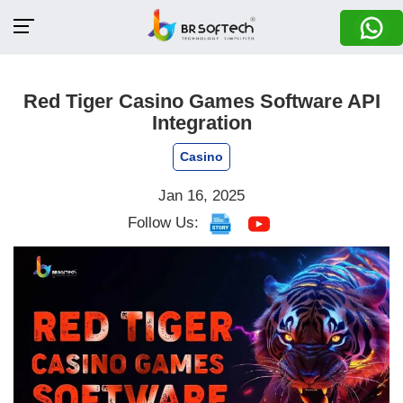
Red Tiger Casino Games Software API
Integration
Casino
Jan 16, 2025
Follow Us: