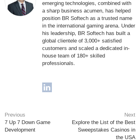
emerging technologies, combined with
a sharp business acumen, has helped
position BR Softech as a trusted name
in the international gaming arena. Under
his leadership, BR Softech has built a
global clientele of 3,000+ satisfied
customers and scaled a dedicated in-
house team of 180+ skilled
professionals.
Previous
Next
7 Up 7 Down Game
Explore the List of the Best
Development
Sweepstakes Casinos in
the USA