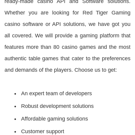
ready-made casino API and Software solutions.
Whether you are looking for Red Tiger Gaming
casino software or API solutions, we have got you
all covered. We will provide a gaming platform that
features more than 80 casino games and the most
authentic table games that cater to the preferences
and demands of the players. Choose us to get:
An expert team of developers
Robust development solutions
Affordable gaming solutions
Customer support