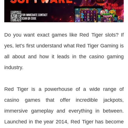
Do you want exact games like Red Tiger slots? If
yes, let’s first understand what Red Tiger Gaming is
all about and how it leads in the casino gaming
industry.
Red Tiger is a powerhouse of a wide range of
casino games that offer incredible jackpots,
immersive gameplay and everything in between.
Launched in the year 2014, Red Tiger has become