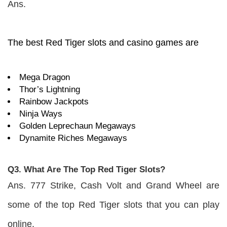
Ans.
The best Red Tiger slots and casino games are
Mega Dragon
Thor’s Lightning
Rainbow Jackpots
Ninja Ways
Golden Leprechaun Megaways
Dynamite Riches Megaways
Q3. What Are The Top Red Tiger Slots?
Ans. 777 Strike, Cash Volt and Grand Wheel are
some of the top Red Tiger slots that you can play
online.