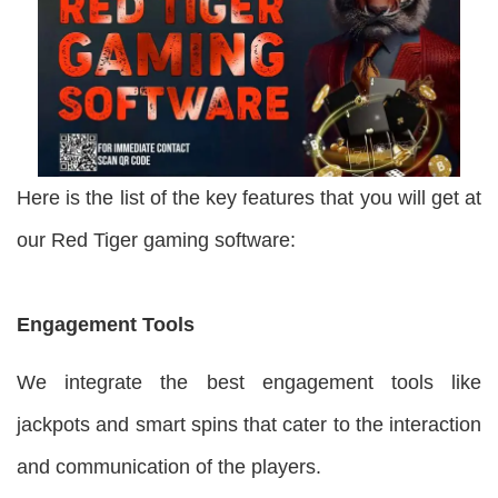
Here is the list of the key features that you will get at
our Red Tiger gaming software:
Engagement Tools
We integrate the best engagement tools like
jackpots and smart spins that cater to the interaction
and communication of the players.