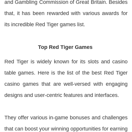
and Gambling Commission of Great Britain. Besides
that, it has been rewarded with various awards for
its incredible Red Tiger games list.
Top Red Tiger Games
Red Tiger is widely known for its slots and casino
table games. Here is the list of the best Red Tiger
casino games that are well-versed with engaging
designs and user-centric features and interfaces.
They offer various in-game bonuses and challenges
that can boost your winning opportunities for earning