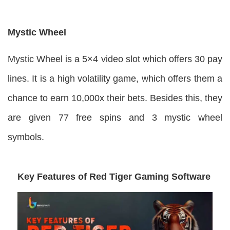
Mystic Wheel
Mystic Wheel is a 5×4 video slot which offers 30 pay
lines. It is a high volatility game, which offers them a
chance to earn 10,000x their bets. Besides this, they
are given 77 free spins and 3 mystic wheel
symbols.
Key Features of Red Tiger Gaming Software