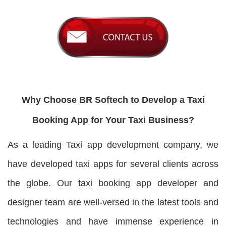
Why Choose BR Softech to Develop a Taxi
Booking App for Your Taxi Business?
As a leading Taxi app development company, we
have developed taxi apps for several clients across
the globe. Our taxi booking app developer and
designer team are well-versed in the latest tools and
technologies and have immense experience in