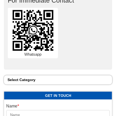
For Immediate Contact
Whatsapp
Select Category
GET IN TOUCH
*
Name