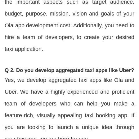
the important aspects such as target audience,
budget, purpose, mission, vision and goals of your
Ola app development cost. Additionally, you need to
hire a team of developers, to create your desired
taxi application.
Q 2. Do you develop aggregated taxi apps like Uber?
Yes, we develop aggregated taxi apps like Ola and
Uber. We have a highly experienced and proficient
team of developers who can help you make a
feature-rich, visually appealing taxi booking app. If
you are looking to launch a unique idea through
your taxi app, we are here for you.