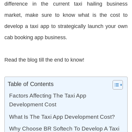
difference in the current taxi hailing business
market, make sure to know what is the cost to
develop a taxi app to strategically launch your own
cab booking app business.
Read the blog till the end to know!
Table of Contents
Factors Affecting The Taxi App
Development Cost
What Is The Taxi App Development Cost?
Why Choose BR Softech To Develop A Taxi