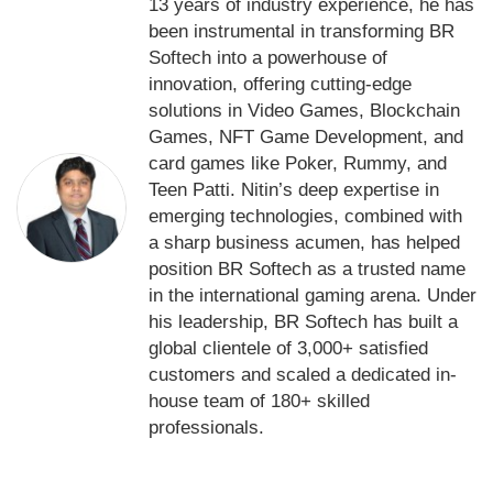
13 years of industry experience, he has
been instrumental in transforming BR
Softech into a powerhouse of
innovation, offering cutting-edge
solutions in Video Games, Blockchain
Games, NFT Game Development, and
card games like Poker, Rummy, and
Teen Patti. Nitin’s deep expertise in
emerging technologies, combined with
a sharp business acumen, has helped
position BR Softech as a trusted name
in the international gaming arena. Under
his leadership, BR Softech has built a
global clientele of 3,000+ satisfied
customers and scaled a dedicated in-
house team of 180+ skilled
professionals.