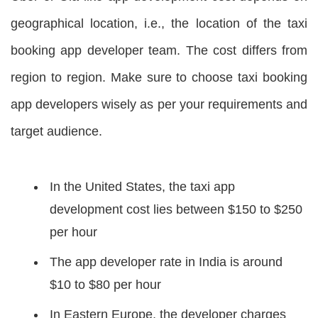
geographical location, i.e., the location of the taxi
booking app developer team. The cost differs from
region to region. Make sure to choose taxi booking
app developers wisely as per your requirements and
target audience.
In the United States, the taxi app
development cost lies between $150 to $250
per hour
The app developer rate in India is around
$10 to $80 per hour
In Eastern Europe, the developer charges