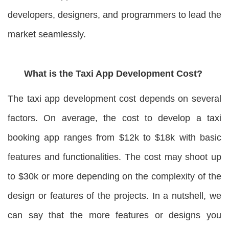
developers, designers, and programmers to lead the
market seamlessly.
What is the Taxi App Development Cost?
The taxi app development cost depends on several
factors. On average, the cost to develop a taxi
booking app ranges from $12k to $18k with basic
features and functionalities. The cost may shoot up
to $30k or more depending on the complexity of the
design or features of the projects. In a nutshell, we
can say that the more features or designs you