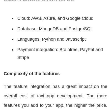
Cloud: AWS, Azure, and Google Cloud
Database: MongoDB and PostgreSQL
Languages: Python and Javascript
Payment integration: Braintree, PayPal and
Stripe
Complexity of the features
The feature integration has a great impact on the
overall cost of taxi app development. The more
features you add to your app, the higher the price.