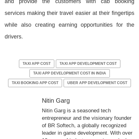
and provide the customers with cab booking
services making their travel easier at their fingertips
while also creating earning opportunities for the
drivers.
TAXI APP COST
TAXI APP DEVELOPMENT COST
TAXI APP DEVELOPMENT COST IN INDIA
TAXI BOOKING APP COST
UBER APP DEVELOPMENT COST
Nitin Garg
Nitin Garg is a seasoned tech
entrepreneur and the visionary founder
of BR Softech, a globally recognized
leader in game development. With over