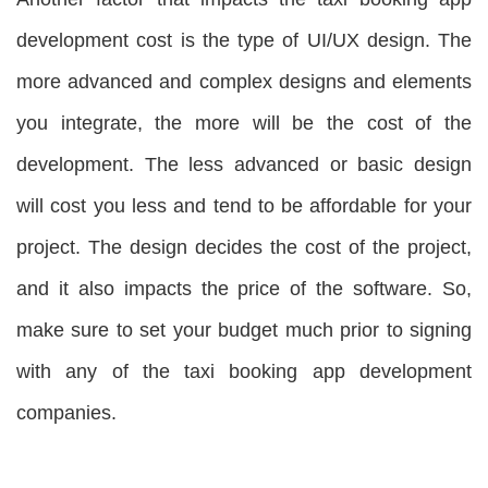
development cost is the type of UI/UX design. The
more advanced and complex designs and elements
you integrate, the more will be the cost of the
development. The less advanced or basic design
will cost you less and tend to be affordable for your
project. The design decides the cost of the project,
and it also impacts the price of the software. So,
make sure to set your budget much prior to signing
with any of the taxi booking app development
companies.