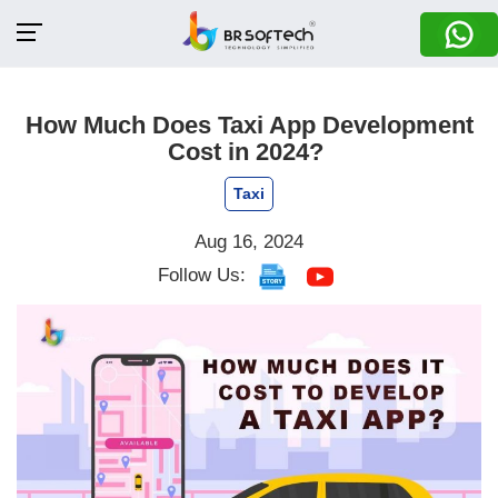
How Much Does Taxi App Development
Cost in 2024?
Taxi
Aug 16, 2024
Follow Us: