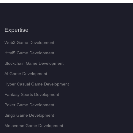
Expertise
Web3 Game Development
Html5 Game Development
Blockchain Game Development
AI Game Development
Hyper Casual Game Development
Fantasy Sports Development
Poker Game Development
Bingo Game Development
Metaverse Game Development