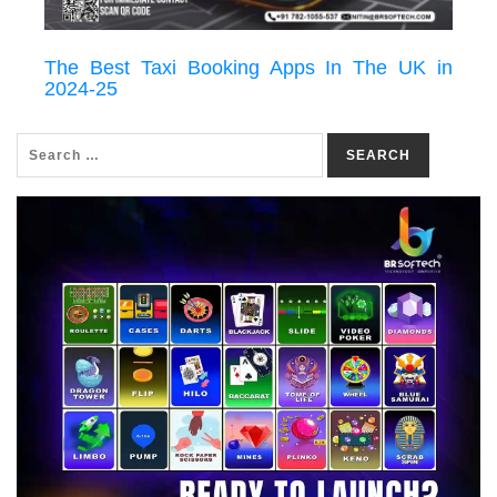
The Best Taxi Booking Apps In The UK in
2024-25
SEARCH