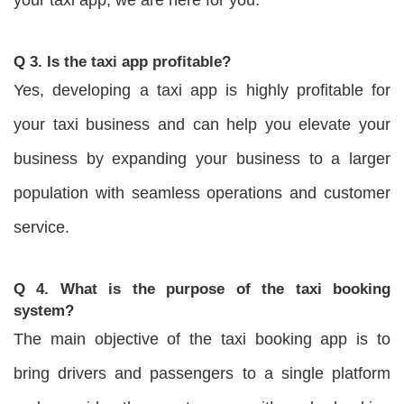
Q 3. Is the taxi app profitable?
Yes, developing a taxi app is highly profitable for
your taxi business and can help you elevate your
business by expanding your business to a larger
population with seamless operations and customer
service.
Q 4. What is the purpose of the taxi booking
system?
The main objective of the taxi booking app is to
bring drivers and passengers to a single platform