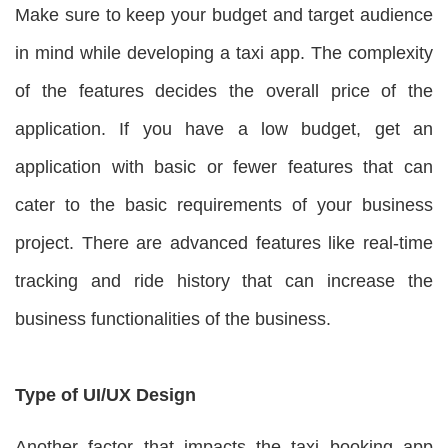
Make sure to keep your budget and target audience
in mind while developing a taxi app. The complexity
of the features decides the overall price of the
application. If you have a low budget, get an
application with basic or fewer features that can
cater to the basic requirements of your business
project. There are advanced features like real-time
tracking and ride history that can increase the
business functionalities of the business.
Type of UI/UX Design
Another factor that impacts the taxi booking app