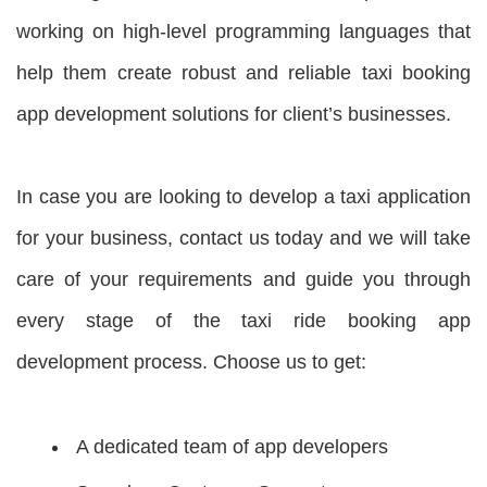
working on high-level programming languages that
help them create robust and reliable taxi booking
app development solutions for client’s businesses.
In case you are looking to develop a taxi application
for your business, contact us today and we will take
care of your requirements and guide you through
every stage of the taxi ride booking app
development process. Choose us to get:
A dedicated team of app developers