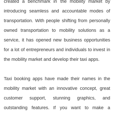
created a benchmark in the mobility market by
introducing seamless and accountable modes of
transportation. With people shifting from personally
owned transportation to mobility solutions as a
service, it has opened new business opportunities
for a lot of entrepreneurs and individuals to invest in
the mobility market and develop their taxi apps.
Taxi booking apps have made their names in the
mobility market with an innovative concept, great
customer support, stunning graphics, and
outstanding features. If you want to make a