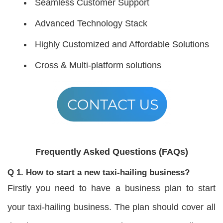
Seamless Customer Support
Advanced Technology Stack
Highly Customized and Affordable Solutions
Cross & Multi-platform solutions
Frequently Asked Questions (FAQs)
Q 1. How to start a new taxi-hailing business?
Firstly you need to have a business plan to start
your taxi-hailing business. The plan should cover all