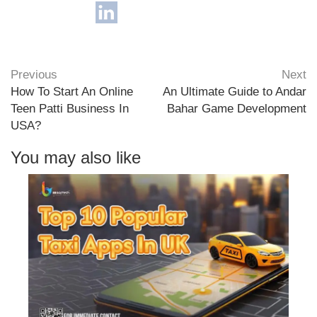
Previous
Next
How To Start An Online
An Ultimate Guide to Andar
Teen Patti Business In
Bahar Game Development
USA?
You may also like