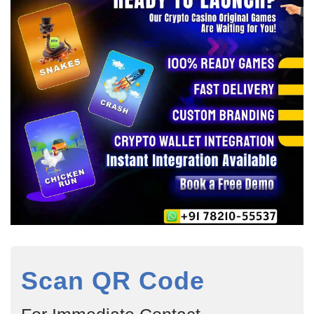
Scan QR Code