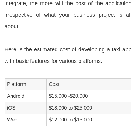
integrate, the more will the cost of the application
irrespective of what your business project is all
about.
Here is the estimated cost of developing a taxi app
with basic features for various platforms.
Platform
Cost
Android
$15,000~$20,000
iOS
$18,000 to $25,000
Web
$12,000 to $15,000