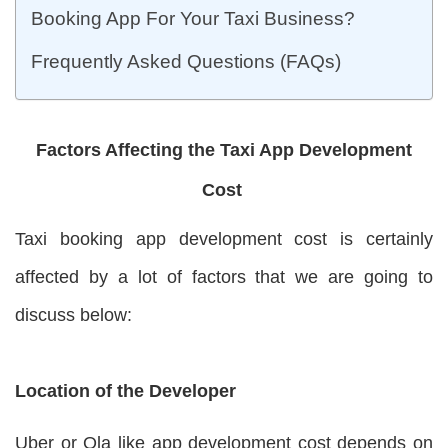
Booking App For Your Taxi Business?
Frequently Asked Questions (FAQs)
Factors Affecting the Taxi App Development
Cost
Taxi booking app development cost is certainly
affected by a lot of factors that we are going to
discuss below:
Location of the Developer
Uber or Ola like app development cost depends on