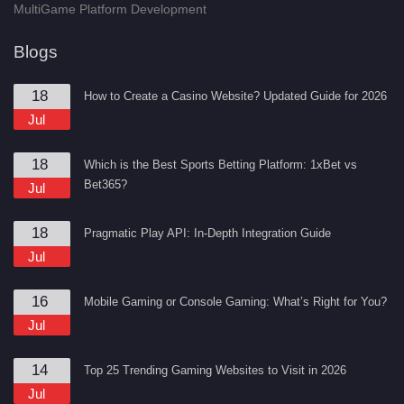
MultiGame Platform Development
Blogs
18
How to Create a Casino Website? Updated Guide for 2026
Jul
18
Which is the Best Sports Betting Platform: 1xBet vs
Bet365?
Jul
18
Pragmatic Play API: In-Depth Integration Guide
Jul
16
Mobile Gaming or Console Gaming: What’s Right for You?
Jul
14
Top 25 Trending Gaming Websites to Visit in 2026
Jul