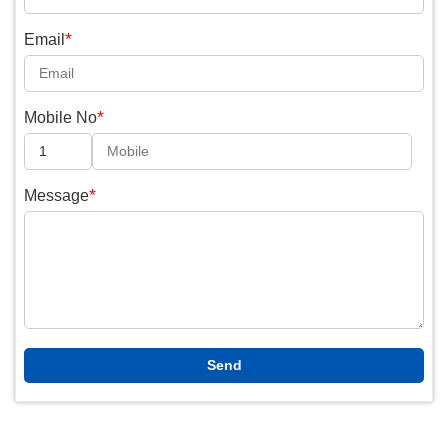
*
Email
*
Mobile No
*
Message