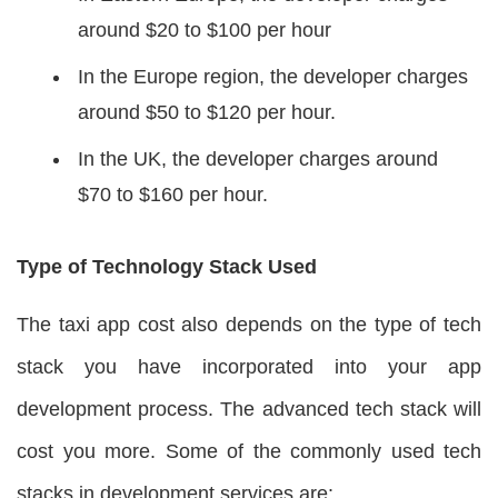
around $20 to $100 per hour
In the Europe region, the developer charges
around $50 to $120 per hour.
In the UK, the developer charges around
$70 to $160 per hour.
Type of Technology Stack Used
The taxi app cost also depends on the type of tech
stack you have incorporated into your app
development process. The advanced tech stack will
cost you more. Some of the commonly used tech
stacks in development services are: