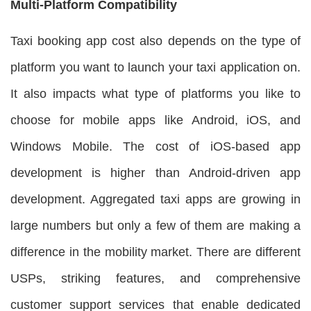
Multi-Platform Compatibility
Taxi booking app cost also depends on the type of
platform you want to launch your taxi application on.
It also impacts what type of platforms you like to
choose for mobile apps like Android, iOS, and
Windows Mobile. The cost of iOS-based app
development is higher than Android-driven app
development. Aggregated taxi apps are growing in
large numbers but only a few of them are making a
difference in the mobility market. There are different
USPs, striking features, and comprehensive
customer support services that enable dedicated