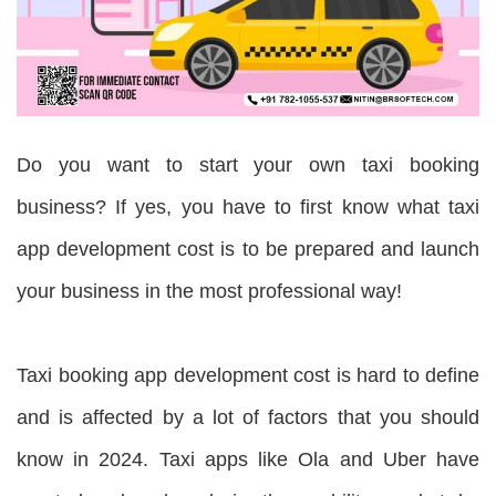
Do you want to start your own taxi booking
business? If yes, you have to first know what taxi
app development cost is to be prepared and launch
your business in the most professional way!
Taxi booking app development cost is hard to define
and is affected by a lot of factors that you should
know in 2024. Taxi apps like Ola and Uber have