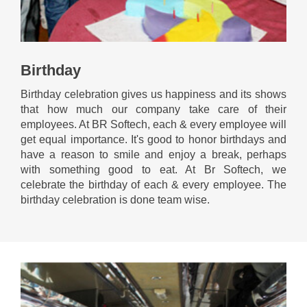
Birthday
Birthday celebration gives us happiness and its shows
that how much our company take care of their
employees. At BR Softech, each & every employee will
get equal importance. It's good to honor birthdays and
have a reason to smile and enjoy a break, perhaps
with something good to eat. At Br Softech, we
celebrate the birthday of each & every employee. The
birthday celebration is done team wise.