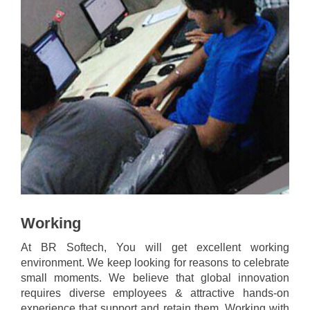
Working
At BR Softech, You will get excellent working
environment. We keep looking for reasons to celebrate
small moments. We believe that global innovation
requires diverse employees & attractive hands-on
experience that support and retain them. Working with