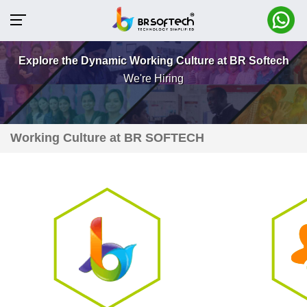
Explore the Dynamic Working Culture at BR Softech
We're Hiring
Working Culture at BR SOFTECH