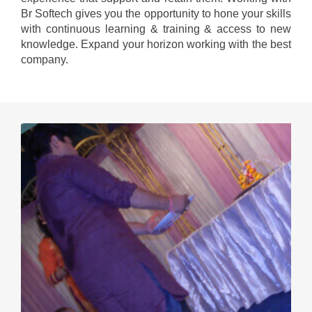
Br Softech gives you the opportunity to hone your skills
with continuous learning & training & access to new
knowledge. Expand your horizon working with the best
company.