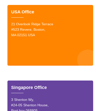
USA Office
21 Overlook Ridge Terrace
#523 Revere, Boston,
MA 02151 USA
Singapore Office
3 Shenton Wy,
#24-05 Shenton House,
Post box 068805