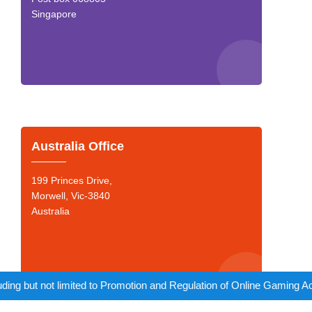
Singapore
Australia Office
199 Princes Drive,
Morwell, Vic-3840
Australia
to Promotion and Regulation of Online Gaming Act, 2025).