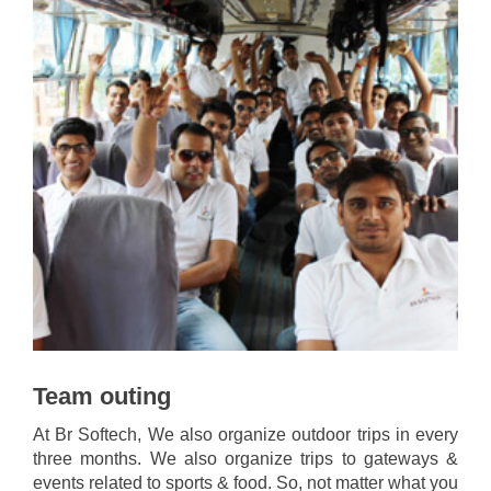
Team outing
At Br Softech, We also organize outdoor trips in every
three months. We also organize trips to gateways &
events related to sports & food. So, not matter what you