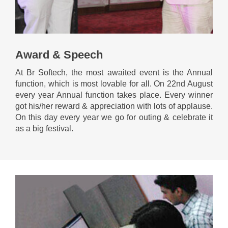
Award & Speech
At Br Softech, the most awaited event is the Annual
function, which is most lovable for all. On 22nd August
every year Annual function takes place. Every winner
got his/her reward & appreciation with lots of applause.
On this day every year we go for outing & celebrate it
as a big festival.