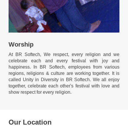
Worship
At BR Softech, We respect, every religion and we
celebrate each and every festival with joy and
happiness. In BR Softech, employees from various
regions, religions & culture are working together. It is
called Unity in Diversity in BR Softech. We all enjoy
together, celebrate each other's festival with love and
show respect for every religion.
Our Location