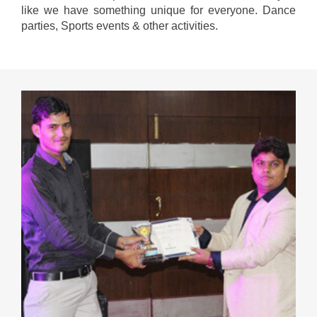
like we have something unique for everyone. Dance
parties, Sports events & other activities.