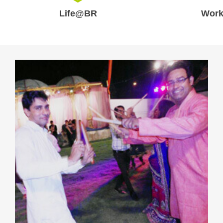
Life@BR
Work