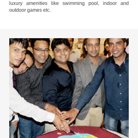
luxury amenities like swimming pool, indoor and
outdoor games etc.