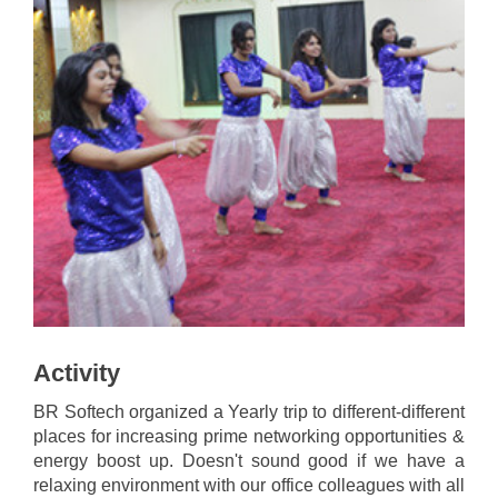
Activity
BR Softech organized a Yearly trip to different-different
places for increasing prime networking opportunities &
energy boost up. Doesn't sound good if we have a
relaxing environment with our office colleagues with all