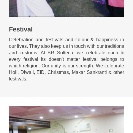
Festival
Celebration and festivals add colour & happiness in
our lives. They also keep us in touch with our traditions
and customs. At BR Softech, we celebrate each &
every festival its doesn't matter festival belongs to
which religion. Our unity is our strength. We celebrate
Holi, Diwali, EID, Christmas, Makar Sankranti & other
festivals.