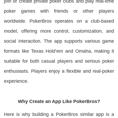
join or create private poker clubs and play real-time
poker games with friends or other players
worldwide. PokerBros operates on a club-based
model, offering more control, customization, and
social interaction. The app supports various game
formats like Texas Hold’em and Omaha, making it
suitable for both casual players and serious poker
enthusiasts. Players enjoy a flexible and real-poker
experience.
Why Create an App Like PokerBros?
Here is why building a PokerBros similar app is a