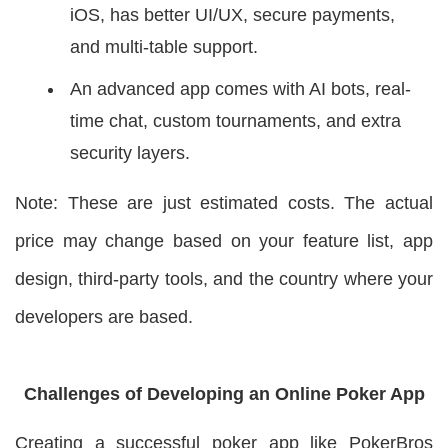
iOS, has better UI/UX, secure payments,
and multi-table support.
An advanced app comes with AI bots, real-
time chat, custom tournaments, and extra
security layers.
Note: These are just estimated costs. The actual
price may change based on your feature list, app
design, third-party tools, and the country where your
developers are based.
Challenges of Developing an Online Poker App
Creating a successful poker app like PokerBros