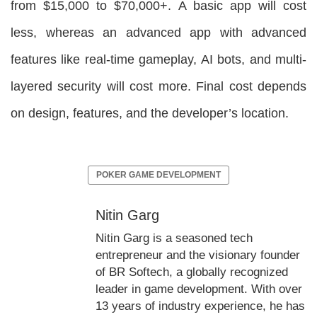
from $15,000 to $70,000+. A basic app will cost
less, whereas an advanced app with advanced
features like real-time gameplay, AI bots, and multi-
layered security will cost more. Final cost depends
on design, features, and the developer’s location.
POKER GAME DEVELOPMENT
Nitin Garg
Nitin Garg is a seasoned tech
entrepreneur and the visionary founder
of BR Softech, a globally recognized
leader in game development. With over
13 years of industry experience, he has