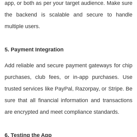
app, or both as per your target audience. Make sure
the backend is scalable and secure to handle
multiple users.
5. Payment Integration
Add reliable and secure payment gateways for chip
purchases, club fees, or in-app purchases. Use
trusted services like PayPal, Razorpay, or Stripe. Be
sure that all financial information and transactions
are encrypted and meet compliance standards.
6. Testing the App