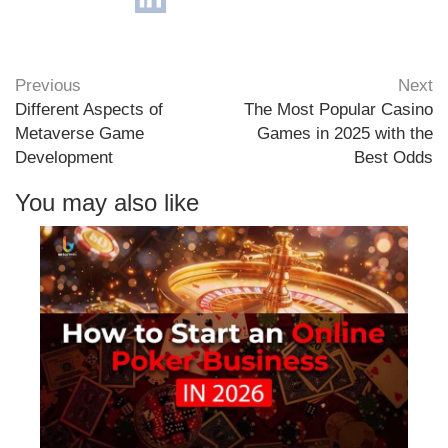
Previous
Next
Different Aspects of
The Most Popular Casino
Metaverse Game
Games in 2025 with the
Development
Best Odds
You may also like