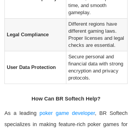
time, and smooth
gameplay.
Different regions have
different gaming laws.
Legal Compliance
Proper licenses and legal
checks are essential.
Secure personal and
financial data with strong
User Data Protection
encryption and privacy
protocols.
How Can BR Softech Help?
As a leading
poker game developer
, BR Softech
specializes in making feature-rich poker games for