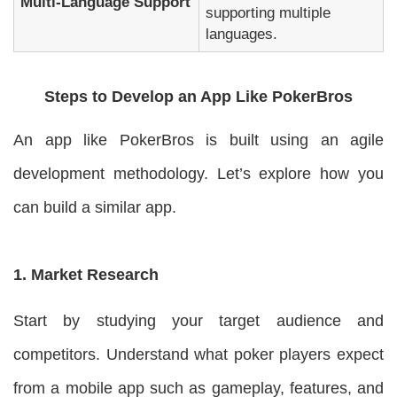
Multi-Language Support
supporting multiple
languages.
Steps to Develop an App Like PokerBros
An app like PokerBros is built using an agile
development methodology. Let’s explore how you
can build a similar app.
1. Market Research
Start by studying your target audience and
competitors. Understand what poker players expect
from a mobile app such as gameplay, features, and