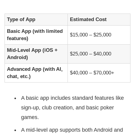
Type of App
Estimated Cost
Basic App (with limited
$15,000 – $25,000
features)
Mid-Level App (iOS +
$25,000 – $40,000
Android)
Advanced App (with AI,
$40,000 – $70,000+
chat, etc.)
A basic app includes standard features like
sign-up, club creation, and basic poker
games.
A mid-level app supports both Android and