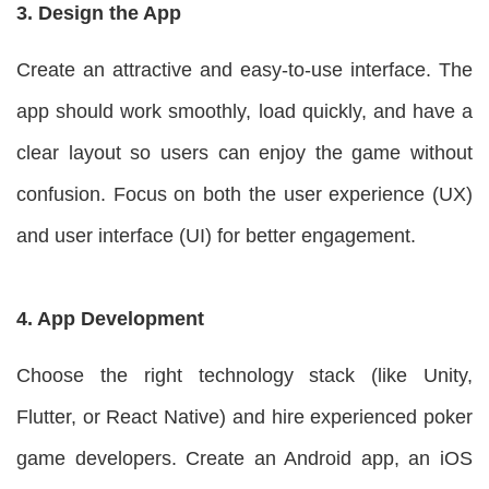
3. Design the App
Create an attractive and easy-to-use interface. The
app should work smoothly, load quickly, and have a
clear layout so users can enjoy the game without
confusion. Focus on both the user experience (UX)
and user interface (UI) for better engagement.
4. App Development
Choose the right technology stack (like Unity,
Flutter, or React Native) and hire experienced poker
game developers. Create an Android app, an iOS