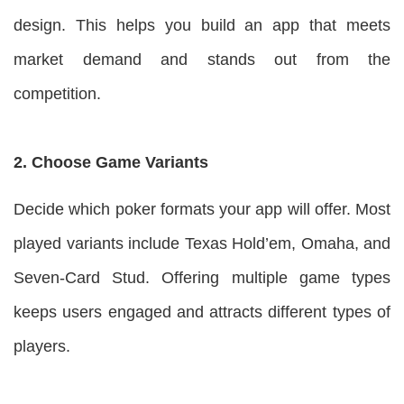
design. This helps you build an app that meets
market demand and stands out from the
competition.
2. Choose Game Variants
Decide which poker formats your app will offer. Most
played variants include Texas Hold’em, Omaha, and
Seven-Card Stud. Offering multiple game types
keeps users engaged and attracts different types of
players.