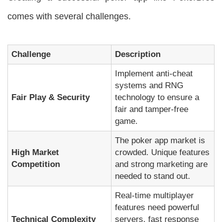
comes with several challenges.
Challenge
Description
Implement anti-cheat
systems and RNG
Fair Play & Security
technology to ensure a
fair and tamper-free
game.
The poker app market is
High Market
crowded. Unique features
Competition
and strong marketing are
needed to stand out.
Real-time multiplayer
features need powerful
Technical Complexity
servers, fast response