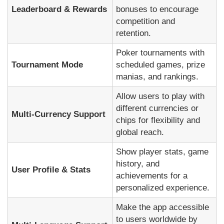
Leaderboard & Rewards
bonuses to encourage
competition and
retention.
Poker tournaments with
Tournament Mode
scheduled games, prize
manias, and rankings.
Allow users to play with
different currencies or
Multi-Currency Support
chips for flexibility and
global reach.
Show player stats, game
history, and
User Profile & Stats
achievements for a
personalized experience.
Make the app accessible
to users worldwide by