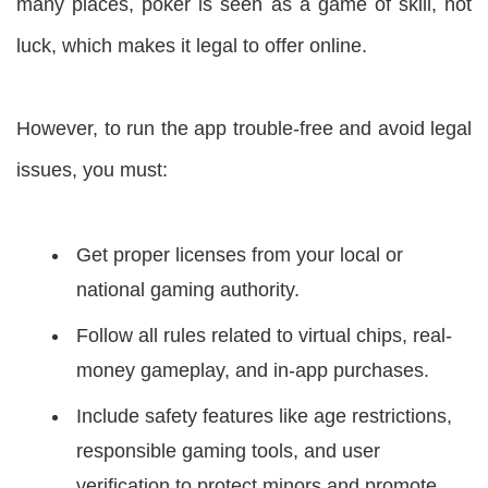
many places, poker is seen as a game of skill, not
luck, which makes it legal to offer online.
However, to run the app trouble-free and avoid legal
issues, you must:
Get proper licenses from your local or
national gaming authority.
Follow all rules related to virtual chips, real-
money gameplay, and in-app purchases.
Include safety features like age restrictions,
responsible gaming tools, and user
verification to protect minors and promote