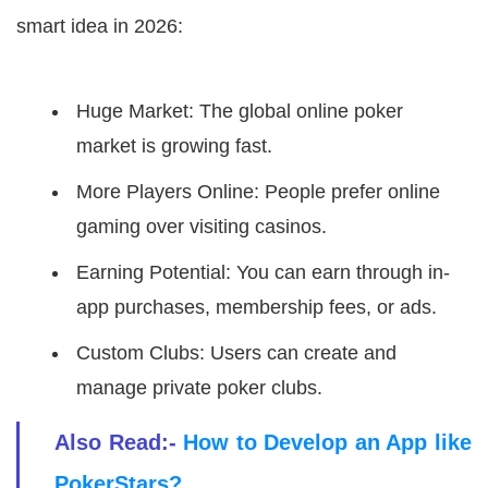
smart idea in 2026:
Huge Market: The global online poker
market is growing fast.
More Players Online: People prefer online
gaming over visiting casinos.
Earning Potential: You can earn through in-
app purchases, membership fees, or ads.
Custom Clubs: Users can create and
manage private poker clubs.
Also Read:-
How to Develop an App like
PokerStars?