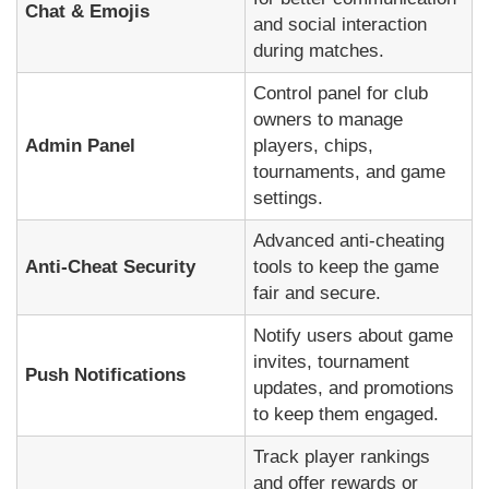
Chat & Emojis
and social interaction
during matches.
Control panel for club
owners to manage
Admin Panel
players, chips,
tournaments, and game
settings.
Advanced anti-cheating
Anti-Cheat Security
tools to keep the game
fair and secure.
Notify users about game
invites, tournament
Push Notifications
updates, and promotions
to keep them engaged.
Track player rankings
and offer rewards or