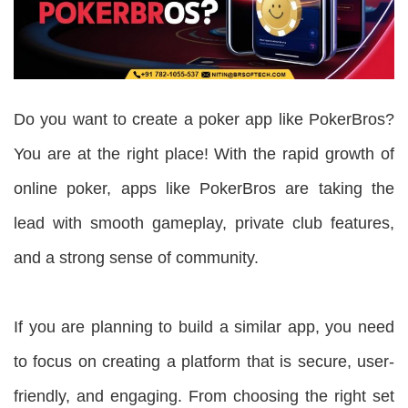
Do you want to create a poker app like PokerBros?
You are at the right place! With the rapid growth of
online poker, apps like PokerBros are taking the
lead with smooth gameplay, private club features,
and a strong sense of community.
If you are planning to build a similar app, you need
to focus on creating a platform that is secure, user-
friendly, and engaging. From choosing the right set