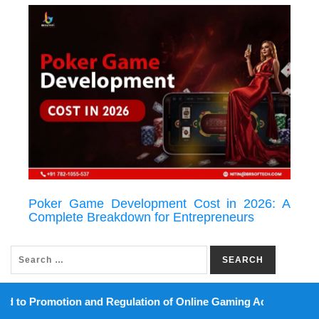
Poker Game Development Cost in 2026: A
Complete Breakdown for Entrepreneurs
SEARCH
ion and Regulation of Online Gaming Act, 2025).