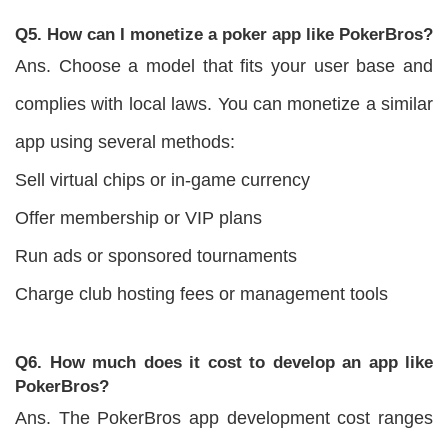
Q5. How can I monetize a poker app like PokerBros?
Ans. Choose a model that fits your user base and
complies with local laws. You can monetize a similar
app using several methods:
Sell virtual chips or in-game currency
Offer membership or VIP plans
Run ads or sponsored tournaments
Charge club hosting fees or management tools
Q6. How much does it cost to develop an app like
PokerBros?
Ans. The PokerBros app development cost ranges