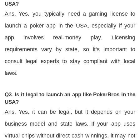
USA?
Ans. Yes, you typically need a gaming license to
launch a poker app in the USA, especially if your
app involves real-money play. Licensing
requirements vary by state, so it’s important to
consult legal experts to stay compliant with local
laws.
Q3. Is it legal to launch an app like PokerBros in the
USA?
Ans. Yes, it can be legal, but it depends on your
business model and state laws. If your app uses
virtual chips without direct cash winnings, it may not