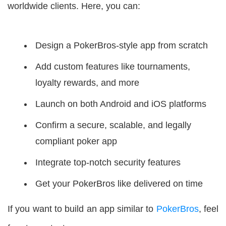
worldwide clients. Here, you can:
Design a PokerBros-style app from scratch
Add custom features like tournaments,
loyalty rewards, and more
Launch on both Android and iOS platforms
Confirm a secure, scalable, and legally
compliant poker app
Integrate top-notch security features
Get your PokerBros like delivered on time
If you want to build an app similar to
PokerBros
, feel