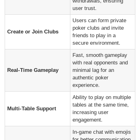
withdrawals, ensuring
user trust.
Users can form private
poker clubs and invite
Create or Join Clubs
friends to play in a
secure environment.
Fast, smooth gameplay
with real opponents and
Real-Time Gameplay
minimal lag for an
authentic poker
experience.
Ability to play on multiple
tables at the same time,
Multi-Table Support
increasing user
engagement.
In-game chat with emojis
for better communication