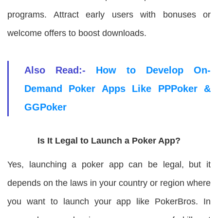
programs. Attract early users with bonuses or
welcome offers to boost downloads.
Also Read:-
How to Develop On-
Demand Poker Apps Like PPPoker &
GGPoker
Is It Legal to Launch a Poker App?
Yes, launching a poker app can be legal, but it
depends on the laws in your country or region where
you want to launch your app like PokerBros. In