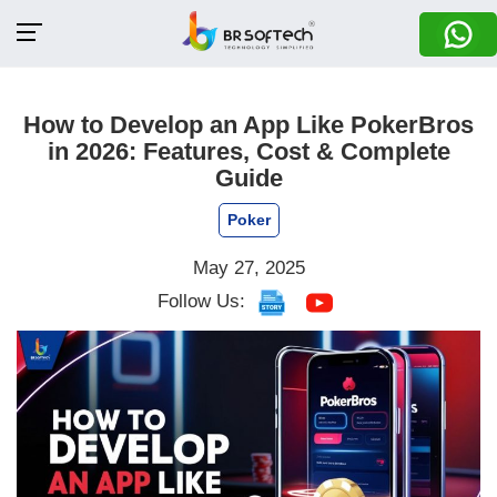
How to Develop an App Like PokerBros
in 2026: Features, Cost & Complete
Guide
Poker
May 27, 2025
Follow Us: