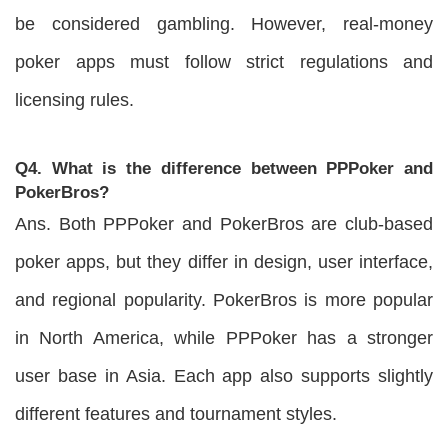
be considered gambling. However, real-money
poker apps must follow strict regulations and
licensing rules.
Q4. What is the difference between PPPoker and
PokerBros?
Ans. Both PPPoker and PokerBros are club-based
poker apps, but they differ in design, user interface,
and regional popularity. PokerBros is more popular
in North America, while PPPoker has a stronger
user base in Asia. Each app also supports slightly
different features and tournament styles.