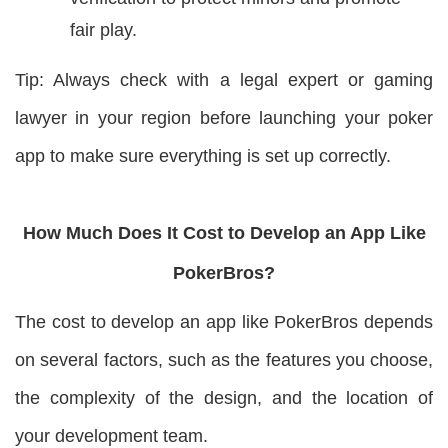
fair play.
Tip: Always check with a legal expert or gaming
lawyer in your region before launching your poker
app to make sure everything is set up correctly.
How Much Does It Cost to Develop an App Like
PokerBros?
The cost to develop an app like PokerBros depends
on several factors, such as the features you choose,
the complexity of the design, and the location of
your development team.