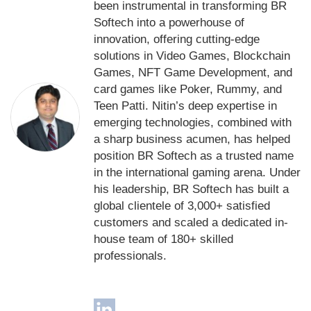
been instrumental in transforming BR
Softech into a powerhouse of
innovation, offering cutting-edge
solutions in Video Games, Blockchain
Games, NFT Game Development, and
card games like Poker, Rummy, and
Teen Patti. Nitin’s deep expertise in
emerging technologies, combined with
a sharp business acumen, has helped
position BR Softech as a trusted name
in the international gaming arena. Under
his leadership, BR Softech has built a
global clientele of 3,000+ satisfied
customers and scaled a dedicated in-
house team of 180+ skilled
professionals.