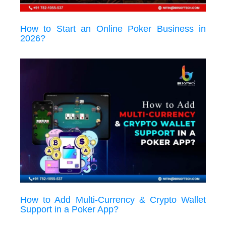
How to Start an Online Poker Business in
2026?
How to Add Multi-Currency & Crypto Wallet
Support in a Poker App?