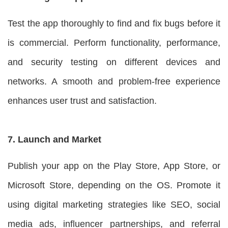
Test the app thoroughly to find and fix bugs before it
is commercial. Perform functionality, performance,
and security testing on different devices and
networks. A smooth and problem-free experience
enhances user trust and satisfaction.
7. Launch and Market
Publish your app on the Play Store, App Store, or
Microsoft Store, depending on the OS. Promote it
using digital marketing strategies like SEO, social
media ads, influencer partnerships, and referral