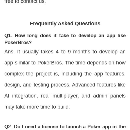
free to contact us.
Frequently Asked Questions
Q1. How long does it take to develop an app like
PokerBros?
Ans. It usually takes 4 to 9 months to develop an
app similar to PokerBros. The time depends on how
complex the project is, including the app features,
design, and testing process. Advanced features like
AI integration, real multiplayer, and admin panels
may take more time to build.
Q2. Do I need a license to launch a Poker app in the