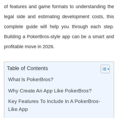
of features and game formats to understanding the
legal side and estimating development costs, this
complete guide will help you through each step.
Building a PokerBros-style app can be a smart and
profitable move in 2026.
Table of Contents
What Is PokerBros?
Why Create An App Like PokerBros?
Key Features To Include In A PokerBros-
Like App