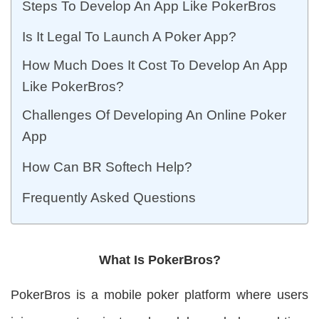
Steps To Develop An App Like PokerBros
Is It Legal To Launch A Poker App?
How Much Does It Cost To Develop An App
Like PokerBros?
Challenges Of Developing An Online Poker
App
How Can BR Softech Help?
Frequently Asked Questions
What Is PokerBros?
PokerBros is a mobile poker platform where users