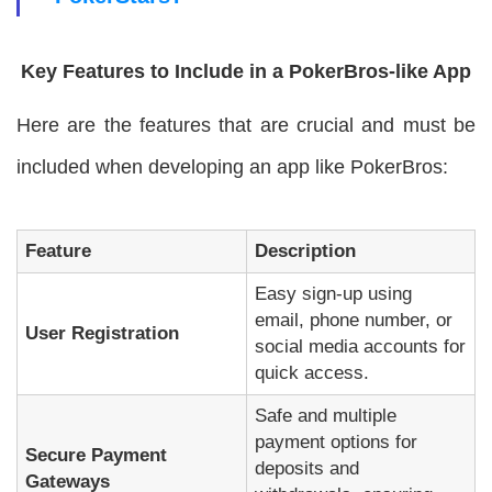
Key Features to Include in a PokerBros-like App
Here are the features that are crucial and must be
included when developing an app like PokerBros:
Feature
Description
Easy sign-up using
email, phone number, or
User Registration
social media accounts for
quick access.
Safe and multiple
payment options for
Secure Payment
deposits and
Gateways