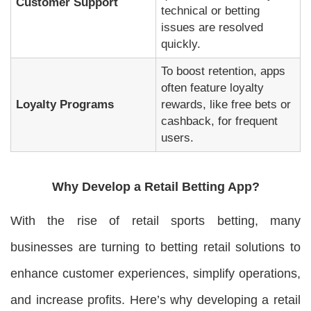
Customer Support
technical or betting
issues are resolved
quickly.
To boost retention, apps
often feature loyalty
Loyalty Programs
rewards, like free bets or
cashback, for frequent
users.
Why Develop a Retail Betting App?
With the rise of retail sports betting, many
businesses are turning to betting retail solutions to
enhance customer experiences, simplify operations,
and increase profits. Here’s why developing a retail