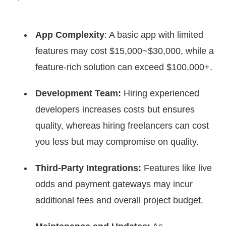
App Complexity
: A basic app with limited
features may cost $15,000~$30,000, while a
feature-rich solution can exceed $100,000+.
Development Team:
Hiring experienced
developers increases costs but ensures
quality, whereas hiring freelancers can cost
you less but may compromise on quality.
Third-Party Integrations:
Features like live
odds and payment gateways may incur
additional fees and overall project budget.