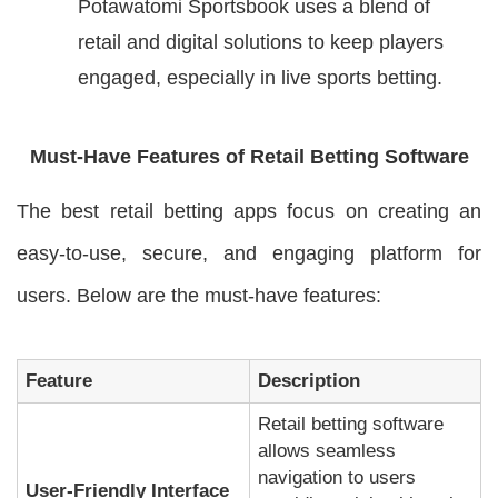
Potawatomi Sportsbook uses a blend of
retail and digital solutions to keep players
engaged, especially in live sports betting.
Must-Have Features of Retail Betting Software
The best retail betting apps focus on creating an
easy-to-use, secure, and engaging platform for
users. Below are the must-have features:
Feature
Description
Retail betting software
allows seamless
navigation to users
User-Friendly Interface