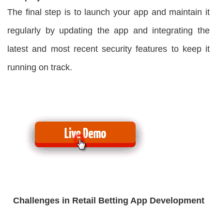
The final step is to launch your app and maintain it
regularly by updating the app and integrating the
latest and most recent security features to keep it
running on track.
Challenges in Retail Betting App Development