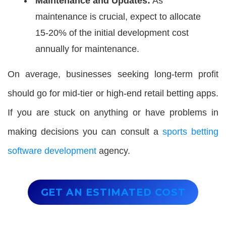
Maintenance and Updates:
As
maintenance is crucial, expect to allocate
15-20% of the initial development cost
annually for maintenance.
On average, businesses seeking long-term profit
should go for mid-tier or high-end retail betting apps.
If you are stuck on anything or have problems in
making decisions you can consult a
sports betting
software development
agency.
GET AN
ESTIMATED
COST