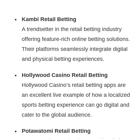
Kambi Retail Betting
A trendsetter in the retail betting industry
offering feature-rich online betting solutions.
Their platforms seamlessly integrate digital
and physical betting experiences.
Hollywood Casino Retail Betting
Hollywood Casino’s retail betting apps are
an excellent live example of how a localized
sports betting experience can go digital and
cater to the global audience.
Potawatomi Retail Betting