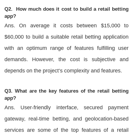
Q2. How much does it cost to build a retail betting
app?
Ans. On average it costs between $15,000 to
$60,000 to build a suitable retail betting application
with an optimum range of features fulfilling user
demands. However, the cost is subjective and
depends on the project’s complexity and features.
Q3. What are the key features of the retail betting
app?
Ans. User-friendly interface, secured payment
gateway, real-time betting, and geolocation-based
services are some of the top features of a retail