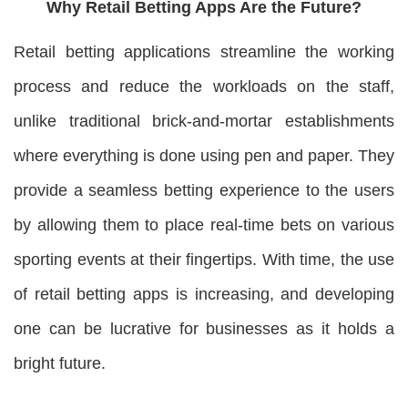
Why Retail Betting Apps Are the Future?
Retail betting applications streamline the working
process and reduce the workloads on the staff,
unlike traditional brick-and-mortar establishments
where everything is done using pen and paper. They
provide a seamless betting experience to the users
by allowing them to place real-time bets on various
sporting events at their fingertips. With time, the use
of retail betting apps is increasing, and developing
one can be lucrative for businesses as it holds a
bright future.