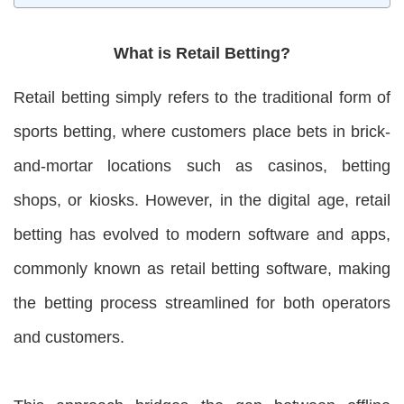
What is Retail Betting?
Retail betting simply refers to the traditional form of
sports betting, where customers place bets in brick-
and-mortar locations such as casinos, betting
shops, or kiosks. However, in the digital age, retail
betting has evolved to modern software and apps,
commonly known as retail betting software, making
the betting process streamlined for both operators
and customers.