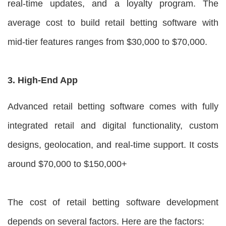
real-time updates, and a loyalty program. The
average cost to build retail betting software with
mid-tier features ranges from $30,000 to $70,000.
3. High-End App
Advanced retail betting software comes with fully
integrated retail and digital functionality, custom
designs, geolocation, and real-time support. It costs
around $70,000 to $150,000+
The cost of retail betting software development
depends on several factors. Here are the factors: