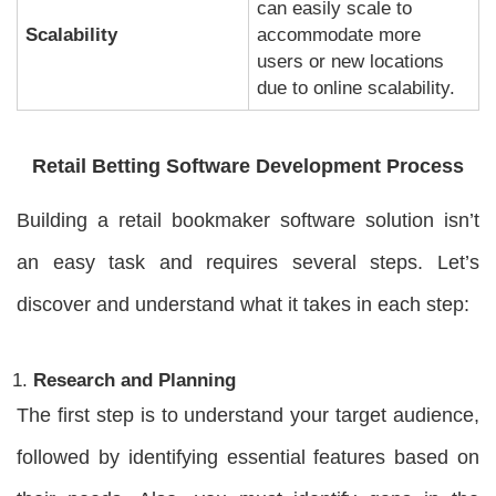
can easily scale to
Scalability
accommodate more
users or new locations
due to online scalability.
Retail Betting Software Development Process
Building a retail bookmaker software solution isn’t
an easy task and requires several steps. Let’s
discover and understand what it takes in each step:
Research and Planning
The first step is to understand your target audience,
followed by identifying essential features based on