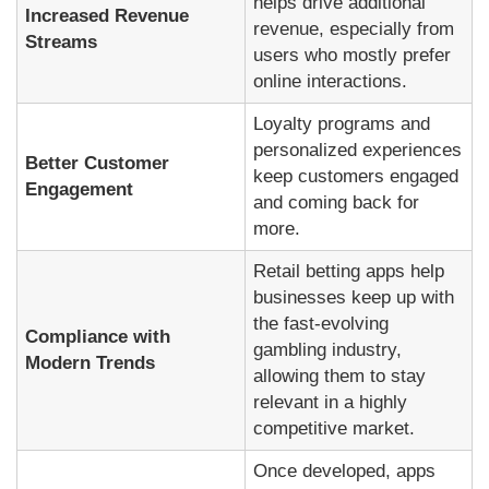
helps drive additional
Increased Revenue
revenue, especially from
Streams
users who mostly prefer
online interactions.
Loyalty programs and
personalized experiences
Better Customer
keep customers engaged
Engagement
and coming back for
more.
Retail betting apps help
businesses keep up with
the fast-evolving
Compliance with
gambling industry,
Modern Trends
allowing them to stay
relevant in a highly
competitive market.
Once developed, apps