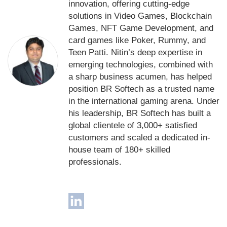
innovation, offering cutting-edge
solutions in Video Games, Blockchain
Games, NFT Game Development, and
card games like Poker, Rummy, and
Teen Patti. Nitin’s deep expertise in
emerging technologies, combined with
a sharp business acumen, has helped
position BR Softech as a trusted name
in the international gaming arena. Under
his leadership, BR Softech has built a
global clientele of 3,000+ satisfied
customers and scaled a dedicated in-
house team of 180+ skilled
professionals.