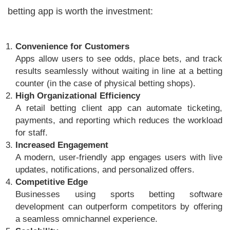
betting app is worth the investment:
Convenience for Customers
Apps allow users to see odds, place bets, and track
results seamlessly without waiting in line at a betting
counter (in the case of physical betting shops).
High Organizational Efficiency
A retail betting client app can automate ticketing,
payments, and reporting which reduces the workload
for staff.
Increased Engagement
A modern, user-friendly app engages users with live
updates, notifications, and personalized offers.
Competitive Edge
Businesses using sports betting software
development can outperform competitors by offering
a seamless omnichannel experience.