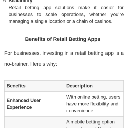
Scalability
Retail betting app solutions make it easier for
businesses to scale operations, whether you’re
managing a single location or a chain of casinos.
Benefits of Retail Betting Apps
For businesses, investing in a retail betting app is a
no-brainer. Here’s why:
Benefits
Description
With online betting, users
Enhanced User
have more flexibility and
Experience
convenience.
A mobile betting option