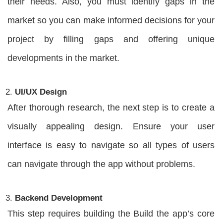
their needs. Also, you must identify gaps in the
market so you can make informed decisions for your
project by filling gaps and offering unique
developments in the market.
UI/UX Design
After thorough research, the next step is to create a
visually appealing design. Ensure your user
interface is easy to navigate so all types of users
can navigate through the app without problems.
Backend Development
This step requires building the Build the app’s core