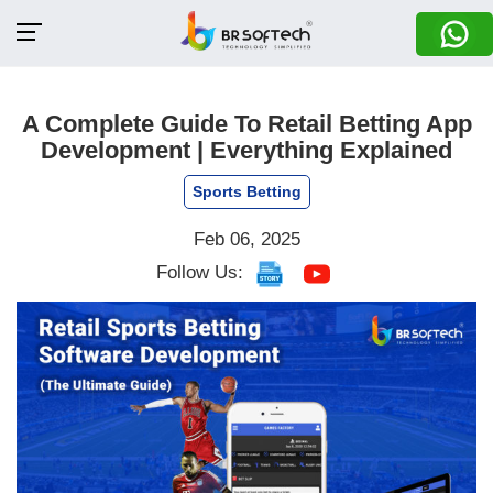
A Complete Guide To Retail Betting App
Development | Everything Explained
Sports Betting
Feb 06, 2025
Follow Us: