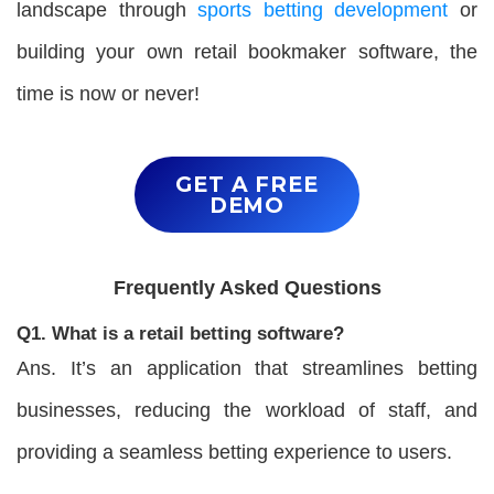
landscape through
sports betting development
or
building your own retail bookmaker software, the
time is now or never!
GET A FREE
DEMO
Frequently Asked Questions
Q1. What is a retail betting software?
Ans. It’s an application that streamlines betting
businesses, reducing the workload of staff, and
providing a seamless betting experience to users.