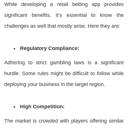
While developing a retail betting app provides
significant benefits, it’s essential to know the
challenges as well that mostly arise. Here they are:
Regulatory Compliance:
Adhering to strict gambling laws is a significant
hurdle. Some rules might be difficult to follow while
deploying your business in the target region.
High Competition:
The market is crowded with players offering similar