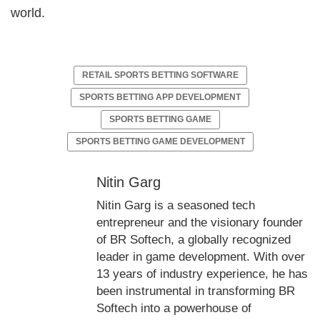
world.
RETAIL SPORTS BETTING SOFTWARE
SPORTS BETTING APP DEVELOPMENT
SPORTS BETTING GAME
SPORTS BETTING GAME DEVELOPMENT
Nitin Garg
Nitin Garg is a seasoned tech
entrepreneur and the visionary founder
of BR Softech, a globally recognized
leader in game development. With over
13 years of industry experience, he has
been instrumental in transforming BR
Softech into a powerhouse of