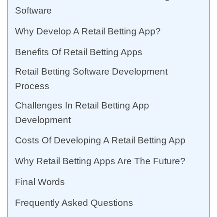
Software
Why Develop A Retail Betting App?
Benefits Of Retail Betting Apps
Retail Betting Software Development
Process
Challenges In Retail Betting App
Development
Costs Of Developing A Retail Betting App
Why Retail Betting Apps Are The Future?
Final Words
Frequently Asked Questions