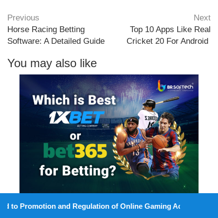
Previous
Next
Horse Racing Betting
Top 10 Apps Like Real
Software: A Detailed Guide
Cricket 20 For Android
You may also like
ion and Regulation of Online Gaming Act, 2025).
Which is the Best Sports Betting Platform: