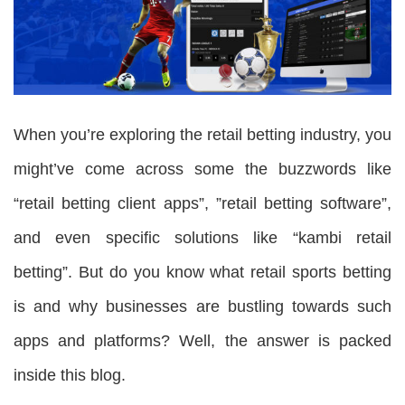
When you’re exploring the retail betting industry, you
might’ve come across some the buzzwords like
“retail betting client apps”, ”retail betting software”,
and even specific solutions like “kambi retail
betting”. But do you know what retail sports betting
is and why businesses are bustling towards such
apps and platforms? Well, the answer is packed
inside this blog.