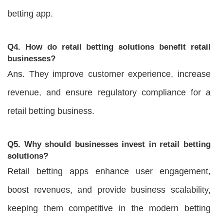
betting app.
Q4. How do retail betting solutions benefit retail
businesses?
Ans. They improve customer experience, increase
revenue, and ensure regulatory compliance for a
retail betting business.
Q5. Why should businesses invest in retail betting
solutions?
Retail betting apps enhance user engagement,
boost revenues, and provide business scalability,
keeping them competitive in the modern betting