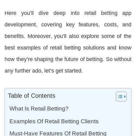
Here you’ll dive deep into retail betting app
development, covering key features, costs, and
benefits. Moreover, you’ll also explore some of the
best examples of retail betting solutions and know
how they’re shaping the future of betting. So without
any further ado, let’s get started.
Table of Contents
What Is Retail Betting?
Examples Of Retail Betting Clients
Must-Have Features Of Retail Betting