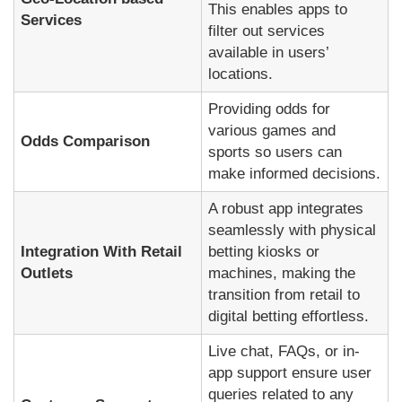
This enables apps to
Services
filter out services
available in users’
locations.
Providing odds for
various games and
Odds Comparison
sports so users can
make informed decisions.
A robust app integrates
seamlessly with physical
Integration With Retail
betting kiosks or
Outlets
machines, making the
transition from retail to
digital betting effortless.
Live chat, FAQs, or in-
app support ensure user
queries related to any