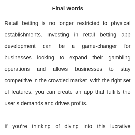
Final Words
Retail betting is no longer restricted to physical
establishments. Investing in retail betting app
development can be a game-changer for
businesses looking to expand their gambling
operations and allows businesses to stay
competitive in the crowded market. With the right set
of features, you can create an app that fulfills the
user’s demands and drives profits.
If you’re thinking of diving into this lucrative