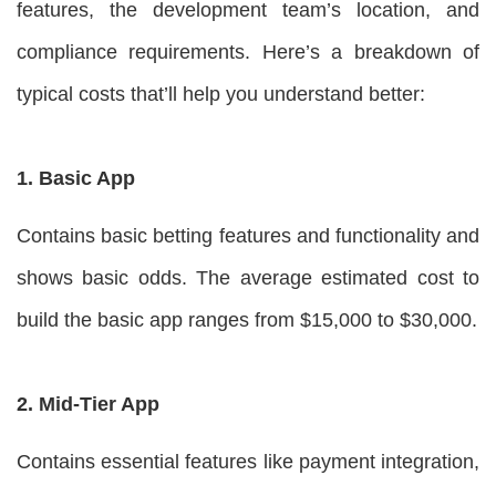
features, the development team’s location, and
compliance requirements. Here’s a breakdown of
typical costs that’ll help you understand better:
1. Basic App
Contains basic betting features and functionality and
shows basic odds. The average estimated cost to
build the basic app ranges from $15,000 to $30,000.
2. Mid-Tier App
Contains essential features like payment integration,