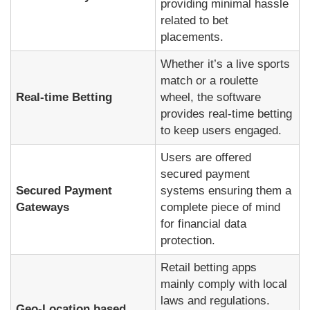
providing minimal hassle
related to bet
placements.
Whether it’s a live sports
match or a roulette
Real-time Betting
wheel, the software
provides real-time betting
to keep users engaged.
Users are offered
secured payment
Secured Payment
systems ensuring them a
Gateways
complete piece of mind
for financial data
protection.
Retail betting apps
mainly comply with local
laws and regulations.
Geo-Location based