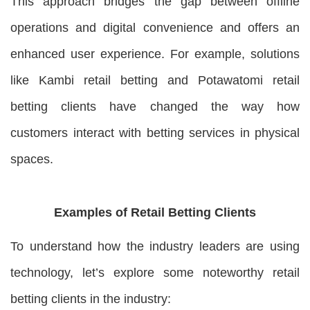
This approach bridges the gap between offline
operations and digital convenience and offers an
enhanced user experience. For example, solutions
like Kambi retail betting and Potawatomi retail
betting clients have changed the way how
customers interact with betting services in physical
spaces.
Examples of Retail Betting Clients
To understand how the industry leaders are using
technology, let’s explore some noteworthy retail
betting clients in the industry: