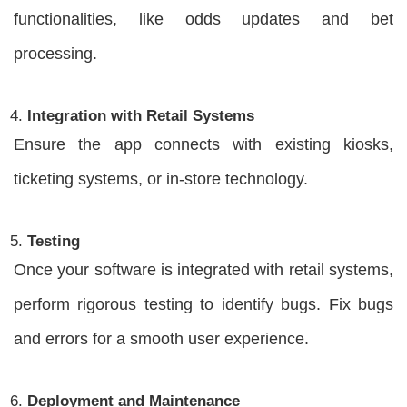
functionalities, like odds updates and bet
processing.
Integration with Retail Systems
Ensure the app connects with existing kiosks,
ticketing systems, or in-store technology.
Testing
Once your software is integrated with retail systems,
perform rigorous testing to identify bugs. Fix bugs
and errors for a smooth user experience.
Deployment and Maintenance