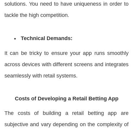
solutions. You need to have uniqueness in order to
tackle the high competition.
Technical Demands:
It can be tricky to ensure your app runs smoothly
across devices with different screens and integrates
seamlessly with retail systems.
Costs of Developing a Retail Betting App
The costs of building a retail betting app are
subjective and vary depending on the complexity of