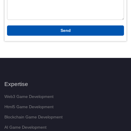
Expertise
Web3 Game Development
Html5 Game Development
Blockchain Game Development
AI Game Development