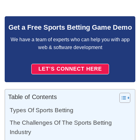
Get a Free Sports Betting Game Demo
We have a team of experts who can help you with app
web & software development
LET’S CONNECT HERE
Table of Contents
Types Of Sports Betting
The Challenges Of The Sports Betting
Industry