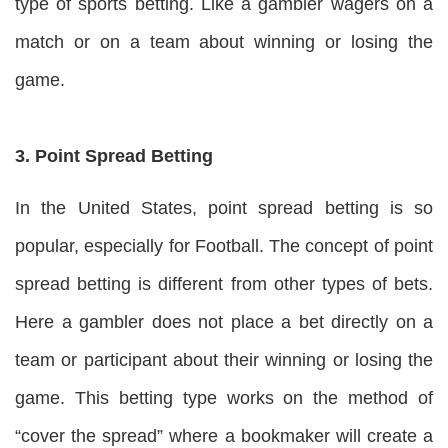
type of sports betting. Like a gambler wagers on a
match or on a team about winning or losing the
game.
3.
Point Spread Betting
In the United States, point spread betting is so
popular, especially for Football. The concept of point
spread betting is different from other types of bets.
Here a gambler does not place a bet directly on a
team or participant about their winning or losing the
game. This betting type works on the method of
“cover the spread” where a bookmaker will create a