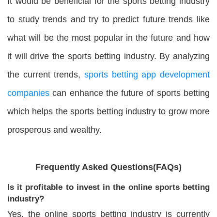
It would be beneficial for the sports betting industry
to study trends and try to predict future trends like
what will be the most popular in the future and how
it will drive the sports betting industry. By analyzing
the current trends,
sports betting app development
companies
can enhance the future of sports betting
which helps the sports betting industry to grow more
prosperous and wealthy.
Frequently Asked Questions(FAQs)
Is it profitable to invest in the online sports betting
industry?
Yes, the online sports betting industry is currently