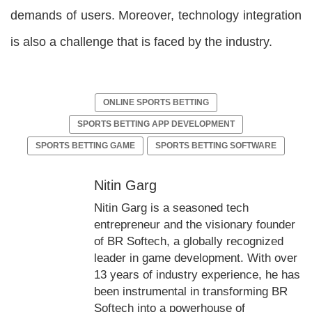
demands of users. Moreover, technology integration
is also a challenge that is faced by the industry.
ONLINE SPORTS BETTING
SPORTS BETTING APP DEVELOPMENT
SPORTS BETTING GAME
SPORTS BETTING SOFTWARE
Nitin Garg
Nitin Garg is a seasoned tech
entrepreneur and the visionary founder
of BR Softech, a globally recognized
leader in game development. With over
13 years of industry experience, he has
been instrumental in transforming BR
Softech into a powerhouse of