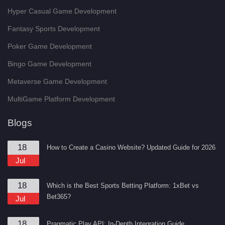
Hyper Casual Game Development
Fantasy Sports Development
Poker Game Development
Bingo Game Development
Metaverse Game Development
MultiGame Platform Development
Blogs
18
How to Create a Casino Website? Updated Guide for 2026
Jul
18
Which is the Best Sports Betting Platform: 1xBet vs
Bet365?
Jul
18
Pragmatic Play API: In-Depth Integration Guide