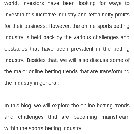
world, investors have been looking for ways to
invest in this lucrative industry and fetch hefty profits
for their business. However, the online sports betting
industry is held back by the various challenges and
obstacles that have been prevalent in the betting
industry. Besides that, we will also discuss some of
the major online betting trends that are transforming
the industry in general.
In this blog, we will explore the online betting trends
and challenges that are becoming mainstream
within the sports betting industry.