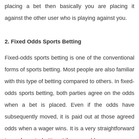
placing a bet then basically you are placing it
against the other user who is playing against you.
2.
Fixed Odds Sports Betting
Fixed-odds sports betting is one of the conventional
forms of sports betting. Most people are also familiar
with this type of betting compared to others. In fixed-
odds sports betting, both parties agree on the odds
when a bet is placed. Even if the odds have
subsequently moved, it is paid out at those agreed
odds when a wager wins. It is a very straightforward