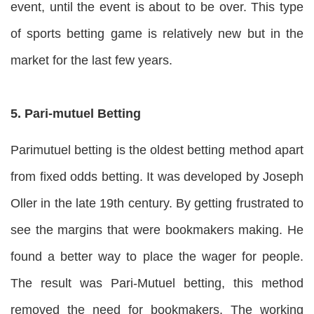
event, until the event is about to be over. This type
of sports betting game is relatively new but in the
market for the last few years.
5.
Pari-mutuel Betting
Parimutuel betting is the oldest betting method apart
from fixed odds betting. It was developed by Joseph
Oller in the late 19th century. By getting frustrated to
see the margins that were bookmakers making. He
found a better way to place the wager for people.
The result was Pari-Mutuel betting, this method
removed the need for bookmakers. The working