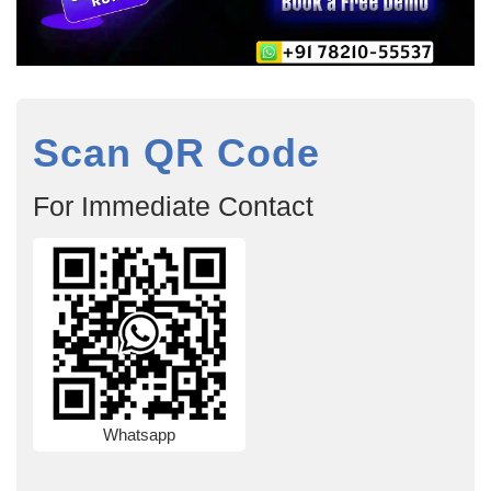
Scan QR Code
For Immediate Contact
Whatsapp