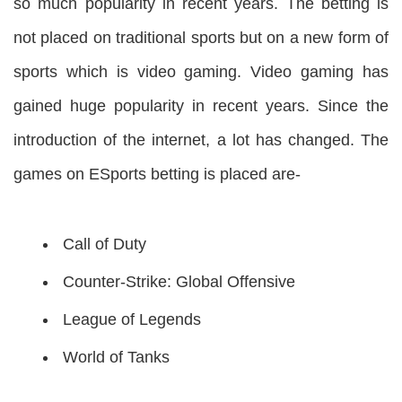
so much popularity in recent years. The betting is
not placed on traditional sports but on a new form of
sports which is video gaming. Video gaming has
gained huge popularity in recent years. Since the
introduction of the internet, a lot has changed. The
games on ESports betting is placed are-
Call of Duty
Counter-Strike: Global Offensive
League of Legends
World of Tanks