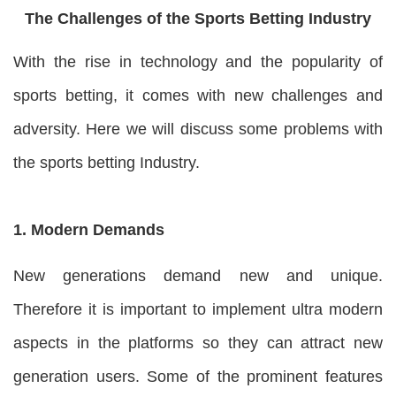
The Challenges of the Sports Betting Industry
With the rise in technology and the popularity of
sports betting, it comes with new challenges and
adversity. Here we will discuss some problems with
the sports betting Industry.
1. Modern Demands
New generations demand new and unique.
Therefore it is important to implement ultra modern
aspects in the platforms so they can attract new
generation users. Some of the prominent features