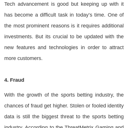
Tech advancement is good but keeping up with it
has become a difficult task in today’s time. One of
the most prominent reasons is it requires additional
investments. But its crucial to be updated with the
new features and technologies in order to attract
more customers.
4. Fraud
With the growth of the sports betting industry, the
chances of fraud get higher. Stolen or fooled identity
data is still the biggest threat to the sports betting
industry. According to the ThreatMetrix Gaming and