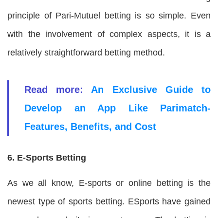
principle of Pari-Mutuel betting is so simple. Even
with the involvement of complex aspects, it is a
relatively straightforward betting method.
Read more:
An Exclusive Guide to
Develop an App Like Parimatch-
Features, Benefits, and Cost
6.
E-Sports Betting
As we all know, E-sports or online betting is the
newest type of sports betting. ESports have gained