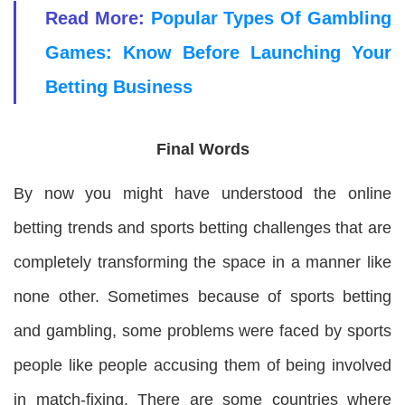
Read More:
Popular Types Of Gambling
Games: Know Before Launching Your
Betting Business
Final Words
By now you might have understood the online
betting trends and sports betting challenges that are
completely transforming the space in a manner like
none other. Sometimes because of sports betting
and gambling, some problems were faced by sports
people like people accusing them of being involved
in match-fixing. There are some countries where