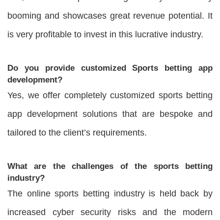
booming and showcases great revenue potential. It
is very profitable to invest in this lucrative industry.
Do you provide customized Sports betting app
development?
Yes, we offer completely customized sports betting
app development solutions that are bespoke and
tailored to the client’s requirements.
What are the challenges of the sports betting
industry?
The online sports betting industry is held back by
increased cyber security risks and the modern