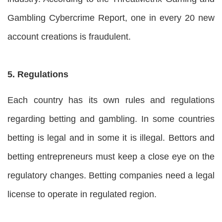
Gambling Cybercrime Report, one in every 20 new
account creations is fraudulent.
5. Regulations
Each country has its own rules and regulations
regarding betting and gambling. In some countries
betting is legal and in some it is illegal. Bettors and
betting entrepreneurs must keep a close eye on the
regulatory changes. Betting companies need a legal
license to operate in regulated region.