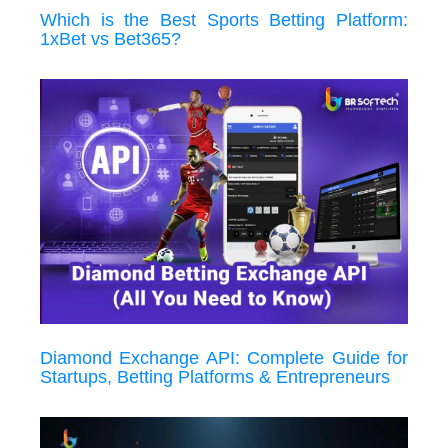
Which is the Best Sports Betting Platform:
1xBet vs Bet365?
Diamond Exchange API: Complete Guide for
Startups, Betting Platforms & Entrepreneurs