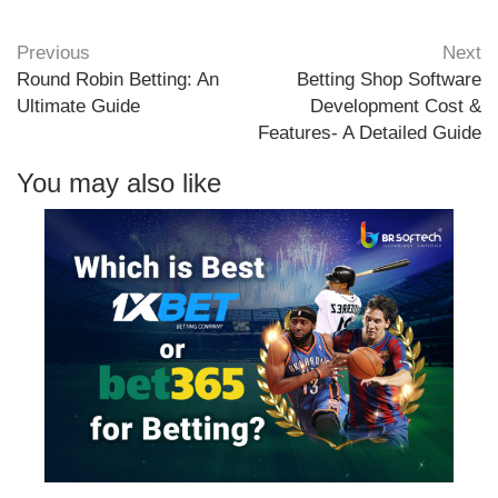
Previous
Next
Round Robin Betting: An
Betting Shop Software
Ultimate Guide
Development Cost &
Features- A Detailed Guide
You may also like