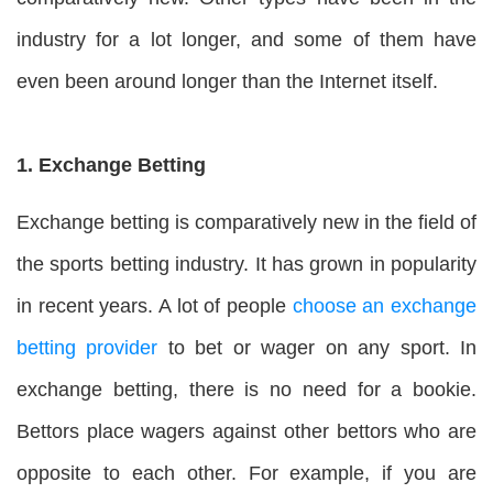
industry for a lot longer, and some of them have
even been around longer than the Internet itself.
1. Exchange Betting
Exchange betting is comparatively new in the field of
the sports betting industry. It has grown in popularity
in recent years. A lot of people
choose an exchange
betting provider
to bet or wager on any sport. In
exchange betting, there is no need for a bookie.
Bettors place wagers against other bettors who are
opposite to each other. For example, if you are