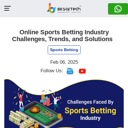
Online Sports Betting Industry
Challenges, Trends, and Solutions
Sports Betting
Feb 06, 2025
Follow Us: