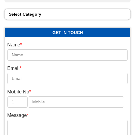
Select Category
GET IN TOUCH
*
Name
*
Email
*
Mobile No
*
Message