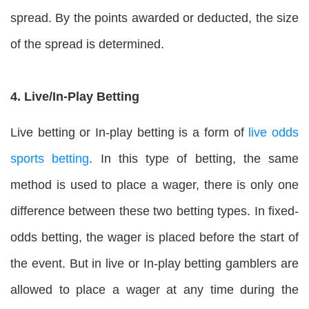
spread. By the points awarded or deducted, the size
of the spread is determined.
4. Live/In-Play Betting
Live betting or In-play betting is a form of
live odds
sports betting
. In this type of betting, the same
method is used to place a wager, there is only one
difference between these two betting types. In fixed-
odds betting, the wager is placed before the start of
the event. But in live or In-play betting gamblers are
allowed to place a wager at any time during the