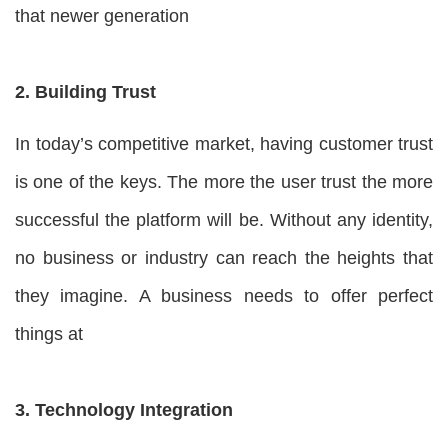
that newer generation
2. Building Trust
In today’s competitive market, having customer trust
is one of the keys. The more the user trust the more
successful the platform will be. Without any identity,
no business or industry can reach the heights that
they imagine. A business needs to offer perfect
things at
3. Technology Integration