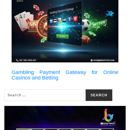
Gambling Payment Gateway for Online
Casinos and Betting
SEARCH