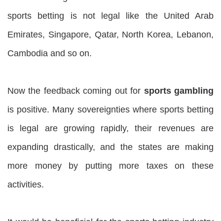
sports betting is not legal like the United Arab
Emirates, Singapore, Qatar, North Korea, Lebanon,
Cambodia and so on.
Now the feedback coming out for
sports gambling
is positive. Many sovereignties where sports betting
is legal are growing rapidly, their revenues are
expanding drastically, and the states are making
more money by putting more taxes on these
activities.