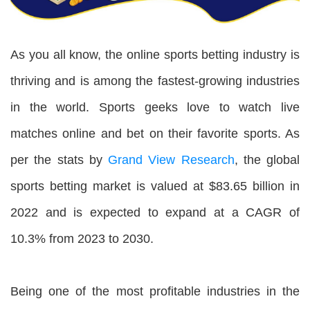
As you all know, the online sports betting industry is
thriving and is among the fastest-growing industries
in the world. Sports geeks love to watch live
matches online and bet on their favorite sports. As
per the stats by
Grand View Research
, the global
sports betting market is valued at $83.65 billion in
2022 and is expected to expand at a CAGR of
10.3% from 2023 to 2030.
Being one of the most profitable industries in the