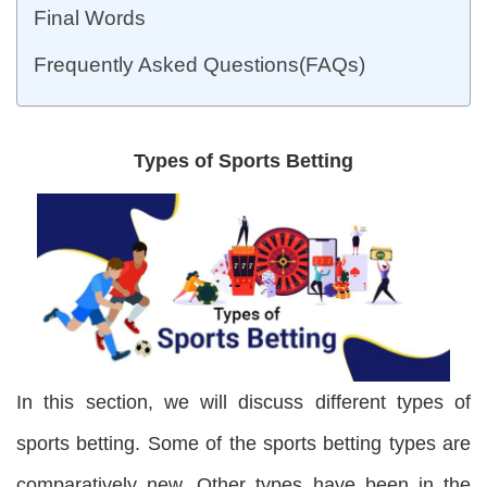
Final Words
Frequently Asked Questions(FAQs)
Types of Sports Betting
In this section, we will discuss different types of
sports betting. Some of the sports betting types are
comparatively new. Other types have been in the