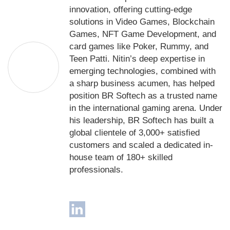
innovation, offering cutting-edge
solutions in Video Games, Blockchain
Games, NFT Game Development, and
card games like Poker, Rummy, and
Teen Patti. Nitin’s deep expertise in
emerging technologies, combined with
a sharp business acumen, has helped
position BR Softech as a trusted name
in the international gaming arena. Under
his leadership, BR Softech has built a
global clientele of 3,000+ satisfied
customers and scaled a dedicated in-
house team of 180+ skilled
professionals.