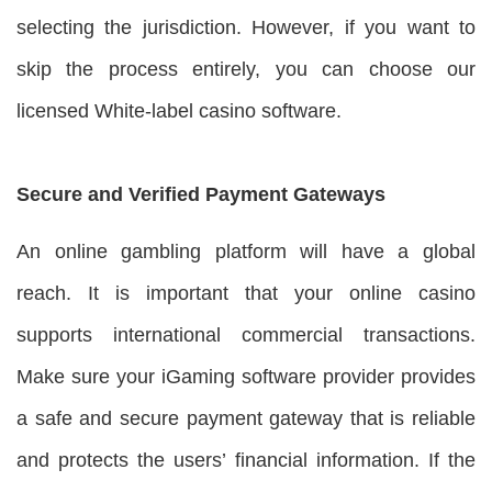
selecting the jurisdiction. However, if you want to
skip the process entirely, you can choose our
licensed White-label casino software.
Secure and Verified Payment Gateways
An online gambling platform will have a global
reach. It is important that your online casino
supports international commercial transactions.
Make sure your iGaming software provider provides
a safe and secure payment gateway that is reliable
and protects the users’ financial information. If the