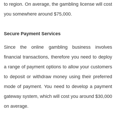
to region. On average, the gambling license will cost
you somewhere around $75,000.
Secure Payment Services
Since the online gambling business involves
financial transactions, therefore you need to deploy
a range of payment options to allow your customers
to deposit or withdraw money using their preferred
mode of payment. You need to develop a payment
gateway system, which will cost you around $30,000
on average.