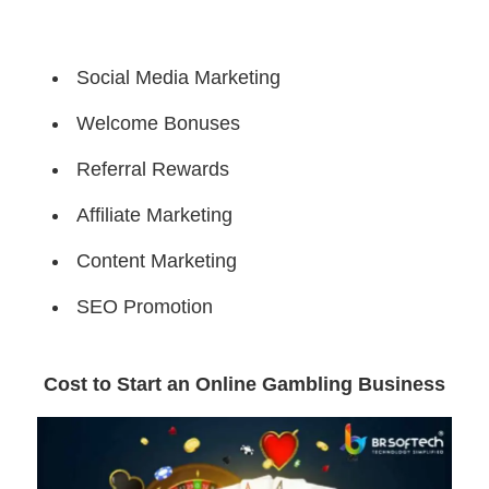
Social Media Marketing
Welcome Bonuses
Referral Rewards
Affiliate Marketing
Content Marketing
SEO Promotion
Cost to Start an Online Gambling Business