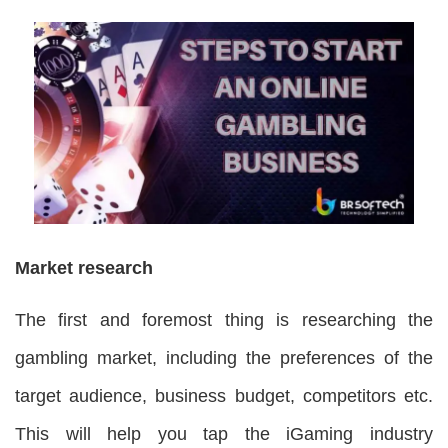
Market research
The first and foremost thing is researching the
gambling market, including the preferences of the
target audience, business budget, competitors etc.
This will help you tap the iGaming industry