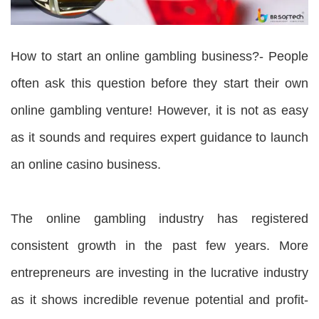
How to start an online gambling business?- People
often ask this question before they start their own
online gambling venture! However, it is not as easy
as it sounds and requires expert guidance to launch
an online casino business.
The online gambling industry has registered
consistent growth in the past few years. More
entrepreneurs are investing in the lucrative industry
as it shows incredible revenue potential and profit-