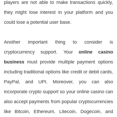
players are not able to make transactions quickly,
they might lose interest in your platform and you
could lose a potential user base.
Another important thing to consider is
cryptocurrency support. Your
online casino
business
must provide multiple payment options
including traditional options like credit or debit cards,
PayPal, and UPI. Moreover, you can also
incorporate crypto support so your online casino can
also accept payments from popular cryptocurrencies
like Bitcoin, Ethereum, Litecoin, Dogecoin, and