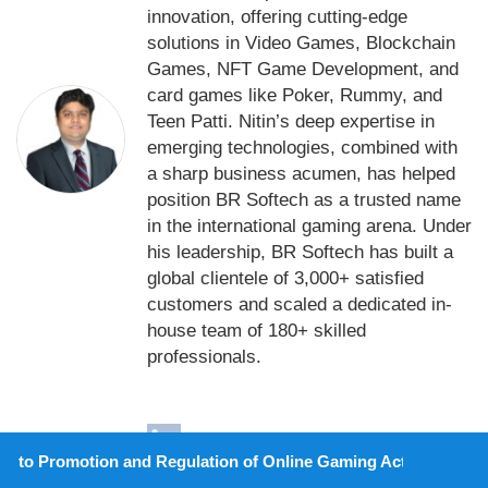
innovation, offering cutting-edge
solutions in Video Games, Blockchain
Games, NFT Game Development, and
card games like Poker, Rummy, and
Teen Patti. Nitin’s deep expertise in
emerging technologies, combined with
a sharp business acumen, has helped
position BR Softech as a trusted name
in the international gaming arena. Under
his leadership, BR Softech has built a
global clientele of 3,000+ satisfied
customers and scaled a dedicated in-
house team of 180+ skilled
professionals.
on and Regulation of Online Gaming Act, 2025).