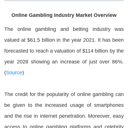
Online Gambling Industry Market Overview
The online gambling and betting industry was
valued at $61.5 billion in the year 2021. It has been
forecasted to reach a valuation of $114 billion by the
year 2028 showing an increase of just over 86%.
(
Source
)
The credit for the popularity of online gambling can
be given to the increased usage of smartphones
and the rise in internet penetration. Moreover, easy
access to online gambling platforms and celebrity