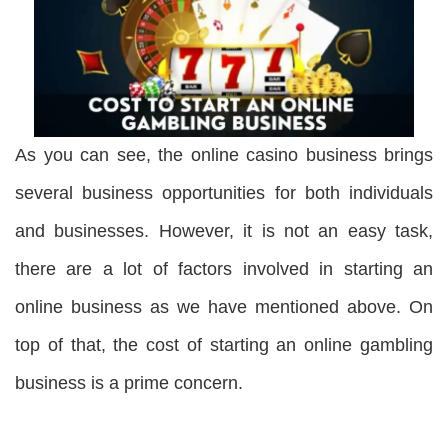
As you can see, the online casino business brings
several business opportunities for both individuals
and businesses. However, it is not an easy task,
there are a lot of factors involved in starting an
online business as we have mentioned above. On
top of that, the cost of starting an online gambling
business is a prime concern.