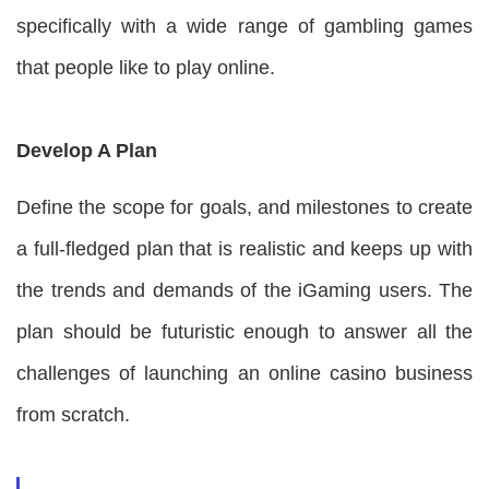
specifically with a wide range of gambling games
that people like to play online.
Develop A Plan
Define the scope for goals, and milestones to create
a full-fledged plan that is realistic and keeps up with
the trends and demands of the iGaming users. The
plan should be futuristic enough to answer all the
challenges of launching an online casino business
from scratch.