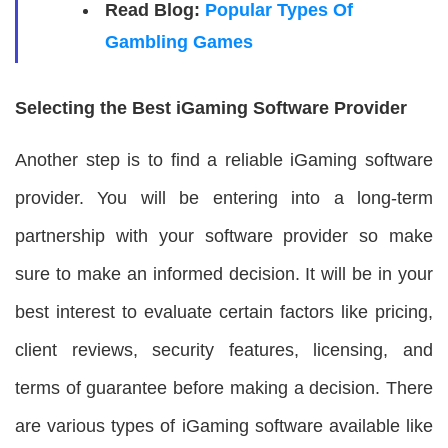
Read Blog:
Popular Types Of
Gambling Games
Selecting the Best iGaming Software Provider
Another step is to find a reliable iGaming software
provider. You will be entering into a long-term
partnership with your software provider so make
sure to make an informed decision. It will be in your
best interest to evaluate certain factors like pricing,
client reviews, security features, licensing, and
terms of guarantee before making a decision. There
are various types of iGaming software available like