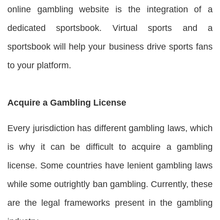
online gambling website is the integration of a
dedicated sportsbook. Virtual sports and a
sportsbook will help your business drive sports fans
to your platform.
Acquire a Gambling License
Every jurisdiction has different gambling laws, which
is why it can be difficult to acquire a gambling
license. Some countries have lenient gambling laws
while some outrightly ban gambling. Currently, these
are the legal frameworks present in the gambling