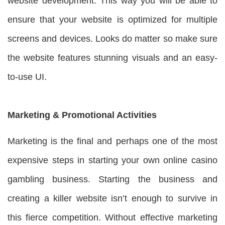
website development. This way you will be able to
ensure that your website is optimized for multiple
screens and devices. Looks do matter so make sure
the website features stunning visuals and an easy-
to-use UI.
Marketing & Promotional Activities
Marketing is the final and perhaps one of the most
expensive steps in starting your own online casino
gambling business. Starting the business and
creating a killer website isn’t enough to survive in
this fierce competition. Without effective marketing