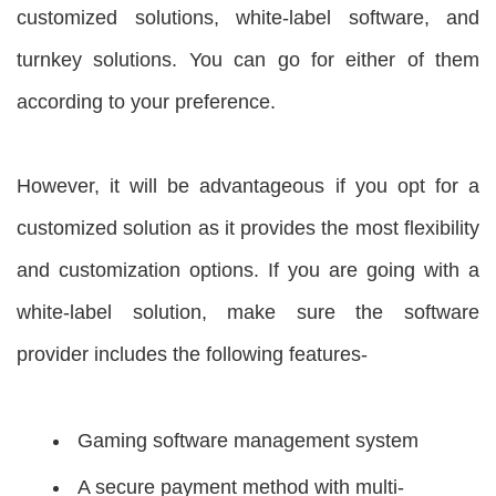
customized solutions, white-label software, and
turnkey solutions. You can go for either of them
according to your preference.
However, it will be advantageous if you opt for a
customized solution as it provides the most flexibility
and customization options. If you are going with a
white-label solution, make sure the software
provider includes the following features-
Gaming software management system
A secure payment method with multi-