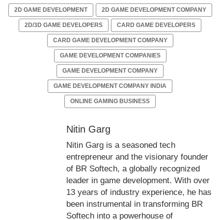
2D GAME DEVELOPMENT
2D GAME DEVELOPMENT COMPANY
2D/3D GAME DEVELOPERS
CARD GAME DEVELOPERS
CARD GAME DEVELOPMENT COMPANY
GAME DEVELOPMENT COMPANIES
GAME DEVELOPMENT COMPANY
GAME DEVELOPMENT COMPANY INDIA
ONLINE GAMING BUSINESS
Nitin Garg
Nitin Garg is a seasoned tech
entrepreneur and the visionary founder
of BR Softech, a globally recognized
leader in game development. With over
13 years of industry experience, he has
been instrumental in transforming BR
Softech into a powerhouse of