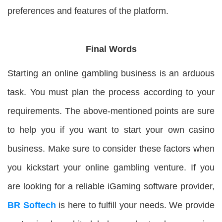
preferences and features of the platform.
Final Words
Starting an online gambling business is an arduous
task. You must plan the process according to your
requirements. The above-mentioned points are sure
to help you if you want to start your own casino
business. Make sure to consider these factors when
you kickstart your online gambling venture. If you
are looking for a reliable iGaming software provider,
BR Softech
is here to fulfill your needs. We provide