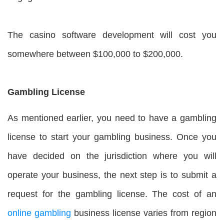
The casino software development will cost you
somewhere between $100,000 to $200,000.
Gambling License
As mentioned earlier, you need to have a gambling
license to start your gambling business. Once you
have decided on the jurisdiction where you will
operate your business, the next step is to submit a
request for the gambling license. The cost of an
online gambling
business license varies from region