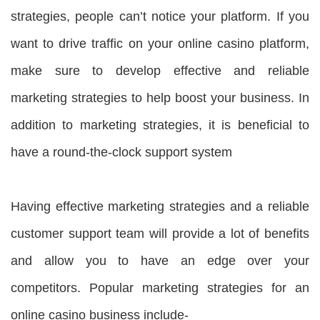
strategies, people can’t notice your platform. If you
want to drive traffic on your online casino platform,
make sure to develop effective and reliable
marketing strategies to help boost your business. In
addition to marketing strategies, it is beneficial to
have a round-the-clock support system
Having effective marketing strategies and a reliable
customer support team will provide a lot of benefits
and allow you to have an edge over your
competitors. Popular marketing strategies for an
online casino business include-