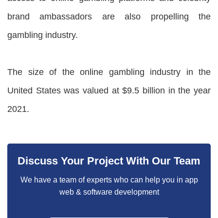
brand ambassadors are also propelling the
gambling industry.
The size of the online gambling industry in the
United States was valued at $9.5 billion in the year
2021.
Discuss Your Project With Our Team
We have a team of experts who can help you in app
web & software development