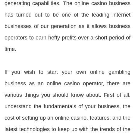
generating capabilities. The online casino business
has turned out to be one of the leading internet
businesses of our generation as it allows business
operators to earn hefty profits over a short period of
time.
If you wish to start your own online gambling
business as an online casino operator, there are
various things you should know about. First of all,
understand the fundamentals of your business, the
cost of setting up an online casino, features, and the
latest technologies to keep up with the trends of the