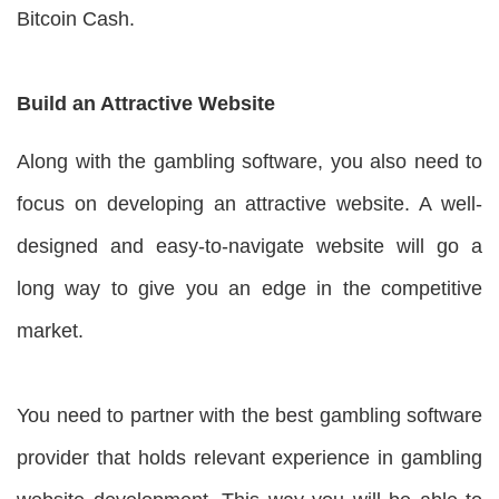
Bitcoin Cash.
Build an Attractive Website
Along with the gambling software, you also need to
focus on developing an attractive website. A well-
designed and easy-to-navigate website will go a
long way to give you an edge in the competitive
market.
You need to partner with the best gambling software
provider that holds relevant experience in gambling