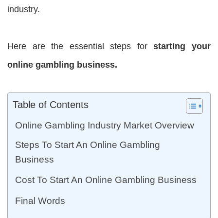
industry.
Here are the essential steps for
starting your
online gambling business.
Table of Contents
Online Gambling Industry Market Overview
Steps To Start An Online Gambling
Business
Cost To Start An Online Gambling Business
Final Words