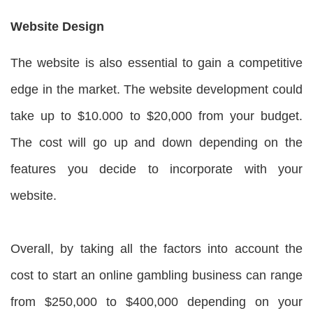
Website Design
The website is also essential to gain a competitive
edge in the market. The website development could
take up to $10.000 to $20,000 from your budget.
The cost will go up and down depending on the
features you decide to incorporate with your
website.
Overall, by taking all the factors into account the
cost to start an online gambling business can range
from $250,000 to $400,000 depending on your