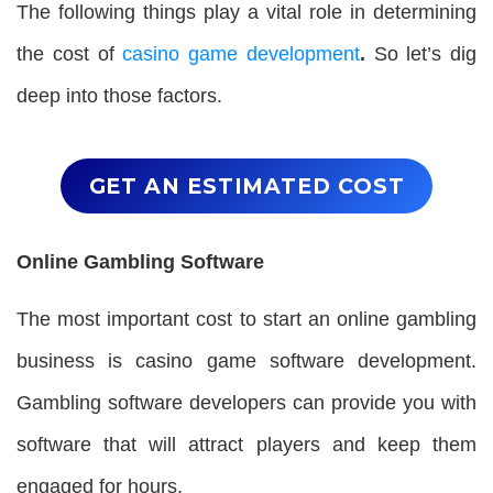
The following things play a vital role in determining
the cost of
casino game development
.
So let’s dig
deep into those factors.
GET AN ESTIMATED COST
Online Gambling Software
The most important cost to start an online gambling
business is casino game software development.
Gambling software developers can provide you with
software that will attract players and keep them
engaged for hours.