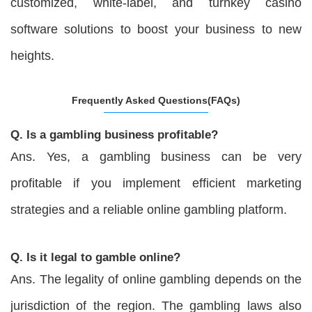
customized, white-label, and turnkey casino
software solutions to boost your business to new
heights.
Frequently Asked Questions(FAQs)
Q. Is a gambling business profitable?
Ans. Yes, a gambling business can be very
profitable if you implement efficient marketing
strategies and a reliable online gambling platform.
Q. Is it legal to gamble online?
Ans. The legality of online gambling depends on the
jurisdiction of the region. The gambling laws also