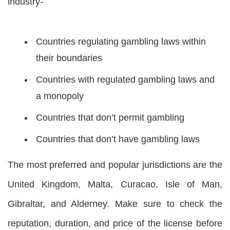
industry-
Countries regulating gambling laws within
their boundaries
Countries with regulated gambling laws and
a monopoly
Countries that don’t permit gambling
Countries that don’t have gambling laws
The most preferred and popular jurisdictions are the
United Kingdom, Malta, Curacao, Isle of Man,
Gibraltar, and Alderney. Make sure to check the
reputation, duration, and price of the license before