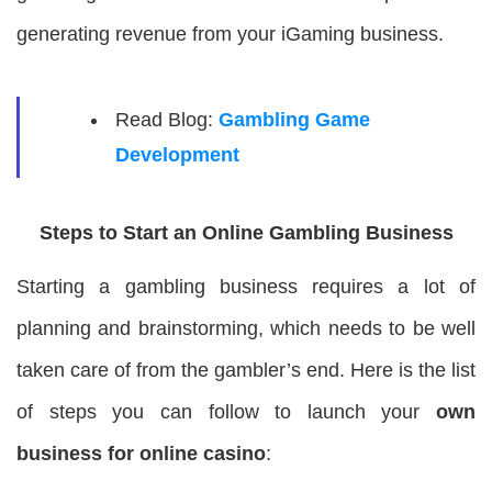
generating revenue from your iGaming business.
Read Blog:
Gambling Game
Development
Steps to Start an Online Gambling Business
Starting a gambling business requires a lot of
planning and brainstorming, which needs to be well
taken care of from the gambler’s end. Here is the list
of steps you can follow to launch your
own
business for online casino
: