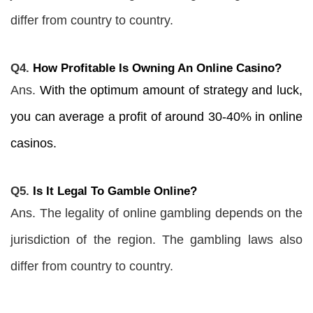
differ from country to country.
Q4.
How Profitable Is Owning An Online Casino?
Ans.
With the optimum amount of strategy and luck,
you can average a profit of around 30-40% in online
casinos.
Q5.
Is It Legal To Gamble Online?
Ans. The legality of online gambling depends on the
jurisdiction of the region. The gambling laws also
differ from country to country.