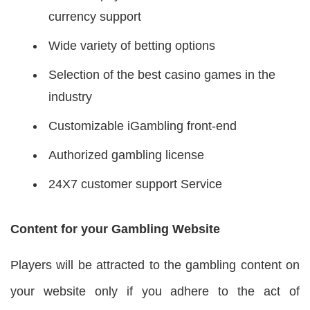
currency support
Wide variety of betting options
Selection of the best casino games in the
industry
Customizable iGambling front-end
Authorized gambling license
24X7 customer support Service
Content for your Gambling Website
Players will be attracted to the gambling content on
your website only if you adhere to the act of