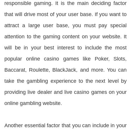
responsible gaming. It is the main deciding factor
that will drive most of your user base. If you want to
attract a large user base, you must pay special
attention to the gaming content on your website. It
will be in your best interest to include the most
popular online casino games like Poker, Slots,
Baccarat, Roulette, BlackJack, and more. You can
take the gambling experience to the next level by
providing live dealer and live casino games on your
online gambling website.
Another essential factor that you can include in your