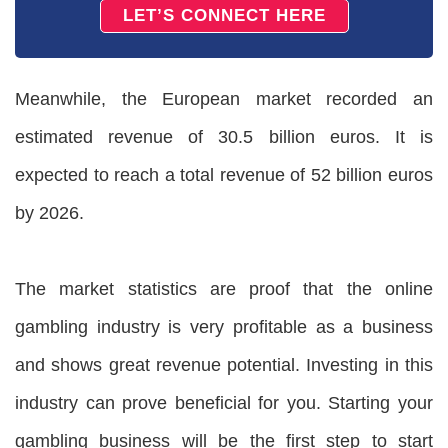
LET’S CONNECT HERE
Meanwhile, the European market recorded an
estimated revenue of 30.5 billion euros. It is
expected to reach a total revenue of 52 billion euros
by 2026.
The market statistics are proof that the online
gambling industry is very profitable as a business
and shows great revenue potential. Investing in this
industry can prove beneficial for you. Starting your
gambling business will be the first step to start