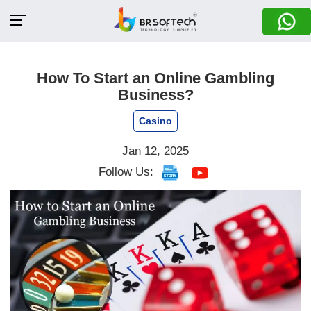
How To Start an Online Gambling
Business?
Casino
Jan 12, 2025
Follow Us: