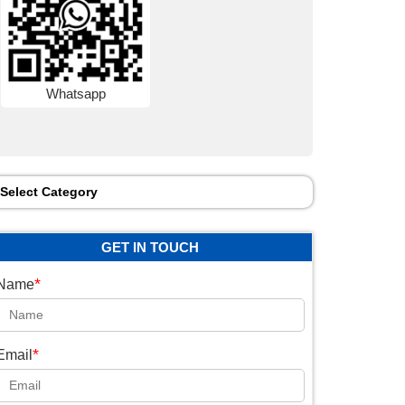
Whatsapp
Select Category
GET IN TOUCH
*
Name
*
Email