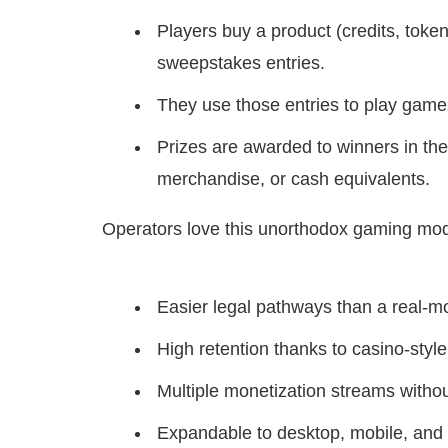
Players buy a product (credits, toke
sweepstakes entries.
They use those entries to play gam
Prizes are awarded to winners in the
merchandise, or cash equivalents.
Operators love this unorthodox gaming mod
Easier legal pathways than a real-m
High retention thanks to casino-sty
Multiple monetization streams witho
Expandable to desktop, mobile, and 