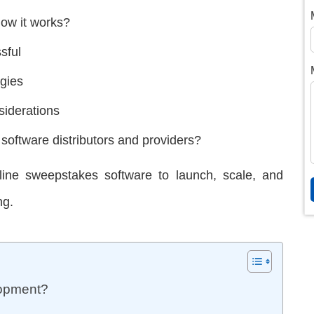
ow it works?
sful
gies
siderations
oftware distributors and providers?
line sweepstakes software to launch, scale, and
ng.
lopment?