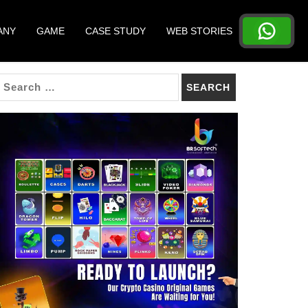
ANY
GAME
CASE STUDY
WEB STORIES
SEARCH