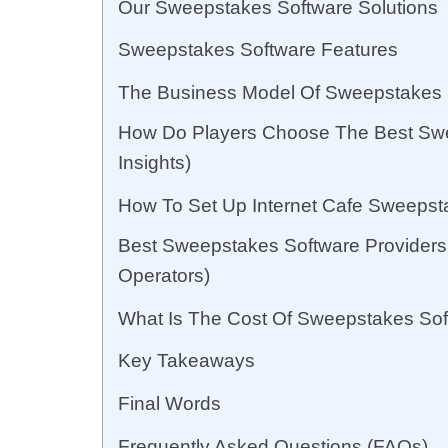
Our Sweepstakes Software Solutions
Sweepstakes Software Features
The Business Model Of Sweepstakes 
How Do Players Choose The Best Sw
Insights)
How To Set Up Internet Cafe Sweepst
Best Sweepstakes Software Providers 
Operators)
What Is The Cost Of Sweepstakes So
Key Takeaways
Final Words
Frequently Asked Questions (FAQs)