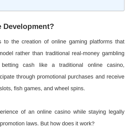
re Development?
to the creation of online gaming platforms that
del rather than traditional real-money gambling
betting cash like a traditional online casino,
icipate through promotional purchases and receive
 slots, fish games, and wheel spins.
erience of an online casino while staying legally
promotion laws. But how does it work?