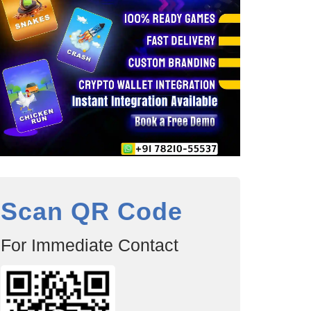
Scan QR Code
For Immediate Contact