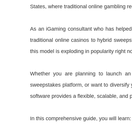
States, where traditional online gambling r
As an iGaming consultant who has helped 
traditional online casinos to hybrid swee
this model is exploding in popularity right 
Whether you are planning to launch an i
sweepstakes platform, or want to diversify
software provides a flexible, scalable, and 
In this comprehensive guide, you will learn