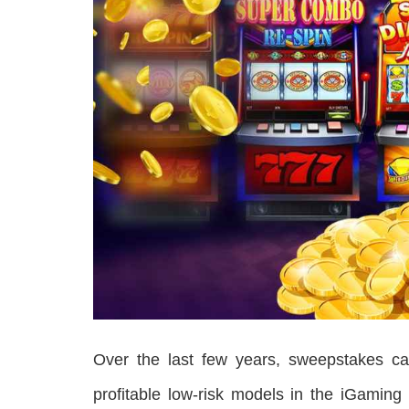
Over the last few years, sweepstakes c
profitable low-risk models in the iGaming i