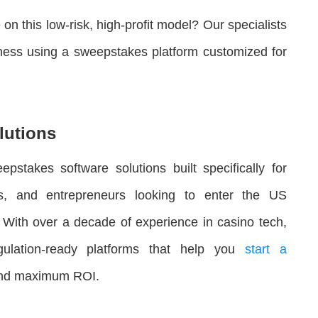
on this low-risk, high-profit model? Our specialists
ness using a sweepstakes platform customized for
lutions
stakes software solutions built specifically for
rs, and entrepreneurs looking to enter the US
. With over a decade of experience in casino tech,
gulation-ready platforms that help you
start a
 and maximum ROI.