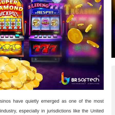
asinos have quietly emerged as one of the most
ndustry, especially in jurisdictions like the United