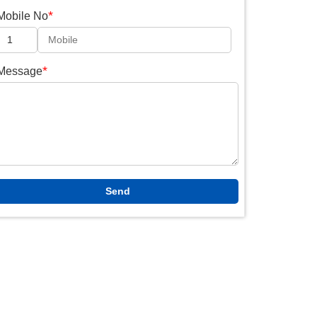
*
Mobile No
*
Message