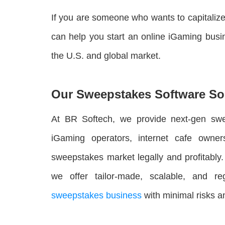
If you are someone who wants to capitalize 
can help you start an online iGaming busi
the U.S. and global market.
Our Sweepstakes Software So
At BR Softech, we provide next-gen sweep
iGaming operators, internet cafe owne
sweepstakes market legally and profitably
we offer tailor-made, scalable, and re
sweepstakes business
with minimal risks