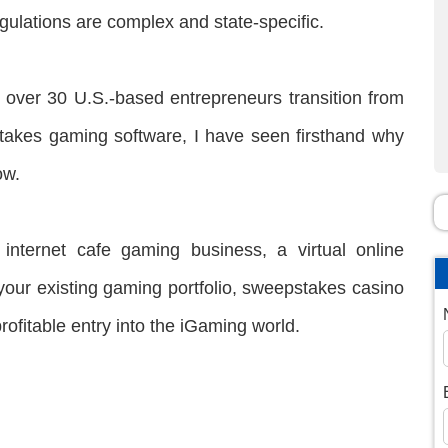
egulations are complex and state-specific.
over 30 U.S.-based entrepreneurs transition from
pstakes gaming software, I have seen firsthand why
now.
nternet cafe gaming business, a virtual online
 your existing gaming portfolio, sweepstakes casino
profitable entry into the iGaming world.
: