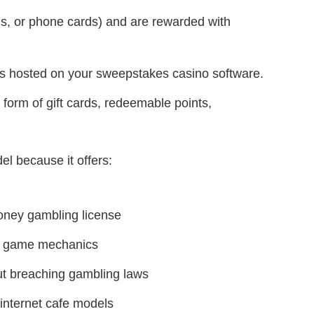
ns, or phone cards) and are rewarded with
es hosted on your sweepstakes casino software.
 form of gift cards, redeemable points,
el because it offers:
oney gambling license
le game mechanics
ut breaching gambling laws
internet cafe models