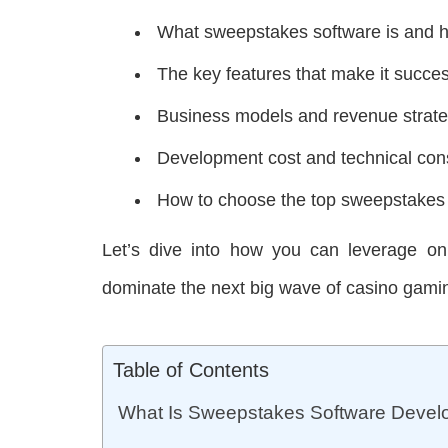
What sweepstakes software is and h
The key features that make it succes
Business models and revenue strate
Development cost and technical con
How to choose the top sweepstakes s
Let’s dive into how you can leverage on
dominate the next big wave of casino gami
Table of Contents
What Is Sweepstakes Software Deve