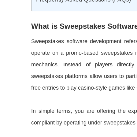
What is Sweepstakes Softwa
Sweepstakes software development refers 
operate on a promo-based sweepstakes mo
mechanics. Instead of players directly 
sweepstakes platforms allow users to part
free entries to play casino-style games like
In simple terms, you are offering the exp
compliant by operating under sweepstakes 