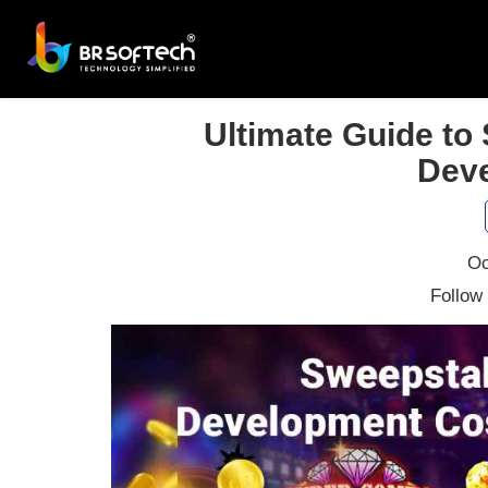
Ultimate Guide to
Dev
Oc
Follow