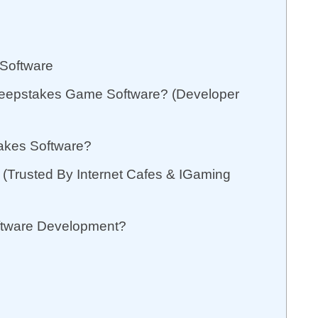
Software
eepstakes Game Software? (Developer
akes Software?
(Trusted By Internet Cafes & IGaming
ftware Development?