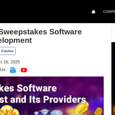
COMP
 Sweepstakes Software
elopment
Casino
t 16, 2025
 Us: