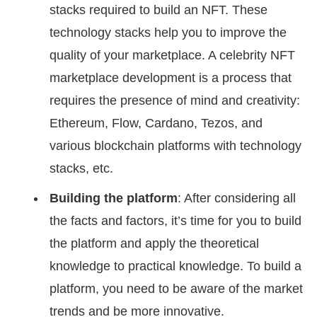
stacks required to build an NFT. These
technology stacks help you to improve the
quality of your marketplace. A celebrity NFT
marketplace development is a process that
requires the presence of mind and creativity:
Ethereum, Flow, Cardano, Tezos, and
various blockchain platforms with technology
stacks, etc.
Building the platform
: After considering all
the facts and factors, it’s time for you to build
the platform and apply the theoretical
knowledge to practical knowledge. To build a
platform, you need to be aware of the market
trends and be more innovative.