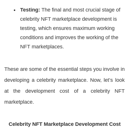
Testing:
The final and most crucial stage of
celebrity NFT marketplace development is
testing, which ensures maximum working
conditions and improves the working of the
NFT marketplaces.
These are some of the essential steps you involve in
developing a celebrity marketplace. Now, let’s look
at the development cost of a celebrity NFT
marketplace.
Celebrity NFT Marketplace Development Cost