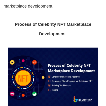
marketplace development.
Process of Celebrity NFT Marketplace
Development