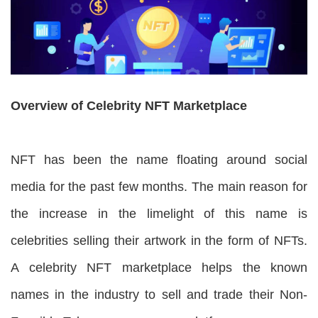
Overview of Celebrity NFT Marketplace
NFT has been the name floating around social
media for the past few months. The main reason for
the increase in the limelight of this name is
celebrities selling their artwork in the form of NFTs.
A celebrity NFT marketplace helps the known
names in the industry to sell and trade their Non-