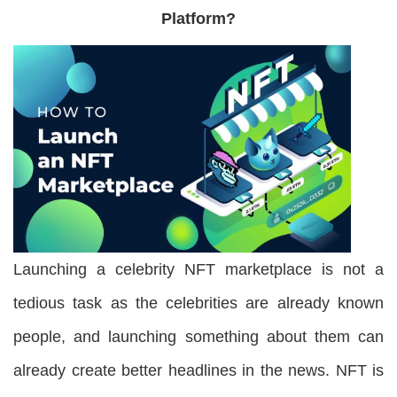
Platform
?
Launching a celebrity NFT marketplace is not a
tedious task as the celebrities are already known
people, and launching something about them can
already create better headlines in the news. NFT is