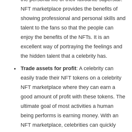
NFT marketplace provides the benefits of
showing professional and personal skills and
talent to the fans so that the people can
enjoy the benefits of the NFTs. It is an
excellent way of portraying the feelings and
the hidden talent that a celebrity has.
Trade assets for profit
: A celebrity can
easily trade their NFT tokens on a celebrity
NFT marketplace where they can earn a
good amount of profit with these tokens. The
ultimate goal of most activities a human
being performs is earning money. With an
NFT marketplace, celebrities can quickly