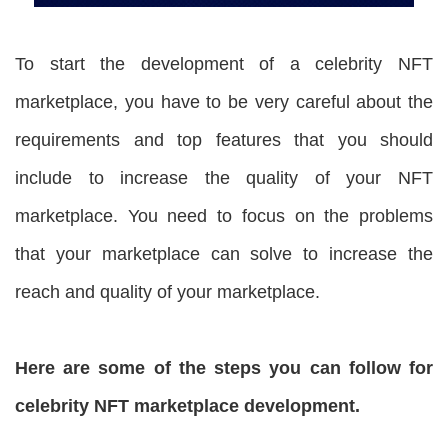
To start the development of a celebrity NFT
marketplace, you have to be very careful about the
requirements and top features that you should
include to increase the quality of your NFT
marketplace. You need to focus on the problems
that your marketplace can solve to increase the
reach and quality of your marketplace.
Here are some of the steps you can follow for
celebrity NFT marketplace development.