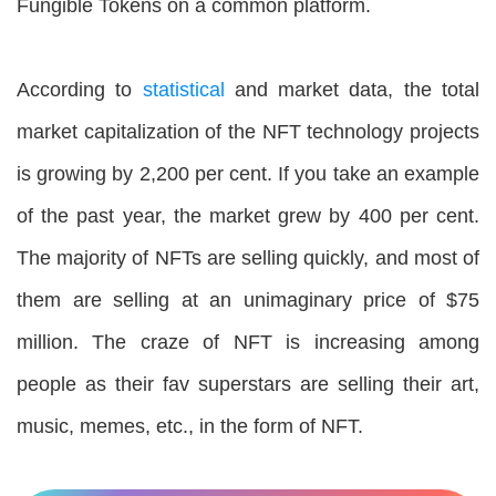
Fungible Tokens on a common platform.
According to
statistical
and market data, the total
market capitalization of the NFT technology projects
is growing by 2,200 per cent. If you take an example
of the past year, the market grew by 400 per cent.
The majority of NFTs are selling quickly, and most of
them are selling at an unimaginary price of $75
million. The craze of NFT is increasing among
people as their fav superstars are selling their art,
music, memes, etc., in the form of NFT.