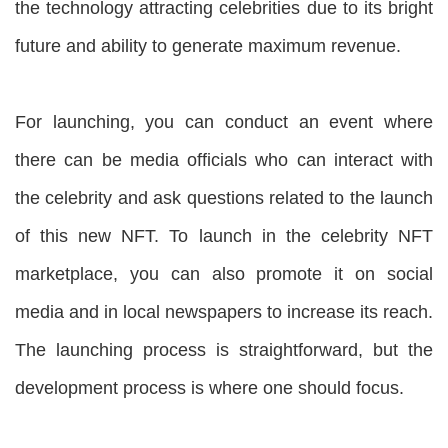
the technology attracting celebrities due to its bright
future and ability to generate maximum revenue.
For launching, you can conduct an event where
there can be media officials who can interact with
the celebrity and ask questions related to the launch
of this new NFT. To launch in the celebrity NFT
marketplace, you can also promote it on social
media and in local newspapers to increase its reach.
The launching process is straightforward, but the
development process is where one should focus.