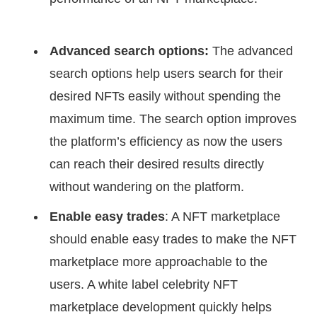
Advanced search options:
The advanced
search options help users search for their
desired NFTs easily without spending the
maximum time. The search option improves
the platform’s efficiency as now the users
can reach their desired results directly
without wandering on the platform.
Enable easy trades
: A NFT marketplace
should enable easy trades to make the NFT
marketplace more approachable to the
users. A white label celebrity NFT
marketplace development quickly helps