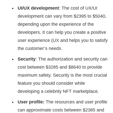
UI/UX development
: The cost of UX/UI
development can vary from $2395 to $5040,
depending upon the experience of the
developers. It can help you create a positive
user experience (UX and helps you to satisfy
the customer’s needs.
Security
: The authorization and security can
cost between $3285 and $8640 to provide
maximum safety. Security is the most crucial
feature you should consider while
developing a celebrity NFT marketplace.
User profile:
The resources and user profile
can approximate costs between $2385 and