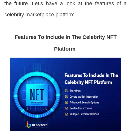
the future. Let’s have a look at the features of a
celebrity marketplace platform.
Features To Include In The Celebrity NFT
Platform