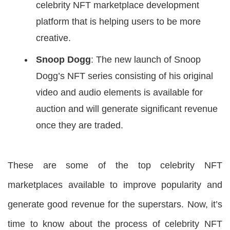
celebrity NFT marketplace development
platform that is helping users to be more
creative.
Snoop Dogg
: The new launch of Snoop
Dogg’s NFT series consisting of his original
video and audio elements is available for
auction and will generate significant revenue
once they are traded.
These are some of the top celebrity NFT
marketplaces available to improve popularity and
generate good revenue for the superstars. Now, it’s
time to know about the process of celebrity NFT