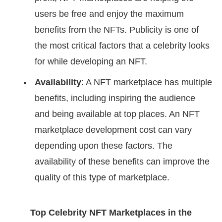
users be free and enjoy the maximum
benefits from the NFTs. Publicity is one of
the most critical factors that a celebrity looks
for while developing an NFT.
Availability
: A NFT marketplace has multiple
benefits, including inspiring the audience
and being available at top places. An NFT
marketplace development cost can vary
depending upon these factors. The
availability of these benefits can improve the
quality of this type of marketplace.
Top Celebrity NFT Marketplaces in the