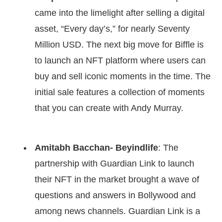
came into the limelight after selling a digital
asset, “Every day’s,” for nearly Seventy
Million USD. The next big move for Biffle is
to launch an NFT platform where users can
buy and sell iconic moments in the time. The
initial sale features a collection of moments
that you can create with Andy Murray.
Amitabh Bacchan- Beyindlife
: The
partnership with Guardian Link to launch
their NFT in the market brought a wave of
questions and answers in Bollywood and
among news channels. Guardian Link is a