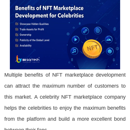
Multiple benefits of NFT marketplace development
can attract the maximum number of customers to
this market. A celebrity NFT marketplace company
helps the celebrities to enjoy the maximum benefits
from the platform and build a more excellent bond
between their fans.