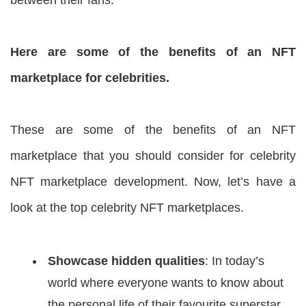
Here are some of the benefits of an NFT
marketplace for celebrities.
These are some of the benefits of an NFT
marketplace that you should consider for celebrity
NFT marketplace development. Now, let’s have a
look at the top celebrity NFT marketplaces.
Showcase hidden qualities
: In today’s
world where everyone wants to know about
the personal life of their favourite superstar.