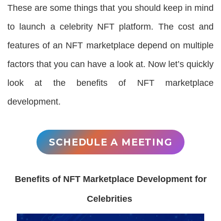
These are some things that you should keep in mind
to launch a celebrity NFT platform. The cost and
features of an NFT marketplace depend on multiple
factors that you can have a look at. Now let’s quickly
look at the benefits of NFT marketplace
development.
SCHEDULE A MEETING
Benefits of NFT Marketplace Development for
Celebrities