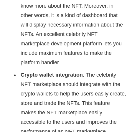
know more about the NFT. Moreover, in
other words, it is a kind of dashboard that
will display necessary information about the
NFTs. An excellent celebrity NFT
marketplace development platform lets you
include maximum features to make the
platform handier.
Crypto wallet integration
: The celebrity
NFT marketplace should integrate with the
crypto wallets to help the users easily create,
store and trade the NFTs. This feature
makes the NFT marketplace easily
accessible to the users and improves the
performance of an NFT marketplace.