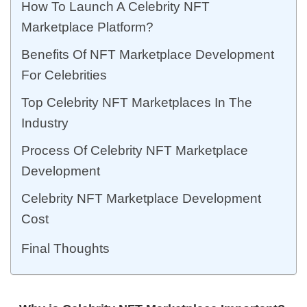
How To Launch A Celebrity NFT
Marketplace Platform?
Benefits Of NFT Marketplace Development
For Celebrities
Top Celebrity NFT Marketplaces In The
Industry
Process Of Celebrity NFT Marketplace
Development
Celebrity NFT Marketplace Development
Cost
Final Thoughts