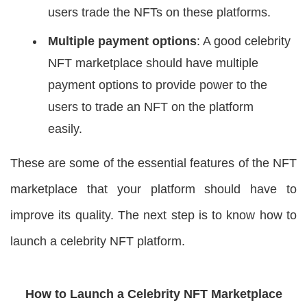
users trade the NFTs on these platforms.
Multiple payment options
: A good celebrity
NFT marketplace should have multiple
payment options to provide power to the
users to trade an NFT on the platform
easily.
These are some of the essential features of the NFT
marketplace that your platform should have to
improve its quality. The next step is to know how to
launch a celebrity NFT platform.
How to Launch a Celebrity NFT Marketplace