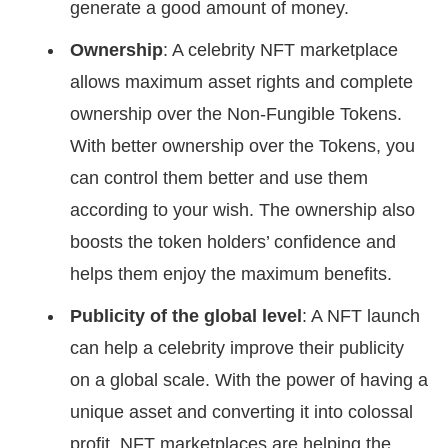
generate a good amount of money.
Ownership
: A celebrity NFT marketplace
allows maximum asset rights and complete
ownership over the Non-Fungible Tokens.
With better ownership over the Tokens, you
can control them better and use them
according to your wish. The ownership also
boosts the token holders’ confidence and
helps them enjoy the maximum benefits.
Publicity of the global level
: A NFT launch
can help a celebrity improve their publicity
on a global scale. With the power of having a
unique asset and converting it into colossal
profit, NFT marketplaces are helping the