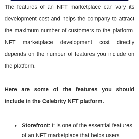
The features of an NFT marketplace can vary its
development cost and helps the company to attract
the maximum number of customers to the platform.
NFT marketplace development cost directly
depends on the number of features you include on
the platform.
Here are some of the features you should
include in the Celebrity NFT platform.
Storefront
: It is one of the essential features
of an NFT marketplace that helps users