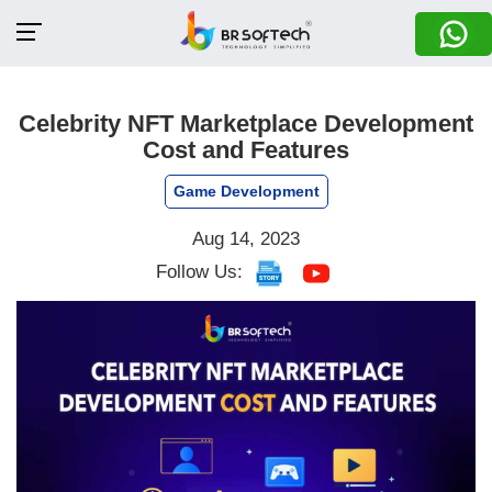
Celebrity NFT Marketplace Development
Cost and Features
Game Development
Aug 14, 2023
Follow Us: