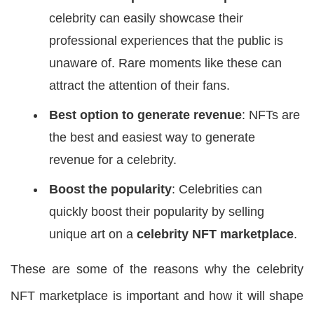
celebrity can easily showcase their
professional experiences that the public is
unaware of. Rare moments like these can
attract the attention of their fans.
Best option to generate revenue
: NFTs are
the best and easiest way to generate
revenue for a celebrity.
Boost the popularity
: Celebrities can
quickly boost their popularity by selling
unique art on a
celebrity NFT marketplace
.
These are some of the reasons why the celebrity
NFT marketplace is important and how it will shape