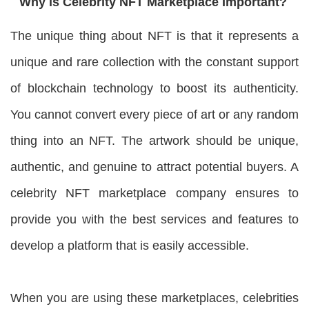
Why is Celebrity NFT Marketplace Important?
The unique thing about NFT is that it represents a
unique and rare collection with the constant support
of blockchain technology to boost its authenticity.
You cannot convert every piece of art or any random
thing into an NFT. The artwork should be unique,
authentic, and genuine to attract potential buyers. A
celebrity NFT marketplace company ensures to
provide you with the best services and features to
develop a platform that is easily accessible.
When you are using these marketplaces, celebrities