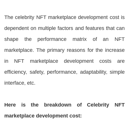
The celebrity NFT marketplace development cost is
dependent on multiple factors and features that can
shape the performance matrix of an NFT
marketplace. The primary reasons for the increase
in NFT marketplace development costs are
efficiency, safety, performance, adaptability, simple
interface, etc.
Here is the breakdown of Celebrity NFT
marketplace development cost: