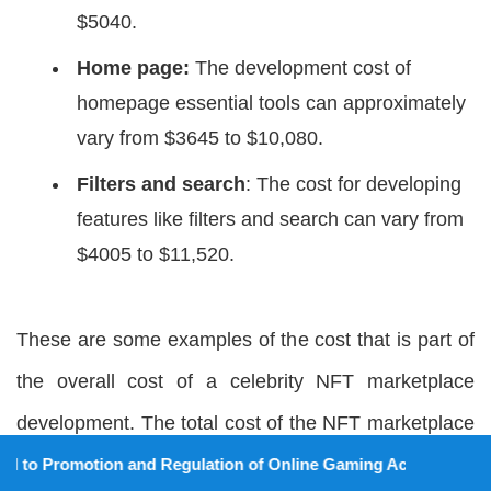
$5040.
Home page:
The development cost of
homepage essential tools can approximately
vary from $3645 to $10,080.
Filters and search
: The cost for developing
features like filters and search can vary from
$4005 to $11,520.
These are some examples of the cost that is part of
the overall cost of a celebrity NFT marketplace
development. The total cost of the NFT marketplace
for celebrities can be approximately $50,000 to
on and Regulation of Online Gaming Act, 2025).