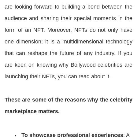
are looking forward to building a bond between the
audience and sharing their special moments in the
form of an NFT. Moreover, NFTs do not only have
one dimension; it is a multidimensional technology
that can reshape the future of any industry. If you
are keen on knowing why Bollywood celebrities are
launching their NFTs, you can read about it.
These are some of the reasons why the celebrity
marketplace matters.
To showcase professional experiences
: A