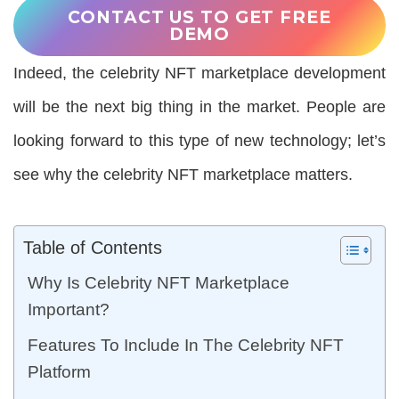
CONTACT US TO GET FREE
DEMO
Indeed, the celebrity NFT marketplace development
will be the next big thing in the market. People are
looking forward to this type of new technology; let’s
see why the celebrity NFT marketplace matters.
Table of Contents
Why Is Celebrity NFT Marketplace
Important?
Features To Include In The Celebrity NFT
Platform