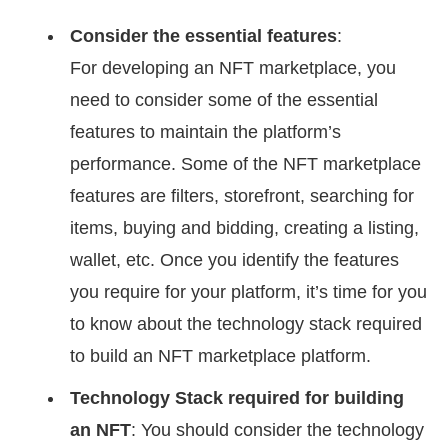
Consider the essential features
:
For developing an NFT marketplace, you
need to consider some of the essential
features to maintain the platform’s
performance. Some of the NFT marketplace
features are filters, storefront, searching for
items, buying and bidding, creating a listing,
wallet, etc. Once you identify the features
you require for your platform, it’s time for you
to know about the technology stack required
to build an NFT marketplace platform.
Technology Stack required for building
an NFT
: You should consider the technology