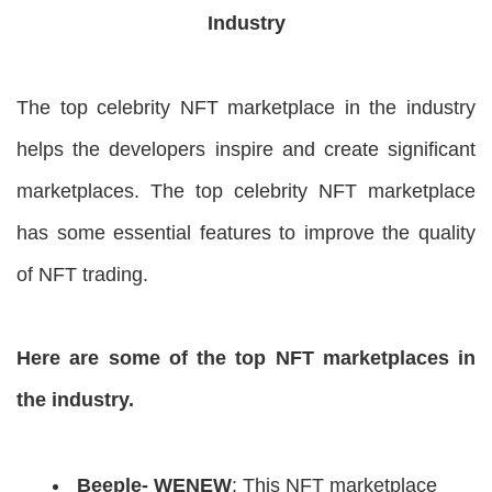
Industry
The top celebrity NFT marketplace in the industry
helps the developers inspire and create significant
marketplaces. The top celebrity NFT marketplace
has some essential features to improve the quality
of NFT trading.
Here are some of the top NFT marketplaces in
the industry.
Beeple- WENEW
: This NFT marketplace