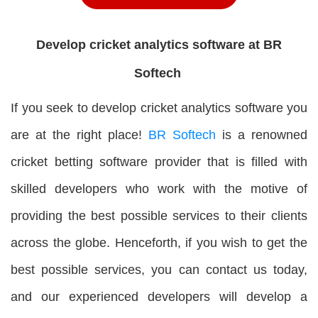
Develop cricket analytics software at BR
Softech
If you seek to develop cricket analytics software you
are at the right place!
BR Softech
is a renowned
cricket betting software provider that is filled with
skilled developers who work with the motive of
providing the best possible services to their clients
across the globe. Henceforth, if you wish to get the
best possible services, you can contact us today,
and our experienced developers will develop a