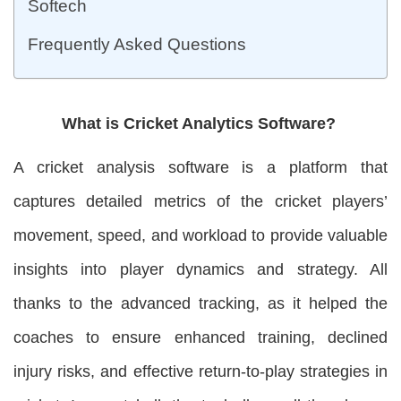
Softech
Frequently Asked Questions
What is Cricket Analytics Software?
A cricket analysis software is a platform that
captures detailed metrics of the cricket players’
movement, speed, and workload to provide valuable
insights into player dynamics and strategy. All
thanks to the advanced tracking, as it helped the
coaches to ensure enhanced training, declined
injury risks, and effective return-to-play strategies in