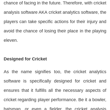
chance of facing in the future. Therefore, with cricket
analysis software AKA cricket analytics software, the
players can take specific actions for their injury and
avoid the chance of losing their place in the playing
eleven.
Designed for Cricket
As the name signifies too, the cricket analytics
software is specifically designed for cricket and
ensures that it fulfills all the necessary aspects of
cricket regarding player performance. Be it a bowler,
batsman, or even a fielder, the cricket analysis