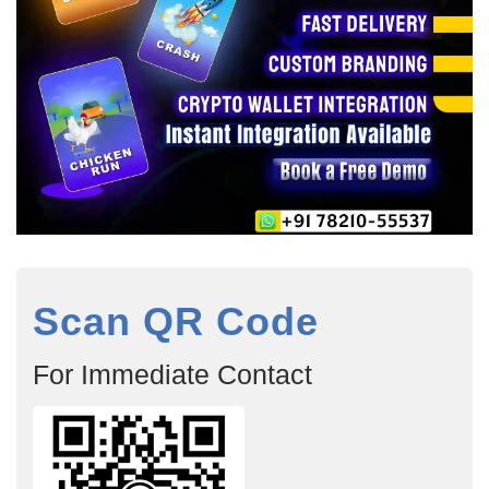
Scan QR Code
For Immediate Contact