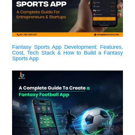
Fantasy Sports App Development: Features,
Cost, Tech Stack & How to Build a Fantasy
Sports App