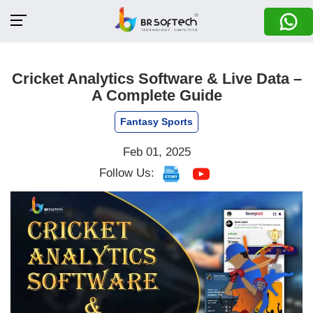
Cricket Analytics Software & Live Data –
A Complete Guide
Fantasy Sports
Feb 01, 2025
Follow Us: