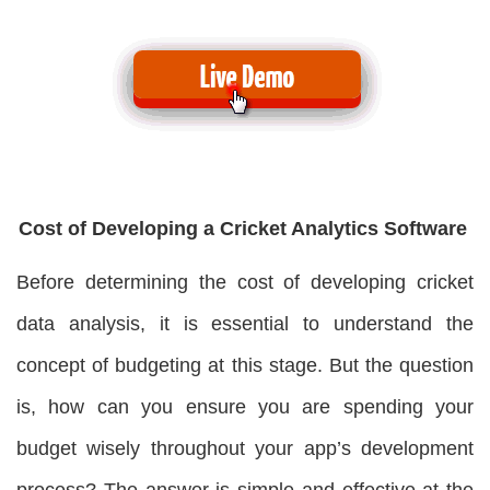
Cost of Developing a Cricket Analytics Software
Before determining the cost of developing cricket
data analysis, it is essential to understand the
concept of budgeting at this stage. But the question
is, how can you ensure you are spending your
budget wisely throughout your app’s development
process? The answer is simple and effective at the