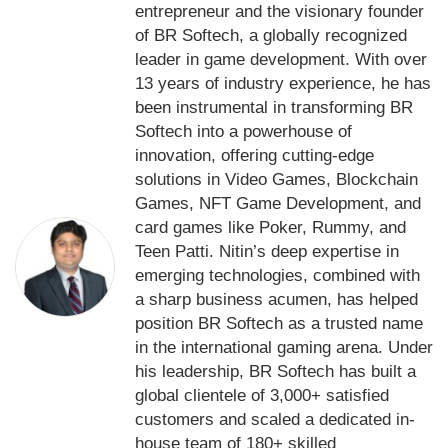
entrepreneur and the visionary founder
of BR Softech, a globally recognized
leader in game development. With over
13 years of industry experience, he has
been instrumental in transforming BR
Softech into a powerhouse of
innovation, offering cutting-edge
solutions in Video Games, Blockchain
Games, NFT Game Development, and
card games like Poker, Rummy, and
Teen Patti. Nitin’s deep expertise in
emerging technologies, combined with
a sharp business acumen, has helped
position BR Softech as a trusted name
in the international gaming arena. Under
his leadership, BR Softech has built a
global clientele of 3,000+ satisfied
customers and scaled a dedicated in-
house team of 180+ skilled