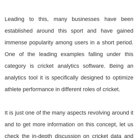
Leading to this, many businesses have been
established around this sport and have gained
immense popularity among users in a short period.
One of the leading examples falling under this
category is cricket analytics software. Being an
analytics tool it is specifically designed to optimize
athlete performance in different roles of cricket.
It is just one of the many aspects revolving around it
and to get more information on this concept, let us
check the in-depth discussion on cricket data and