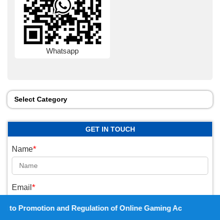
Whatsapp
Select Category
GET IN TOUCH
*
Name
*
Email
 and Regulation of Online Gaming Act, 2025).