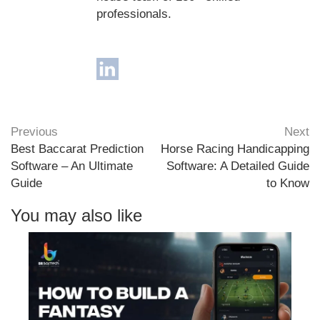
professionals.
Previous
Next
Best Baccarat Prediction
Horse Racing Handicapping
Software – An Ultimate
Software: A Detailed Guide
Guide
to Know
You may also like