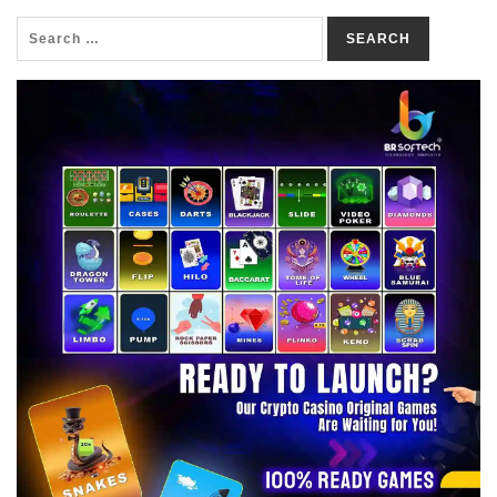
SEARCH