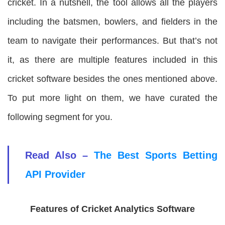
cricket. In a nutshell, the tool allows all the players
including the batsmen, bowlers, and fielders in the
team to navigate their performances. But that’s not
it, as there are multiple features included in this
cricket software besides the ones mentioned above.
To put more light on them, we have curated the
following segment for you.
Read Also –
The Best Sports Betting
API Provider
Features of Cricket Analytics Software