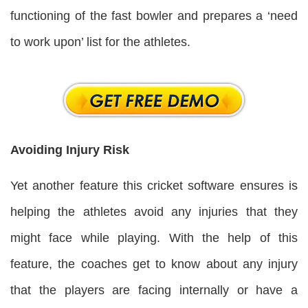
functioning of the fast bowler and prepares a ‘need
to work upon’ list for the athletes.
Avoiding Injury Risk
Yet another feature this cricket software ensures is
helping the athletes avoid any injuries that they
might face while playing. With the help of this
feature, the coaches get to know about any injury
that the players are facing internally or have a