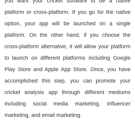
you want your cricket software to be a native
platform or cross-platform. If you go for the native
option, your app will be launched on a single
platform. On the other hand, if you choose the
cross-platform alternative, it will allow your platform
to launch on different platforms including Google
Play Store and Apple App Store. Once, you have
accomplished this step, you can promote your
cricket analysis app through different mediums
including social media marketing, influencer
marketing, and email marketing.