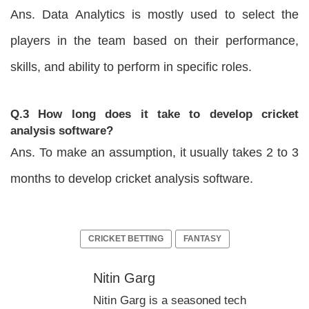
Ans. Data Analytics is mostly used to select the
players in the team based on their performance,
skills, and ability to perform in specific roles.
Q.3 How long does it take to develop cricket
analysis software?
Ans. To make an assumption, it usually takes 2 to 3
months to develop cricket analysis software.
CRICKET BETTING
FANTASY
Nitin Garg
Nitin Garg is a seasoned tech