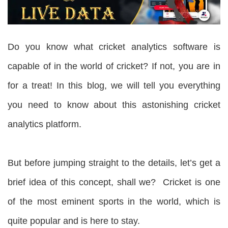
Do you know what cricket analytics software is
capable of in the world of cricket? If not, you are in
for a treat! In this blog, we will tell you everything
you need to know about this astonishing cricket
analytics platform.
But before jumping straight to the details, let’s get a
brief idea of this concept, shall we? Cricket is one
of the most eminent sports in the world, which is
quite popular and is here to stay.