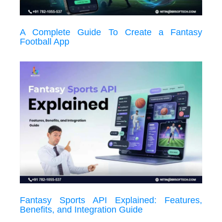
A Complete Guide To Create a Fantasy
Football App
Fantasy Sports API Explained: Features,
Benefits, and Integration Guide