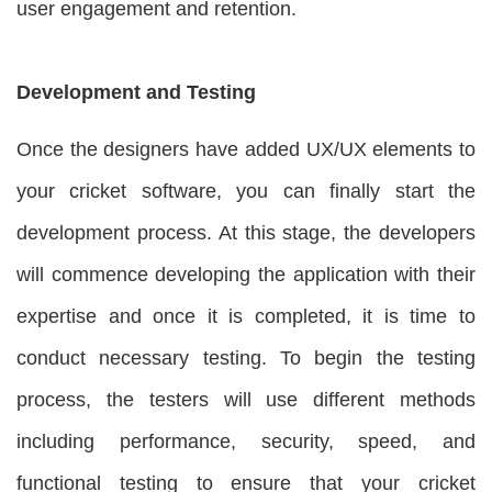
user engagement and retention.
Development and Testing
Once the designers have added UX/UX elements to
your cricket software, you can finally start the
development process. At this stage, the developers
will commence developing the application with their
expertise and once it is completed, it is time to
conduct necessary testing. To begin the testing
process, the testers will use different methods
including performance, security, speed, and
functional testing to ensure that your cricket