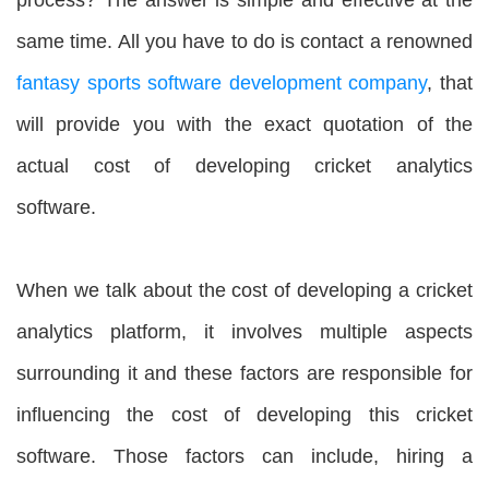
same time. All you have to do is contact a renowned
fantasy sports software development company
, that
will provide you with the exact quotation of the
actual cost of developing cricket analytics
software.
When we talk about the cost of developing a cricket
analytics platform, it involves multiple aspects
surrounding it and these factors are responsible for
influencing the cost of developing this cricket
software. Those factors can include, hiring a