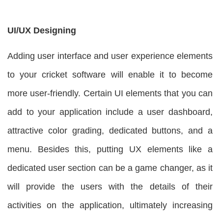
UI/UX Designing
Adding user interface and user experience elements
to your cricket software will enable it to become
more user-friendly. Certain UI elements that you can
add to your application include a user dashboard,
attractive color grading, dedicated buttons, and a
menu. Besides this, putting UX elements like a
dedicated user section can be a game changer, as it
will provide the users with the details of their
activities on the application, ultimately increasing