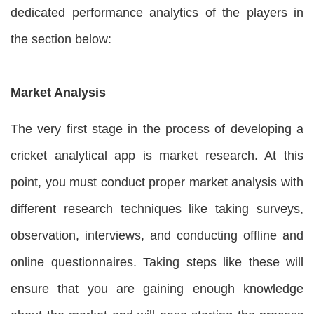
dedicated performance analytics of the players in
the section below:
Market Analysis
The very first stage in the process of developing a
cricket analytical app is market research. At this
point, you must conduct proper market analysis with
different research techniques like taking surveys,
observation, interviews, and conducting offline and
online questionnaires. Taking steps like these will
ensure that you are gaining enough knowledge