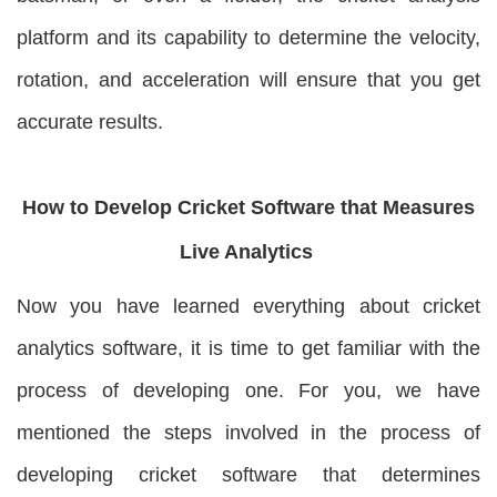
platform and its capability to determine the velocity,
rotation, and acceleration will ensure that you get
accurate results.
How to Develop Cricket Software that Measures
Live Analytics
Now you have learned everything about cricket
analytics software, it is time to get familiar with the
process of developing one. For you, we have
mentioned the steps involved in the process of
developing cricket software that determines