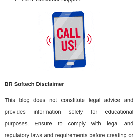
BR Softech Disclaimer
This blog does not constitute legal advice and
provides information solely for educational
purposes. Ensure to comply with legal and
regulatory laws and requirements before creating or