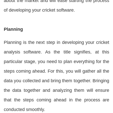
about the market and will ease starting the process
of developing your cricket software.
Planning
Planning is the next step in developing your cricket
analysis software. As the title signifies, at this
particular stage, you need to plan everything for the
steps coming ahead. For this, you will gather all the
data you collected and bring them together. Bringing
the data together and analyzing them will ensure
that the steps coming ahead in the process are
conducted smoothly.