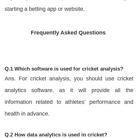
starting a betting app or website.
Frequently Asked Questions
Q.1 Which software is used for cricket analysis?
Ans. For cricket analysis, you should use cricket
analytics software, as it will provide all the
information related to athletes’ performance and
health in advance.
Q.2 How data analytics is used in cricket?