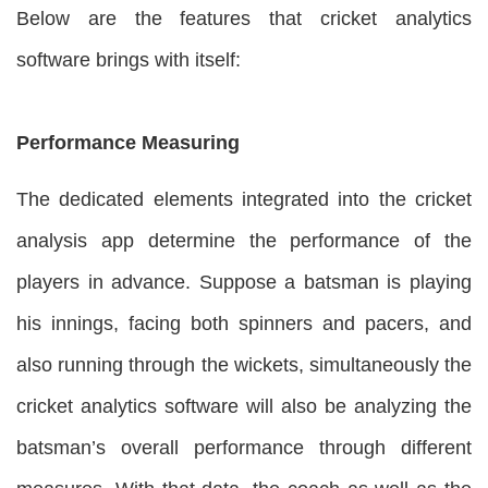
Below are the features that cricket analytics
software brings with itself:
Performance Measuring
The dedicated elements integrated into the cricket
analysis app determine the performance of the
players in advance. Suppose a batsman is playing
his innings, facing both spinners and pacers, and
also running through the wickets, simultaneously the
cricket analytics software will also be analyzing the
batsman’s overall performance through different