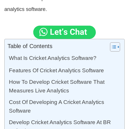
analytics software.
Table of Contents
What Is Cricket Analytics Software?
Features Of Cricket Analytics Software
How To Develop Cricket Software That
Measures Live Analytics
Cost Of Developing A Cricket Analytics
Software
Develop Cricket Analytics Software At BR