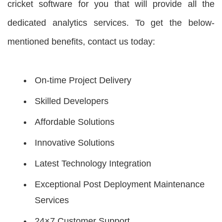
cricket software for you that will provide all the
dedicated analytics services. To get the below-
mentioned benefits, contact us today:
On-time Project Delivery
Skilled Developers
Affordable Solutions
Innovative Solutions
Latest Technology Integration
Exceptional Post Deployment Maintenance
Services
24×7 Customer Support