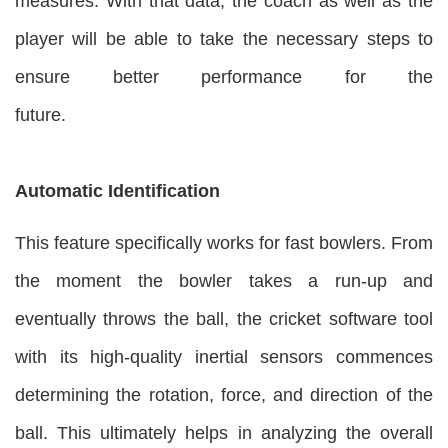
measures. With that data, the coach as well as the
player will be able to take the necessary steps to
ensure better performance for the
future.
Automatic Identification
This feature specifically works for fast bowlers. From
the moment the bowler takes a run-up and
eventually throws the ball, the cricket software tool
with its high-quality inertial sensors commences
determining the rotation, force, and direction of the
ball. This ultimately helps in analyzing the overall