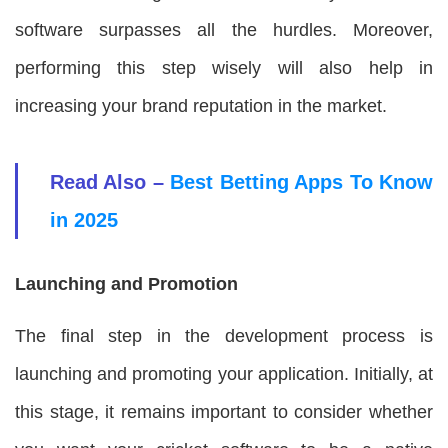
software surpasses all the hurdles. Moreover,
performing this step wisely will also help in
increasing your brand reputation in the market.
Read Also –
Best Betting Apps To Know
in 2025
Launching and Promotion
The final step in the development process is
launching and promoting your application. Initially, at
this stage, it remains important to consider whether