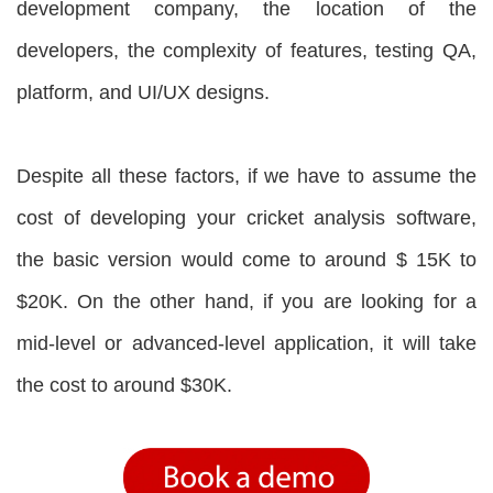
development company, the location of the
developers, the complexity of features, testing QA,
platform, and UI/UX designs.
Despite all these factors, if we have to assume the
cost of developing your cricket analysis software,
the basic version would come to around $ 15K to
$20K. On the other hand, if you are looking for a
mid-level or advanced-level application, it will take
the cost to around $30K.